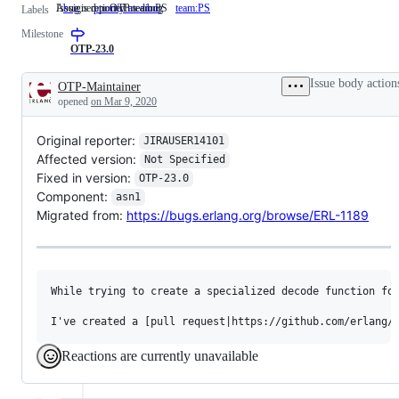
Issue is reported as a bug
Assigned to OTP team PS
bug
Issue
priority:medium
team:PS
Assigned
Labels
is
to
Milestone
reported
OTP
as
team
OTP-23.0
a
PS
bug
Issue body action
OTP-Maintainer
Description
opened
on Mar 9, 2020
Original reporter:
JIRAUSER14101
Affected version:
Not Specified
Fixed in version:
OTP-23.0
Component:
asn1
Migrated from:
https://bugs.erlang.org/browse/ERL-1189
While trying to create a specialized decode function fo
Reactions are currently unavailable