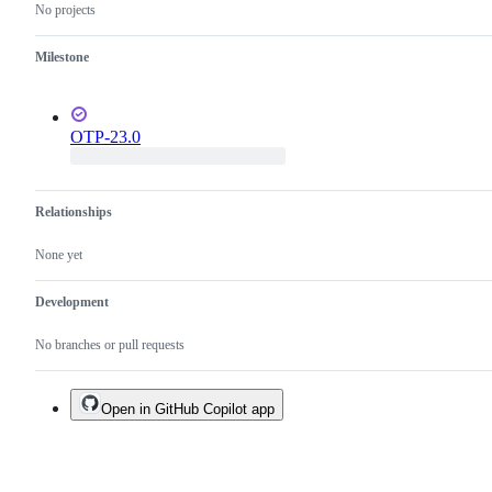
No projects
Milestone
OTP-23.0
Relationships
None yet
Development
No branches or pull requests
Open in GitHub Copilot app