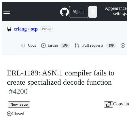
S
Navigation Menu
Appearance
k
Sign in
settings
i
p
t
erlang
/
otp
Public
o
c
o
Code
Issues
Pull requests
399
199
n
t
e
n
t
ERL-1189: ASN.1 compiler fails to
create specialized decode function
#4200
Copy li
New issue
Closed