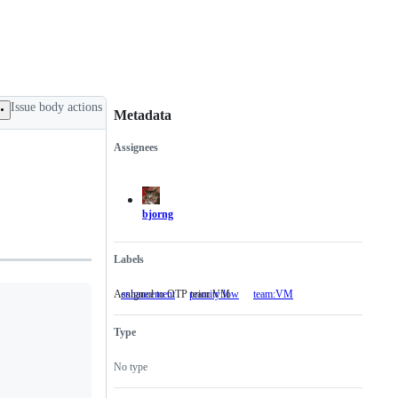
Issue body actions
Metadata
Assignees
Metadata
Issue
actions
bjorng
Labels
Assigned to OTP team VM
enhancement
priority:low
team:VM
Assigned
to
OTP
Type
team
VM
No type