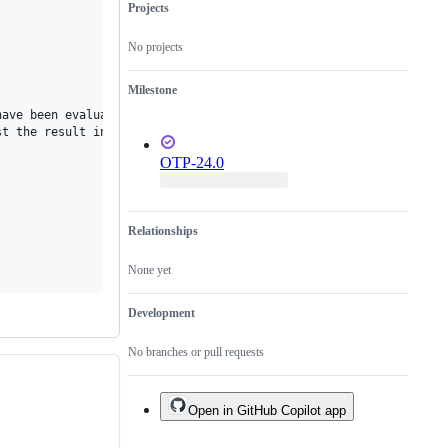
Projects
No projects
Milestone
ave been evaluated without an exception. The language manual say
t the result in the same way as for a case expression"

OTP-24.0
Relationships
None yet
Development
No branches or pull requests
Open in GitHub Copilot app