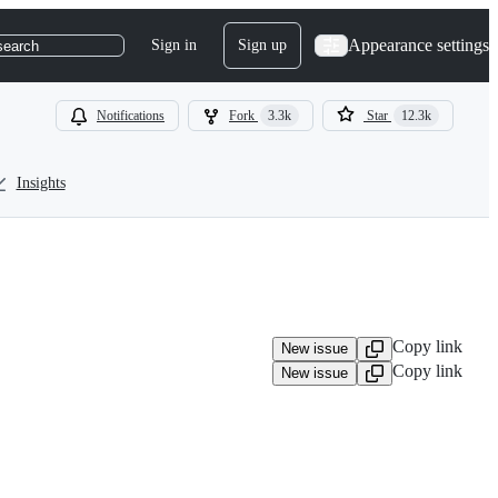
Appearance settings
Sign in
Sign up
search
Notifications
Fork
3.3k
Star
12.3k
Insights
Copy link
New issue
Copy link
New issue