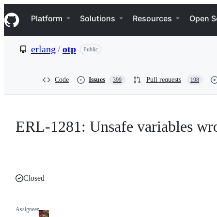
S
Navigation Menu
k
Platform
Solutions
Resources
Open S
i
p
t
erlang
/
otp
Public
o
c
o
n
Code
Issues
Pull requests
399
198
t
e
n
t
ERL-1281: Unsafe variables wrong
Closed
Assignees