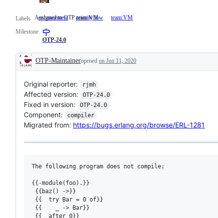
Assigned to OTP team VM
enhancement
priority:low
team:VM
Assigned
Labels
to
Milestone
OTP
team
OTP-24.0
VM
OTP-Maintainer
opened
on Jun 11, 2020
Description
Original reporter:
rjmh
Affected version:
OTP-24.0
Fixed in version:
OTP-24.0
Component:
compiler
Migrated from:
https://bugs.erlang.org/browse/ERL-1281
The following program does not compile:

{{-module(foo).}}

 {{baz() ->}}

 {{  try Bar = 0 of}}

 {{    _ -> Bar}}

 {{  after 0}}
