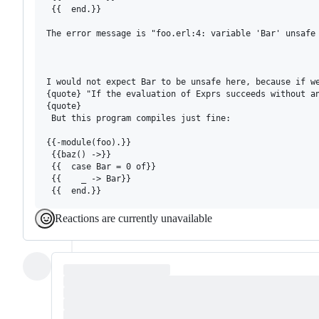
 {{  end.}}

The error message is "foo.erl:4: variable 'Bar' unsafe 
I would not expect Bar to be unsafe here, because if we
{quote} "If the evaluation of Exprs succeeds without an
{quote}

 But this program compiles just fine:

{{-module(foo).}}

 {{baz() ->}}

 {{  case Bar = 0 of}}

 {{    _ -> Bar}}

Reactions are currently unavailable