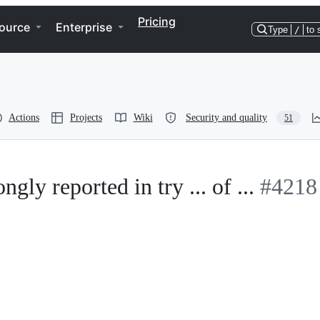
Pricing
ource
Enterprise
Type
/
to 
Actions
Projects
Wiki
Security and quality
51
ly reported in try ... of ...
#4218