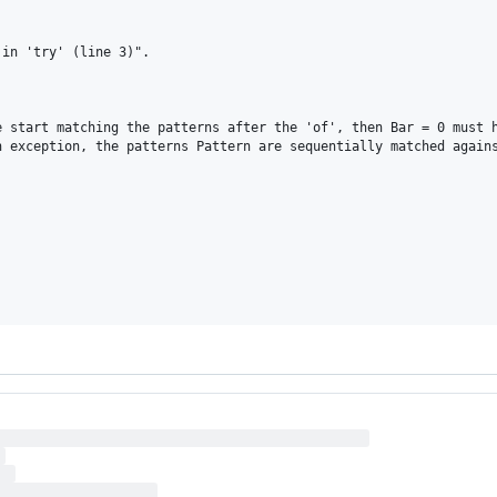
in 'try' (line 3)".

 start matching the patterns after the 'of', then Bar = 0 must h
 exception, the patterns Pattern are sequentially matched agains