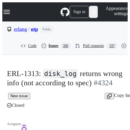
S
Navigation Menu
Appearance
k
Sign in
settings
i
p
t
erlang
/
otp
Public
o
c
o
Code
Issues
Pull requests
396
197
n
t
e
n
t
ERL-1313:
returns wrong
disk_log
info (not according to spec)
#4324
Copy li
New issue
Closed
Assignees