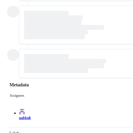
Metadata
Assignees
Metadata
Issue
actions
uabboli
Labels