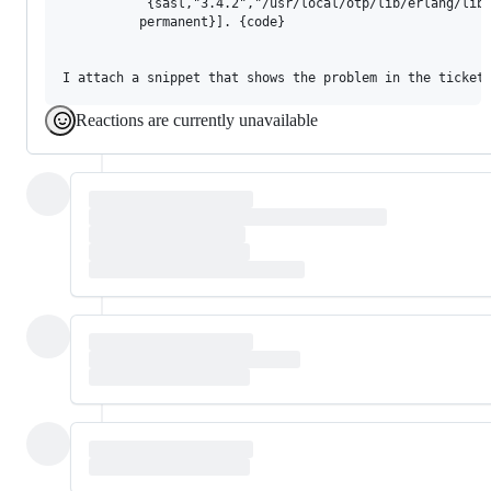
           {sasl,"3.4.2","/usr/local/otp/lib/erlang/lib/
          permanent}]. {code}

Reactions are currently unavailable