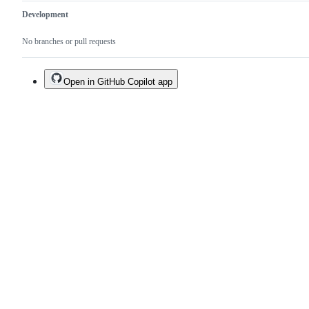
Development
No branches or pull requests
Open in GitHub Copilot app