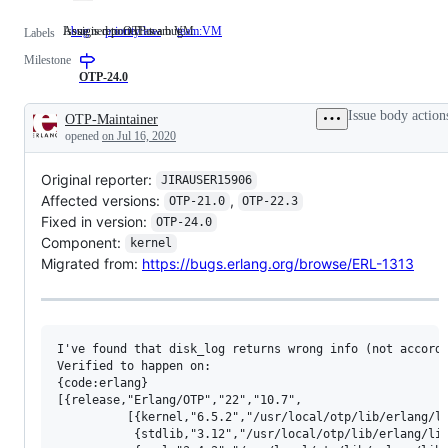
Issue is reported as a bug
Assigned to OTP team VM
bug
Issue
priority:low
team:VM
Assigned
Labels
is
to
Milestone
reported
OTP
as
team
OTP-24.0
a
VM
bug
Issue body action
OTP-Maintainer
Description
opened
on Jul 16, 2020
Original reporter:
JIRAUSER15906
Affected versions:
,
OTP-21.0
OTP-22.3
Fixed in version:
OTP-24.0
Component:
kernel
Migrated from:
https://bugs.erlang.org/browse/ERL-1313
I've found that disk_log returns wrong info (not accordi
Verified to happen on: 

{code:erlang}

[{release,"Erlang/OTP","22","10.7",

          [{kernel,"6.5.2","/usr/local/otp/lib/erlang/li
           {stdlib,"3.12","/usr/local/otp/lib/erlang/lib