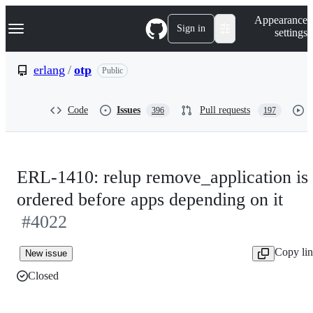
S
Navigation Menu
Appearance
k
Sign in
settings
i
p
t
erlang
/
otp
Public
o
c
o
Code
Issues
Pull requests
396
197
n
t
e
n
t
ERL-1410: relup remove_application is
ordered before apps depending on it
#4022
Copy li
New issue
Closed