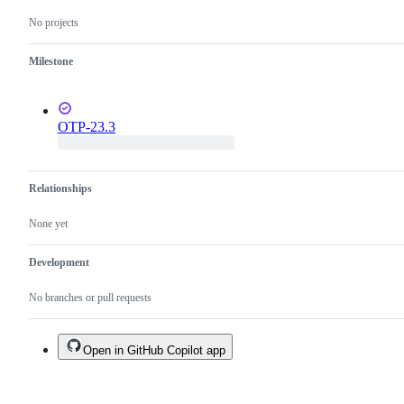
No projects
Milestone
OTP-23.3
Relationships
None yet
Development
No branches or pull requests
Open in GitHub Copilot app