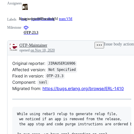
Assignees
Issue is reported as a bug
Assigned to OTP team VM
bug
Issue
priority:medium
team:VM
Assigned
Labels
is
to
Milestone
reported
OTP
as
team
OTP-23.3
a
VM
bug
Issue body action
OTP-Maintainer
Description
opened
on Nov 18, 2020
Original reporter:
JIRAUSER16906
Affected version:
Not Specified
Fixed in version:
OTP-23.3
Component:
sasl
Migrated from:
https://bugs.erlang.org/browse/ERL-1410
While using rebar3 relup to generate relup file, 

 we noticed if an app is removed from the release,

 the app stop and code purge instructions are ordered be