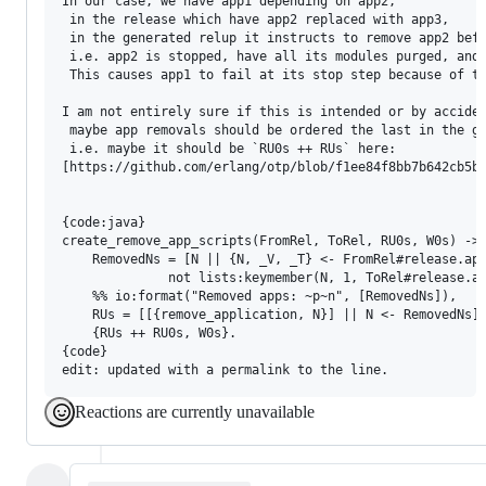
In our case, we have app1 depending on app2,

 in the release which have app2 replaced with app3,

 in the generated relup it instructs to remove app2 befo
 i.e. app2 is stopped, have all its modules purged, and 
 This causes app1 to fail at its stop step because of th
I am not entirely sure if this is intended or by acciden
 maybe app removals should be ordered the last in the ge
 i.e. maybe it should be `RU0s ++ RUs` here: 

[https://github.com/erlang/otp/blob/f1ee84f8bb7b642cb5b6
{code:java}

create_remove_app_scripts(FromRel, ToRel, RU0s, W0s) ->

    RemovedNs = [N || {N, _V, _T} <- FromRel#release.app
              not lists:keymember(N, 1, ToRel#release.ap
    %% io:format("Removed apps: ~p~n", [RemovedNs]),

    RUs = [[{remove_application, N}] || N <- RemovedNs],
    {RUs ++ RU0s, W0s}.

{code}

Reactions are currently unavailable