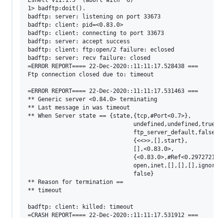
Eshell V11.1.5  (abort with ^G)

1> badftp:doit().

badftp: server: listening on port 33673

badftp: client: pid=<0.83.0>

badftp: client: connecting to port 33673

badftp: server: accept success

badftp: client: ftp:open/2 failure: eclosed

badftp: server: recv failure: closed

=ERROR REPORT==== 22-Dec-2020::11:11:17.528438 ===

Ftp connection closed due to: timeout

=ERROR REPORT==== 22-Dec-2020::11:11:17.531463 ===

** Generic server <0.84.0> terminating 

** Last message in was timeout

** When Server state == {state,{tcp,#Port<0.7>},

                               undefined,undefined,true,
                               ftp_server_default,false,
                               {<<>>,[],start},

                               [],<0.83.0>,

                               {<0.83.0>,#Ref<0.29727218
                               open,inet,[],[],[],ignore
                               false}

** Reason for termination ==

** timeout

badftp: client: killed: timeout

=CRASH REPORT==== 22-Dec-2020::11:11:17.531912 ===
