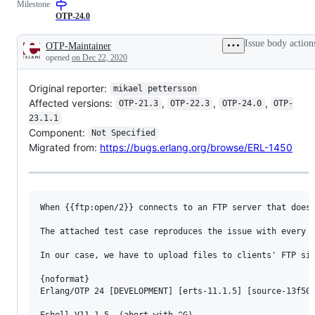
Milestone
reported
OTP
as
team
OTP-24.0
a
PS
bug
Issue body action
OTP-Maintainer
Description
opened
on Dec 22, 2020
Original reporter:
mikael pettersson
Affected versions:
,
,
,
OTP-21.3
OTP-22.3
OTP-24.0
OTP-
23.1.1
Component:
Not Specified
Migrated from:
https://bugs.erlang.org/browse/ERL-1450
When {{ftp:open/2}} connects to an FTP server that doesn
The attached test case reproduces the issue with every O
In our case, we have to upload files to clients' FTP sit
{noformat}

Erlang/OTP 24 [DEVELOPMENT] [erts-11.1.5] [source-13f50a