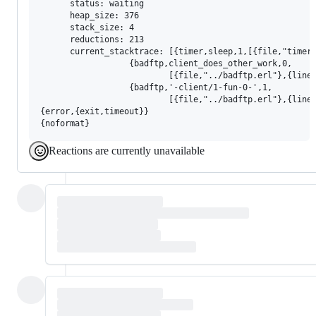
      status: waiting

      heap_size: 376

      stack_size: 4

      reductions: 213

      current_stacktrace: [{timer,sleep,1,[{file,"timer.
                  {badftp,client_does_other_work,0,

                          [{file,"../badftp.erl"},{line,
                  {badftp,'-client/1-fun-0-',1,

                          [{file,"../badftp.erl"},{line,
{error,{exit,timeout}}

Reactions are currently unavailable