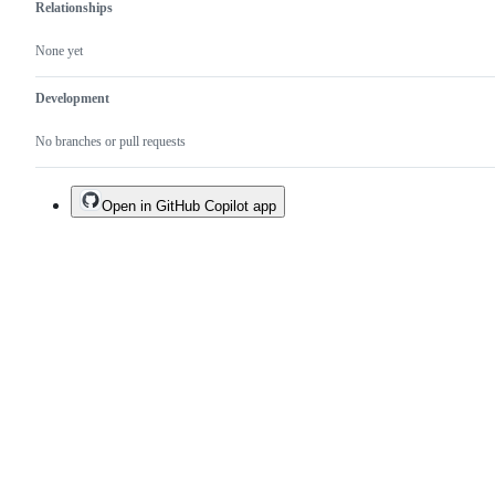
Relationships
None yet
Development
No branches or pull requests
Open in GitHub Copilot app