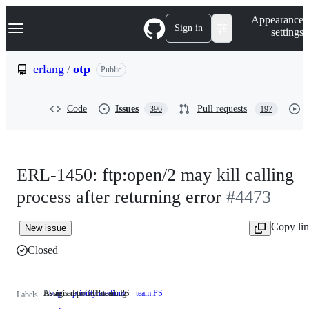
S
Navigation Menu
Appearance
k
Sign in
settings
i
p
t
erlang
/
otp
Public
o
c
o
Code
Issues
Pull requests
396
197
n
t
e
n
t
ERL-1450: ftp:open/2 may kill calling
process after returning error
#4473
Copy li
New issue
Closed
Issue is reported as a bug
Assigned to OTP team PS
bug
Issue
priority:medium
team:PS
Assigned
Labels
is
to