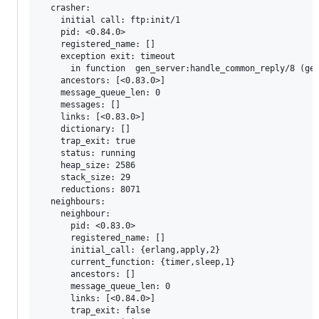
  crasher:

    initial call: ftp:init/1

    pid: <0.84.0>

    registered_name: []

    exception exit: timeout

      in function  gen_server:handle_common_reply/8 (gen
    ancestors: [<0.83.0>]

    message_queue_len: 0

    messages: []

    links: [<0.83.0>]

    dictionary: []

    trap_exit: true

    status: running

    heap_size: 2586

    stack_size: 29

    reductions: 8071

  neighbours:

    neighbour:

      pid: <0.83.0>

      registered_name: []

      initial_call: {erlang,apply,2}

      current_function: {timer,sleep,1}

      ancestors: []

      message_queue_len: 0

      links: [<0.84.0>]

      trap_exit: false
