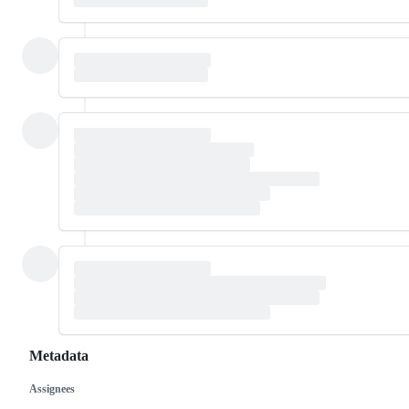
Metadata
Assignees
Metadata
Issue