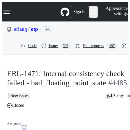
S
Navigation Menu
Appearance
k
Sign in
settings
i
p
t
erlang
/
otp
Public
o
c
o
Code
Issues
Pull requests
396
197
n
t
e
n
t
ERL-1471: Internal consistency check
failed - bad_floating_point_state
#4485
Copy li
New issue
Closed
Assignees