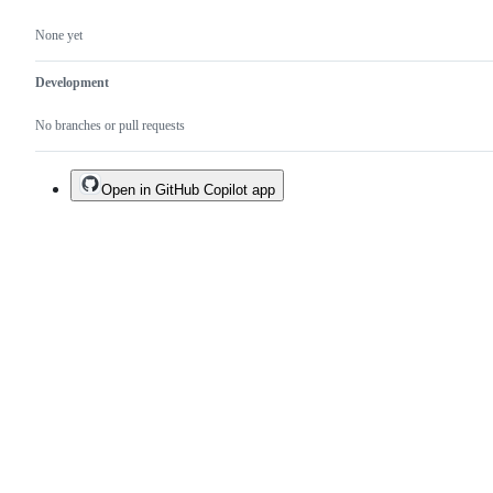
None yet
Development
No branches or pull requests
Open in GitHub Copilot app