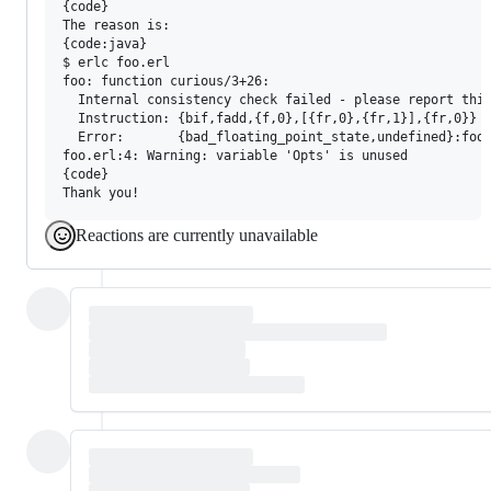
{code}

The reason is:

{code:java}

$ erlc foo.erl 

foo: function curious/3+26:

  Internal consistency check failed - please report this
  Instruction: {bif,fadd,{f,0},[{fr,0},{fr,1}],{fr,0}}

  Error:       {bad_floating_point_state,undefined}:foo.
foo.erl:4: Warning: variable 'Opts' is unused

{code}

Reactions are currently unavailable