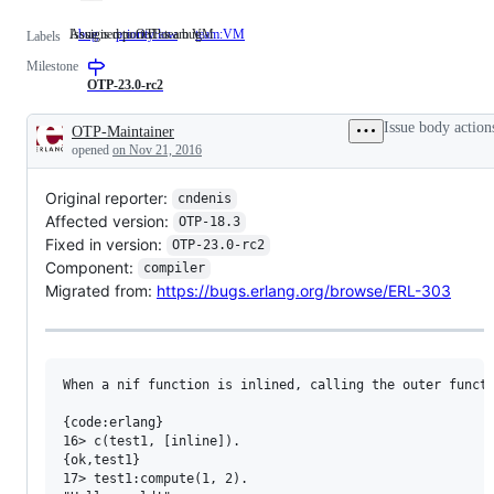
Issue is reported as a bug
Assigned to OTP team VM
bug
Issue
priority:low
team:VM
Assigned
Labels
is
to
Milestone
reported
OTP
as
team
OTP-23.0-rc2
a
VM
bug
Issue body action
OTP-Maintainer
Description
opened
on Nov 21, 2016
Original reporter:
cndenis
Affected version:
OTP-18.3
Fixed in version:
OTP-23.0-rc2
Component:
compiler
Migrated from:
https://bugs.erlang.org/browse/ERL-303
When a nif function is inlined, calling the outer functi
{code:erlang}

16> c(test1, [inline]). 

{ok,test1}

17> test1:compute(1, 2).
