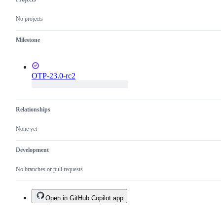
No projects
Milestone
OTP-23.0-rc2
Relationships
None yet
Development
No branches or pull requests
Open in GitHub Copilot app