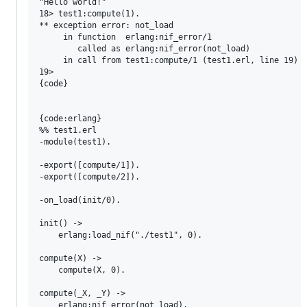
"Hello world!"

18> test1:compute(1).   

** exception error: not_load

     in function  erlang:nif_error/1

        called as erlang:nif_error(not_load)

     in call from test1:compute/1 (test1.erl, line 19)

19> 

{code}

{code:erlang}

%% test1.erl

-module(test1).

-export([compute/1]).

-export([compute/2]).

-on_load(init/0).

init() ->

    erlang:load_nif("./test1", 0).

compute(X) ->

    compute(X, 0).

compute(_X, _Y) ->

    erlang:nif_error(not_load).
