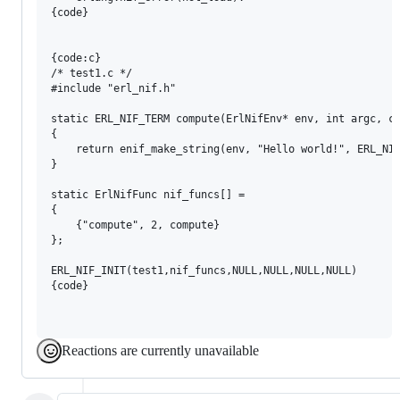
{code}

{code:c}

/* test1.c */

#include "erl_nif.h"

static ERL_NIF_TERM compute(ErlNifEnv* env, int argc, co
{

    return enif_make_string(env, "Hello world!", ERL_NIF
}

static ErlNifFunc nif_funcs[] =

{

    {"compute", 2, compute}

};

ERL_NIF_INIT(test1,nif_funcs,NULL,NULL,NULL,NULL)

{code}

Reactions are currently unavailable