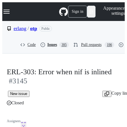
S
Navigation Menu
Appearance
k
Sign in
settings
i
p
t
erlang
/
otp
Public
o
c
o
Code
Issues
Pull requests
395
196
n
t
e
n
t
ERL-303: Error when nif is inlined
#3145
Copy li
New issue
Closed
Assignees