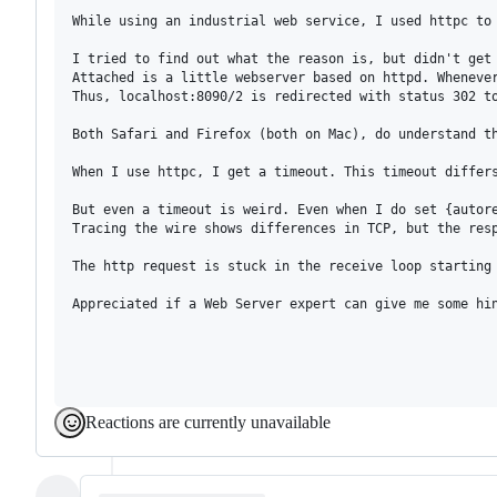
While using an industrial web service, I used httpc to
I tried to find out what the reason is, but didn't get 
Attached is a little webserver based on httpd. Wheneve
Thus, localhost:8090/2 is redirected with status 302 to
Both Safari and Firefox (both on Mac), do understand th
When I use httpc, I get a timeout. This timeout differ
But even a timeout is weird. Even when I do set {autore
Tracing the wire shows differences in TCP, but the resp
The http request is stuck in the receive loop starting 
Appreciated if a Web Server expert can give me some hin
Reactions are currently unavailable