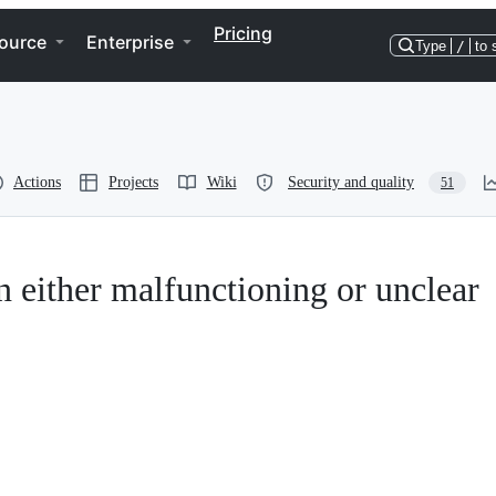
Pricing
ource
Enterprise
Type
/
to 
Actions
Projects
Wiki
Security and quality
51
n either malfunctioning or unclear