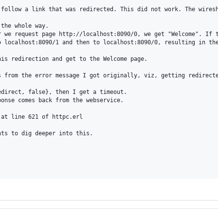
 follow a link that was redirected. This did not work. The wiresh
the whole way.

r we request page http://localhost:8090/0, we get "Welcome". If t
 localhost:8090/1 and then to localhost:8090/0, resulting in the
is redirection and get to the Welcome page.

s from the error message I got originally, viz, getting redirecte
direct, false}, then I get a timeout.

onse comes back from the webservice.

at line 621 of httpc.erl

ts to dig deeper into this.
