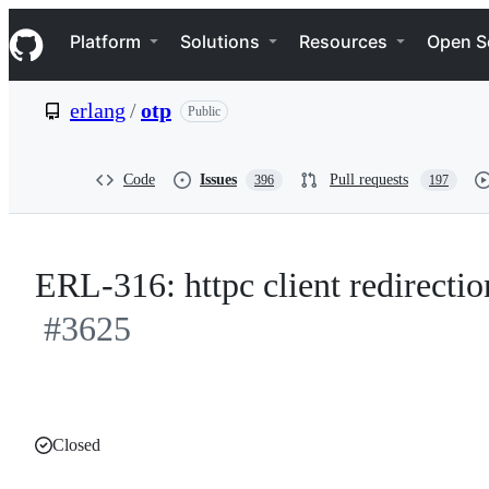
S
Navigation Menu
k
Platform
Solutions
Resources
Open S
i
p
t
erlang
/
otp
Public
o
c
o
n
Code
Issues
Pull requests
396
197
t
e
n
t
ERL-316: httpc client redirectio
#3625
Closed