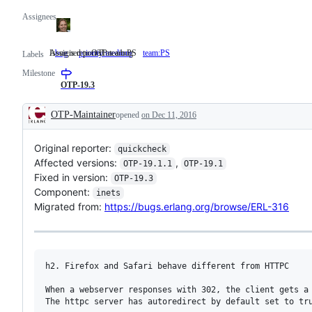
Assignees
Issue is reported as a bug
Assigned to OTP team PS
bug
Issue
priority:medium
team:PS
Assigned
Labels
is
to
Milestone
reported
OTP
as
team
OTP-19.3
a
PS
bug
OTP-Maintainer
opened
on Dec 11, 2016
Description
Original reporter:
quickcheck
Affected versions:
,
OTP-19.1.1
OTP-19.1
Fixed in version:
OTP-19.3
Component:
inets
Migrated from:
https://bugs.erlang.org/browse/ERL-316
h2. Firefox and Safari behave different from HTTPC

When a webserver responses with 302, the client gets a 
The httpc server has autoredirect by default set to tru