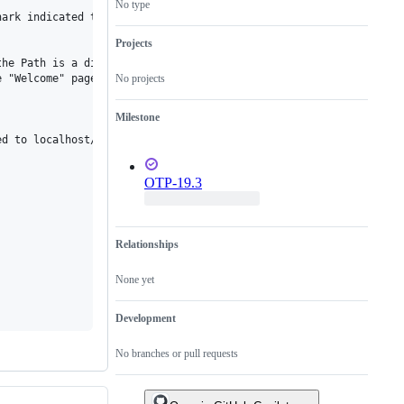
No type
ark indicated that after the second redirect, the port was kind 
Projects
he Path is a digit larger than 0, say 2, then the page is redire
No projects
 "Welcome" page.

Milestone
d to localhost/... instead of localhost:8090/...., thus I may be
OTP-19.3
Relationships
None yet
Development
No branches or pull requests