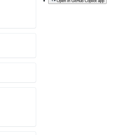
Open in GitHub Copilot app