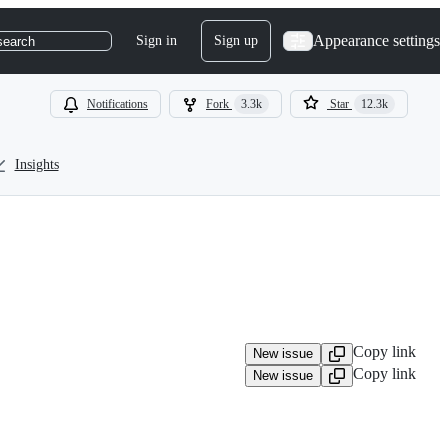
Appearance settings
Sign in
Sign up
search
Notifications
Fork
3.3k
Star
12.3k
Insights
Copy link
New issue
Copy link
New issue