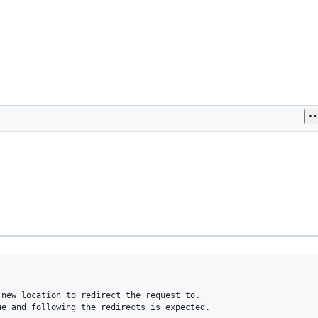
new location to redirect the request to.

e and following the redirects is expected.
