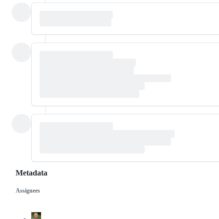
Metadata
Assignees
Metadata
Issue
actions