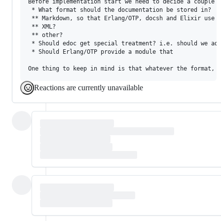
Before implementation start we need to decide a couple o
 * What format should the documentation be stored in?

 ** Markdown, so that Erlang/OTP, docsh and Elixir use t
 ** XML?

 ** other?

 * Should edoc get special treatment? i.e. should we add
 * Should Erlang/OTP provide a module that 

Reactions are currently unavailable