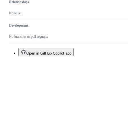
Relationships
None yet
Development
No branches or pull requests
Open in GitHub Copilot app