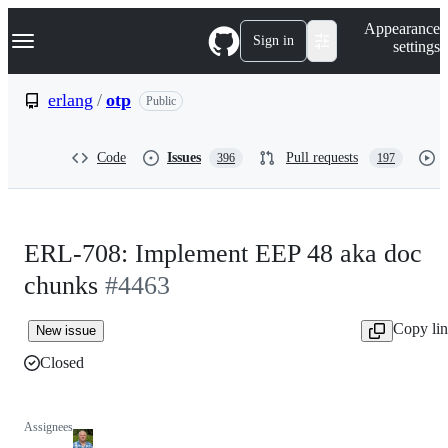
S
Navigation Menu
Appearance
k
Sign in
settings
i
p
t
erlang
/
otp
Public
o
c
o
Code
Issues
Pull requests
396
197
n
t
e
n
t
ERL-708: Implement EEP 48 aka doc
chunks
#4463
Copy li
New issue
Closed
Assignees