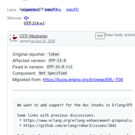
Assigned to OTP team PO
enhancement
priority:low
team:PO
Assigned
Labels
to
Milestone
OTP
team
OTP-23.0-rc1
PO
Issue body action
OTP-Maintainer
Description
opened
on Aug 16, 2018
Original reporter:
lukas
Affected version:
OTP-23.0
Fixed in version:
OTP-23.0-rc1
Component:
Not Specified
Migrated from:
https://bugs.erlang.org/browse/ERL-708
We want to add support for the doc chunks in Erlang/OTP 
Some links with previous discussions:

 * https://www.erlang.org/erlang-enhancement-proposals/e
 * https://github.com/erlang/rebar3/issues/1842
