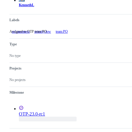
KennethL
Labels
Assigned to OTP team PO
enhancement
priority:low
team:PO
Assigned
to
OTP
Type
team
PO
No type
Projects
No projects
Milestone
OTP-23.0-rc1