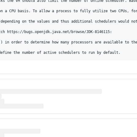
sks the VM should also limit the number of online scheduler. Base
on a CPU basis. To allow a process to fully utilize two CPUs, for
depending on the values and thus additional schedulers would not
ch https://bugs.openjdk.java.net/browse/JDK-8146115:

() in order to determine how many processors are available to th