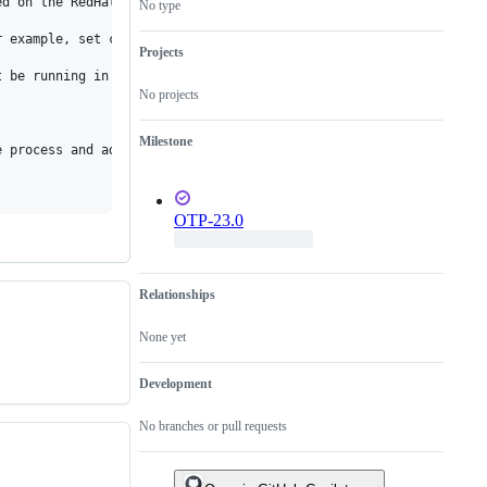
d on the RedHat documentation, https://access.redhat.com/documen
No type
 example, set cpu.cfs_quota_us to 200000 and cpu.cfs_period_us t
Projects
 be running in parallel.

No projects
Milestone
e process and adjust the JVMs os::active_processor_count appropri
OTP-23.0
Relationships
None yet
Development
No branches or pull requests