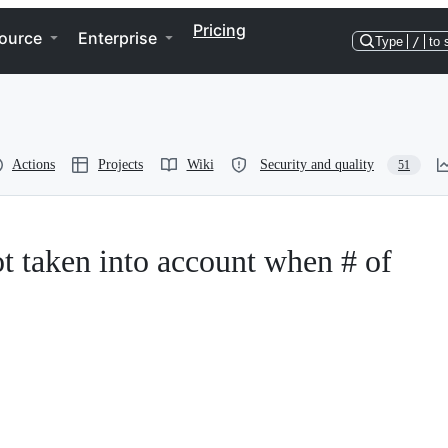
Pricing
ource
Enterprise
Type
/
to 
Actions
Projects
Wiki
Security and quality
51
 taken into account when # of