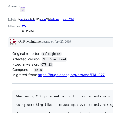
Assignees
Assigned to OTP team VM
enhancement
priority:medium
team:VM
Assigned
Labels
to
Milestone
OTP
team
OTP-23.0
VM
OTP-Maintainer
opened
on Apr 27, 2019
Description
Original reporter:
tsloughter
Affected version:
Not Specified
Fixed in version:
OTP-23
Component:
erts
Migrated from:
https://bugs.erlang.org/browse/ERL-927
When using CFS quota and period to limit a containers 
Using something like `--cpuset-cpus 0,1` to only making