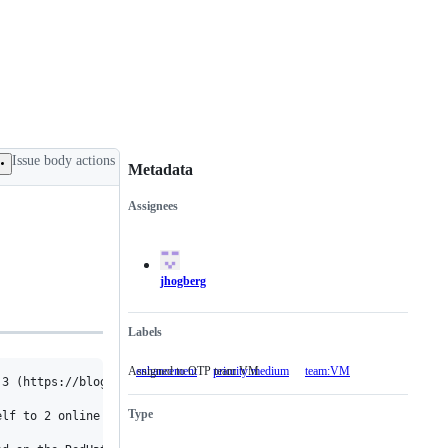
Issue body actions
Metadata
Assignees
Metadata
Issue
actions
jhogberg
Labels
Assigned to OTP team VM
enhancement
priority:medium
team:VM
Assigned
3 (https://blog.docker.com/2017/01/cpu-management-docker-1-13/),
to
OTP
Type
team
lf to 2 online schedulers.

VM