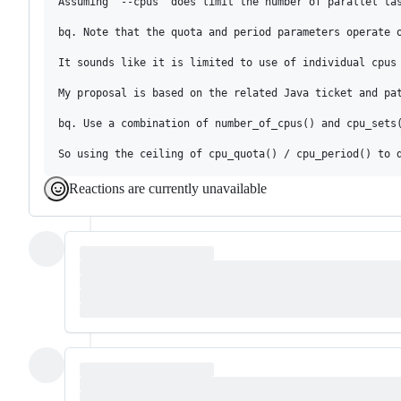
Assuming `--cpus` does limit the number of parallel ta
bq. Note that the quota and period parameters operate 
It sounds like it is limited to use of individual cpus 
My proposal is based on the related Java ticket and pat
bq. Use a combination of number_of_cpus() and cpu_sets
Reactions are currently unavailable