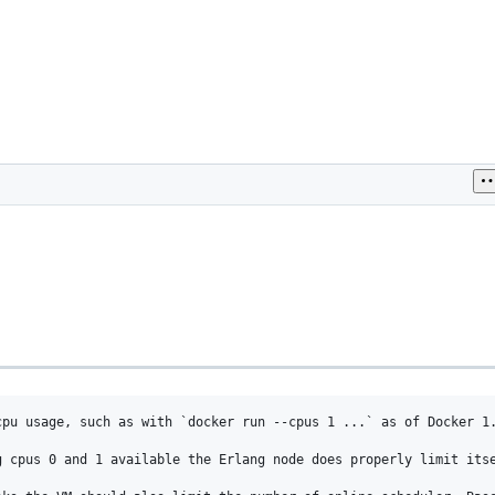
cpu usage, such as with `docker run --cpus 1 ...` as of Docker 1.
 cpus 0 and 1 available the Erlang node does properly limit itse