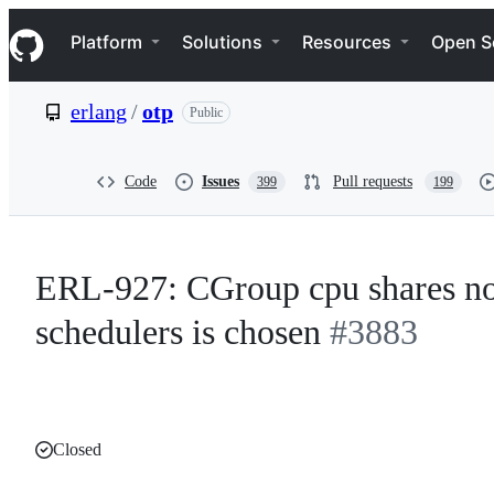
S
Navigation Menu
k
Platform
Solutions
Resources
Open S
i
p
t
erlang
/
otp
Public
o
c
o
n
Code
Issues
Pull requests
399
199
t
e
n
t
ERL-927: CGroup cpu shares not
schedulers is chosen
#3883
Closed