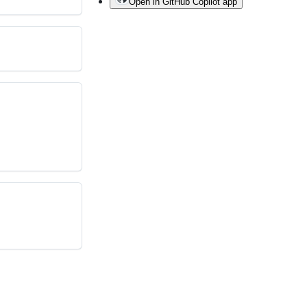
Open in GitHub Copilot app