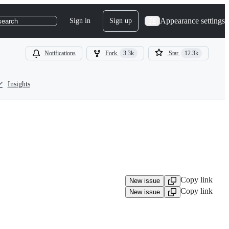
Appearance settings
Sign in
Sign up
search
Notifications
Fork
3.3k
Star
12.3k
Insights
Copy link
New issue
Copy link
New issue