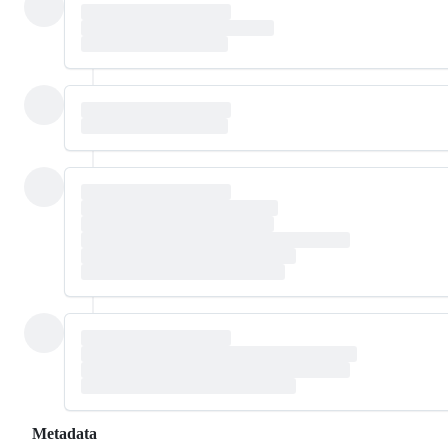
Metadata