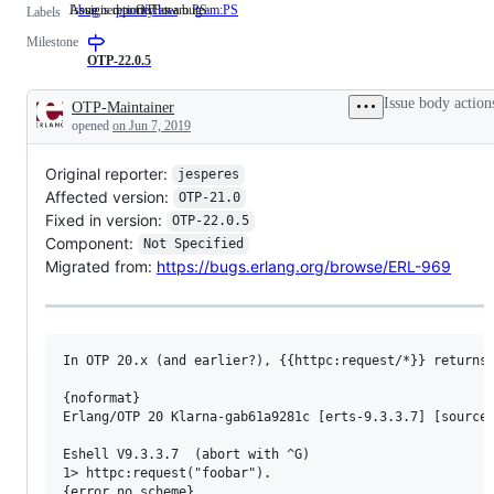
Issue is reported as a bug
Assigned to OTP team PS
bug
Issue
priority:low
team:PS
Assigned
Labels
is
to
Milestone
reported
OTP
as
team
OTP-22.0.5
a
PS
bug
Issue body action
OTP-Maintainer
Description
opened
on Jun 7, 2019
Original reporter:
jesperes
Affected version:
OTP-21.0
Fixed in version:
OTP-22.0.5
Component:
Not Specified
Migrated from:
https://bugs.erlang.org/browse/ERL-969
In OTP 20.x (and earlier?), {{httpc:request/*}} returns 
{noformat}

Erlang/OTP 20 Klarna-gab61a9281c [erts-9.3.3.7] [source-
Eshell V9.3.3.7  (abort with ^G)

1> httpc:request("foobar").

{error,no_scheme}
