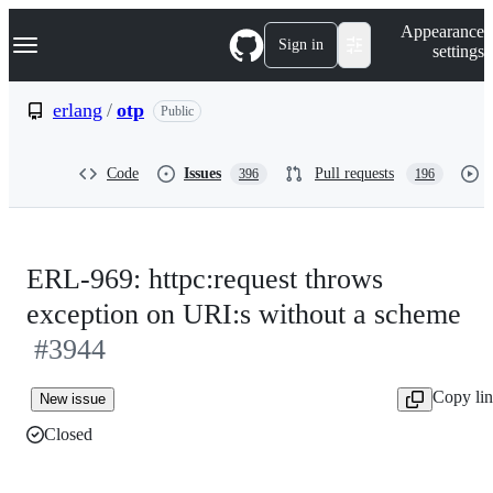
S
Navigation Menu
Appearance
k
Sign in
settings
i
p
t
erlang
/
otp
Public
o
c
o
Code
Issues
Pull requests
396
196
n
t
e
n
t
ERL-969: httpc:request throws
exception on URI:s without a scheme
#3944
Copy li
New issue
Closed