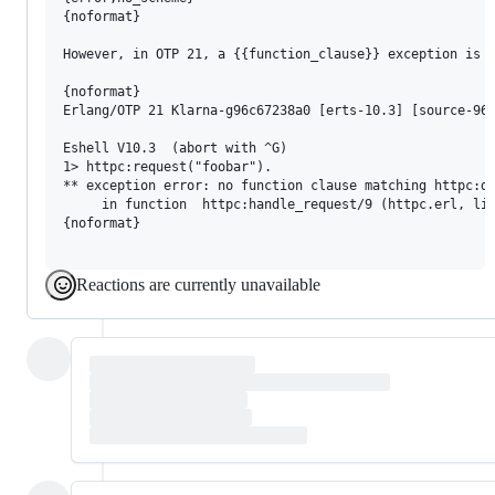
{noformat}

However, in OTP 21, a {{function_clause}} exception is t
{noformat}

Erlang/OTP 21 Klarna-g96c67238a0 [erts-10.3] [source-96c
Eshell V10.3  (abort with ^G)

1> httpc:request("foobar").

** exception error: no function clause matching httpc:de
     in function  httpc:handle_request/9 (httpc.erl, lin
{noformat}

Reactions are currently unavailable