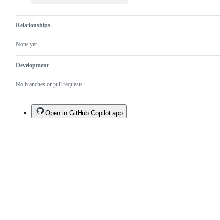
Relationships
None yet
Development
No branches or pull requests
Open in GitHub Copilot app