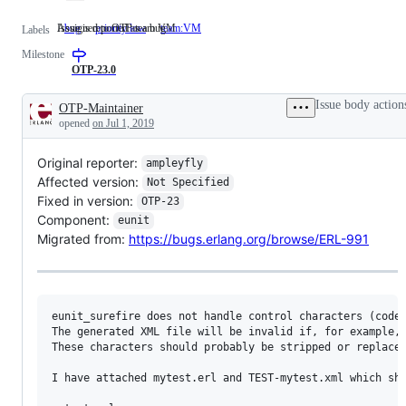
Issue is reported as a bug
Assigned to OTP team VM
bug
Issue
priority:low
team:VM
Assigned
Labels
is
to
Milestone
reported
OTP
as
team
OTP-23.0
a
VM
bug
Issue body action
OTP-Maintainer
Description
opened
on Jul 1, 2019
Original reporter:
ampleyfly
Affected version:
Not Specified
Fixed in version:
OTP-23
Component:
eunit
Migrated from:
https://bugs.erlang.org/browse/ERL-991
eunit_surefire does not handle control characters (code 
The generated XML file will be invalid if, for example, 
These characters should probably be stripped or replaced
I have attached mytest.erl and TEST-mytest.xml which sho