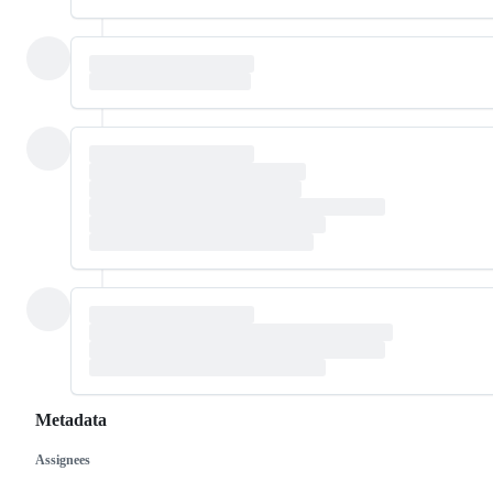
Metadata
Assignees
Metadata
Issue