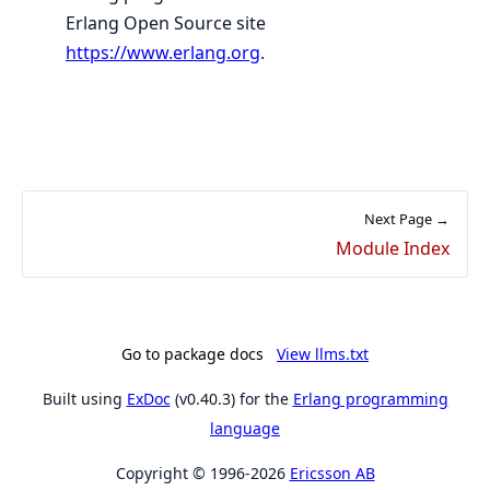
Erlang Open Source site
https://www.erlang.org
.
Next Page →
Module Index
Go to package docs
View llms.txt
Built using
ExDoc
(v0.40.3) for the
Erlang programming
language
Copyright © 1996-2026
Ericsson AB