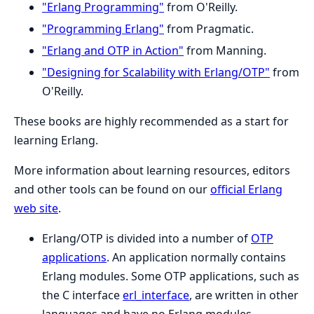
"Erlang Programming"
from O'Reilly.
"Programming Erlang"
from Pragmatic.
"Erlang and OTP in Action"
from Manning.
"Designing for Scalability with Erlang/OTP"
from
O'Reilly.
These books are highly recommended as a start for
learning Erlang.
More information about learning resources, editors
and other tools can be found on our
official Erlang
web site
.
Erlang/OTP is divided into a number of
OTP
applications
. An application normally contains
Erlang modules. Some OTP applications, such as
the C interface
erl_interface
, are written in other