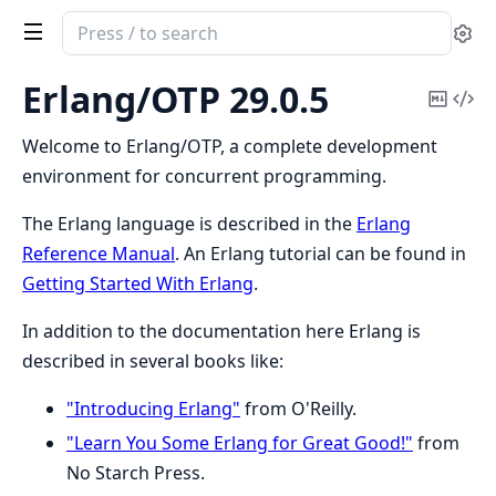
Search
Se
documentation
of
Erlang/OTP 29.0.5
Copy
Vi
Erlang/OTP
Mark
Sou
Welcome to Erlang/OTP, a complete development
environment for concurrent programming.
The Erlang language is described in the
Erlang
Reference Manual
. An Erlang tutorial can be found in
Getting Started With Erlang
.
In addition to the documentation here Erlang is
described in several books like:
"Introducing Erlang"
from O'Reilly.
"Learn You Some Erlang for Great Good!"
from
No Starch Press.