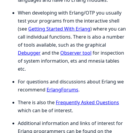
languages and have no Erlang modules.
When developing with Erlang/OTP you usually
test your programs from the interactive shell
(see
Getting Started With Erlang
) where you can
call individual functions. There is also a number
of tools available, such as the graphical
Debugger
and the
Observer tool
for inspection
of system information, ets and mnesia tables
etc.
For questions and discussions about Erlang we
recommend
ErlangForums
.
There is also the
Frequently Asked Questions
which can be of interest.
Additional information and links of interest for
Erlang programmers can be found on the