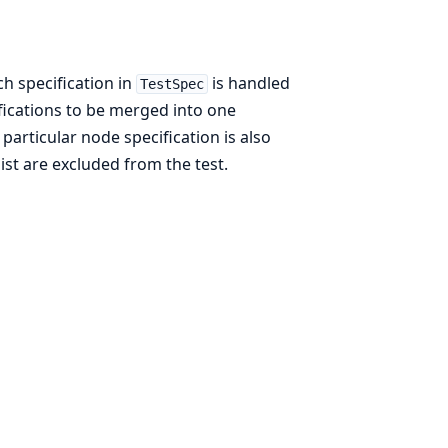
ch specification in
is handled
TestSpec
cifications to be merged into one
particular node specification is also
list are excluded from the test.