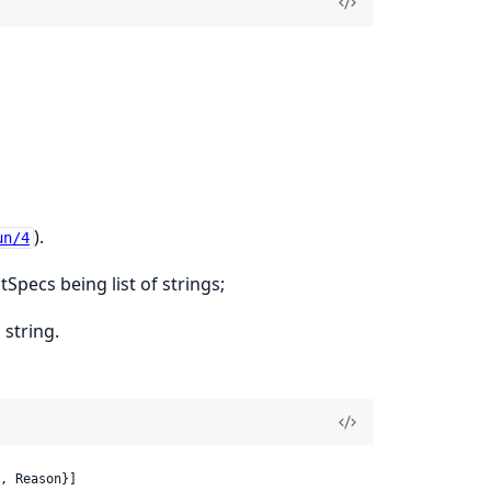
).
un/4
stSpecs being list of strings;
 string.
, Reason}]
