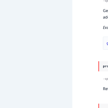
-sp
Ge
ad
Ex
pr
-sp
Re