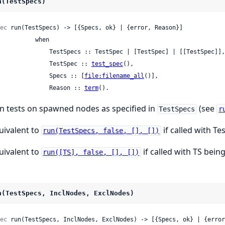
n(TestSpecs)
ec
 run(TestSpecs) -> [{Specs, ok} | {error, Reason}]

         when

     TestSpecs :: TestSpec | [TestSpec] | [[TestSpec]],

                 TestSpec :: 
test_spec
(),

                 Specs :: [
file:filename_all
()],

                 Reason :: 
term
().
n tests on spawned nodes as specified in
(see
TestSpecs
r
uivalent to
if called with Te
run(TestSpecs, false, [], [])
uivalent to
if called with TS being
run([TS], false, [], [])
n(TestSpecs, InclNodes, ExclNodes)
ec
 run(TestSpecs, InclNodes, ExclNodes) -> [{Specs, ok} | {error