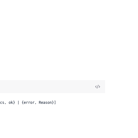
cs, ok} | {error, Reason}]
