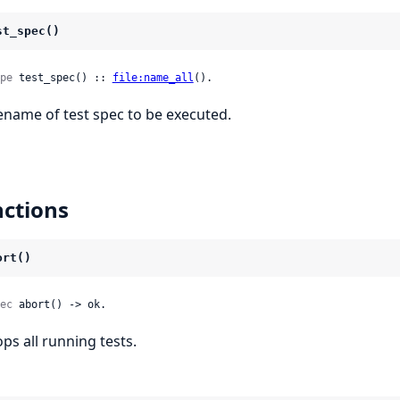
st_spec()
pe
 test_spec() :: 
file:name_all
().
lename of test spec to be executed.
ctions
ort()
ec
 abort() -> ok.
ops all running tests.