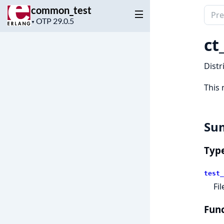
common_test
Sear
Project
▼
docu
version
of
ct
comm
Distr
This 
Su
Typ
test_
Fi
Func