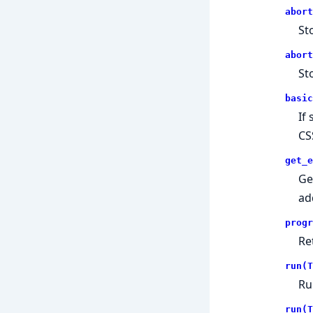
abort
St
abort
St
basic
If 
CS
get_e
Ge
ad
progr
Re
run(T
Ru
run(T