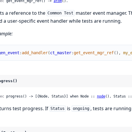
ec
 get_event_mgr_ref() -> 
atom
().
ts a reference to the
master event manager. Th
Common Test
d a user-specific event handler while tests are running.
ample:
gen_event
:
add_handler
(
ct_master
:
get_event_mgr_ref
(
)
,
my_
ogress()
ec
 progress() -> [{Node, Status}] when Node :: 
node
(), Status ::
turns test progress. If
is
, tests are running
Status
ongoing