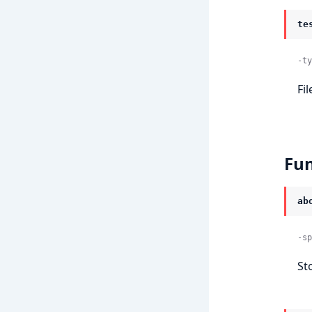
te
-ty
Fi
Fun
ab
-sp
St