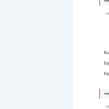
ru
-sp
    
            
Ru
Eq
Eq
ru
-sp