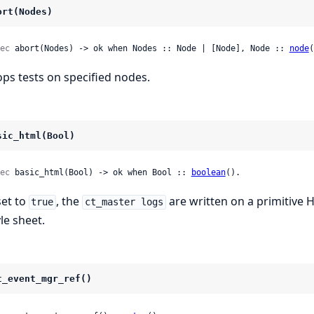
ort(Nodes)
ec
 abort(Nodes) -> ok when Nodes :: Node | [Node], Node :: 
node
(
ops tests on specified nodes.
sic_html(Bool)
ec
 basic_html(Bool) -> ok when Bool :: 
boolean
().
set to
, the
are written on a primitive 
true
ct_master logs
le sheet.
t_event_mgr_ref()