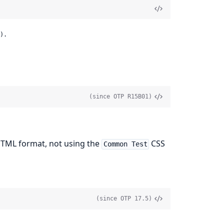
).
(since OTP R15B01)
HTML format, not using the
CSS
Common Test
(since OTP 17.5)