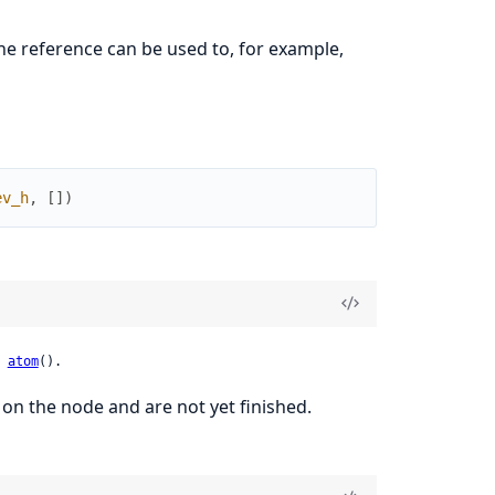
e reference can be used to, for example,
ev_h
,
[
]
)
 
atom
().
 on the node and are not yet finished.