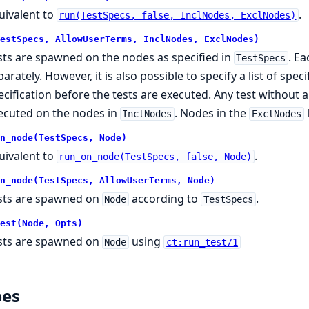
uivalent to
.
run(TestSpecs, false, InclNodes, ExclNodes)
estSpecs, AllowUserTerms, InclNodes, ExclNodes)
sts are spawned on the nodes as specified in
. Ea
TestSpecs
parately. However, it is also possible to specify a list of spe
ecification before the tests are executed. Any test without a 
ecuted on the nodes in
. Nodes in the
InclNodes
ExclNodes
n_node(TestSpecs, Node)
uivalent to
.
run_on_node(TestSpecs, false, Node)
n_node(TestSpecs, AllowUserTerms, Node)
sts are spawned on
according to
.
Node
TestSpecs
est(Node, Opts)
sts are spawned on
using
Node
ct:run_test/1
pes