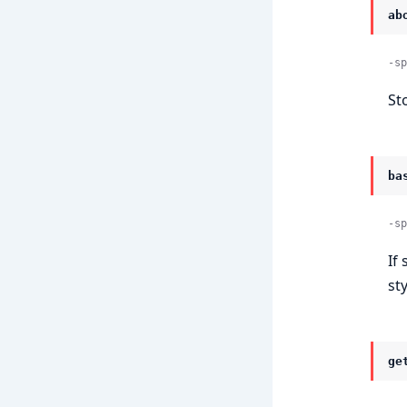
ab
-sp
St
ba
-sp
If 
sty
ge