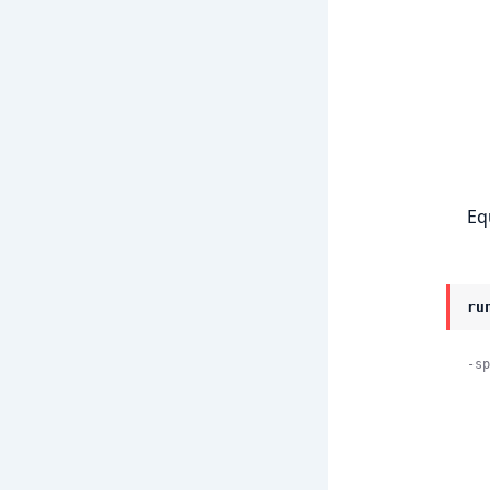
    
            
Eq
ru
-sp
    
            