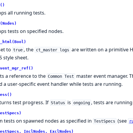
()
ops all running tests.
(Nodes)
ops tests on specified nodes.
_html(Bool)
set to
, the
are written on a primitive 
true
ct_master logs
S style sheet.
vent_mgr_ref()
ts a reference to the
master event manager. Th
Common Test
d a user-specific event handler while tests are running.
ess()
turns test progress. If
is
, tests are running
Status
ongoing
estSpecs)
n tests on spawned nodes as specified in
(see
TestSpecs
r
estSpecs, InclNodes, ExclNodes)