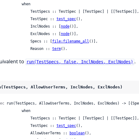
         when

     TestSpecs :: TestSpec | [TestSpec] | [[TestSpec]],

                 TestSpec :: 
test_spec
(),

                 InclNodes :: [
node
()],

                 ExclNodes :: [
node
()],

                 Specs :: [
file:filename_all
()],

                 Reason :: 
term
().
uivalent to
.
run(TestSpecs, false, InclNodes, ExclNodes)
n(TestSpecs, AllowUserTerms, InclNodes, ExclNodes)
ec
 run(TestSpecs, AllowUserTerms, InclNodes, ExclNodes) -> [{Spe
         when

     TestSpecs :: TestSpec | [TestSpec] | [[TestSpec]],

                 TestSpec :: 
test_spec
(),

                 AllowUserTerms :: 
boolean
(),
