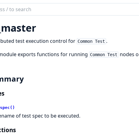
ch
mentation
_master
on_test
ibuted test execution control for
.
Common Test
module exports functions for running
nodes on
Common Test
mmary
es
spec()
lename of test spec to be executed.
tions