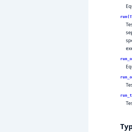
Eq
run(T
Te
se
sp
ex
run_o
Eq
run_o
Te
run_t
Te
Ty