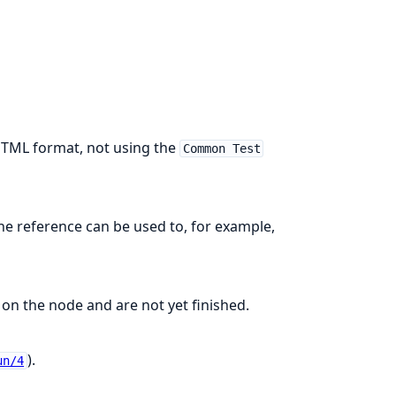
HTML format, not using the
Common Test
e reference can be used to, for example,
 on the node and are not yet finished.
).
un/4