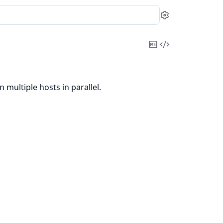
Settings
Copy
View
Markdown
Source
 multiple hosts in parallel.