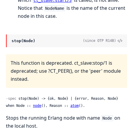
which
is called, is not alive.
ct_slave:start/3
Notice that
is the name of the current
NodeName
node in this case.
stop(Node)
(since OTP R14B)
This function is deprecated. ct_slave:stop/1 is
deprecated; use ?CT_PEER(), or the 'peer' module
instead.
-spec
 stop(Node) -> {ok, Node} | {error, Reason, Node} 
when Node :: 
node
(), Reason :: 
atom
().
Stops the running Erlang node with name
on
Node
the local host.