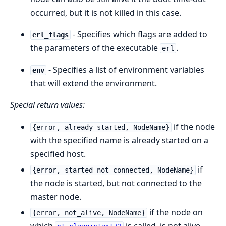
occurred, but it is not killed in this case.
- Specifies which flags are added to
erl_flags
the parameters of the executable
.
erl
- Specifies a list of environment variables
env
that will extend the environment.
Special return values:
if the node
{error, already_started, NodeName}
with the specified name is already started on a
specified host.
if
{error, started_not_connected, NodeName}
the node is started, but not connected to the
master node.
if the node on
{error, not_alive, NodeName}