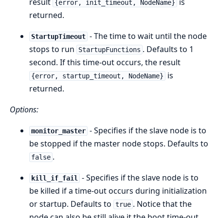
result
is
{error, init_timeout, NodeName}
returned.
- The time to wait until the node
StartupTimeout
stops to run
. Defaults to 1
StartupFunctions
second. If this time-out occurs, the result
is
{error, startup_timeout, NodeName}
returned.
Options:
- Specifies if the slave node is to
monitor_master
be stopped if the master node stops. Defaults to
.
false
- Specifies if the slave node is to
kill_if_fail
be killed if a time-out occurs during initialization
or startup. Defaults to
. Notice that the
true
node can also be still alive it the boot time-out