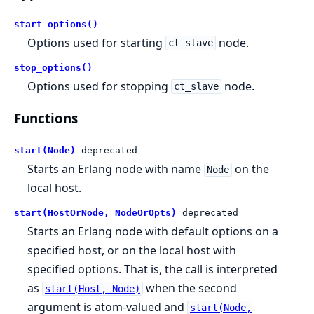
start_options()
Options used for starting
node.
ct_slave
stop_options()
Options used for stopping
node.
ct_slave
Functions
start(Node)
deprecated
Starts an Erlang node with name
on the
Node
local host.
start(HostOrNode, NodeOrOpts)
deprecated
Starts an Erlang node with default options on a
specified host, or on the local host with
specified options. That is, the call is interpreted
as
when the second
start(Host, Node)
argument is atom-valued and
start(Node,