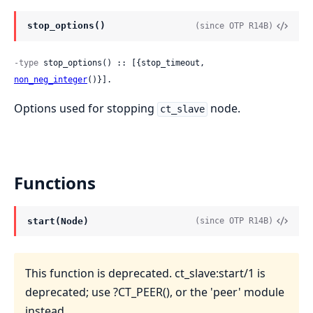
stop_options()
(since OTP R14B)
-type
 stop_options() :: [{stop_timeout, 
non_neg_integer
()}].
Options used for stopping
node.
ct_slave
Functions
start(Node)
(since OTP R14B)
This function is deprecated. ct_slave:start/1 is
deprecated; use ?CT_PEER(), or the 'peer' module
instead.