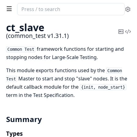
Search
Se
documentation
of
ct_slave
common_test
Copy
Vi
(common_test v1.31.1)
Mark
Sou
framework functions for starting and
Common Test
stopping nodes for Large-Scale Testing.
This module exports functions used by the
Common
Master to start and stop "slave" nodes. It is the
Test
default callback module for the
{init, node_start}
term in the Test Specification.
Summary
Types