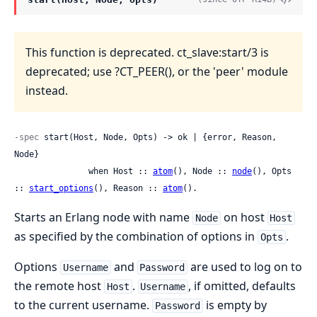
This function is deprecated. ct_slave:start/3 is
deprecated; use ?CT_PEER(), or the 'peer' module
instead.
-spec
 start(Host, Node, Opts) -> ok | {error, Reason, 
Node}

               when Host :: 
atom
(), Node :: 
node
(), Opts 
:: 
start_options
(), Reason :: 
atom
().
Starts an Erlang node with name
on host
Node
Host
as specified by the combination of options in
.
Opts
Options
and
are used to log on to
Username
Password
the remote host
.
, if omitted, defaults
Host
Username
to the current username.
is empty by
Password