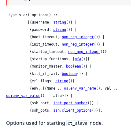
-type
 start_options() ::

          [{username, 
string
()} |

           {password, 
string
()} |

           {boot_timeout, 
non_neg_integer
()} |

           {init_timeout, 
non_neg_integer
()} |

           {startup_timeout, 
non_neg_integer
()} |

           {startup_functions, [
mfa
()]} |

           {monitor_master, 
boolean
()} |

           {kill_if_fail, 
boolean
()} |

           {erl_flags, 
string
()} |

           {env, [{Name :: 
os:env_var_name
(), Val :: 
os:env_var_value
() | false}]} |

           {ssh_port, 
inet:port_number
()} |

           {ssh_opts, 
ssh:client_options
()}].
Options used for starting
node.
ct_slave