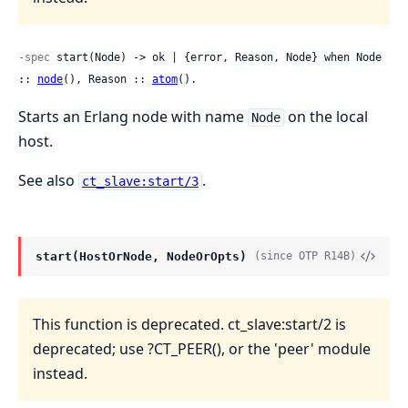
-spec
 start(Node) -> ok | {error, Reason, Node} when Node 
:: 
node
(), Reason :: 
atom
().
Starts an Erlang node with name
on the local
Node
host.
See also
.
ct_slave:start/3
start(HostOrNode, NodeOrOpts)
(since OTP R14B)
This function is deprecated. ct_slave:start/2 is
deprecated; use ?CT_PEER(), or the 'peer' module
instead.