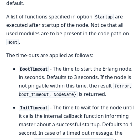
default.
A list of functions specified in option
are
Startup
executed after startup of the node. Notice that all
used modules are to be present in the code path on
.
Host
The time-outs are applied as follows:
- The time to start the Erlang node,
BootTimeout
in seconds. Defaults to 3 seconds. If the node is
not pingable within this time, the result
{error,
is returned.
boot_timeout, NodeName}
- The time to wait for the node until
InitTimeout
it calls the internal callback function informing
master about a successful startup. Defaults to 1
second. In case of a timed out message, the