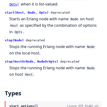
when it is list-valued.
Opts)
start(Host, Node, Opts)
deprecated
Starts an Erlang node with name
on host
Node
as specified by the combination of options
Host
in
.
Opts
stop(Node)
deprecated
Stops the running Erlang node with name
Node
on the local host.
stop(HostOrNode, NodeOrOpts)
deprecated
Stops the running Erlang node with name
Node
on host
.
Host
Types
start_options()
(since OTP R14B)