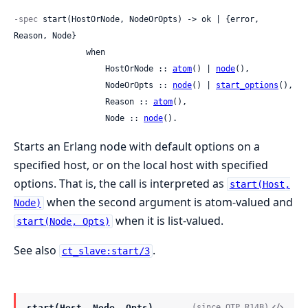
-spec
 start(HostOrNode, NodeOrOpts) -> ok | {error, 
Reason, Node}

               when

                   HostOrNode :: 
atom
() | 
node
(),

                   NodeOrOpts :: 
node
() | 
start_options
(),

                   Reason :: 
atom
(),

                   Node :: 
node
().
Starts an Erlang node with default options on a
specified host, or on the local host with specified
options. That is, the call is interpreted as
start(Host,
when the second argument is atom-valued and
Node)
when it is list-valued.
start(Node, Opts)
See also
.
ct_slave:start/3
start(Host, Node, Opts)
(since OTP R14B)