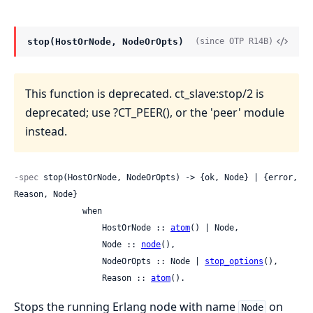
stop(HostOrNode, NodeOrOpts)
(since OTP R14B)
This function is deprecated. ct_slave:stop/2 is
deprecated; use ?CT_PEER(), or the 'peer' module
instead.
-spec
 stop(HostOrNode, NodeOrOpts) -> {ok, Node} | {error, 
Reason, Node}

              when

                  HostOrNode :: 
atom
() | Node,

                  Node :: 
node
(),

                  NodeOrOpts :: Node | 
stop_options
(),

                  Reason :: 
atom
().
Stops the running Erlang node with name
on
Node