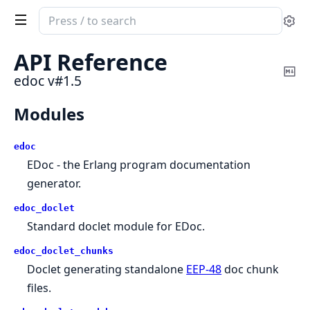
Search
Se
documentation
of
API Reference
edoc
Co
edoc v#1.5
Ma
Modules
edoc
EDoc - the Erlang program documentation
generator.
edoc_doclet
Standard doclet module for EDoc.
edoc_doclet_chunks
Doclet generating standalone
EEP-48
doc chunk
files.