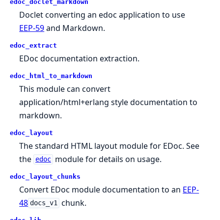
edoc_doclet_markdown
Doclet converting an edoc application to use
EEP-59
and Markdown.
edoc_extract
EDoc documentation extraction.
edoc_html_to_markdown
This module can convert
application/html+erlang style documentation to
markdown.
edoc_layout
The standard HTML layout module for EDoc. See
the
module for details on usage.
edoc
edoc_layout_chunks
Convert EDoc module documentation to an
EEP-
48
chunk.
docs_v1