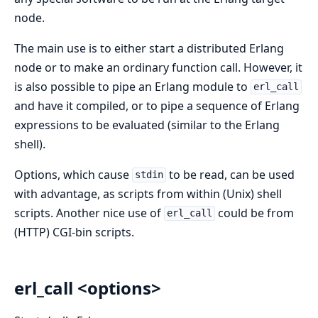
node.
The main use is to either start a distributed Erlang
node or to make an ordinary function call. However, it
is also possible to pipe an Erlang module to
erl_call
and have it compiled, or to pipe a sequence of Erlang
expressions to be evaluated (similar to the Erlang
shell).
Options, which cause
to be read, can be used
stdin
with advantage, as scripts from within (Unix) shell
scripts. Another nice use of
could be from
erl_call
(HTTP) CGI-bin scripts.
erl_call <options>