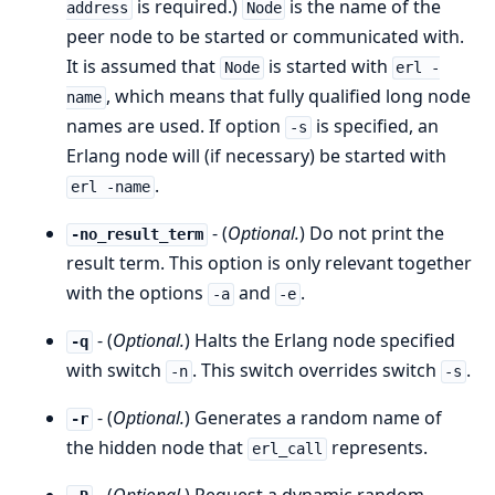
is required.)
is the name of the
address
Node
peer node to be started or communicated with.
It is assumed that
is started with
Node
erl -
, which means that fully qualified long node
name
names are used. If option
is specified, an
-s
Erlang node will (if necessary) be started with
.
erl -name
- (
Optional.
) Do not print the
-no_result_term
result term. This option is only relevant together
with the options
and
.
-a
-e
- (
Optional.
) Halts the Erlang node specified
-q
with switch
. This switch overrides switch
.
-n
-s
- (
Optional.
) Generates a random name of
-r
the hidden node that
represents.
erl_call