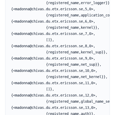
                  {registered_name,error_logger}},

 {<madonna@chivas.du.etx.ericsson.se,5,0>,

                  {registered_name,application_contr
 {<madonna@chivas.du.etx.ericsson.se,6,0>,

                  {registered_name,kernel}},

 {<madonna@chivas.du.etx.ericsson.se,7,0>,

                  []},

 {<madonna@chivas.du.etx.ericsson.se,8,0>,

                  {registered_name,kernel_sup}},

 {<madonna@chivas.du.etx.ericsson.se,9,0>,

                  {registered_name,net_sup}},

 {<madonna@chivas.du.etx.ericsson.se,10,0>,

                  {registered_name,net_kernel}},

 {<madonna@chivas.du.etx.ericsson.se,11,0>,

                  []},

 {<madonna@chivas.du.etx.ericsson.se,12,0>,

                  {registered_name,global_name_serve
 {<madonna@chivas.du.etx.ericsson.se,13,0>,

                  {registered_name,auth}},
