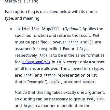
Starts/calls Erlang.
Each option flag is described below with its name,
type, and meaning.
- (
Optional.
) Applies the
-a [Mod [Fun [Args]]]]
specified function and returns the result.
Mod
must be specified. However,
and
are
start
[]
assumed for unspecified
and
,
Fun
Args
respectively.
is to be in the same format as
Args
for
in
except only a subset
erlang:apply/3
ERTS
of all terms are allowed. The allowed term types
are:
(and
representation of list,
list
string
that is "example"),
,
and
.
tuple
atom
number
Notice that this flag takes exactly one argument,
so quoting can be necessary to group
,
,
Mod
Fun
and
in a manner dependent on the
Args