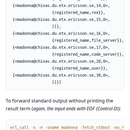
 {<madonna@chivas.du.etx.ericsson.se,14,0>,

                  {registered_name,rex}},

 {<madonna@chivas.du.etx.ericsson.se,15,0>,

                  []},

 {<madonna@chivas.du.etx.ericsson.se,16,0>,

                  {registered_name,file_server}},

 {<madonna@chivas.du.etx.ericsson.se,17,0>,

                  {registered_name,code_server}},

 {<madonna@chivas.du.etx.ericsson.se,20,0>,

                  {registered_name,user}},

 {<madonna@chivas.du.etx.ericsson.se,38,0>,

                  []}]
To forward standard output without printing the
result term (
again, the input ends with EOF (Control-D)
):
erl_call
-
s
-
e
-
sname
madonna
-
fetch_stdout
-
no_res