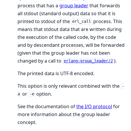
process that has a
group leader
that forwards
all stdout (standard output) data so that it is
printed to stdout of the
process. This
erl_call
means that stdout data that are written during
the execution of the called code, by the code
and by descendant processes, will be forwarded
(given that the group leader has not been
changed by a call to
).
erlang:group_leader/2
The printed data is UTF-8 encoded.
This option is only relevant combined with the
-
or
option.
a
-e
See the documentation of
the I/O protocol
for
more information about the group leader
concept.