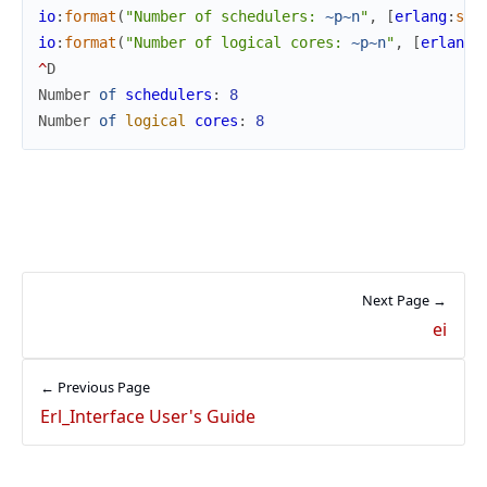
io
:
format
(
"Number of schedulers: 
~p
~n
"
,
[
erlang
:
sys
io
:
format
(
"Number of logical cores: 
~p
~n
"
,
[
erlang
:
^
D
Number
of
schedulers
:
8
Number
of
logical
cores
:
8
Next Page →
ei
← Previous Page
Erl_Interface User's Guide