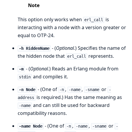
Note
This option only works when
is
erl_call
interacting with a node with a version greater or
equal to OTP-24.
- (
Optional.
) Specifies the name of
-h HiddenName
the hidden node that
represents.
erl_call
- (
Optional.
) Reads an Erlang module from
-m
and compiles it.
stdin
- (One of
,
,
or
-n Node
-n
-name
-sname
-
is required.) Has the same meaning as
address
and can still be used for backward
-name
compatibility reasons.
- (One of
,
,
or
-name Node
-n
-name
-sname
-