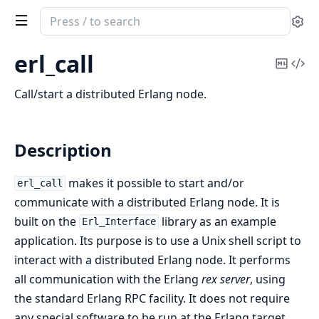
Search
Se
documentation
of
erl_call
Copy
Vi
erl_interface
Mark
Sou
Call/start a distributed Erlang node.
Description
makes it possible to start and/or
erl_call
communicate with a distributed Erlang node. It is
built on the
library as an example
Erl_Interface
application. Its purpose is to use a Unix shell script to
interact with a distributed Erlang node. It performs
all communication with the Erlang
rex server
, using
the standard Erlang RPC facility. It does not require
any special software to be run at the Erlang target