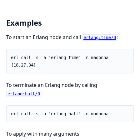
Examples
To start an Erlang node and call
:
erlang:time/0
erl_call -s -a 'erlang time' -n madonna

{18,27,34}
To terminate an Erlang node by calling
:
erlang:halt/0
erl_call -s -a 'erlang halt' -n madonna
To apply with many arguments: