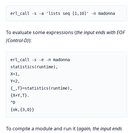
erl_call -s -a 'lists seq [1,10]' -n madonna
To evaluate some expressions (
the input ends with EOF
(Control-D)
):
erl_call -s -e -n madonna

statistics(runtime),

X=1,

Y=2,

{_,T}=statistics(runtime),

{X+Y,T}.

^D

{ok,{3,0}}
To compile a module and run it (
again, the input ends