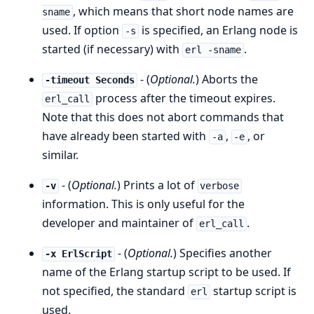
, which means that short node names are
sname
used. If option
is specified, an Erlang node is
-s
started (if necessary) with
.
erl -sname
- (
Optional.
) Aborts the
-timeout Seconds
process after the timeout expires.
erl_call
Note that this does not abort commands that
have already been started with
,
, or
-a
-e
similar.
- (
Optional.
) Prints a lot of
-v
verbose
information. This is only useful for the
developer and maintainer of
.
erl_call
- (
Optional.
) Specifies another
-x ErlScript
name of the Erlang startup script to be used. If
not specified, the standard
startup script is
erl
used.