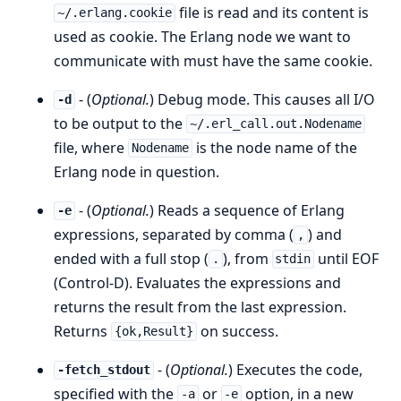
file is read and its content is
~/.erlang.cookie
used as cookie. The Erlang node we want to
communicate with must have the same cookie.
- (
Optional.
) Debug mode. This causes all I/O
-d
to be output to the
~/.erl_call.out.Nodename
file, where
is the node name of the
Nodename
Erlang node in question.
- (
Optional.
) Reads a sequence of Erlang
-e
expressions, separated by comma (
) and
,
ended with a full stop (
), from
until EOF
.
stdin
(Control-D). Evaluates the expressions and
returns the result from the last expression.
Returns
on success.
{ok,Result}
- (
Optional.
) Executes the code,
-fetch_stdout
specified with the
or
option, in a new
-a
-e