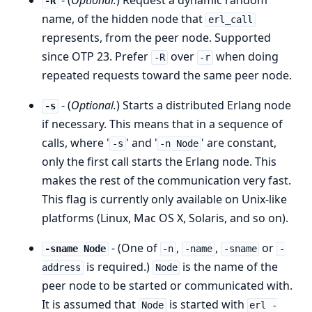
- (
Optional.
) Request a dynamic random
-R
name, of the hidden node that
erl_call
represents, from the peer node. Supported
since OTP 23. Prefer
over
when doing
-R
-r
repeated requests toward the same peer node.
- (
Optional.
) Starts a distributed Erlang node
-s
if necessary. This means that in a sequence of
calls, where '
' and '
' are constant,
-s
-n Node
only the first call starts the Erlang node. This
makes the rest of the communication very fast.
This flag is currently only available on Unix-like
platforms (Linux, Mac OS X, Solaris, and so on).
- (One of
,
,
or
-sname Node
-n
-name
-sname
-
is required.)
is the name of the
address
Node
peer node to be started or communicated with.
It is assumed that
is started with
Node
erl -