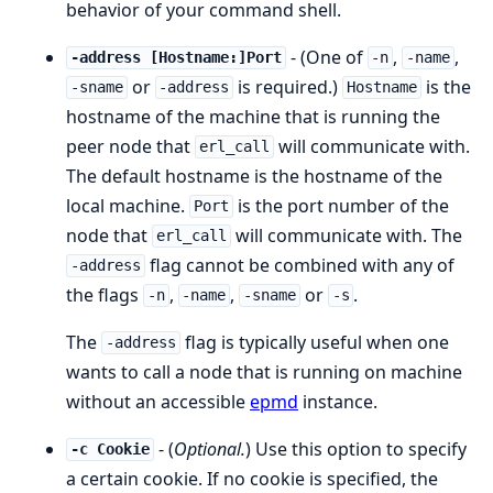
behavior of your command shell.
- (One of
,
,
-address [Hostname:]Port
-n
-name
or
is required.)
is the
-sname
-address
Hostname
hostname of the machine that is running the
peer node that
will communicate with.
erl_call
The default hostname is the hostname of the
local machine.
is the port number of the
Port
node that
will communicate with. The
erl_call
flag cannot be combined with any of
-address
the flags
,
,
or
.
-n
-name
-sname
-s
The
flag is typically useful when one
-address
wants to call a node that is running on machine
without an accessible
epmd
instance.
- (
Optional.
) Use this option to specify
-c Cookie
a certain cookie. If no cookie is specified, the