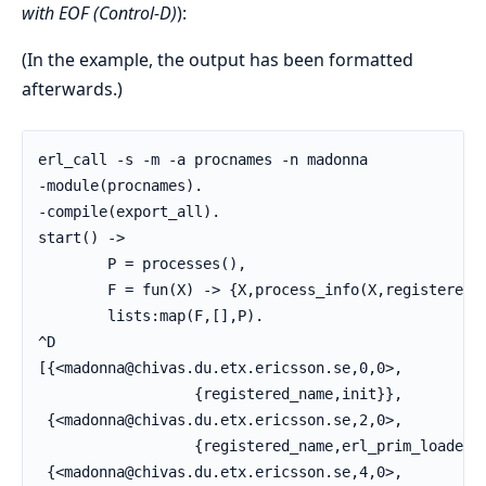
with EOF (Control-D)
):
(In the example, the output has been formatted
afterwards.)
erl_call -s -m -a procnames -n madonna

-module(procnames).

-compile(export_all).

start() ->

        P = processes(),

        F = fun(X) -> {X,process_info(X,registered_n
        lists:map(F,[],P).

^D

[{<madonna@chivas.du.etx.ericsson.se,0,0>,

                  {registered_name,init}},

 {<madonna@chivas.du.etx.ericsson.se,2,0>,

                  {registered_name,erl_prim_loader}}
 {<madonna@chivas.du.etx.ericsson.se,4,0>,
