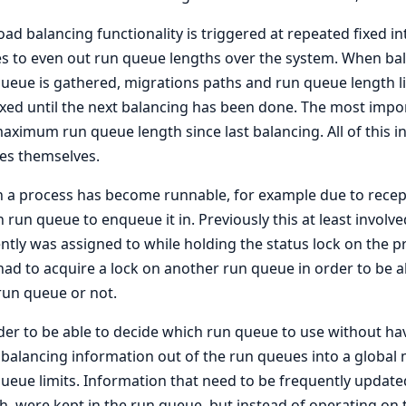
oad balancing functionality is triggered at repeated fixed i
es to even out run queue lengths over the system. When bal
ueue is gathered, migrations paths and run queue length lim
ixed until the next balancing has been done. The most imp
aximum run queue length since last balancing. All of this i
es themselves.
a process has become runnable, for example due to recep
 run queue to enqueue it in. Previously this at least involv
ntly was assigned to while holding the status lock on the
had to acquire a lock on another run queue in order to be a
run queue or not.
der to be able to decide which run queue to use without ha
 balancing information out of the run queues into a global
ueue limits. Information that need to be frequently updat
h, were kept in the run queue, but instead of operating on