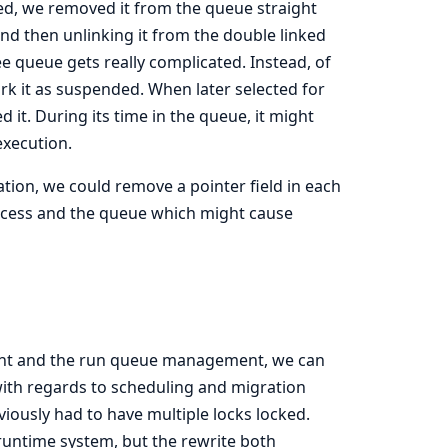
ed, we removed it from the queue straight
and then unlinking it from the double linked
e queue gets really complicated. Instead, of
rk it as suspended. When later selected for
 it. During its time in the queue, it might
execution.
tion, we could remove a pointer field in each
ocess and the queue which might cause
ent and the run queue management, we can
ith regards to scheduling and migration
viously had to have multiple locks locked.
 runtime system, but the rewrite both