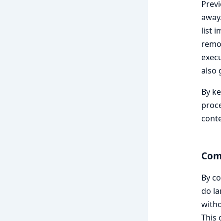
Previ
away.
list 
remov
execu
also 
By ke
proce
conte
Com
By c
do la
witho
This 