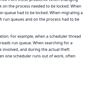
ock on the process needed to be locked. When
 run queue had to be locked. When migrating a
h run queues and on the process had to be
ation. For example, when a scheduler thread
threads run queue. When searching for a
s involved, and during the actual theft
en one scheduler runs out of work, often