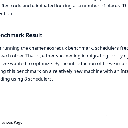
ified code and eliminated locking at a number of places. Th
ntion.
enchmark Result
running the chameneosredux benchmark, schedulers freque
each other. That is, either succeeding in migrating, or tryi
 we wanted to optimize. By the introduction of these imp
ng this benchmark on a relatively new machine with an Inte
ding using 8 schedulers.
revious Page