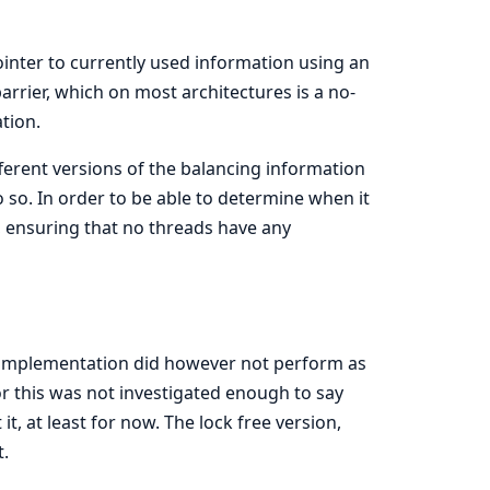
inter to currently used information using an
rrier, which on most architectures is a no-
ation.
ferent versions of the balancing information
so. In order to be able to determine when it
y, ensuring that no threads have any
s implementation did however not perform as
r this was not investigated enough to say
t, at least for now. The lock free version,
.