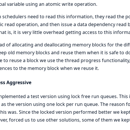
bal variable using an atomic write operation.
schedulers need to read this information, they read the po
c read operation, and then issue a data dependency read ba
hat is, it is very little overhead getting access to this inform
ad of allocating and deallocating memory blocks for the dif
ep old memory blocks and reuse them when it is safe to do 
fe to reuse a block we use the thread progress functionalit
ences to the memory block when we reuse it.
ess Aggressive
plemented a test version using lock free run queues. Thi
as the version using one lock per run queue. The reason fo
his was. Since the locked version performed better we kept i
er, forced us to use other solutions, some of them we kept