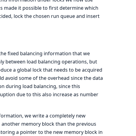
 made it possible to first determine which
ided, lock the chosen run queue and insert
e fixed balancing information that we
nly between load balancing operations, but
oduce a global lock that needs to be acquired
ld avoid some of the overhead since the data
on during load balancing, since this
sruption due to this also increase as number
information, we write a completely new
 in another memory block than the previous
storing a pointer to the new memory block in