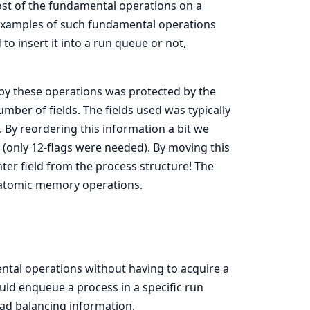
ost of the fundamental operations on a
 examples of such fundamental operations
o insert it into a run queue or not,
 by these operations was protected by the
mber of fields. The fields used was typically
. By reordering this information a bit we
ags (only 12-flags were needed). By moving this
ter field from the process structure! The
g atomic memory operations.
tal operations without having to acquire a
uld enqueue a process in a specific run
oad balancing information.