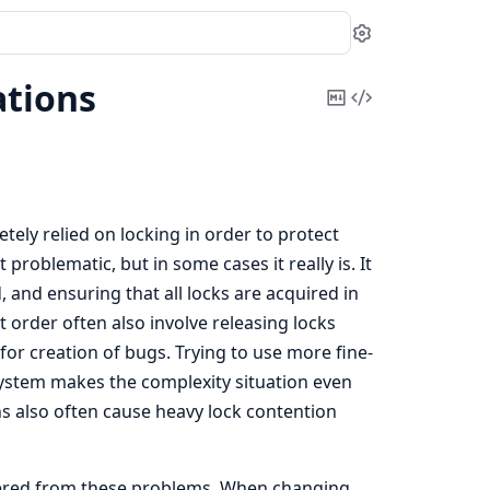
Settings
tions
Copy
View
Markdown
Source
ely relied on locking in order to protect
problematic, but in some cases it really is. It
, and ensuring that all locks are acquired in
t order often also involve releasing locks
for creation of bugs. Trying to use more fine-
 system makes the complexity situation even
s also often cause heavy lock contention
fered from these problems. When changing