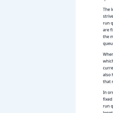
The l
striv
run q
are f
the m
queu
When 
which
curre
also 
that 
In or
fixed
run q
lengt