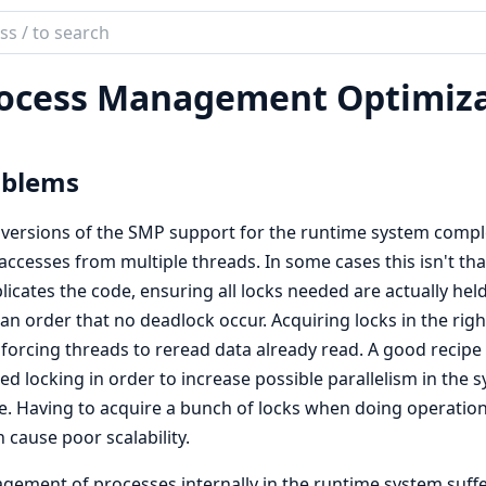
ch
mentation
ocess Management Optimiza
oblems
 versions of the SMP support for the runtime system complet
accesses from multiple threads. In some cases this isn't that 
icates the code, ensuring all locks needed are actually held
an order that no deadlock occur. Acquiring locks in the righ
 forcing threads to reread data already read. A good recipe 
ed locking in order to increase possible parallelism in the
. Having to acquire a bunch of locks when doing operation
 cause poor scalability.
ement of processes internally in the runtime system suf