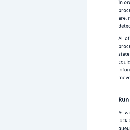
In or
proce
are, 
detect
All o
proc
state
coul
infor
move 
Run
As wi
lock 
queue