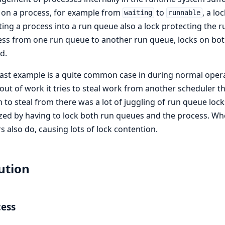
 on a process, for example from
to
, a l
waiting
runnable
ting a process into a run queue also a lock protecting the
ss from one run queue to another run queue, locks on bot
d.
last example is a quite common case in during normal oper
out of work it tries to steal work from another scheduler 
m to steal from there was a lot of juggling of run queue lock
ized by having to lock both run queues and the process. Wh
s also do, causing lots of lock contention.
ution
cess