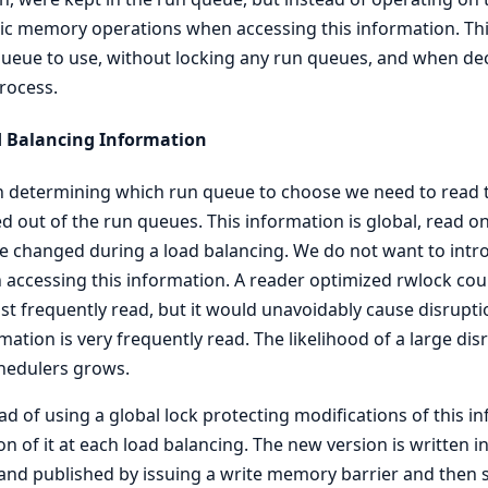
c memory operations when accessing this information. This
ueue to use, without locking any run queues, and when dec
rocess.
d Balancing Information
determining which run queue to choose we need to read th
 out of the run queues. This information is global, read o
be changed during a load balancing. We do not want to intr
accessing this information. A reader optimized rwlock cou
st frequently read, but it would unavoidably cause disrupti
mation is very frequently read. The likelihood of a large di
hedulers grows.
ad of using a global lock protecting modifications of this 
on of it at each load balancing. The new version is written
and published by issuing a write memory barrier and then 