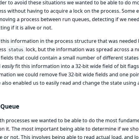
der to avoid these situations we wanted to be able to do m
ss without having to acquire a lock on the process. Some
moving a process between run queues, detecting if we need t
ing if it is alive or not.
f this information in the process structure that was needed
ess
lock, but the information was spread across a nu
status
 fields that could contain a small number of different states
d
easily
fit this information into a 32-bit wide field of bit fl
mation we could remove five 32-bit wide fields and one poin
also enabled us to easily read and change the state usin
 Queue
th processes we wanted to be able to do the most fundamen
on it. The most important being able to determine if we sho
 or not. This involves being able to read actual load, and l