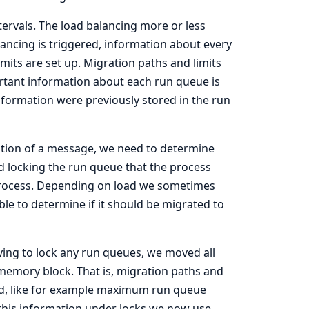
ntervals. The load balancing more or less
ancing is triggered, information about every
its are set up. Migration paths and limits
ortant information about each run queue is
nformation were previously stored in the run
tion of a message, we need to determine
ed locking the run queue that the process
 process. Depending on load we sometimes
ble to determine if it should be migrated to
ving to lock any run queues, we moved all
 memory block. That is, migration paths and
ed, like for example maximum run queue
 this information under locks we now use