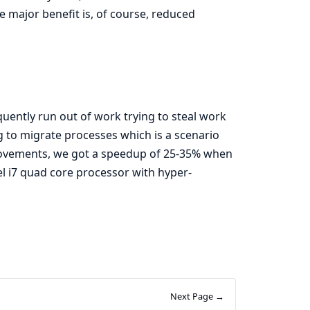
e major benefit is, of course, reduced
ntly run out of work trying to steal work
ng to migrate processes which is a scenario
rovements, we got a speedup of 25-35% when
l i7 quad core processor with hyper-
Next Page →