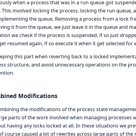
ously when a process that was in a run queue got suspend
 This involved locking the process, locking the run queue, 
implementing the queue. Removing a process from a lock fre
ing it from the queue, we just leave it in the queue and ma
tion we check if the process is suspended, if so just dropped
get resumed again, if so execute it when it get selected for 
eping this part when reverting back to a locked implementa
ss structure, and avoid unnecessary operations on the pr
ntion.
bined Modifications
ombining the modifications of the process state managem
rge parts of the work involved when managing processes w
ut having any locks locked at all. In these situations we pre
of course caused a lot of rewrites across large parts of the