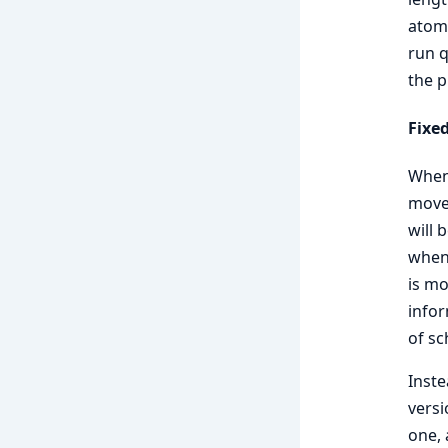
atomi
run q
the p
Fixe
When 
moved
will 
when 
is mo
infor
of sc
Inste
versi
one, 