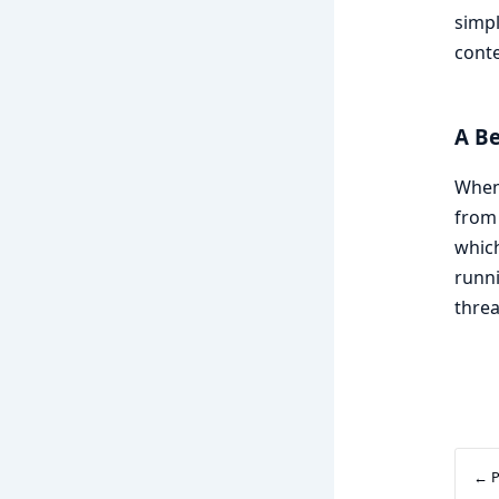
simpl
conte
A B
When 
from 
which
runni
threa
← P