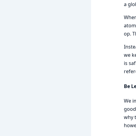
a glo
When 
atomi
op. T
Inste
we ke
is sa
refer
Be L
We im
good 
why t
howev