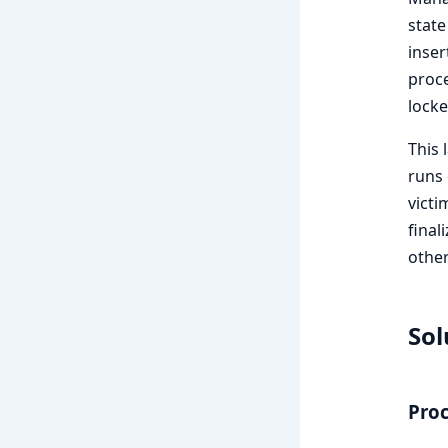
state
inser
proce
locke
This 
runs 
victi
final
other
Sol
Pro