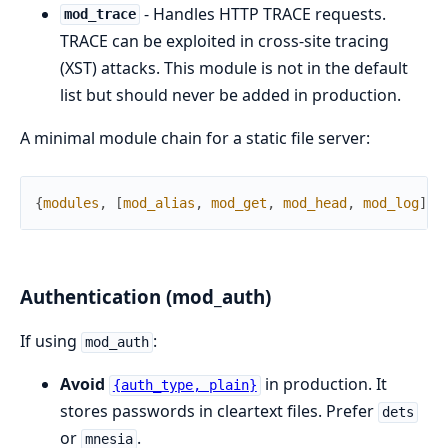
- Handles HTTP TRACE requests.
mod_trace
TRACE can be exploited in cross-site tracing
(XST) attacks. This module is not in the default
list but should never be added in production.
A minimal module chain for a static file server:
{
modules
,
[
mod_alias
,
mod_get
,
mod_head
,
mod_log
]
}
Authentication (mod_auth)
If using
:
mod_auth
Avoid
in production. It
{auth_type, plain}
stores passwords in cleartext files. Prefer
dets
or
.
mnesia