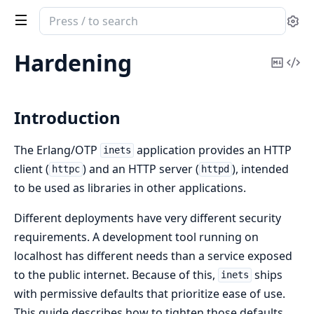
Search
Se
documentation
of
Hardening
Copy
Vi
inets
Mark
Sou
Introduction
The Erlang/OTP
application provides an HTTP
inets
client (
) and an HTTP server (
), intended
httpc
httpd
to be used as libraries in other applications.
Different deployments have very different security
requirements. A development tool running on
localhost has different needs than a service exposed
to the public internet. Because of this,
ships
inets
with permissive defaults that prioritize ease of use.
This guide describes how to tighten those defaults