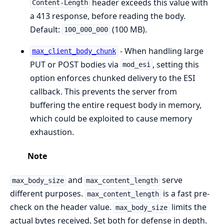
header exceeds this value with
Content-Length
a 413 response, before reading the body.
Default:
(100 MB).
100_000_000
- When handling large
max_client_body_chunk
PUT or POST bodies via
, setting this
mod_esi
option enforces chunked delivery to the ESI
callback. This prevents the server from
buffering the entire request body in memory,
which could be exploited to cause memory
exhaustion.
Note
and
serve
max_body_size
max_content_length
different purposes.
is a fast pre-
max_content_length
check on the header value.
limits the
max_body_size
actual bytes received. Set both for defense in depth.