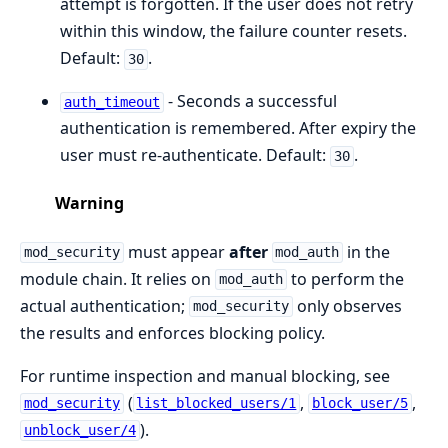
attempt is forgotten. If the user does not retry
within this window, the failure counter resets.
Default:
.
30
- Seconds a successful
auth_timeout
authentication is remembered. After expiry the
user must re-authenticate. Default:
.
30
Warning
must appear
after
in the
mod_security
mod_auth
module chain. It relies on
to perform the
mod_auth
actual authentication;
only observes
mod_security
the results and enforces blocking policy.
For runtime inspection and manual blocking, see
(
,
,
mod_security
list_blocked_users/1
block_user/5
).
unblock_user/4