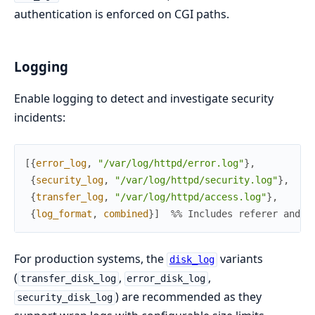
authentication is enforced on CGI paths.
Logging
Enable logging to detect and investigate security
incidents:
[
{
error_log
,
"/var/log/httpd/error.log"
}
,
{
security_log
,
"/var/log/httpd/security.log"
}
,
{
transfer_log
,
"/var/log/httpd/access.log"
}
,
{
log_format
,
combined
}
]
%% Includes referer and u
For production systems, the
variants
disk_log
(
,
,
transfer_disk_log
error_disk_log
) are recommended as they
security_disk_log