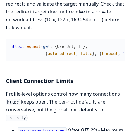
redirects and validate the target manually. Check that
the redirect target does not resolve to a private
network address (10.x, 127.x, 169.254.x, etc.) before
following it:
httpc
:
request
(
get
,
{
UserUrl
,
[
]
}
,
[
{
autoredirect
,
false
}
,
{
timeout
,
100
Client Connection Limits
Profile-level options control how many connections
keeps open. The per-host defaults are
httpc
conservative, but the global limit defaults to
:
infinity
(since OTP 29)
- Maximum
max_connections_open