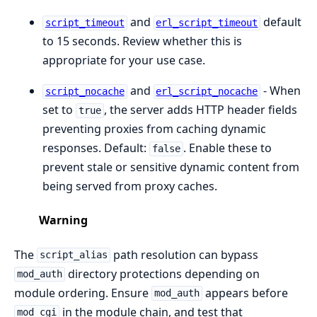
and
default
script_timeout
erl_script_timeout
to 15 seconds. Review whether this is
appropriate for your use case.
and
- When
script_nocache
erl_script_nocache
set to
, the server adds HTTP header fields
true
preventing proxies from caching dynamic
responses. Default:
. Enable these to
false
prevent stale or sensitive dynamic content from
being served from proxy caches.
Warning
The
path resolution can bypass
script_alias
directory protections depending on
mod_auth
module ordering. Ensure
appears before
mod_auth
in the module chain, and test that
mod_cgi