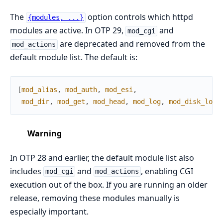
The
option controls which httpd
{modules, ...}
modules are active. In OTP 29,
and
mod_cgi
are deprecated and removed from the
mod_actions
default module list. The default is:
[
mod_alias
,
mod_auth
,
mod_esi
,
mod_dir
,
mod_get
,
mod_head
,
mod_log
,
mod_disk_log
]
Warning
In OTP 28 and earlier, the default module list also
includes
and
, enabling CGI
mod_cgi
mod_actions
execution out of the box. If you are running an older
release, removing these modules manually is
especially important.