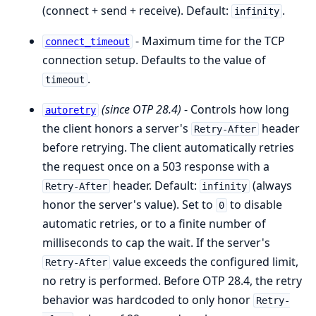
(connect + send + receive). Default:
.
infinity
- Maximum time for the TCP
connect_timeout
connection setup. Defaults to the value of
.
timeout
(since OTP 28.4)
- Controls how long
autoretry
the client honors a server's
header
Retry-After
before retrying. The client automatically retries
the request once on a 503 response with a
header. Default:
(always
Retry-After
infinity
honor the server's value). Set to
to disable
0
automatic retries, or to a finite number of
milliseconds to cap the wait. If the server's
value exceeds the configured limit,
Retry-After
no retry is performed. Before OTP 28.4, the retry
behavior was hardcoded to only honor
Retry-