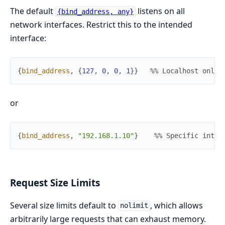
The default
listens on all
{bind_address, any}
network interfaces. Restrict this to the intended
interface:
{
bind_address
,
{
127
,
0
,
0
,
1
}
}
%% Localhost only
or
{
bind_address
,
"192.168.1.10"
}
%% Specific inter
Request Size Limits
Several size limits default to
, which allows
nolimit
arbitrarily large requests that can exhaust memory.