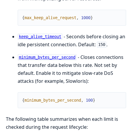
{
max_keep_alive_request
,
1000
}
- Seconds before closing an
keep_alive_timeout
idle persistent connection. Default:
.
150
- Closes connections
minimum_bytes_per_second
that transfer data below this rate. Not set by
default. Enable it to mitigate slow-rate DoS
attacks (for example, Slowloris):
{
minimum_bytes_per_second
,
100
}
The following table summarizes when each limit is
checked during the request lifecycle: