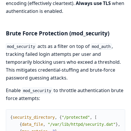
encoding (effectively cleartext).
Always use TLS
when
authentication is enabled.
Brute Force Protection (mod_security)
acts as a filter on top of
,
mod_security
mod_auth
tracking failed login attempts per user and
temporarily blocking users who exceed a threshold.
This mitigates credential-stuffing and brute-force
password guessing attacks.
Enable
to throttle authentication brute
mod_security
force attempts:
{
security_directory
,
{
"/protected"
,
[
{
data_file
,
"/var/lib/httpd/security.dat"
}
,