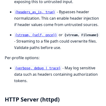
exposing this to untrusted input.
- Bypasses header
{headers_as_is, true}
normalization. This can enable header injection
if header values come from untrusted sources.
or
{stream, {self, once}}
{stream, Filename}
- Streaming to a file path could overwrite files.
Validate paths before use.
Per-profile options:
- May log sensitive
{verbose, debug | trace}
data such as headers containing authorization
tokens.
HTTP Server (httpd)