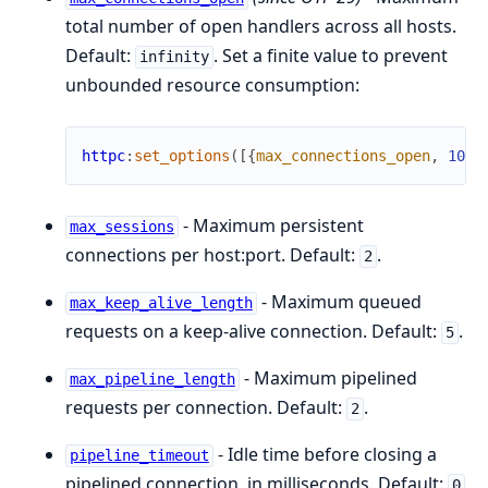
total number of open handlers across all hosts.
Default:
. Set a finite value to prevent
infinity
unbounded resource consumption:
httpc
:
set_options
(
[
{
max_connections_open
,
100
}
- Maximum persistent
max_sessions
connections per host:port. Default:
.
2
- Maximum queued
max_keep_alive_length
requests on a keep-alive connection. Default:
.
5
- Maximum pipelined
max_pipeline_length
requests per connection. Default:
.
2
- Idle time before closing a
pipeline_timeout
pipelined connection, in milliseconds. Default:
0