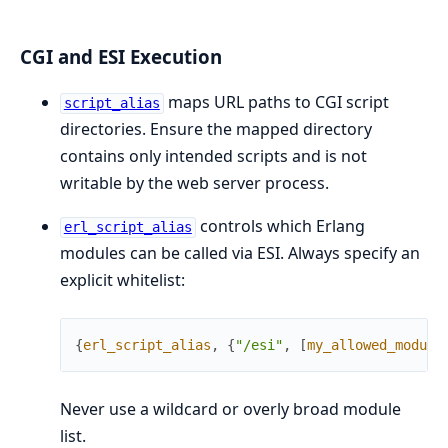
CGI and ESI Execution
maps URL paths to CGI script
script_alias
directories. Ensure the mapped directory
contains only intended scripts and is not
writable by the web server process.
controls which Erlang
erl_script_alias
modules can be called via ESI. Always specify an
explicit whitelist:
{
erl_script_alias
,
{
"/esi"
,
[
my_allowed_module
Never use a wildcard or overly broad module
list.