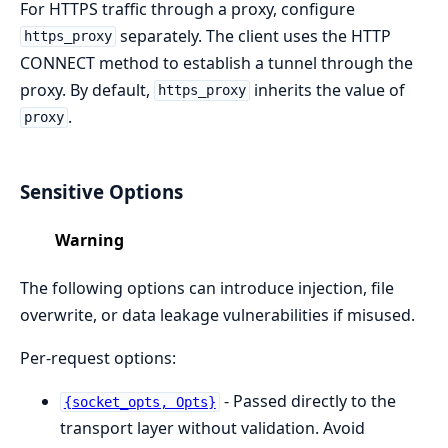
For HTTPS traffic through a proxy, configure
separately. The client uses the HTTP
https_proxy
CONNECT method to establish a tunnel through the
proxy. By default,
inherits the value of
https_proxy
.
proxy
Sensitive Options
Warning
The following options can introduce injection, file
overwrite, or data leakage vulnerabilities if misused.
Per-request options:
- Passed directly to the
{socket_opts, Opts}
transport layer without validation. Avoid