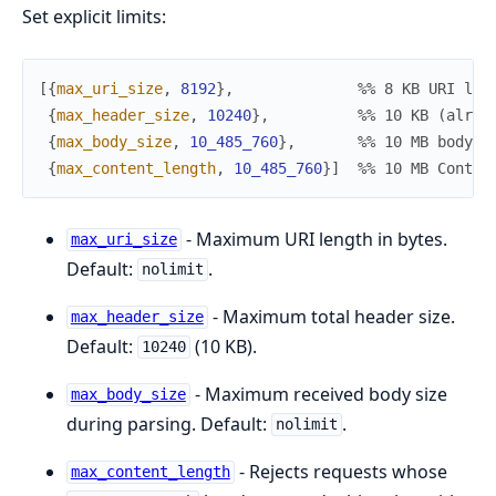
Set explicit limits:
[
{
max_uri_size
,
8192
}
,
%% 8 KB URI lim
{
max_header_size
,
10240
}
,
%% 10 KB (alrea
{
max_body_size
,
10_485_760
}
,
%% 10 MB body l
{
max_content_length
,
10_485_760
}
]
%% 10 MB Conten
- Maximum URI length in bytes.
max_uri_size
Default:
.
nolimit
- Maximum total header size.
max_header_size
Default:
(10 KB).
10240
- Maximum received body size
max_body_size
during parsing. Default:
.
nolimit
- Rejects requests whose
max_content_length