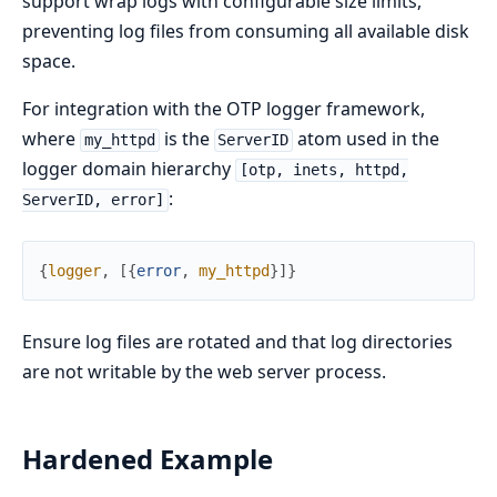
support wrap logs with configurable size limits,
preventing log files from consuming all available disk
space.
For integration with the OTP logger framework,
where
is the
atom used in the
my_httpd
ServerID
logger domain hierarchy
[otp, inets, httpd,
:
ServerID, error]
{
logger
,
[
{
error
,
my_httpd
}
]
}
Ensure log files are rotated and that log directories
are not writable by the web server process.
Hardened Example