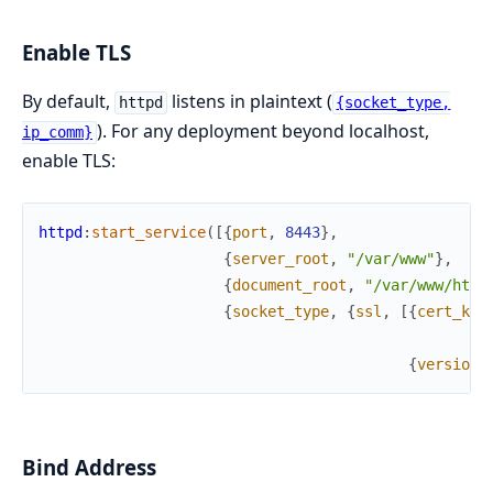
Enable TLS
By default,
listens in plaintext (
httpd
{socket_type,
). For any deployment beyond localhost,
ip_comm}
enable TLS:
httpd
:
start_service
(
[
{
port
,
8443
}
,
{
server_root
,
"/var/www"
}
,
{
document_root
,
"/var/www/htdo
{
socket_type
,
{
ssl
,
[
{
cert_key
{
versions
Bind Address