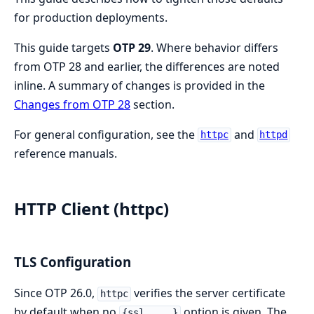
for production deployments.
This guide targets
OTP 29
. Where behavior differs
from OTP 28 and earlier, the differences are noted
inline. A summary of changes is provided in the
Changes from OTP 28
section.
For general configuration, see the
and
httpc
httpd
reference manuals.
HTTP Client (httpc)
TLS Configuration
Since OTP 26.0,
verifies the server certificate
httpc
by default when no
option is given. The
{ssl, ...}