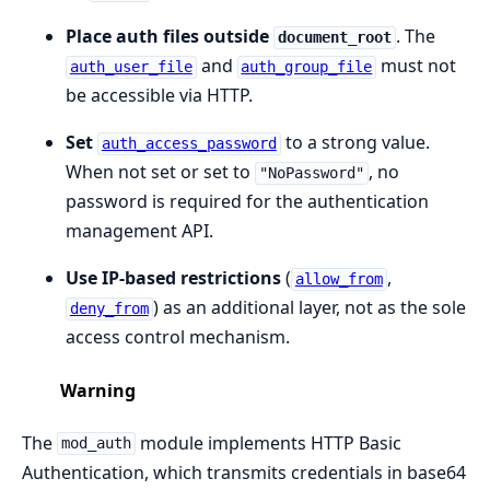
Place auth files outside
. The
document_root
and
must not
auth_user_file
auth_group_file
be accessible via HTTP.
Set
to a strong value.
auth_access_password
When not set or set to
, no
"NoPassword"
password is required for the authentication
management API.
Use IP-based restrictions
(
,
allow_from
) as an additional layer, not as the sole
deny_from
access control mechanism.
Warning
The
module implements HTTP Basic
mod_auth
Authentication, which transmits credentials in base64