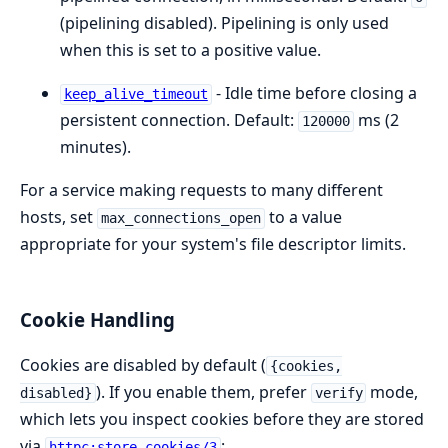
(pipelining disabled). Pipelining is only used
when this is set to a positive value.
- Idle time before closing a
keep_alive_timeout
persistent connection. Default:
ms (2
120000
minutes).
For a service making requests to many different
hosts, set
to a value
max_connections_open
appropriate for your system's file descriptor limits.
Cookie Handling
Cookies are disabled by default (
{cookies,
). If you enable them, prefer
mode,
disabled}
verify
which lets you inspect cookies before they are stored
via
:
httpc:store_cookies/3