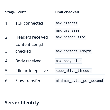
Stage
Event
Limit checked
1
TCP connected
max_clients
,
max_uri_size
2
Headers received
max_header_size
Content-Length
3
checked
max_content_length
4
Body received
max_body_size
5
Idle on keep-alive
keep_alive_timeout
6
Slow transfer
minimum_bytes_per_second
Server Identity