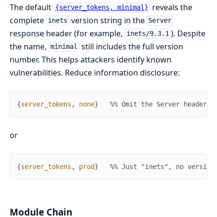
The default
reveals the
{server_tokens, minimal}
complete
version string in the
inets
Server
response header (for example,
). Despite
inets/9.3.1
the name,
still includes the full version
minimal
number. This helps attackers identify known
vulnerabilities. Reduce information disclosure:
{
server_tokens
,
none
}
%% Omit the Server header e
or
{
server_tokens
,
prod
}
%% Just "inets", no version
Module Chain