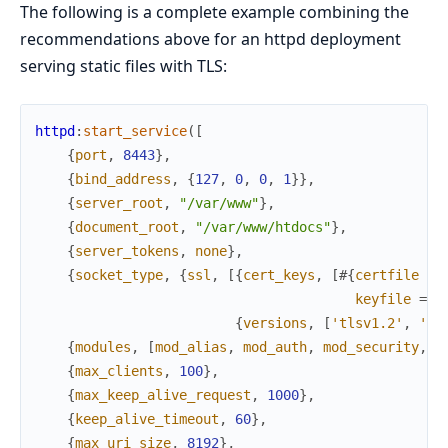
The following is a complete example combining the
recommendations above for an httpd deployment
serving static files with TLS:
httpd
:
start_service
(
[
{
port
,
8443
}
,
{
bind_address
,
{
127
,
0
,
0
,
1
}
}
,
{
server_root
,
"/var/www"
}
,
{
document_root
,
"/var/www/htdocs"
}
,
{
server_tokens
,
none
}
,
{
socket_type
,
{
ssl
,
[
{
cert_keys
,
[
#{
certfile
=>
keyfile
=>
{
versions
,
[
'tlsv1.2'
,
'tl
{
modules
,
[
mod_alias
,
mod_auth
,
mod_security
,
m
{
max_clients
,
100
}
,
{
max_keep_alive_request
,
1000
}
,
{
keep_alive_timeout
,
60
}
,
{
max_uri_size
,
8192
}
,