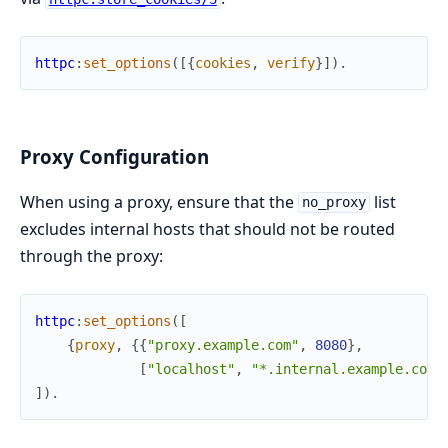
httpc
:
set_options
(
[
{
cookies
,
verify
}
]
)
.
Proxy Configuration
When using a proxy, ensure that the
list
no_proxy
excludes internal hosts that should not be routed
through the proxy:
httpc
:
set_options
(
[
{
proxy
,
{
{
"proxy.example.com"
,
8080
}
,
[
"localhost"
,
"*.internal.example.com"
]
)
.