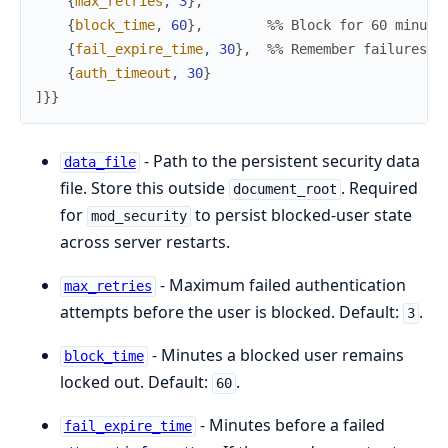
{
max_retries
,
3
}
,
{
block_time
,
60
}
,
%% Block for 60 minute
{
fail_expire_time
,
30
}
,
%% Remember failures f
{
auth_timeout
,
30
}
]
}
}
- Path to the persistent security data
data_file
file. Store this outside
. Required
document_root
for
to persist blocked-user state
mod_security
across server restarts.
- Maximum failed authentication
max_retries
attempts before the user is blocked. Default:
.
3
- Minutes a blocked user remains
block_time
locked out. Default:
.
60
- Minutes before a failed
fail_expire_time