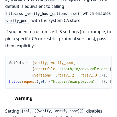
default is equivalent to calling
, which enables
httpc:ssl_verify_host_options(true)
with the system CA store.
verify_peer
If you need to customize TLS settings (for example, to
pin a specific CA or restrict protocol versions), pass
them explicitly:
SslOpts
=
[
{
verify
,
verify_peer
}
,
{
cacertfile
,
"/path/to/ca-bundle.crt"
}
,
{
versions
,
[
'tlsv1.2'
,
'tlsv1.3'
]
}
]
,
httpc
:
request
(
get
,
{
"https://example.com"
,
[
]
}
,
[
{
s
Warning
Setting
disables
{ssl, [{verify, verify_none}]}