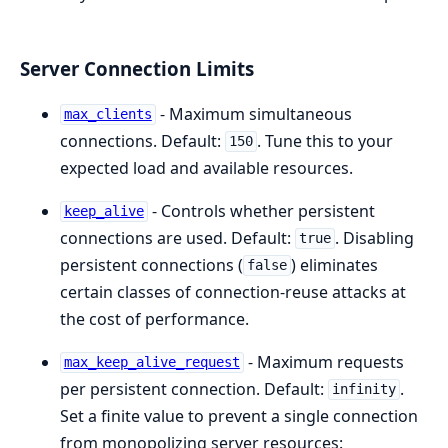
Server Connection Limits
- Maximum simultaneous
max_clients
connections. Default:
. Tune this to your
150
expected load and available resources.
- Controls whether persistent
keep_alive
connections are used. Default:
. Disabling
true
persistent connections (
) eliminates
false
certain classes of connection-reuse attacks at
the cost of performance.
- Maximum requests
max_keep_alive_request
per persistent connection. Default:
.
infinity
Set a finite value to prevent a single connection
from monopolizing server resources: