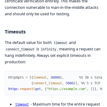
certificate verification entirely. This makes the
connection vulnerable to man-in-the-middle attacks
and should only be used for testing.
Timeouts
The default value for both
and
timeout
is
, meaning a request can
connect_timeout
infinity
hang indefinitely. Always set explicit timeouts in
production:
HttpOpts
=
[
{
timeout
,
30000
}
,
%% 30 s total 
{
connect_timeout
,
5000
}
]
,
%% 5 s TCP co
httpc
:
request
(
get
,
{
"https://example.com"
,
[
]
}
,
Htt
- Maximum time for the entire request
timeout