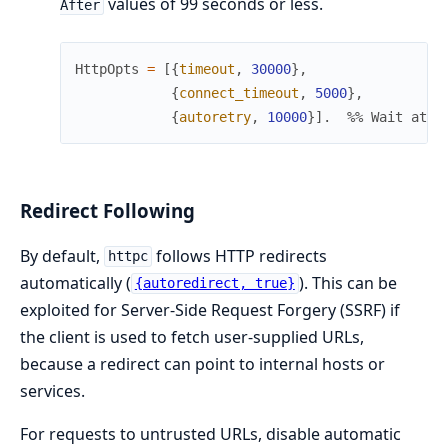
values of 99 seconds or less.
After
HttpOpts
=
[
{
timeout
,
30000
}
,
{
connect_timeout
,
5000
}
,
{
autoretry
,
10000
}
]
.
%% Wait at m
Redirect Following
By default,
follows HTTP redirects
httpc
automatically (
). This can be
{autoredirect, true}
exploited for Server-Side Request Forgery (SSRF) if
the client is used to fetch user-supplied URLs,
because a redirect can point to internal hosts or
services.
For requests to untrusted URLs, disable automatic