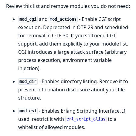
Review this list and remove modules you do not need:
and
- Enable CGI script
mod_cgi
mod_actions
execution. Deprecated in OTP 29 and scheduled
for removal in OTP 30. If you still need CGI
support, add them explicitly to your module list.
CGI introduces a large attack surface (arbitrary
process execution, environment variable
injection).
- Enables directory listing. Remove it to
mod_dir
prevent information disclosure about your file
structure.
- Enables Erlang Scripting Interface. If
mod_esi
used, restrict it with
to a
erl_script_alias
whitelist of allowed modules.