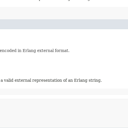
 encoded in Erlang external format.
 a valid external representation of an Erlang string.