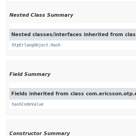
Nested Class Summary
Nested classes/interfaces inherited from cla
OtpErlangObject.Hash
Field Summary
Fields inherited from class com.ericsson.otp.
hashCodeValue
Constructor Summary