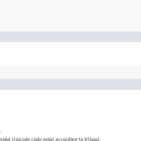
.
t a valid Unicode code point according to Erlang.