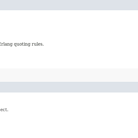
Erlang quoting rules.
ject.