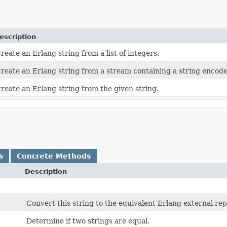
escription
reate an Erlang string from a list of integers.
reate an Erlang string from a stream containing a string encode
reate an Erlang string from the given string.
s
Concrete Methods
Description
Convert this string to the equivalent Erlang external re
Determine if two strings are equal.