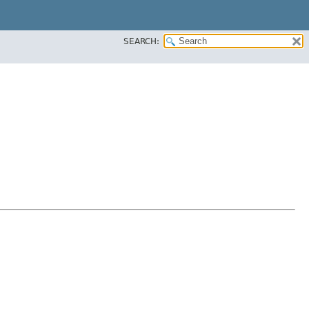
SEARCH: