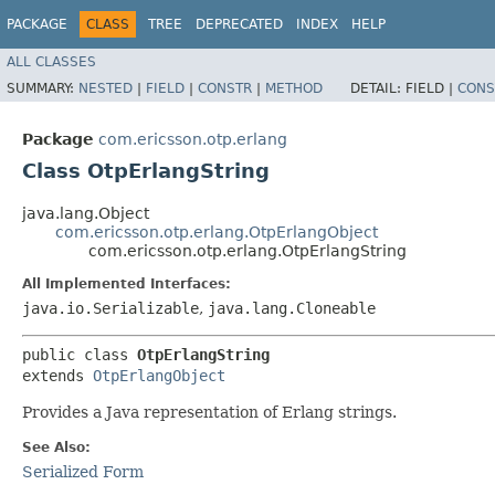
PACKAGE
CLASS
TREE
DEPRECATED
INDEX
HELP
ALL CLASSES
SUMMARY:
NESTED
|
FIELD
|
CONSTR
|
METHOD
DETAIL:
FIELD |
CONS
Package
com.ericsson.otp.erlang
Class OtpErlangString
java.lang.Object
com.ericsson.otp.erlang.OtpErlangObject
com.ericsson.otp.erlang.OtpErlangString
All Implemented Interfaces:
java.io.Serializable
,
java.lang.Cloneable
public class 
OtpErlangString
extends 
OtpErlangObject
Provides a Java representation of Erlang strings.
See Also:
Serialized Form