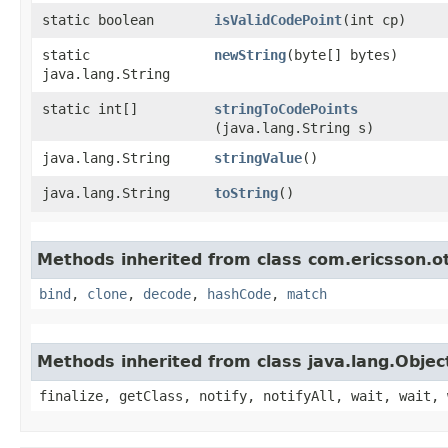
static boolean
isValidCodePoint
​(int cp)
static
newString
​(byte[] bytes)
java.lang.String
static int[]
stringToCodePoints
(java.lang.String s)
java.lang.String
stringValue
()
java.lang.String
toString
()
Methods inherited from class com.ericsson.ot
bind
,
clone
,
decode
,
hashCode
,
match
Methods inherited from class java.lang.Objec
finalize, getClass, notify, notifyAll, wait, wait, 