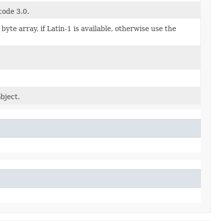
code 3.0.
te array, if Latin-1 is available, otherwise use the
bject.