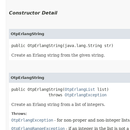
Constructor Detail
OtpErlangString
public OtpErlangString​(java.lang.String str)
Create an Erlang string from the given string.
OtpErlangString
public OtpErlangString​(
OtpErlangList
 list)

                throws 
OtpErlangException
Create an Erlang string from a list of integers.
Throws:
OtpErlangException
- for non-proper and non-integer lists
OtpErlangRangeException
- if an integer in the list is no