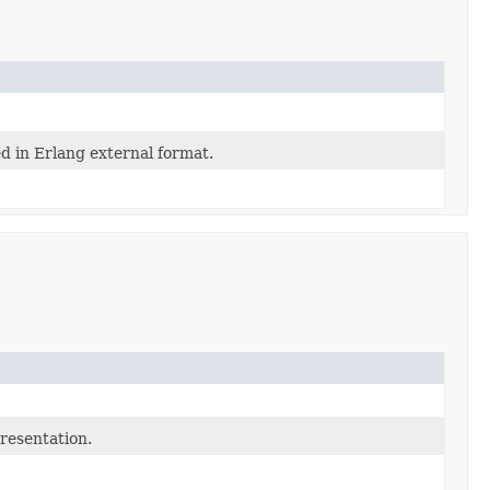
d in Erlang external format.
presentation.