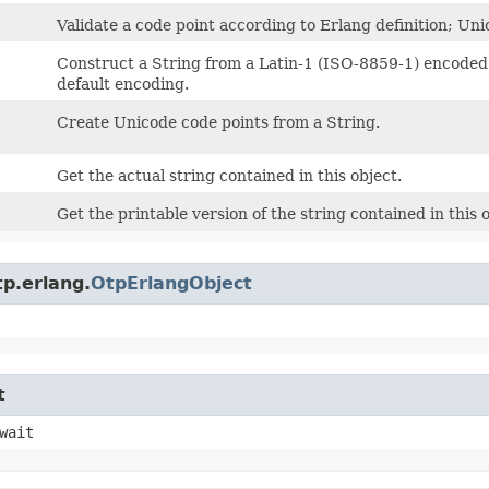
Validate a code point according to Erlang definition; Uni
Construct a String from a Latin-1 (ISO-8859-1) encoded by
default encoding.
Create Unicode code points from a String.
Get the actual string contained in this object.
Get the printable version of the string contained in this o
p.erlang.
OtpErlangObject
t
wait