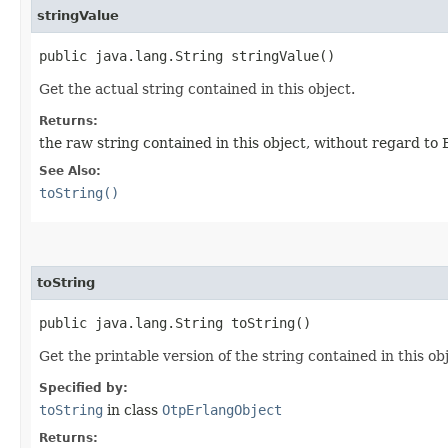
stringValue
public java.lang.String stringValue()
Get the actual string contained in this object.
Returns:
the raw string contained in this object, without regard to 
See Also:
toString()
toString
public java.lang.String toString()
Get the printable version of the string contained in this ob
Specified by:
toString
in class
OtpErlangObject
Returns: