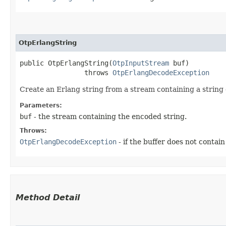
OtpErlangString
public OtpErlangString​(
OtpInputStream
 buf)

                throws 
OtpErlangDecodeException
Create an Erlang string from a stream containing a string
Parameters:
buf
- the stream containing the encoded string.
Throws:
OtpErlangDecodeException
- if the buffer does not contain
Method Detail