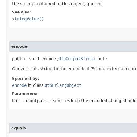
the string contained in this object, quoted.
See Also:
stringValue()
encode
public void encode​(
OtpOutputStream
buf)
Convert this string to the equivalent Erlang external repr
Specified by:
encode
in class
OtpErlangObject
Parameters:
buf
- an output stream to which the encoded string should
equals