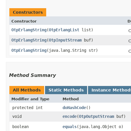
Constructors
Constructor
D
OtpErlangString
​(
OtpErlangList
list)
C
OtpErlangString
​(
OtpInputStream
buf)
C
OtpErlangString
​(java.lang.String str)
C
Method Summary
All Methods
Static Methods
Instance Method
Modifier and Type
Method
protected int
doHashCode
()
void
encode
​(
OtpOutputStream
buf)
boolean
equals
​(java.lang.Object o)