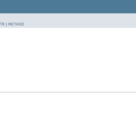
TR
|
METHOD