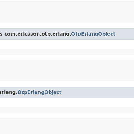
ss com.ericsson.otp.erlang.
OtpErlangObject
erlang.
OtpErlangObject