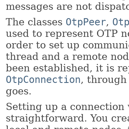
messages are not dispa
The classes
OtpPeer
,
Ot
used to represent OTP n
order to set up communi
thread and a remote nod
been established, it is 
OtpConnection
, through
goes.
Setting up a connection 
straightforward. You cre