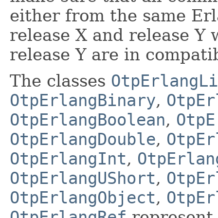
either from the same Er
release X and release Y
release Y are in compatib
The classes
OtpErlangLi
OtpErlangBinary
,
OtpEr
OtpErlangBoolean
,
OtpE
OtpErlangDouble
,
OtpEr
OtpErlangInt
,
OtpErlan
OtpErlangUShort
,
OtpEr
OtpErlangObject
,
OtpEr
OtpErlangRef
represent 