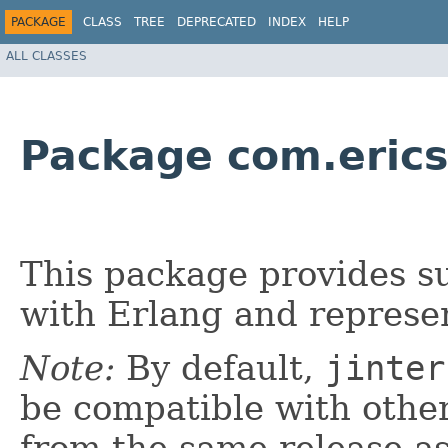
PACKAGE
CLASS
TREE
DEPRECATED
INDEX
HELP
ALL CLASSES
Package com.erics
This package provides s
with Erlang and represen
Note:
By default,
jinter
be compatible with oth