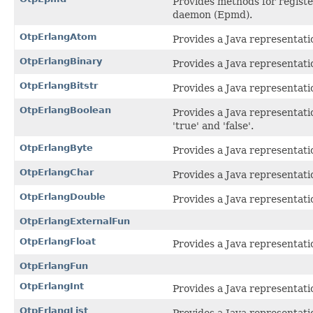
Provides methods for regist
daemon (Epmd).
OtpErlangAtom
Provides a Java representati
OtpErlangBinary
Provides a Java representatio
OtpErlangBitstr
Provides a Java representatio
OtpErlangBoolean
Provides a Java representati
'true' and 'false'.
OtpErlangByte
Provides a Java representatio
OtpErlangChar
Provides a Java representatio
OtpErlangDouble
Provides a Java representati
OtpErlangExternalFun
OtpErlangFloat
Provides a Java representati
OtpErlangFun
OtpErlangInt
Provides a Java representatio
OtpErlangList