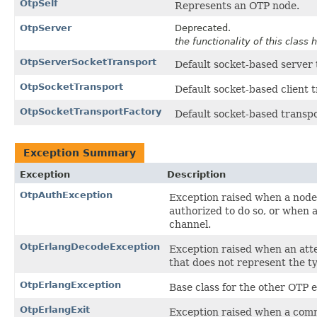
OtpSelf
Represents an OTP node.
OtpServer
Deprecated.
the functionality of this clas
OtpServerSocketTransport
Default socket-based server
OtpSocketTransport
Default socket-based client 
OtpSocketTransportFactory
Default socket-based transpo
Exception Summary
Exception
Description
OtpAuthException
Exception raised when a node 
authorized to do so, or when 
channel.
OtpErlangDecodeException
Exception raised when an att
that does not represent the t
OtpErlangException
Base class for the other OTP e
OtpErlangExit
Exception raised when a comm