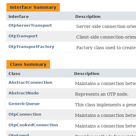
Interface Summary
Interface
Description
OtpServerTransport
Server-side connection-orie
OtpTransport
Client-side connection-orien
OtpTransportFactory
Factory class used to create
Class Summary
Class
Description
AbstractConnection
Maintains a connection betw
AbstractNode
Represents an OTP node.
GenericQueue
This class implements a gen
OtpConnection
Maintains a connection betw
OtpCookedConnection
Maintains a connection betw
OtpEpmd