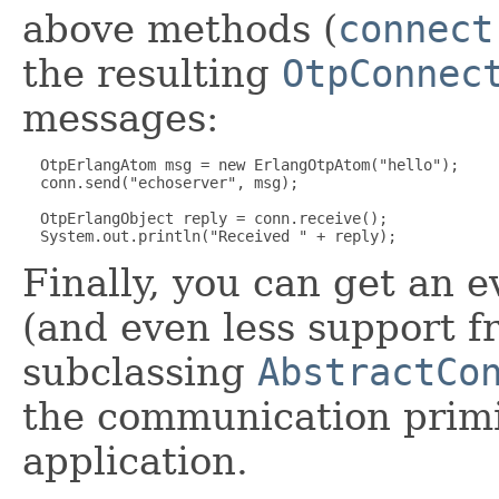
above methods (
connect
the resulting
OtpConnec
messages:
  OtpErlangAtom msg = new ErlangOtpAtom("hello");

  conn.send("echoserver", msg);

  OtpErlangObject reply = conn.receive();

Finally, you can get an e
(and even less support f
subclassing
AbstractCo
the communication primi
application.