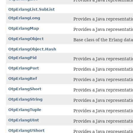
Provides a Java representatio
OtpErlangList.SubList
OtpErlangLong
Provides a Java representatio
OtpErlangMap
Provides a Java representati
OtpErlangObject
Base class of the Erlang data
OtpErlangObject.Hash
OtpErlangPid
Provides a Java representati
OtpErlangPort
Provides a Java representati
OtpErlangRef
Provides a Java representatio
OtpErlangShort
Provides a Java representatio
OtpErlangString
Provides a Java representatio
OtpErlangTuple
Provides a Java representati
OtpErlangUInt
Provides a Java representatio
OtpErlangUShort
Provides a Java representatio