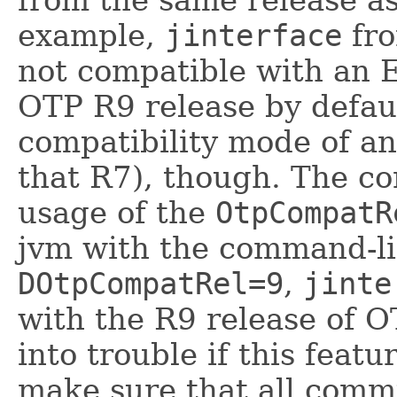
from the same release a
example,
jinterface
fro
not compatible with an 
OTP R9 release by defau
compatibility mode of an 
that R7), though. The co
usage of the
OtpCompatR
jvm with the command-l
DOtpCompatRel=9
,
jinte
with the R9 release of O
into trouble if this featu
make sure that all com