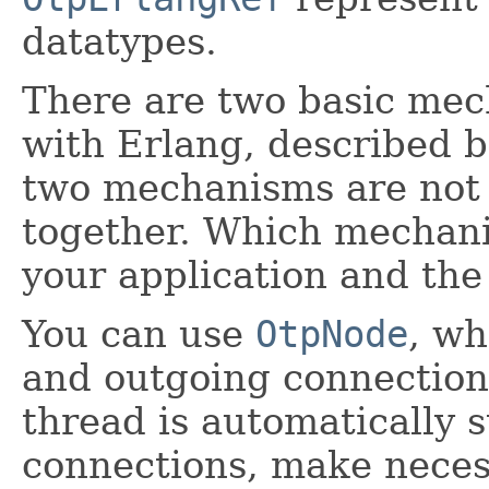
datatypes.
There are two basic me
with Erlang, described b
two mechanisms are not 
together. Which mechan
your application and the 
You can use
OtpNode
, w
and outgoing connection
thread is automatically s
connections, make neces