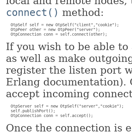
local and remote nodes, t
connect()
method:
  OtpSelf self = new OtpSelf("client","cookie");

  OtpPeer other = new OtpPeer("server");

If you wish to be able t
as well as make outgoing
register the listen port
Erlang documentation). 
accept incoming connect
  OtpServer self = new OtpSelf("server","cookie");

  self.publishPort();

Once the connection is e