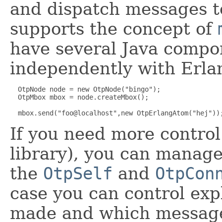
and dispatch messages to
supports the concept of
have several Java comp
independently with Erla
  OtpNode node = new OtpNode("bingo");

  OtpMbox mbox = node.createMbox();

If you need more control
library), you can manage
the
OtpSelf
and
OtpCon
case you can control exp
made and which message