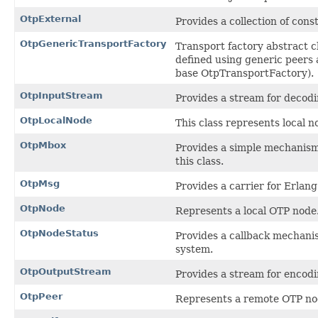
OtpExternal
Provides a collection of co
OtpGenericTransportFactory
Transport factory abstract cl
defined using generic peers 
base OtpTransportFactory).
OtpInputStream
Provides a stream for decod
OtpLocalNode
This class represents local n
OtpMbox
Provides a simple mechanism
this class.
OtpMsg
Provides a carrier for Erlan
OtpNode
Represents a local OTP node
OtpNodeStatus
Provides a callback mechanis
system.
OtpOutputStream
Provides a stream for encodi
OtpPeer
Represents a remote OTP no