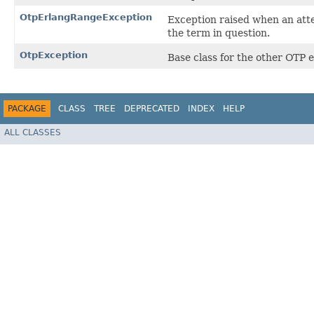
OtpErlangRangeException
Exception raised when an atte
the term in question.
OtpException
Base class for the other OTP e
PACKAGE
CLASS
TREE
DEPRECATED
INDEX
HELP
ALL CLASSES