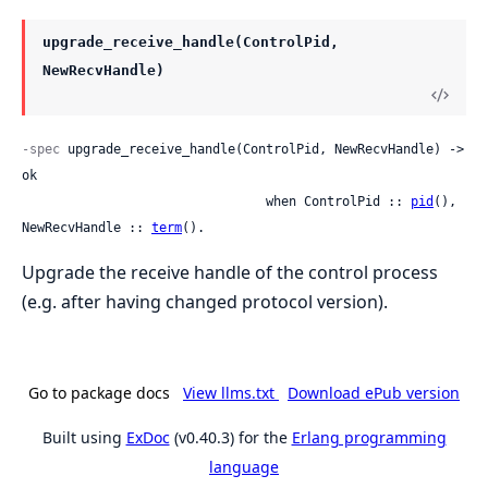
upgrade_receive_handle(ControlPid,
NewRecvHandle)
-spec
 upgrade_receive_handle(ControlPid, NewRecvHandle) -> 
ok

                                when ControlPid :: 
pid
(), 
NewRecvHandle :: 
term
().
Upgrade the receive handle of the control process
(e.g. after having changed protocol version).
Go to package docs
View llms.txt
Download ePub version
Built using
ExDoc
(v0.40.3) for the
Erlang programming
language