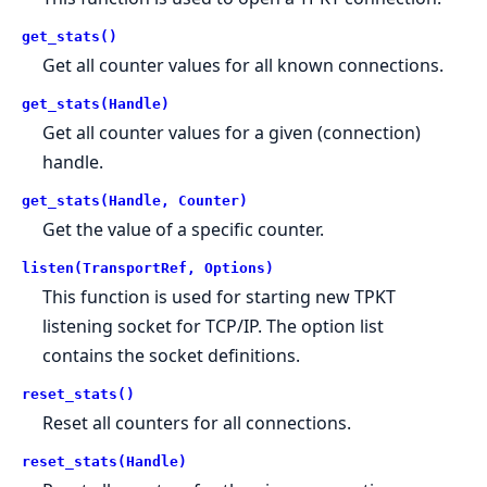
get_stats()
Get all counter values for all known connections.
get_stats(Handle)
Get all counter values for a given (connection)
handle.
get_stats(Handle, Counter)
Get the value of a specific counter.
listen(TransportRef, Options)
This function is used for starting new TPKT
listening socket for TCP/IP. The option list
contains the socket definitions.
reset_stats()
Reset all counters for all connections.
reset_stats(Handle)