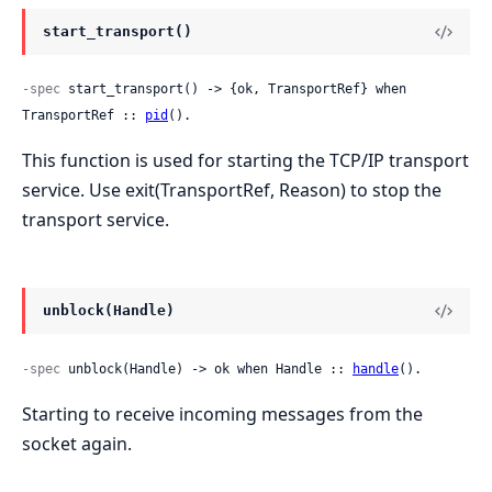
start_transport()
-spec
 start_transport() -> {ok, TransportRef} when 
TransportRef :: 
pid
().
This function is used for starting the TCP/IP transport
service. Use exit(TransportRef, Reason) to stop the
transport service.
unblock(Handle)
-spec
 unblock(Handle) -> ok when Handle :: 
handle
().
Starting to receive incoming messages from the
socket again.