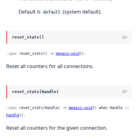
Default is
(system default).
default
reset_stats()
-spec
 reset_stats() -> 
megaco:void
().
Reset all counters for all connections.
reset_stats(Handle)
-spec
 reset_stats(Handle) -> 
megaco:void
() when Handle :: 
handle
().
Reset all counters for the given connection.