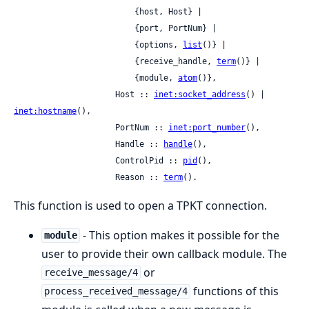
                         {host, Host} |

                         {port, PortNum} |

                         {options, 
list
()} |

                         {receive_handle, 
term
()} |

                         {module, 
atom
()},

                     Host :: 
inet:socket_address
() | 
inet:hostname
(),

                     PortNum :: 
inet:port_number
(),

                     Handle :: 
handle
(),

                     ControlPid :: 
pid
(),

                     Reason :: 
term
().
This function is used to open a TPKT connection.
- This option makes it possible for the
module
user to provide their own callback module. The
or
receive_message/4
functions of this
process_received_message/4