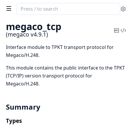
Search
Se
documentation
of
megaco_tcp
megaco
Copy
Vi
(megaco v4.9.1)
Mark
Sou
Interface module to TPKT transport protocol for
Megaco/H.248.
This module contains the public interface to the TPKT
(TCP/IP) version transport protocol for
Megaco/H.248.
Summary
Types