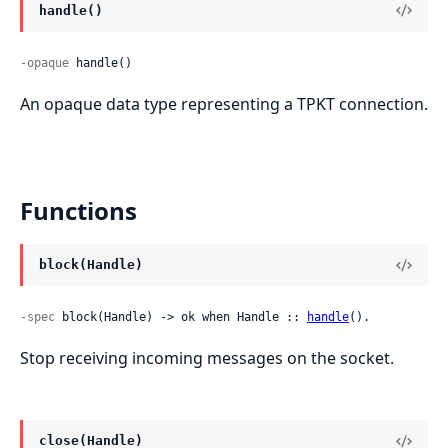
handle()
-opaque
 handle()
An opaque data type representing a TPKT connection.
Functions
block(Handle)
-spec
 block(Handle) -> ok when Handle :: 
handle
().
Stop receiving incoming messages on the socket.
close(Handle)