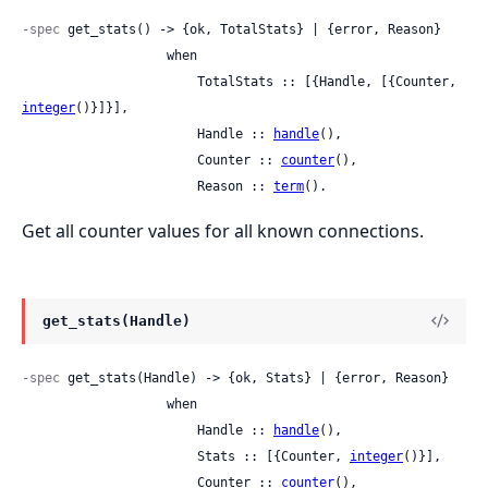
-spec
 get_stats() -> {ok, TotalStats} | {error, Reason}

                   when

                       TotalStats :: [{Handle, [{Counter, 
integer
()}]}],

                       Handle :: 
handle
(),

                       Counter :: 
counter
(),

                       Reason :: 
term
().
Get all counter values for all known connections.
get_stats(Handle)
-spec
 get_stats(Handle) -> {ok, Stats} | {error, Reason}

                   when

                       Handle :: 
handle
(),

                       Stats :: [{Counter, 
integer
()}],

                       Counter :: 
counter
(),
