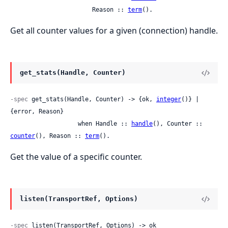
                       Reason :: 
term
().
Get all counter values for a given (connection) handle.
get_stats(Handle, Counter)
-spec
 get_stats(Handle, Counter) -> {ok, 
integer
()} | 
{error, Reason}

                   when Handle :: 
handle
(), Counter :: 
counter
(), Reason :: 
term
().
Get the value of a specific counter.
listen(TransportRef, Options)
-spec
 listen(TransportRef, Options) -> ok
