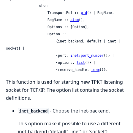
                when

                    TransportRef :: 
pid
() | RegName,

                    RegName :: 
atom
(),

                    Options :: [Option],

                    Option ::

                        {inet_backend, default | inet | 
socket} |

                        {port, 
inet:port_number
()} |

                        {options, 
list
()} |

                        {receive_handle, 
term
()}.
This function is used for starting new TPKT listening
socket for TCP/IP. The option list contains the socket
definitions.
- Choose the inet-backend.
inet_backend
This option make it possible to use a different
inet-backend ('default', 'inet' or 'socket').