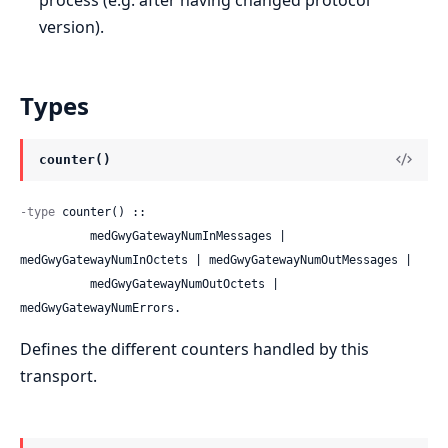
version).
Types
counter()
-type
 counter() ::

          medGwyGatewayNumInMessages | 
medGwyGatewayNumInOctets | medGwyGatewayNumOutMessages |

          medGwyGatewayNumOutOctets | 
medGwyGatewayNumErrors.
Defines the different counters handled by this
transport.