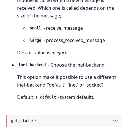
module is called when a new message is
received. Which one is called depends on the
size of the message;
- receive_message
small
- process_received_message
large
Default value is
megaco
.
- Choose the inet-backend.
inet_backend
This option make it possible to use a different
inet-backend ('default', 'inet' or 'socket').
Default is
(system default).
default
get_stats()