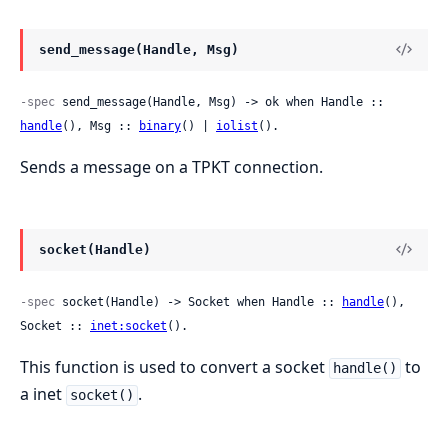
send_message(Handle, Msg)
-spec
 send_message(Handle, Msg) -> ok when Handle :: 
handle
(), Msg :: 
binary
() | 
iolist
().
Sends a message on a TPKT connection.
socket(Handle)
-spec
 socket(Handle) -> Socket when Handle :: 
handle
(), 
Socket :: 
inet:socket
().
This function is used to convert a socket
to
handle()
a inet
.
socket()