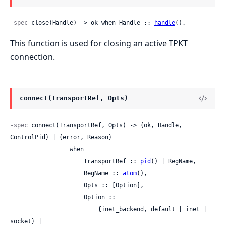
-spec
 close(Handle) -> ok when Handle :: 
handle
().
This function is used for closing an active TPKT
connection.
connect(TransportRef, Opts)
-spec
 connect(TransportRef, Opts) -> {ok, Handle, 
ControlPid} | {error, Reason}

                 when

                     TransportRef :: 
pid
() | RegName,

                     RegName :: 
atom
(),

                     Opts :: [Option],

                     Option ::

                         {inet_backend, default | inet | 
socket} |
