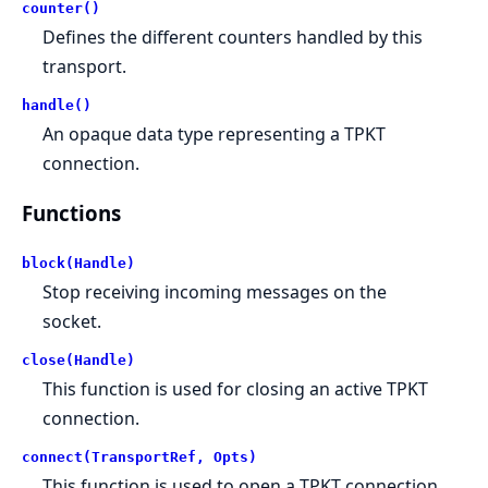
counter()
Defines the different counters handled by this
transport.
handle()
An opaque data type representing a TPKT
connection.
Functions
block(Handle)
Stop receiving incoming messages on the
socket.
close(Handle)
This function is used for closing an active TPKT
connection.
connect(TransportRef, Opts)
This function is used to open a TPKT connection.