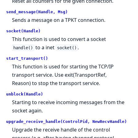
Reset all counters for the given connection.
send_message(Handle, Msg)
Sends a message on a TPKT connection.
socket(Handle)
This function is used to convert a socket
to a inet
.
handle()
socket()
start_transport()
This function is used for starting the TCP/IP
transport service. Use exit(TransportRef,
Reason) to stop the transport service.
unblock(Handle)
Starting to receive incoming messages from the
socket again.
upgrade_receive_handle(ControlPid, NewRecvHandle)
Upgrade the receive handle of the control
process (e.g. after having changed protocol