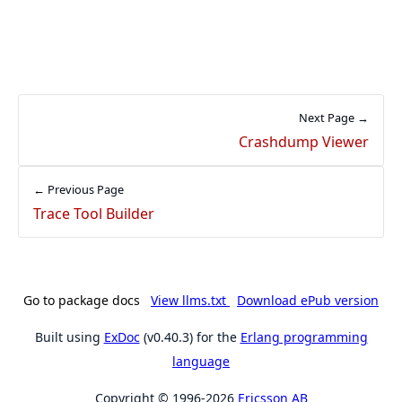
Next Page →
Crashdump Viewer
← Previous Page
Trace Tool Builder
Go to package docs
View llms.txt
Download ePub version
Built using
ExDoc
(v0.40.3) for the
Erlang programming
language
Copyright © 1996-2026
Ericsson AB