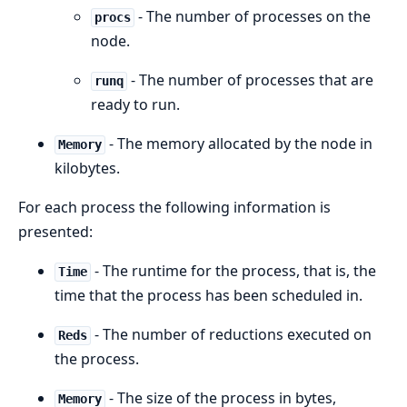
- The number of processes on the
procs
node.
- The number of processes that are
runq
ready to run.
- The memory allocated by the node in
Memory
kilobytes.
For each process the following information is
presented:
- The runtime for the process, that is, the
Time
time that the process has been scheduled in.
- The number of reductions executed on
Reds
the process.
- The size of the process in bytes,
Memory