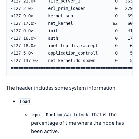
<127.21.0>     file_server_2              0   36380 
<127.2.0>      erl_prim_loader            0   27962 
<127.9.0>      kernel_sup                 0    6998 
<127.17.0>     net_kernel                62    6018 
<127.0.0>      init                       0    4156 
<127.16.0>     auth                       0    1765 
<127.18.0>     inet_tcp_dist:accept       0     660 
<127.5.0>      application_controll       0     569 
<127.137.0>    net_kernel:do_spawn_       0     553 
===================================================
The header includes some system information:
Load
-
, that is, the
cpu
Runtime/Wallclock
percentage of time where the node has
been active.