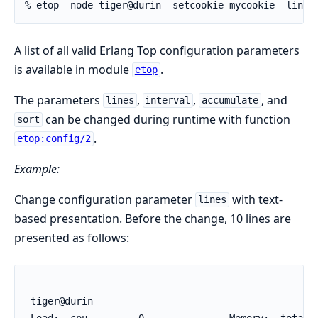
% etop -node tiger@durin -setcookie mycookie -lines
A list of all valid Erlang Top configuration parameters
is available in module
.
etop
The parameters
,
,
, and
lines
interval
accumulate
can be changed during runtime with function
sort
.
etop:config/2
Example:
Change configuration parameter
with text-
lines
based presentation. Before the change, 10 lines are
presented as follows:
====================================================
 tiger@durin                                        
 Load:  cpu         0               Memory:  total  