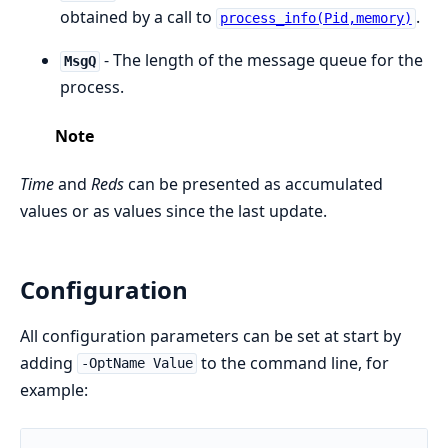
obtained by a call to
.
process_info(Pid,memory)
- The length of the message queue for the
MsgQ
process.
Note
Time
and
Reds
can be presented as accumulated
values or as values since the last update.
Configuration
All configuration parameters can be set at start by
adding
to the command line, for
-OptName Value
example: