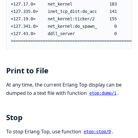
<127.17.0>     net_kernel               183      70 
<127.335.0>    inet_tcp_dist:do_acc     141      22 
<127.19.0>     net_kernel:ticker/2      155       6 
<127.341.0>    net_kernel:do_spawn_       0       0 
<127.43.0>     ddll_server                0       0 
===================================================
Print to File
At any time, the current Erlang Top display can be
dumped to a text file with function
.
etop:dump/1
Stop
To stop Erlang Top, use function
.
etop:stop/0