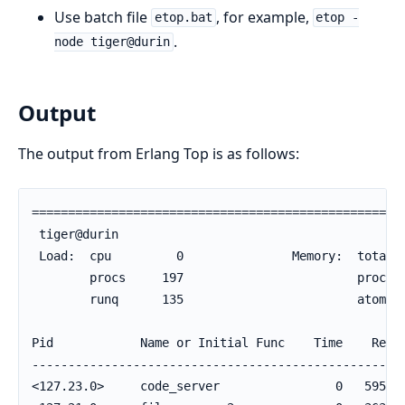
Use batch file
, for example,
etop.bat
etop -
.
node tiger@durin
Output
The output from Erlang Top is as follows:
====================================================
 tiger@durin                                        
 Load:  cpu         0               Memory:  total  
        procs     197                        process
        runq      135                        atom   
Pid            Name or Initial Func    Time    Reds 
----------------------------------------------------
<127.23.0>     code_server                0   59585 