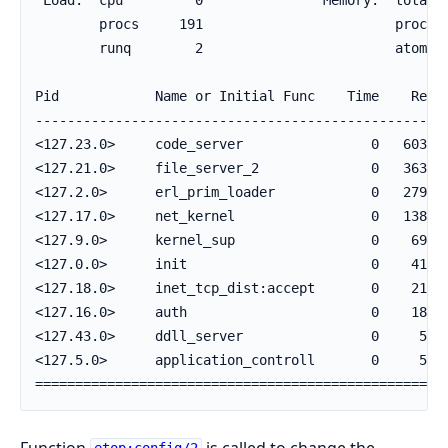
        procs     191                        process
        runq        2                        atom   
Pid            Name or Initial Func    Time    Reds 
----------------------------------------------------
<127.23.0>     code_server                0   60350 
<127.21.0>     file_server_2              0   36380 
<127.2.0>      erl_prim_loader            0   27962 
<127.17.0>     net_kernel                 0   13808 
<127.9.0>      kernel_sup                 0    6998 
<127.0.0>      init                       0    4156 
<127.18.0>     inet_tcp_dist:accept       0    2196 
<127.16.0>     auth                       0    1893 
<127.43.0>     ddll_server                0     582 
<127.5.0>      application_controll       0     569 
===================================================
Function
is called to change the