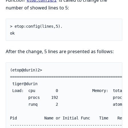
etop:config/2
number of showed lines to 5:
> etop:config(lines,5).

ok
After the change, 5 lines are presented as follows:
(etop@durin)2>

====================================================
 tiger@durin                                        
 Load:  cpu         0               Memory:  total  
        procs     192                        process
        runq        2                        atom   
Pid            Name or Initial Func    Time    Reds 
----------------------------------------------------