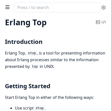
Search
Se
documentation
of
Erlang Top
Copy
Vi
observer
Mark
Sou
Introduction
Erlang Top,
, is a tool for presenting information
etop
about Erlang processes similar to the information
presented by
in UNIX.
top
Getting Started
Start Erlang Top in either of the following ways:
Use script
.
etop