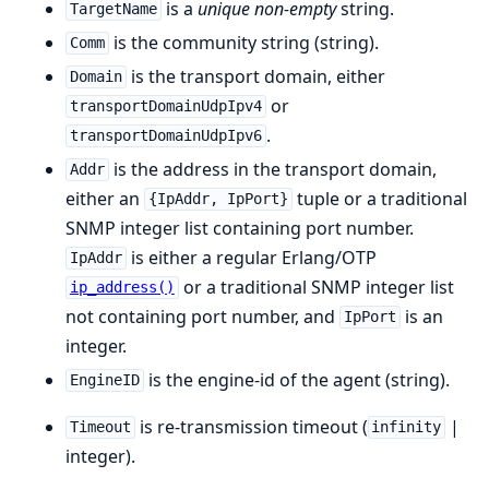
is a
unique
non-empty
string.
TargetName
is the community string (string).
Comm
is the transport domain, either
Domain
or
transportDomainUdpIpv4
.
transportDomainUdpIpv6
is the address in the transport domain,
Addr
either an
tuple or a traditional
{IpAddr, IpPort}
SNMP integer list containing port number.
is either a regular Erlang/OTP
IpAddr
or a traditional SNMP integer list
ip_address()
not containing port number, and
is an
IpPort
integer.
is the engine-id of the agent (string).
EngineID
is re-transmission timeout (
|
Timeout
infinity
integer).