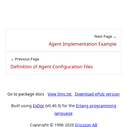
Next Page →
Agent Implementation Example
← Previous Page
Definition of Agent Configuration Files
Go to package docs
View llms.txt
Download ePub version
Built using
ExDoc
(v0.40.3) for the
Erlang programming
language
Copyright © 1996-2026
Ericsson AB