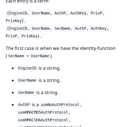
Each entry is a term:
{EngineID, UserName, AuthP, AuthKey, PrivP,
PrivKey}.
{EngineID, UserName, SecName, AuthP, AuthKey,
PrivP, PrivKey}.
The first case is when we have the identity-function
(
=
).
SecName
UserName
is a string.
EngineID
is a string.
UserName
is a string.
SecName
is a
,
AuthP
usmNoAuthProtocol
,
usmHMACMD5AuthProtocol
,
usmHMACSHAAuthProtocol