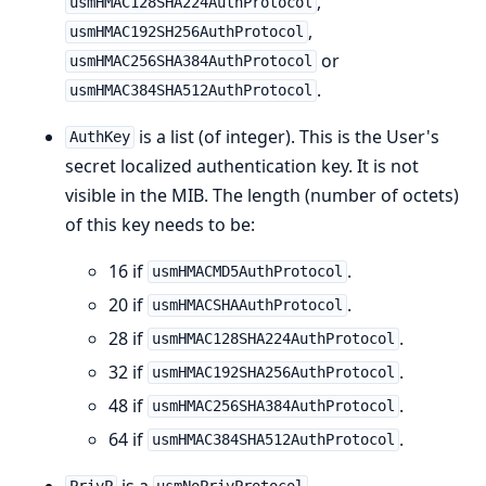
,
usmHMAC128SHA224AuthProtocol
,
usmHMAC192SH256AuthProtocol
or
usmHMAC256SHA384AuthProtocol
.
usmHMAC384SHA512AuthProtocol
is a list (of integer). This is the User's
AuthKey
secret localized authentication key. It is not
visible in the MIB. The length (number of octets)
of this key needs to be:
16 if
.
usmHMACMD5AuthProtocol
20 if
.
usmHMACSHAAuthProtocol
28 if
.
usmHMAC128SHA224AuthProtocol
32 if
.
usmHMAC192SHA256AuthProtocol
48 if
.
usmHMAC256SHA384AuthProtocol
64 if
.
usmHMAC384SHA512AuthProtocol
is a
,