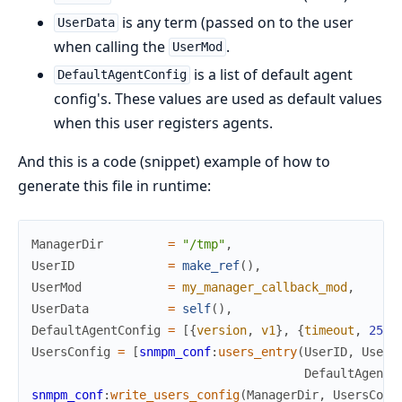
is any term (passed on to the user
UserData
when calling the
.
UserMod
is a list of default agent
DefaultAgentConfig
config's. These values are used as default values
when this user registers agents.
And this is a code (snippet) example of how to
generate this file in runtime:
ManagerDir
=
"/tmp"
,
UserID
=
make_ref
(
)
,
UserMod
=
my_manager_callback_mod
,
UserData
=
self
(
)
,
DefaultAgentConfig
=
[
{
version
,
v1
}
,
{
timeout
,
2500
UsersConfig
=
[
snmpm_conf
:
users_entry
(
UserID
,
UserM
DefaultAgentC
snmpm_conf
:
write_users_config
(
ManagerDir
,
UsersConf