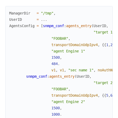
ManagerDir
=
"/tmp"
,
UserID
=
.
.
.
AgentsConfig
=
[
snmpm_conf
:
agents_entry
(
UserID
,
"target 1"
,
"FOOBAR"
,
transportDomainUdpIpv4
,
{
{
1
,
2
,
3
"agent Engine 1"
1500
,
484
.
v1
,
v1
,
"sec name 1"
,
noAuthNoP
snmpm_conf
:
agents_entry
(
UserID
,
"target 2"
,
"FOOBAR"
,
transportDomainUdpIpv4
,
{
{
5
,
6
,
7
"agent Engine 2"
1500
,
1000
.