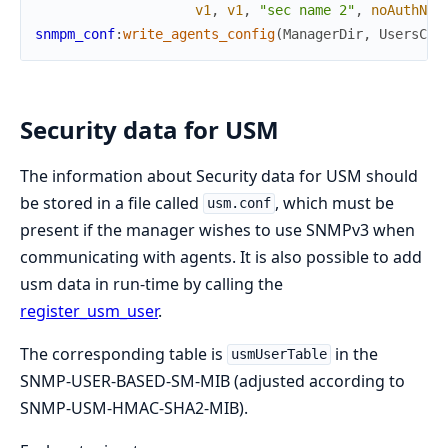
v1
,
v1
,
"sec name 2"
,
noAuthNoP
snmpm_conf
:
write_agents_config
(
ManagerDir
,
UsersCon
Security data for USM
The information about Security data for USM should
be stored in a file called
, which must be
usm.conf
present if the manager wishes to use SNMPv3 when
communicating with agents. It is also possible to add
usm data in run-time by calling the
register_usm_user
.
The corresponding table is
in the
usmUserTable
SNMP-USER-BASED-SM-MIB (adjusted according to
SNMP-USM-HMAC-SHA2-MIB).