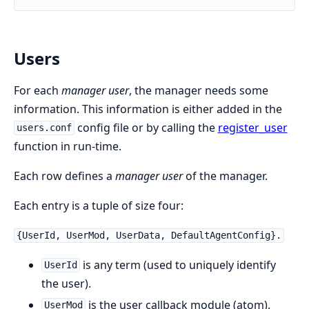
Users
For each
manager user
, the manager needs some
information. This information is either added in the
config file or by calling the
register_user
users.conf
function in run-time.
Each row defines a
manager user
of the manager.
Each entry is a tuple of size four:
{UserId, UserMod, UserData, DefaultAgentConfig}.
is any term (used to uniquely identify
UserId
the user).
is the user callback module (atom).
UserMod