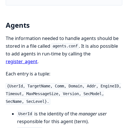
Agents
The information needed to handle agents should be
stored in a file called
. It is also possible
agents.conf
to add agents in run-time by calling the
register_agent
.
Each entry is a tuple:
{UserId, TargetName, Comm, Domain, Addr, EngineID,
Timeout, MaxMessageSize, Version, SecModel,
SecName, SecLevel}.
is the identity of the
manager user
UserId
responsible for this agent (term).