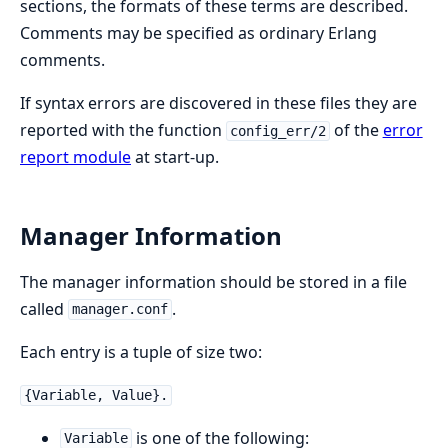
sections, the formats of these terms are described.
Comments may be specified as ordinary Erlang
comments.
If syntax errors are discovered in these files they are
reported with the function
of the
error
config_err/2
report module
at start-up.
Manager Information
The manager information should be stored in a file
called
.
manager.conf
Each entry is a tuple of size two:
{Variable, Value}.
is one of the following:
Variable