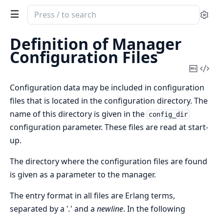
Search
Se
documentation
of
Definition of Manager
snmp
Configuration Files
Copy
Vi
Mark
Sou
Configuration data may be included in configuration
files that is located in the configuration directory. The
name of this directory is given in the
config_dir
configuration parameter. These files are read at start-
up.
The directory where the configuration files are found
is given as a parameter to the manager.
The entry format in all files are Erlang terms,
separated by a '
.
' and a
newline
. In the following