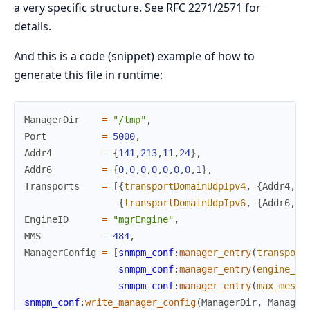
a very specific structure. See RFC 2271/2571 for
details.
And this is a code (snippet) example of how to
generate this file in runtime:
ManagerDir
=
"/tmp"
,
Port
=
5000
,
Addr4
=
{
141
,
213
,
11
,
24
}
,
Addr6
=
{
0
,
0
,
0
,
0
,
0
,
0
,
0
,
1
}
,
Transports
=
[
{
transportDomainUdpIpv4
,
{
Addr4
,
P
{
transportDomainUdpIpv6
,
{
Addr6
,
P
EngineID
=
"mgrEngine"
,
MMS
=
484
,
ManagerConfig
=
[
snmpm_conf
:
manager_entry
(
transport
snmpm_conf
:
manager_entry
(
engine_id
snmpm_conf
:
manager_entry
(
max_messa
snmpm_conf
:
write_manager_config
(
ManagerDir
,
Manager