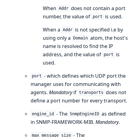
When
does not contain a port
Addr
number, the value of
is used.
port
When a
is not specified i.e by
Addr
using only a
atom, the host's
Domain
name is resolved to find the IP
address, and the value of
is
port
used.
- which defines which UDP port the
port
manager uses for communicating with
agents.
Mandatory
if
does not
transports
define a port number for every transport.
- The
as defined
engine_id
SnmpEngineID
in SNMP-FRAMEWORK-MIB.
Mandatory
.
- The
max_message_size