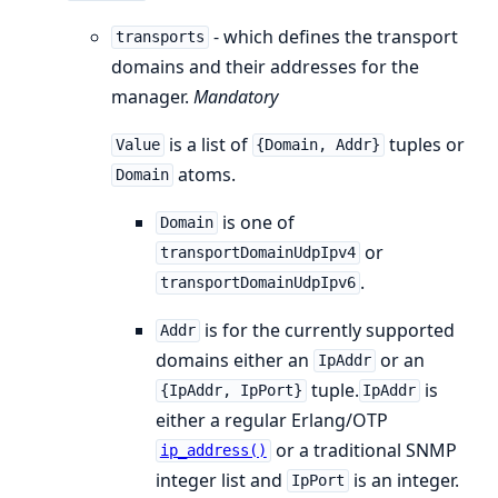
- which defines the transport
transports
domains and their addresses for the
manager.
Mandatory
is a list of
tuples or
Value
{Domain, Addr}
atoms.
Domain
is one of
Domain
or
transportDomainUdpIpv4
.
transportDomainUdpIpv6
is for the currently supported
Addr
domains either an
or an
IpAddr
tuple.
is
{IpAddr, IpPort}
IpAddr
either a regular Erlang/OTP
or a traditional SNMP
ip_address()
integer list and
is an integer.
IpPort