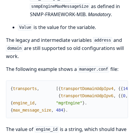
as defined in
snmpEngineMaxMessageSize
SNMP-FRAMEWORK-MIB.
Mandatory
.
is the value for the variable.
Value
The legacy and intermediate variables
and
address
are still supported so old configurations will
domain
work.
The following example shows a
file:
manager.conf
{
transports
,
[
{
transportDomainUdpIpv4
,
{
{
141
,
{
transportDomainUdpIpv6
,
{
{
0
,
0
,
{
engine_id
,
"mgrEngine"
}
.
{
max_message_size
,
484
}
.
The value of
is a string, which should have
engine_id