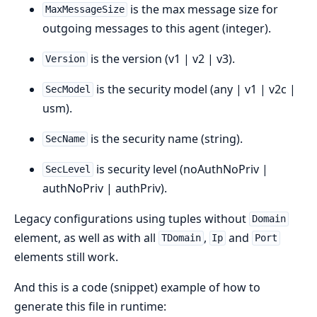
is the max message size for
MaxMessageSize
outgoing messages to this agent (integer).
is the version (v1 | v2 | v3).
Version
is the security model (any | v1 | v2c |
SecModel
usm).
is the security name (string).
SecName
is security level (noAuthNoPriv |
SecLevel
authNoPriv | authPriv).
Legacy configurations using tuples without
Domain
element, as well as with all
,
and
TDomain
Ip
Port
elements still work.
And this is a code (snippet) example of how to
generate this file in runtime: