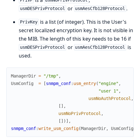
PrivP
usmNoPrivProtocol
or
.
usmDESPrivProtocol
usmAesCfb128Protocol
is a list (of integer). This is the User's
PrivKey
secret localized encryption key. It is not visible in
the MIB. The length of this key needs to be 16 if
or
is
usmDESPrivProtocol
usmAesCfb128Protocol
used.
ManagerDir
=
"/tmp"
,
UsmConfig
=
[
snmpm_conf
:
usm_entry
(
"engine"
,
"user 1"
,
usmNoAuthProtocol
,
[
]
,
usmNoPrivProtocol
,
[
]
)
]
,
snmpm_conf
:
write_usm_config
(
ManagerDir
,
UsmConfig
)
,