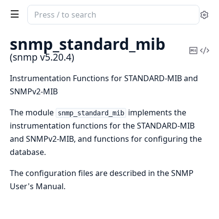
Search
Se
documentation
of
snmp_standard_mib
snmp
Copy
Vi
(snmp v5.20.4)
Mark
Sou
Instrumentation Functions for STANDARD-MIB and
SNMPv2-MIB
The module
implements the
snmp_standard_mib
instrumentation functions for the STANDARD-MIB
and SNMPv2-MIB, and functions for configuring the
database.
The configuration files are described in the SNMP
User's Manual.