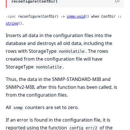
reconfigure(ConfDir)
-spec
 reconfigure(ConfDir) -> 
snmp:void
() when ConfDir :: 
string
().
Inserts all data in the configuration files into the
database and destroys all old data, including the
rows with StorageType
. The rows
nonVolatile
created from the configuration file will have
StorageType
.
nonVolatile
Thus, the data in the SNMP-STANDARD-MIB and
SNMPv2-MIB, after this function has been called, is
from the configuration files.
All
counters are set to zero.
snmp
If an error is found in the configuration file, it is
reported using the function
of the
config_err/2