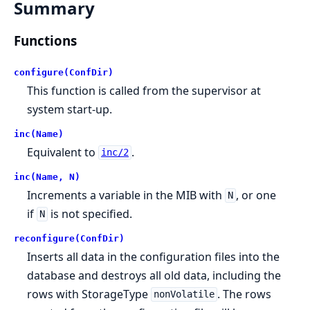
Summary
Functions
configure(ConfDir)
This function is called from the supervisor at
system start-up.
inc(Name)
Equivalent to
.
inc/2
inc(Name, N)
Increments a variable in the MIB with
, or one
N
if
is not specified.
N
reconfigure(ConfDir)
Inserts all data in the configuration files into the
database and destroys all old data, including the
rows with StorageType
. The rows
nonVolatile