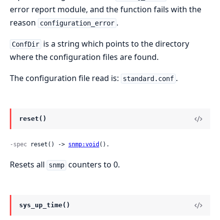
error report module, and the function fails with the
reason
.
configuration_error
is a string which points to the directory
ConfDir
where the configuration files are found.
The configuration file read is:
.
standard.conf
reset()
-spec
 reset() -> 
snmp:void
().
Resets all
counters to 0.
snmp
sys_up_time()