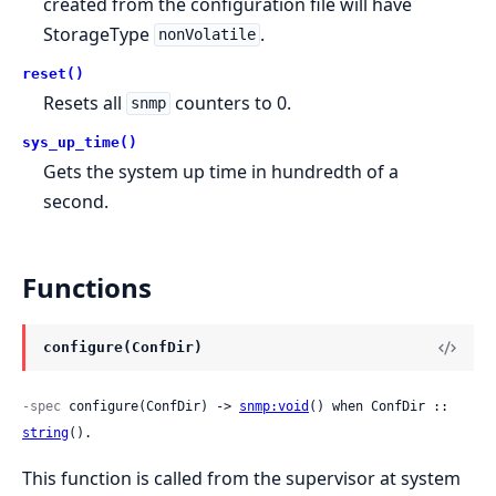
created from the configuration file will have
StorageType
.
nonVolatile
reset()
Resets all
counters to 0.
snmp
sys_up_time()
Gets the system up time in hundredth of a
second.
Functions
configure(ConfDir)
-spec
 configure(ConfDir) -> 
snmp:void
() when ConfDir :: 
string
().
This function is called from the supervisor at system