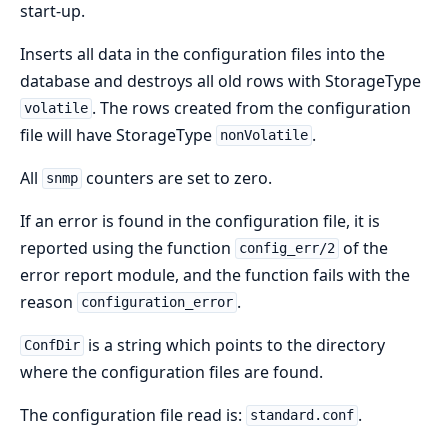
start-up.
Inserts all data in the configuration files into the
database and destroys all old rows with StorageType
. The rows created from the configuration
volatile
file will have StorageType
.
nonVolatile
All
counters are set to zero.
snmp
If an error is found in the configuration file, it is
reported using the function
of the
config_err/2
error report module, and the function fails with the
reason
.
configuration_error
is a string which points to the directory
ConfDir
where the configuration files are found.
The configuration file read is:
.
standard.conf