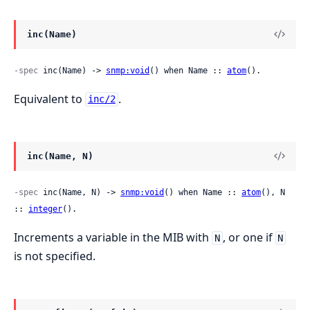
inc(Name)
-spec
 inc(Name) -> 
snmp:void
() when Name :: 
atom
().
Equivalent to
.
inc/2
inc(Name, N)
-spec
 inc(Name, N) -> 
snmp:void
() when Name :: 
atom
(), N 
:: 
integer
().
Increments a variable in the MIB with
, or one if
N
N
is not specified.