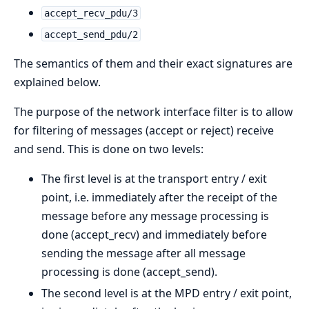
accept_recv_pdu/3
accept_send_pdu/2
The semantics of them and their exact signatures are
explained below.
The purpose of the network interface filter is to allow
for filtering of messages (accept or reject) receive
and send. This is done on two levels:
The first level is at the transport entry / exit
point, i.e. immediately after the receipt of the
message before any message processing is
done (accept_recv) and immediately before
sending the message after all message
processing is done (accept_send).
The second level is at the MPD entry / exit point,