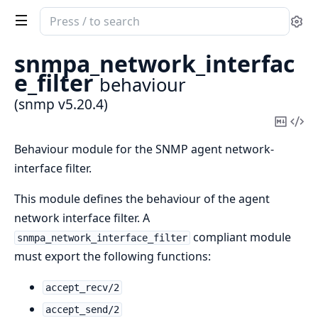
Search
Se
documentation
of
snmpa_network_interfac
snmp
e_filter
behaviour
(snmp v5.20.4)
Copy
Vi
Mark
Sou
Behaviour module for the SNMP agent network-
interface filter.
This module defines the behaviour of the agent
network interface filter. A
compliant module
snmpa_network_interface_filter
must export the following functions:
accept_recv/2
accept_send/2