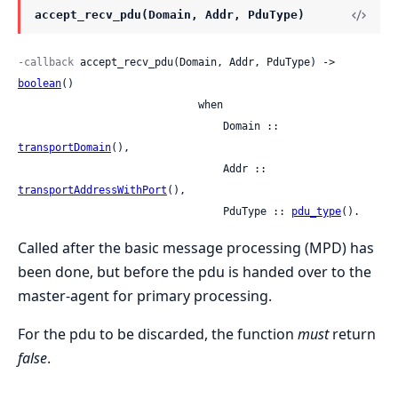
accept_recv_pdu(Domain, Addr, PduType)
-callback
 accept_recv_pdu(Domain, Addr, PduType) -> 
boolean
()

                             when

                                 Domain :: 
transportDomain
(),

                                 Addr :: 
transportAddressWithPort
(),

                                 PduType :: 
pdu_type
().
Called after the basic message processing (MPD) has
been done, but before the pdu is handed over to the
master-agent for primary processing.
For the pdu to be discarded, the function
must
return
false
.