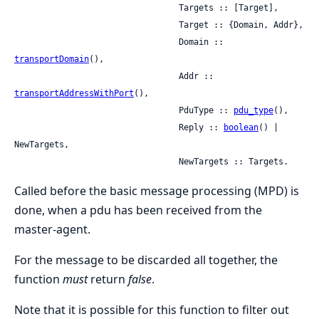
                                 Targets :: [Target],

                                 Target :: {Domain, Addr},

                                 Domain :: 
transportDomain
(),

                                 Addr :: 
transportAddressWithPort
(),

                                 PduType :: 
pdu_type
(),

                                 Reply :: 
boolean
() | 
NewTargets,

                                 NewTargets :: Targets.
Called before the basic message processing (MPD) is
done, when a pdu has been received from the
master-agent.
For the message to be discarded all together, the
function
must
return
false
.
Note that it is possible for this function to filter out