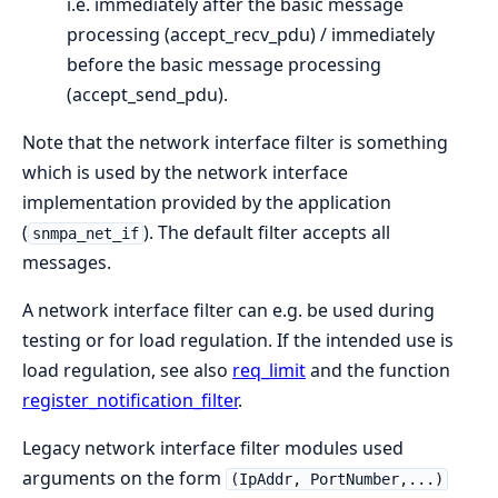
i.e. immediately after the basic message
processing (accept_recv_pdu) / immediately
before the basic message processing
(accept_send_pdu).
Note that the network interface filter is something
which is used by the network interface
implementation provided by the application
(
). The default filter accepts all
snmpa_net_if
messages.
A network interface filter can e.g. be used during
testing or for load regulation. If the intended use is
load regulation, see also
req_limit
and the function
register_notification_filter
.
Legacy network interface filter modules used
arguments on the form
(IpAddr, PortNumber,...)