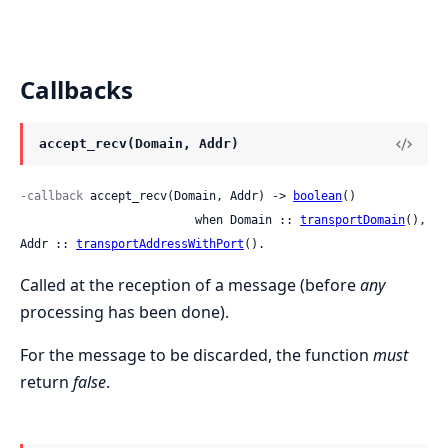
Callbacks
accept_recv(Domain, Addr)
-callback
 accept_recv(Domain, Addr) -> 
boolean
()

                         when Domain :: 
transportDomain
(), 
Addr :: 
transportAddressWithPort
().
Called at the reception of a message (before
any
processing has been done).
For the message to be discarded, the function
must
return
false
.