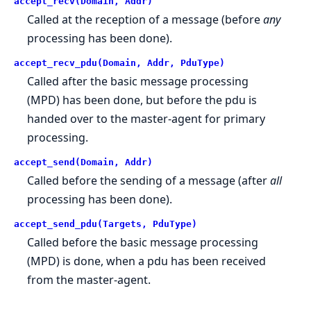
accept_recv(Domain, Addr)
Called at the reception of a message (before
any
processing has been done).
accept_recv_pdu(Domain, Addr, PduType)
Called after the basic message processing
(MPD) has been done, but before the pdu is
handed over to the master-agent for primary
processing.
accept_send(Domain, Addr)
Called before the sending of a message (after
all
processing has been done).
accept_send_pdu(Targets, PduType)
Called before the basic message processing
(MPD) is done, when a pdu has been received
from the master-agent.