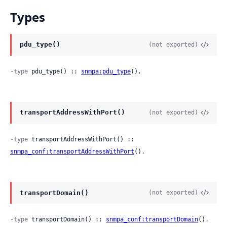
Types
pdu_type()
(not exported)
-type
 pdu_type() :: 
snmpa:pdu_type
().
transportAddressWithPort()
(not exported)
-type
 transportAddressWithPort() :: 
snmpa_conf:transportAddressWithPort
().
transportDomain()
(not exported)
-type
 transportDomain() :: 
snmpa_conf:transportDomain
().