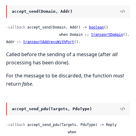
accept_send(Domain, Addr)
-callback
 accept_send(Domain, Addr) -> 
boolean
()

                         when Domain :: 
transportDomain
(), 
Addr :: 
transportAddressWithPort
().
Called before the sending of a message (after
all
processing has been done).
For the message to be discarded, the function
must
return
false
.
accept_send_pdu(Targets, PduType)
-callback
 accept_send_pdu(Targets, PduType) -> Reply

                             when
