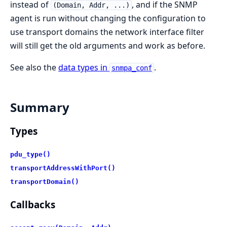
instead of
, and if the SNMP
(Domain, Addr, ...)
agent is run without changing the configuration to
use transport domains the network interface filter
will still get the old arguments and work as before.
See also the
data types in
.
snmpa_conf
Summary
Types
pdu_type()
transportAddressWithPort()
transportDomain()
Callbacks