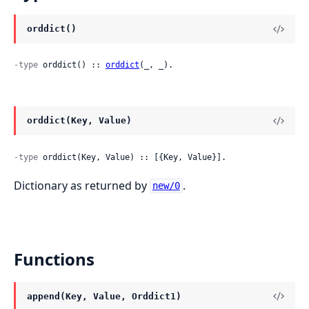
orddict()
-type
 orddict() :: 
orddict
(_, _).
orddict(Key, Value)
-type
 orddict(Key, Value) :: [{Key, Value}].
Dictionary as returned by
.
new/0
Functions
append(Key, Value, Orddict1)