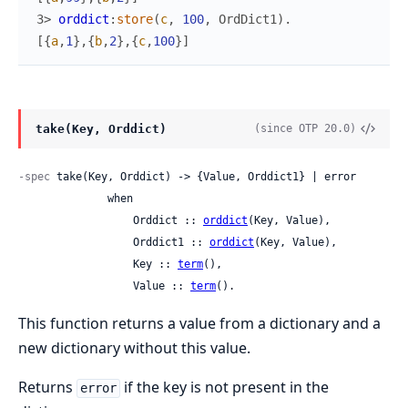
3> 
orddict
:
store
(
c
,
100
,
OrdDict1
)
.
[
{
a
,
1
}
,
{
b
,
2
}
,
{
c
,
100
}
]
take(Key, Orddict)
(since OTP 20.0)
-spec
 take(Key, Orddict) -> {Value, Orddict1} | error

              when

                  Orddict :: 
orddict
(Key, Value),

                  Orddict1 :: 
orddict
(Key, Value),

                  Key :: 
term
(),

                  Value :: 
term
().
This function returns a value from a dictionary and a
new dictionary without this value.
Returns
if the key is not present in the
error