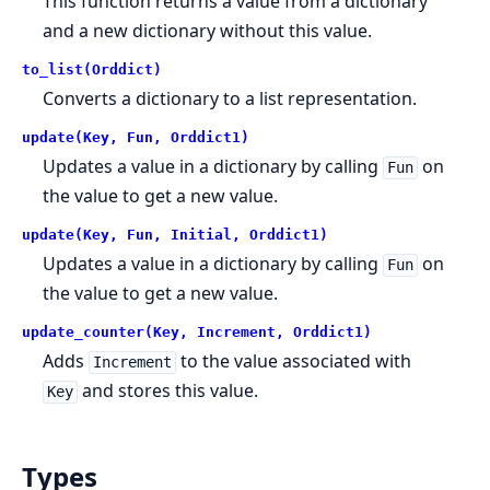
This function returns a value from a dictionary
and a new dictionary without this value.
to_list(Orddict)
Converts a dictionary to a list representation.
update(Key, Fun, Orddict1)
Updates a value in a dictionary by calling
on
Fun
the value to get a new value.
update(Key, Fun, Initial, Orddict1)
Updates a value in a dictionary by calling
on
Fun
the value to get a new value.
update_counter(Key, Increment, Orddict1)
Adds
to the value associated with
Increment
and stores this value.
Key
Types