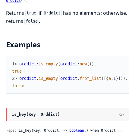
orddict
().
Returns
if
has no elements; otherwise,
true
Orddict
returns
.
false
Examples
1> 
orddict
:
is_empty
(
orddict
:
new
(
)
)
.
true
2> 
orddict
:
is_empty
(
orddict
:
from_list
(
[
{
a
,
1
}
]
)
)
.
false
is_key(Key, Orddict)
-spec
 is_key(Key, Orddict) -> 
boolean
() when Orddict :: 