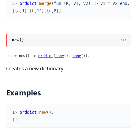
3> 
orddict
:
merge
(
fun
(
K
,
V1
,
V2
)
->
V1
*
V2
end
,
Or
[
{
a
,
1
}
,
{
b
,
14
}
,
{
c
,
8
}
]
new()
-spec
 new() -> 
orddict
(
none
(), 
none
()).
Creates a new dictionary.
Examples
1> 
orddict
:
new
(
)
.
[
]