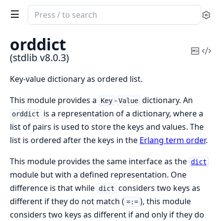
Search
Se
documentation
of
orddict
stdlib
Copy
Vi
(stdlib v8.0.3)
Mark
Sou
Key-value dictionary as ordered list.
This module provides a
-
dictionary. An
Key
Value
is a representation of a dictionary, where a
orddict
list of pairs is used to store the keys and values. The
list is ordered after the keys in the
Erlang term order
.
This module provides the same interface as the
dict
module but with a defined representation. One
difference is that while
considers two keys as
dict
different if they do not match (
), this module
=:=
considers two keys as different if and only if they do