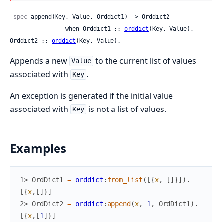
-spec
 append(Key, Value, Orddict1) -> Orddict2

                when Orddict1 :: 
orddict
(Key, Value), 
Orddict2 :: 
orddict
(Key, Value).
Appends a new
to the current list of values
Value
associated with
.
Key
An exception is generated if the initial value
associated with
is not a list of values.
Key
Examples
1> 
OrdDict1
=
orddict
:
from_list
(
[
{
x
,
[
]
}
]
)
.
[
{
x
,
[
]
}
]
2> 
OrdDict2
=
orddict
:
append
(
x
,
1
,
OrdDict1
)
.
[
{
x
,
[
1
]
}
]