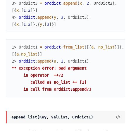
3> 
OrdDict3
=
orddict
:
append
(
x
,
2
,
OrdDict2
)
.
[
{
x
,
[
1
,
2
]
}
]
4> 
orddict
:
append
(
y
,
3
,
OrdDict3
)
.
[
{
x
,
[
1
,
2
]
}
,
{
y
,
[
3
]
}
]
1> 
OrdDict1
=
orddict
:
from_list
(
[
{
a
,
no_list
}
]
)
.
[
{
a
,
no_list
}
]
2> 
orddict
:
append
(
a
,
1
,
OrdDict1
)
.
** exception error: bad argument

     in operator  ++/2

        called as no_list ++ [1]

     in call from orddict:append/3
append_list(Key, ValList, Orddict1)