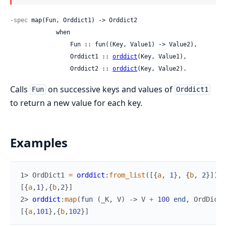
-spec
 map(Fun, Orddict1) -> Orddict2

             when

                 Fun :: fun((Key, Value1) -> Value2),

                 Orddict1 :: 
orddict
(Key, Value1),

                 Orddict2 :: 
orddict
(Key, Value2).
Calls
on successive keys and values of
Fun
Orddict1
to return a new value for each key.
Examples
1> 
OrdDict1
=
orddict
:
from_list
(
[
{
a
,
1
}
,
{
b
,
2
}
]
)
.
[
{
a
,
1
}
,
{
b
,
2
}
]
2> 
orddict
:
map
(
fun
(
_K
,
V
)
->
V
+
100
end
,
OrdDict1
[
{
a
,
101
}
,
{
b
,
102
}
]