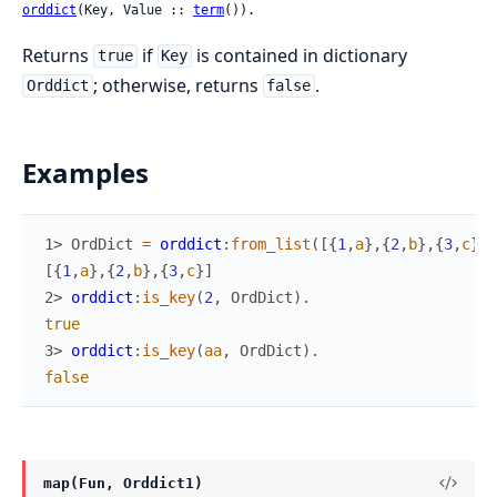
orddict
(Key, Value :: 
term
()).
Returns
if
is contained in dictionary
true
Key
; otherwise, returns
.
Orddict
false
Examples
1> 
OrdDict
=
orddict
:
from_list
(
[
{
1
,
a
}
,
{
2
,
b
}
,
{
3
,
c
}
]
)
[
{
1
,
a
}
,
{
2
,
b
}
,
{
3
,
c
}
]
2> 
orddict
:
is_key
(
2
,
OrdDict
)
.
true
3> 
orddict
:
is_key
(
aa
,
OrdDict
)
.
false
map(Fun, Orddict1)