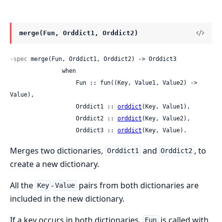
merge(Fun, Orddict1, Orddict2)
-spec
 merge(Fun, Orddict1, Orddict2) -> Orddict3

               when

                   Fun :: fun((Key, Value1, Value2) -> 
Value),

                   Orddict1 :: 
orddict
(Key, Value1),

                   Orddict2 :: 
orddict
(Key, Value2),

                   Orddict3 :: 
orddict
(Key, Value).
Merges two dictionaries,
and
, to
Orddict1
Orddict2
create a new dictionary.
All the
-
pairs from both dictionaries are
Key
Value
included in the new dictionary.
If a key occurs in both dictionaries,
is called with
Fun