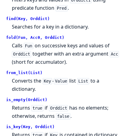
Orddict1
predicate function
.
Pred
find(Key, Orddict)
Searches for a key in a dictionary.
fold(Fun, Acc0, Orddict)
Calls
on successive keys and values of
Fun
together with an extra argument
Orddict
Acc
(short for accumulator).
from_list(List)
Converts the
-
list
to a
Key
Value
List
dictionary.
is_empty(Orddict)
Returns
if
has no elements;
true
Orddict
otherwise, returns
.
false
is_key(Key, Orddict)
Returns
if
is contained in dictionary
true
Key