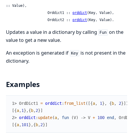
:: Value),

                    Orddict1 :: 
orddict
(Key, Value),

                    Orddict2 :: 
orddict
(Key, Value).
Updates a value in a dictionary by calling
on the
Fun
value to get a new value.
An exception is generated if
is not present in the
Key
dictionary.
Examples
1> 
OrdDict1
=
orddict
:
from_list
(
[
{
a
,
1
}
,
{
b
,
2
}
]
)
.
[
{
a
,
1
}
,
{
b
,
2
}
]
2> 
orddict
:
update
(
a
,
fun
(
V
)
->
V
+
100
end
,
OrdDic
[
{
a
,
101
}
,
{
b
,
2
}
]