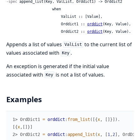
-spec
 append_list(Key, ValList, Orddict1) -> Orddict2

                     when

                         ValList :: [Value],

                         Orddict1 :: 
orddict
(Key, Value),

                         Orddict2 :: 
orddict
(Key, Value).
Appends a list of values
to the current list of
ValList
values associated with
.
Key
An exception is generated if the initial value
associated with
is not a list of values.
Key
Examples
1> 
OrdDict1
=
orddict
:
from_list
(
[
{
x
,
[
]
}
]
)
.
[
{
x
,
[
]
}
]
2> 
OrdDict2
=
orddict
:
append_list
(
x
,
[
1
,
2
]
,
OrdDict