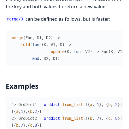
the key and both values to return a new value.
can be defined as follows, but is faster:
merge/3
merge
(
Fun
,
D1
,
D2
)
->
fold
(
fun
(
K
,
V1
,
D
)
->
update
(
K
,
fun
(
V2
)
->
Fun
(
K
,
V1
,
V
end
,
D2
,
D1
)
.
Examples
1> 
OrdDict1
=
orddict
:
from_list
(
[
{
a
,
1
}
,
{
b
,
2
}
]
)
.
[
{
a
,
1
}
,
{
b
,
2
}
]
2> 
OrdDict2
=
orddict
:
from_list
(
[
{
b
,
7
}
,
{
c
,
8
}
]
)
.
[
{
b
,
7
}
,
{
c
,
8
}
]