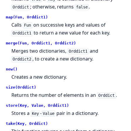
; otherwise, returns
.
Orddict
false
map(Fun, Orddict1)
Calls
on successive keys and values of
Fun
to return a new value for each key.
Orddict1
merge(Fun, Orddict1, Orddict2)
Merges two dictionaries,
and
Orddict1
, to create a new dictionary.
Orddict2
new()
Creates a new dictionary.
size(Orddict)
Returns the number of elements in an
.
Orddict
store(Key, Value, Orddict1)
Stores a
-
pair in a dictionary.
Key
Value
take(Key, Orddict)