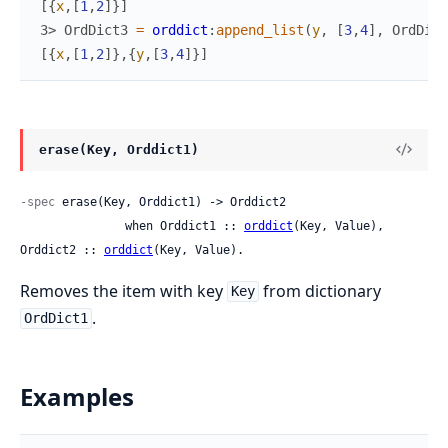
[
{
x
,
[
1
,
2
]
}
]
3> 
OrdDict3
=
orddict
:
append_list
(
y
,
[
3
,
4
]
,
OrdDict
[
{
x
,
[
1
,
2
]
}
,
{
y
,
[
3
,
4
]
}
]
erase(Key, Orddict1)
-spec
 erase(Key, Orddict1) -> Orddict2

               when Orddict1 :: 
orddict
(Key, Value), 
Orddict2 :: 
orddict
(Key, Value).
Removes the item with key
from dictionary
Key
.
OrdDict1
Examples