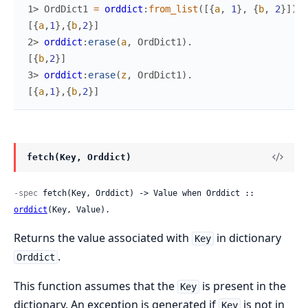
1> 
OrdDict1
=
orddict
:
from_list
(
[
{
a
,
1
}
,
{
b
,
2
}
]
)
.
[
{
a
,
1
}
,
{
b
,
2
}
]
2> 
orddict
:
erase
(
a
,
OrdDict1
)
.
[
{
b
,
2
}
]
3> 
orddict
:
erase
(
z
,
OrdDict1
)
.
[
{
a
,
1
}
,
{
b
,
2
}
]
fetch(Key, Orddict)
-spec
 fetch(Key, Orddict) -> Value when Orddict :: 
orddict
(Key, Value).
Returns the value associated with
in dictionary
Key
.
Orddict
This function assumes that the
is present in the
Key
dictionary. An exception is generated if
is not in
Key