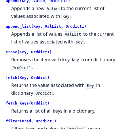
append(Key, Value, Orddict1)
Appends a new
to the current list of
Value
values associated with
.
Key
append_list(Key, ValList, Orddict1)
Appends a list of values
to the current
ValList
list of values associated with
.
Key
erase(Key, Orddict1)
Removes the item with key
from dictionary
Key
.
OrdDict1
fetch(Key, Orddict)
Returns the value associated with
in
Key
dictionary
.
Orddict
fetch_keys(Orddict)
Returns a list of all keys in a dictionary.
filter(Pred, Orddict1)
Filters keys and values in
using