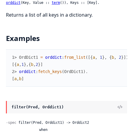
orddict
(Key, Value :: 
term
()), Keys :: [Key].
Returns a list of all keys in a dictionary.
Examples
1> 
OrdDict1
=
orddict
:
from_list
(
[
{
a
,
1
}
,
{
b
,
2
}
]
)
.
[
{
a
,
1
}
,
{
b
,
2
}
]
2> 
orddict
:
fetch_keys
(
OrdDict1
)
.
[
a
,
b
]
filter(Pred, Orddict1)
-spec
 filter(Pred, Orddict1) -> Orddict2

                when
