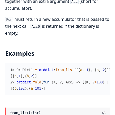
together with an extra argument
(short for
Acc
accumulator).
must return a new accumulator that is passed to
Fun
the next call.
is returned if the dictionary is
Acc0
empty.
Examples
1> 
OrdDict1
=
orddict
:
from_list
(
[
{
a
,
1
}
,
{
b
,
2
}
]
)
.
[
{
a
,
1
}
,
{
b
,
2
}
]
2> 
orddict
:
fold
(
fun
(
K
,
V
,
Acc
)
->
[
{
K
,
V
+
100
}
|
Ac
[
{
b
,
102
}
,
{
a
,
101
}
]
from_list(List)