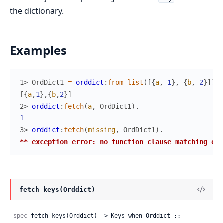
the dictionary.
Examples
1> 
OrdDict1
=
orddict
:
from_list
(
[
{
a
,
1
}
,
{
b
,
2
}
]
)
.
[
{
a
,
1
}
,
{
b
,
2
}
]
2> 
orddict
:
fetch
(
a
,
OrdDict1
)
.
1
3> 
orddict
:
fetch
(
missing
,
OrdDict1
)
.
** exception error: no function clause matching ord
fetch_keys(Orddict)
-spec
 fetch_keys(Orddict) -> Keys when Orddict :: 