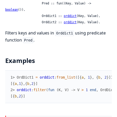
                    Pred :: fun((Key, Value) -> 
boolean
()),

                    Orddict1 :: 
orddict
(Key, Value),

                    Orddict2 :: 
orddict
(Key, Value).
Filters keys and values in
using predicate
Orddict1
function
.
Pred
Examples
1> 
OrdDict1
=
orddict
:
from_list
(
[
{
a
,
1
}
,
{
b
,
2
}
]
)
.
[
{
a
,
1
}
,
{
b
,
2
}
]
2> 
orddict
:
filter
(
fun
(
K
,
V
)
->
V
>
1
end
,
OrdDict1
[
{
b
,
2
}
]