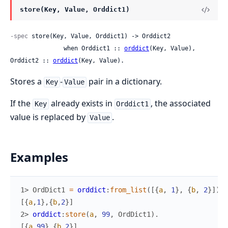
store(Key, Value, Orddict1)
-spec
 store(Key, Value, Orddict1) -> Orddict2

               when Orddict1 :: 
orddict
(Key, Value), 
Orddict2 :: 
orddict
(Key, Value).
Stores a
-
pair in a dictionary.
Key
Value
If the
already exists in
, the associated
Key
Orddict1
value is replaced by
.
Value
Examples
1> 
OrdDict1
=
orddict
:
from_list
(
[
{
a
,
1
}
,
{
b
,
2
}
]
)
.
[
{
a
,
1
}
,
{
b
,
2
}
]
2> 
orddict
:
store
(
a
,
99
,
OrdDict1
)
.
[
{
a
,
99
}
,
{
b
,
2
}
]