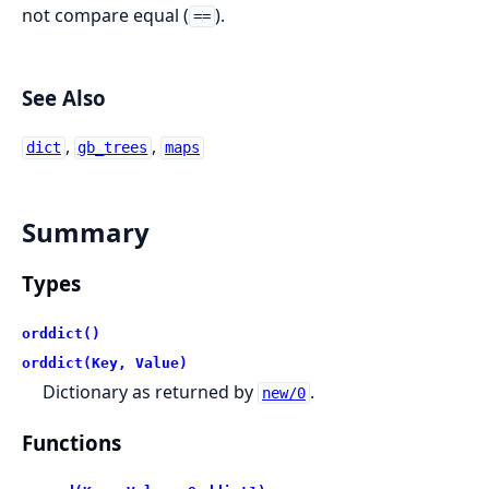
not compare equal (
).
==
See Also
,
,
dict
gb_trees
maps
Summary
Types
orddict()
orddict(Key, Value)
Dictionary as returned by
.
new/0
Functions