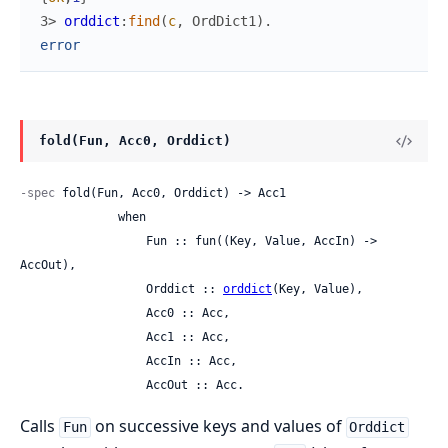
3> 
orddict
:
find
(
c
,
OrdDict1
)
.
error
fold(Fun, Acc0, Orddict)
-spec
 fold(Fun, Acc0, Orddict) -> Acc1

              when

                  Fun :: fun((Key, Value, AccIn) -> 
AccOut),

                  Orddict :: 
orddict
(Key, Value),

                  Acc0 :: Acc,

                  Acc1 :: Acc,

                  AccIn :: Acc,

                  AccOut :: Acc.
Calls
on successive keys and values of
Fun
Orddict