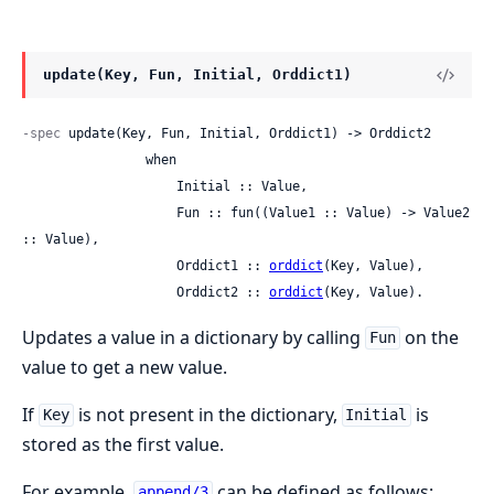
update(Key, Fun, Initial, Orddict1)
-spec
 update(Key, Fun, Initial, Orddict1) -> Orddict2

                when

                    Initial :: Value,

                    Fun :: fun((Value1 :: Value) -> Value2 
:: Value),

                    Orddict1 :: 
orddict
(Key, Value),

                    Orddict2 :: 
orddict
(Key, Value).
Updates a value in a dictionary by calling
on the
Fun
value to get a new value.
If
is not present in the dictionary,
is
Key
Initial
stored as the first value.
For example,
can be defined as follows:
append/3