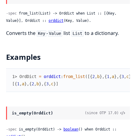
-spec
 from_list(List) -> Orddict when List :: [{Key, 
Value}], Orddict :: 
orddict
(Key, Value).
Converts the
-
list
to a dictionary.
Key
Value
List
Examples
1> 
OrdDict
=
orddict
:
from_list
(
[
{
2
,
b
}
,
{
1
,
a
}
,
{
3
,
c
}
]
)
[
{
1
,
a
}
,
{
2
,
b
}
,
{
3
,
c
}
]
is_empty(Orddict)
(since OTP 17.0)
-spec
 is_empty(Orddict) -> 
boolean
() when Orddict :: 