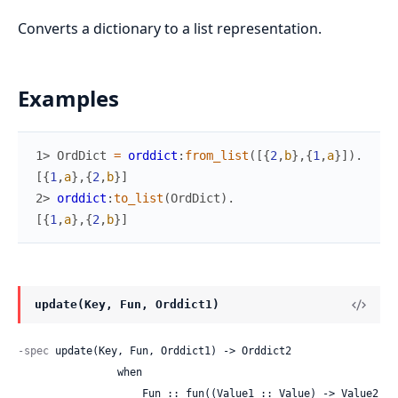
Converts a dictionary to a list representation.
Examples
1> 
OrdDict
=
orddict
:
from_list
(
[
{
2
,
b
}
,
{
1
,
a
}
]
)
.
[
{
1
,
a
}
,
{
2
,
b
}
]
2> 
orddict
:
to_list
(
OrdDict
)
.
[
{
1
,
a
}
,
{
2
,
b
}
]
update(Key, Fun, Orddict1)
-spec
 update(Key, Fun, Orddict1) -> Orddict2

                when

                    Fun :: fun((Value1 :: Value) -> Value2 