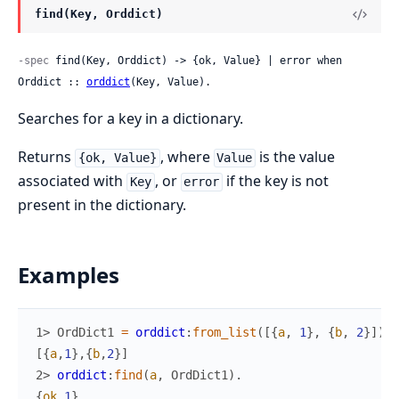
find(Key, Orddict)
-spec
 find(Key, Orddict) -> {ok, Value} | error when 
Orddict :: 
orddict
(Key, Value).
Searches for a key in a dictionary.
Returns
, where
is the value
{ok, Value}
Value
associated with
, or
if the key is not
Key
error
present in the dictionary.
Examples
1> 
OrdDict1
=
orddict
:
from_list
(
[
{
a
,
1
}
,
{
b
,
2
}
]
)
.
[
{
a
,
1
}
,
{
b
,
2
}
]
2> 
orddict
:
find
(
a
,
OrdDict1
)
.
{
ok
,
1
}