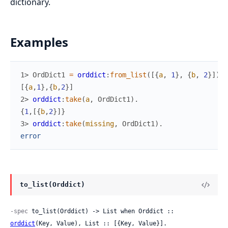
dictionary.
Examples
1> 
OrdDict1
=
orddict
:
from_list
(
[
{
a
,
1
}
,
{
b
,
2
}
]
)
.
[
{
a
,
1
}
,
{
b
,
2
}
]
2> 
orddict
:
take
(
a
,
OrdDict1
)
.
{
1
,
[
{
b
,
2
}
]
}
3> 
orddict
:
take
(
missing
,
OrdDict1
)
.
error
to_list(Orddict)
-spec
 to_list(Orddict) -> List when Orddict :: 
orddict
(Key, Value), List :: [{Key, Value}].