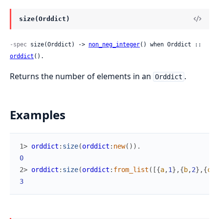
size(Orddict)
-spec
 size(Orddict) -> 
non_neg_integer
() when Orddict :: 
orddict
().
Returns the number of elements in an
.
Orddict
Examples
1> 
orddict
:
size
(
orddict
:
new
(
)
)
.
0
2> 
orddict
:
size
(
orddict
:
from_list
(
[
{
a
,
1
}
,
{
b
,
2
}
,
{
c
,
3
3