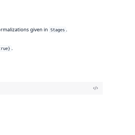
ormalizations given in
.
Stages
.
true}