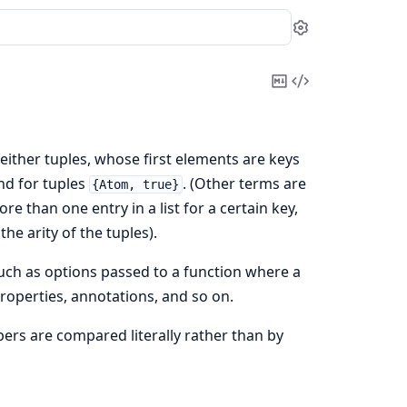
Settings
Copy
View
Markdown
Source
f either tuples, whose first elements are keys
nd for tuples
. (Other terms are
{Atom, true}
ore than one entry in a list for a certain key,
the arity of the tuples).
such as options passed to a function where a
properties, annotations, and so on.
mbers are compared literally rather than by