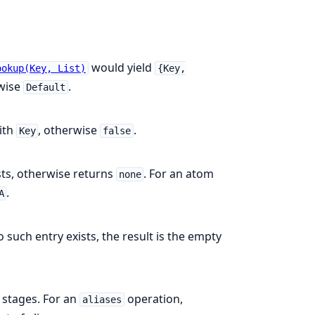
would yield
ookup(Key, List)
{Key,
rwise
.
Default
ith
, otherwise
.
Key
false
ists, otherwise returns
. For an atom
none
.
A
no such entry exists, the result is the empty
 stages. For an
operation,
aliases