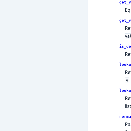
get_v
Eq
get_v
Re
Va
is_de
Re
looku
Re
A
looku
Re
list
norma
Pa