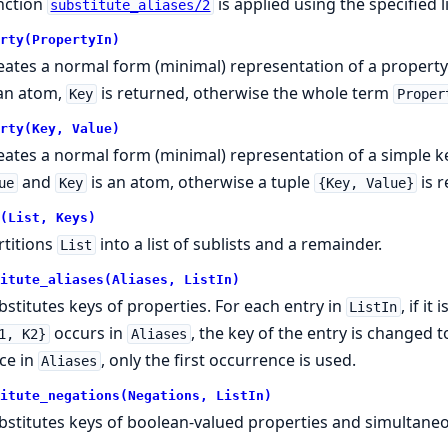
nction
is applied using the specified li
substitute_aliases/2
rty(PropertyIn)
eates a normal form (minimal) representation of a property.
 an atom,
is returned, otherwise the whole term
Key
Proper
rty(Key, Value)
eates a normal form (minimal) representation of a simple k
and
is an atom, otherwise a tuple
is 
ue
Key
{Key, Value}
(List, Keys)
rtitions
into a list of sublists and a remainder.
List
itute_aliases(Aliases, ListIn)
bstitutes keys of properties. For each entry in
, if i
ListIn
occurs in
, the key of the entry is changed 
1, K2}
Aliases
ce in
, only the first occurrence is used.
Aliases
itute_negations(Negations, ListIn)
bstitutes keys of boolean-valued properties and simultaneo