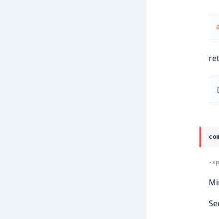
re
co
-sp
Mi
Se