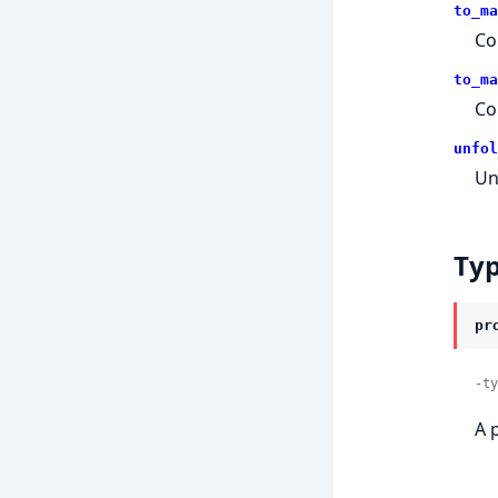
to_ma
Co
to_ma
Co
unfol
Un
Ty
pr
-ty
A 