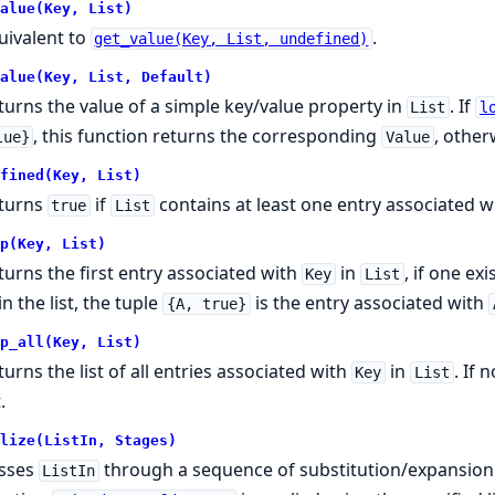
alue(Key, List)
uivalent to
.
get_value(Key, List, undefined)
alue(Key, List, Default)
turns the value of a simple key/value property in
. If
List
l
, this function returns the corresponding
, othe
lue}
Value
fined(Key, List)
turns
if
contains at least one entry associated w
true
List
p(Key, List)
turns the first entry associated with
in
, if one ex
Key
List
in the list, the tuple
is the entry associated with
{A, true}
p_all(Key, List)
turns the list of all entries associated with
in
. If 
Key
List
.
lize(ListIn, Stages)
sses
through a sequence of substitution/expansion
ListIn