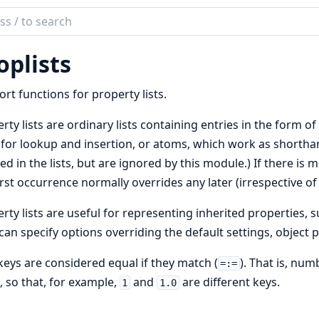
ch
mentation
oplists
b
rt functions for property lists.
rty lists are ordinary lists containing entries in the form o
for lookup and insertion, or atoms, which work as shortha
ed in the lists, but are ignored by this module.) If there is m
irst occurrence normally overrides any later (irrespective of 
rty lists are useful for representing inherited properties, 
can specify options overriding the default settings, object 
eys are considered equal if they match (
). That is, nu
=:=
, so that, for example,
and
are different keys.
1
1.0