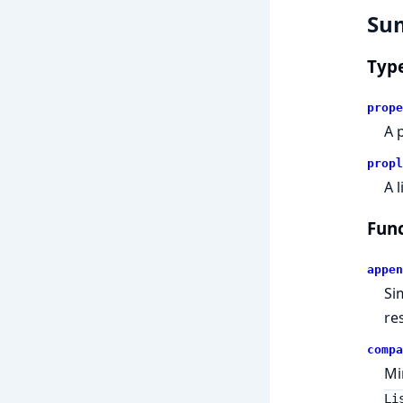
Su
Typ
prope
A 
propl
A l
Func
appen
Si
res
compa
Mi
Li