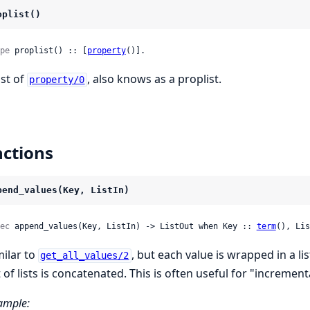
oplist()
pe
 proplist() :: [
property
()].
ist of
, also knows as a proplist.
property/0
ctions
pend_values(Key, ListIn)
ec
 append_values(Key, ListIn) -> ListOut when Key :: 
term
(), Lis
milar to
, but each value is wrapped in a list
get_all_values/2
t of lists is concatenated. This is often useful for "increment
ample: