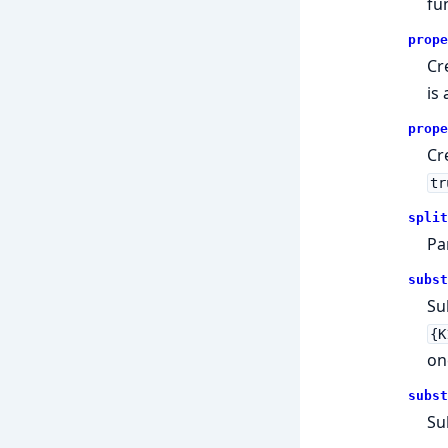
fu
prope
Cr
is
prope
Cr
tr
split
Pa
subst
Su
{K
on
subst
Su