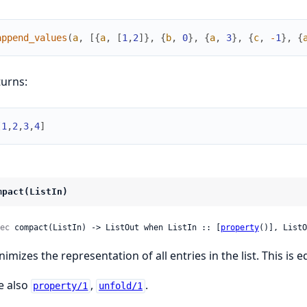
append_values
(
a
,
[
{
a
,
[
1
,
2
]
}
,
{
b
,
0
}
,
{
a
,
3
}
,
{
c
,
-
1
}
,
{
turns:
[
1
,
2
,
3
,
4
]
mpact(ListIn)
ec
 compact(ListIn) -> ListOut when ListIn :: [
property
()], ListO
nimizes the representation of all entries in the list. This is 
e also
,
.
property/1
unfold/1