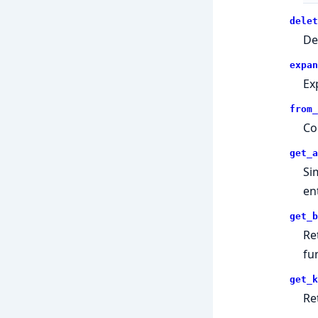
delet
De
expan
Ex
from_
Co
get_a
Si
ent
get_b
Re
fu
get_k
Re