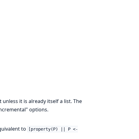
unless it is already itself a list. The
"incremental" options.
equivalent to
[property(P) || P <-