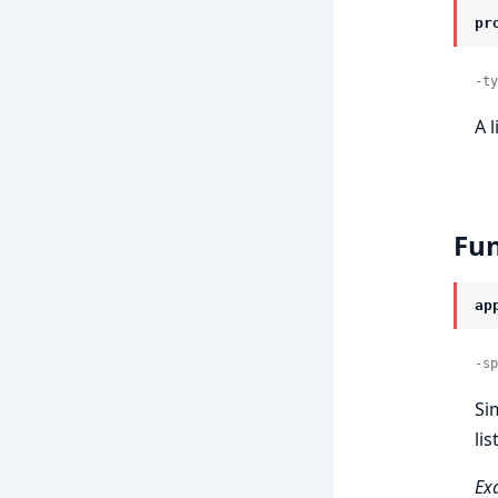
pr
-ty
A l
Fun
ap
-sp
Si
lis
Ex