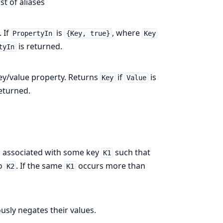
st of aliases
 If
is
, where
PropertyIn
{Key, true}
Key
is returned.
tyIn
ey/value property. Returns
if
is
Key
Value
returned.
t is associated with some key
such that
K1
to
. If the same
occurs more than
K2
K1
usly negates their values.