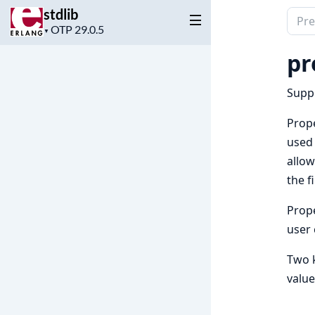
stdlib
Sear
Project
▼
docu
version
of
pr
stdli
Suppo
Prope
used 
allow
the f
Prope
user 
Two k
value