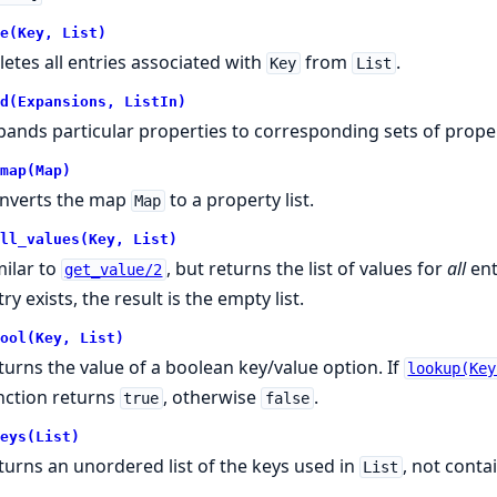
e(Key, List)
letes all entries associated with
from
.
Key
List
d(Expansions, ListIn)
pands particular properties to corresponding sets of proper
map(Map)
nverts the map
to a property list.
Map
ll_values(Key, List)
milar to
, but returns the list of values for
all
ent
get_value/2
ry exists, the result is the empty list.
ool(Key, List)
turns the value of a boolean key/value option. If
lookup(Key
nction returns
, otherwise
.
true
false
eys(List)
turns an unordered list of the keys used in
, not conta
List