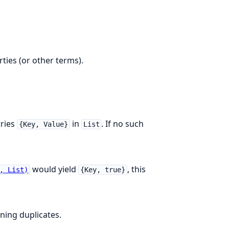
ties (or other terms).
ries
in
. If no such
{Key, Value}
List
would yield
, this
, List)
{Key, true}
ining duplicates.