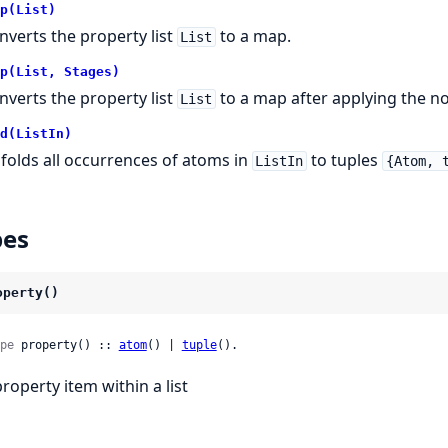
p(List)
nverts the property list
to a map.
List
p(List, Stages)
nverts the property list
to a map after applying the n
List
d(ListIn)
folds all occurrences of atoms in
to tuples
ListIn
{Atom, 
pes
operty()
pe
 property() :: 
atom
() | 
tuple
().
property item within a list