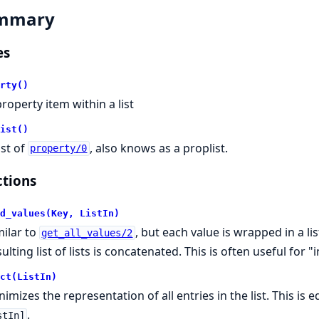
mmary
es
rty()
property item within a list
ist()
ist of
, also knows as a proplist.
property/0
tions
d_values(Key, ListIn)
milar to
, but each value is wrapped in a list 
get_all_values/2
ulting list of lists is concatenated. This is often useful for 
ct(ListIn)
nimizes the representation of all entries in the list. This is 
.
stIn]