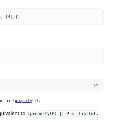
a
,
[
4
]
}
]
)
ut :: [
property
()].
equivalent to
.
[property(P) || P <- ListIn]