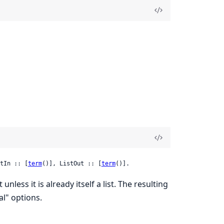
tIn :: [
term
()], ListOut :: [
term
()].
 unless it is already itself a list. The resulting
al" options.