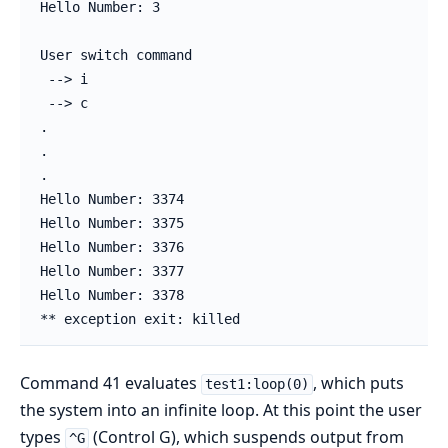
Hello Number: 3

User switch command

 --> i

 --> c

.

.

.

Hello Number: 3374

Hello Number: 3375

Hello Number: 3376

Hello Number: 3377

Hello Number: 3378

** exception exit: killed
Command 41 evaluates
, which puts
test1:loop(0)
the system into an infinite loop. At this point the user
types
(Control G), which suspends output from
^G