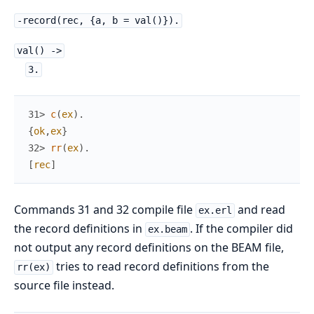
-record(rec, {a, b = val()}).
val() ->
3.
31> 
c
(
ex
)
.
{
ok
,
ex
}
32> 
rr
(
ex
)
.
[
rec
]
Commands 31 and 32 compile file
and read
ex.erl
the record definitions in
. If the compiler did
ex.beam
not output any record definitions on the BEAM file,
tries to read record definitions from the
rr(ex)
source file instead.