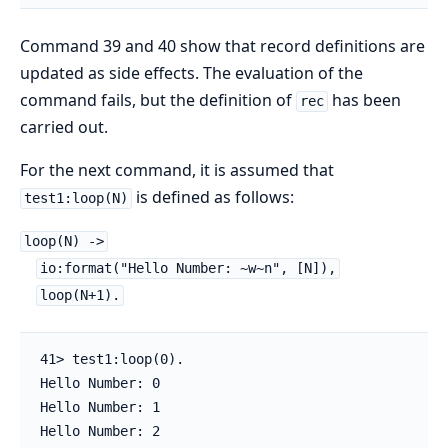
Command 39 and 40 show that record definitions are
updated as side effects. The evaluation of the
command fails, but the definition of
has been
rec
carried out.
For the next command, it is assumed that
is defined as follows:
test1:loop(N)
loop(N) ->
io:format("Hello Number: ~w~n", [N]),
loop(N+1).
41> test1:loop(0).

Hello Number: 0

Hello Number: 1

Hello Number: 2
