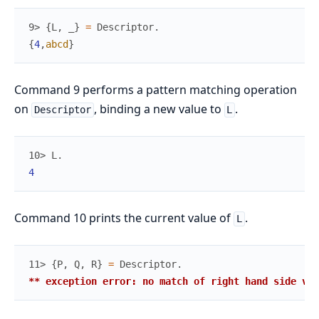
9> 
{
L
,
_
}
=
Descriptor
.
{
4
,
abcd
}
Command 9 performs a pattern matching operation
on
, binding a new value to
.
Descriptor
L
10> 
L
.
4
Command 10 prints the current value of
.
L
11> 
{
P
,
Q
,
R
}
=
Descriptor
.
** exception error: no match of right hand side val