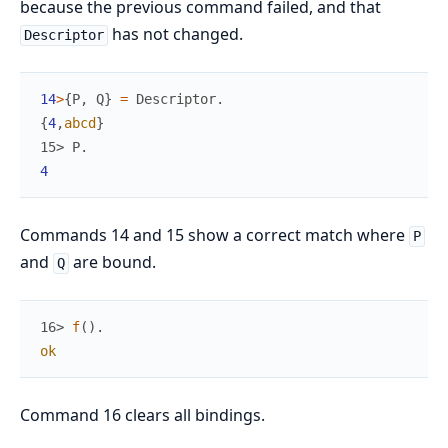
because the previous command failed, and that
has not changed.
Descriptor
14
>
{
P
,
Q
}
=
Descriptor
.
{
4
,
abcd
}
15> 
P
.
4
Commands 14 and 15 show a correct match where
P
and
are bound.
Q
16> 
f
(
)
.
ok
Command 16 clears all bindings.