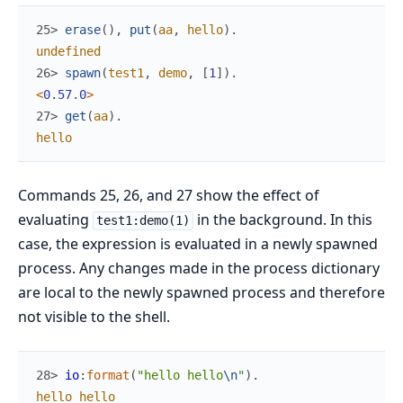
25> 
erase
(
)
,
put
(
aa
,
hello
)
.
undefined
26> 
spawn
(
test1
,
demo
,
[
1
]
)
.
<
0.57
.
0
>
27> 
get
(
aa
)
.
hello
Commands 25, 26, and 27 show the effect of
evaluating
in the background. In this
test1:demo(1)
case, the expression is evaluated in a newly spawned
process. Any changes made in the process dictionary
are local to the newly spawned process and therefore
not visible to the shell.
28> 
io
:
format
(
"hello hello
\n
"
)
.
hello
hello