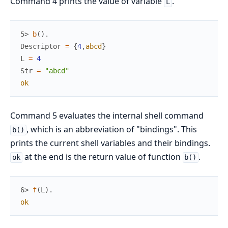
Command 4 prints the value of variable
.
L
5> 
b
(
)
.
Descriptor
=
{
4
,
abcd
}
L
=
4
Str
=
"abcd"
ok
Command 5 evaluates the internal shell command
, which is an abbreviation of "bindings". This
b()
prints the current shell variables and their bindings.
at the end is the return value of function
.
ok
b()
6> 
f
(
L
)
.
ok