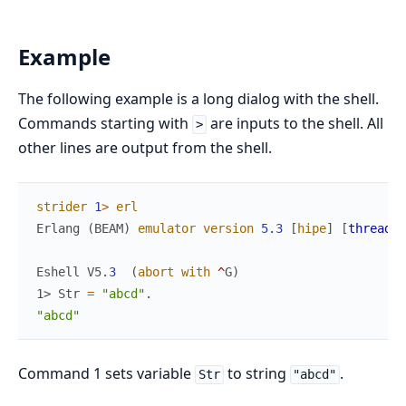
Example
The following example is a long dialog with the shell.
Commands starting with
are inputs to the shell. All
>
other lines are output from the shell.
strider
1
>
erl
Erlang
(
BEAM
)
emulator
version
5.3
[
hipe
]
[
threads
:
Eshell
V5
.
3
(
abort
with
^
G
)
1> 
Str
=
"abcd"
.
"abcd"
Command 1 sets variable
to string
.
Str
"abcd"