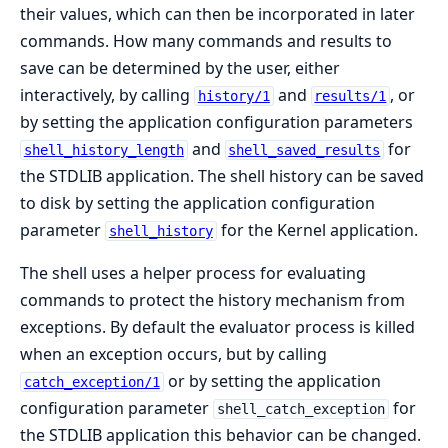
their values, which can then be incorporated in later
commands. How many commands and results to
save can be determined by the user, either
interactively, by calling
and
, or
history/1
results/1
by setting the application configuration parameters
and
for
shell_history_length
shell_saved_results
the STDLIB application. The shell history can be saved
to disk by setting the application configuration
parameter
for the Kernel application.
shell_history
The shell uses a helper process for evaluating
commands to protect the history mechanism from
exceptions. By default the evaluator process is killed
when an exception occurs, but by calling
or by setting the application
catch_exception/1
configuration parameter
for
shell_catch_exception
the STDLIB application this behavior can be changed.