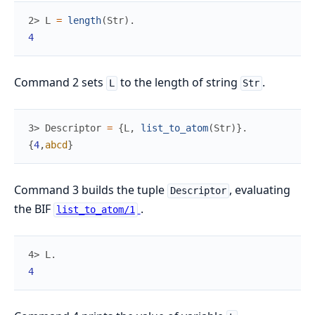
2> 
L
=
length
(
Str
)
.
4
Command 2 sets
to the length of string
.
L
Str
3> 
Descriptor
=
{
L
,
list_to_atom
(
Str
)
}
.
{
4
,
abcd
}
Command 3 builds the tuple
, evaluating
Descriptor
the BIF
.
list_to_atom/1
4> 
L
.
4