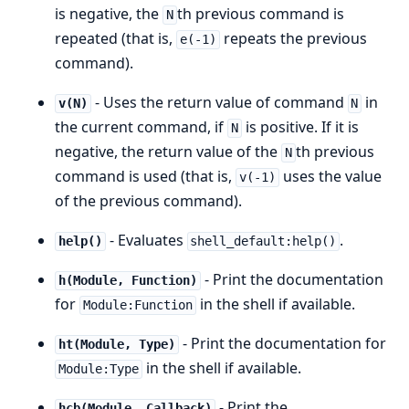
is negative, the
th previous command is
N
repeated (that is,
repeats the previous
e(-1)
command).
- Uses the return value of command
in
v(N)
N
the current command, if
is positive. If it is
N
negative, the return value of the
th previous
N
command is used (that is,
uses the value
v(-1)
of the previous command).
- Evaluates
.
help()
shell_default:help()
- Print the documentation
h(Module, Function)
for
in the shell if available.
Module:Function
- Print the documentation for
ht(Module, Type)
in the shell if available.
Module:Type
- Print the
hcb(Module, Callback)