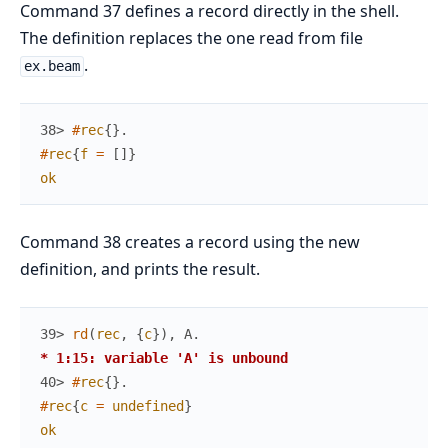
Command 37 defines a record directly in the shell.
The definition replaces the one read from file
.
ex.beam
38> 
#
rec
{
}
.
#
rec
{
f
=
[
]
}
ok
Command 38 creates a record using the new
definition, and prints the result.
39> 
rd
(
rec
,
{
c
}
)
,
A
.
* 1:15: variable 'A' is unbound
40> 
#
rec
{
}
.
#
rec
{
c
=
undefined
}
ok