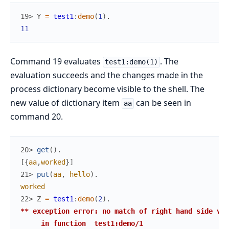
19> 
Y
=
test1
:
demo
(
1
)
.
11
Command 19 evaluates
. The
test1:demo(1)
evaluation succeeds and the changes made in the
process dictionary become visible to the shell. The
new value of dictionary item
can be seen in
aa
command 20.
20> 
get
(
)
.
[
{
aa
,
worked
}
]
21> 
put
(
aa
,
hello
)
.
worked
22> 
Z
=
test1
:
demo
(
2
)
.
** exception error: no match of right hand side val
     in function  test1:demo/1