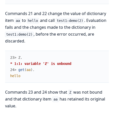
Commands 21 and 22 change the value of dictionary
item
to
and call
. Evaluation
aa
hello
test1:demo(2)
fails and the changes made to the dictionary in
, before the error occurred, are
test1:demo(2)
discarded.
23> 
Z
.
* 1:1: variable 'Z' is unbound
24> 
get
(
aa
)
.
hello
Commands 23 and 24 show that
was not bound
Z
and that dictionary item
has retained its original
aa
value.