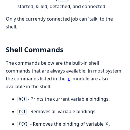
started, killed, detached, and connected
Only the currently connected job can 'talk' to the
shell.
Shell Commands
The commands below are the built-in shell
commands that are always available. In most system
the commands listed in the
module are also
c
available in the shell.
- Prints the current variable bindings.
b()
- Removes all variable bindings.
f()
- Removes the binding of variable
.
f(X)
X