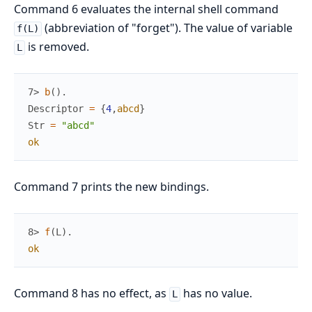
Command 6 evaluates the internal shell command
(abbreviation of "forget"). The value of variable
f(L)
is removed.
L
7> 
b
(
)
.
Descriptor
=
{
4
,
abcd
}
Str
=
"abcd"
ok
Command 7 prints the new bindings.
8> 
f
(
L
)
.
ok
Command 8 has no effect, as
has no value.
L