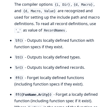
The compiler options
,
,
{i, Dir}
{d, Macro}
and
are recognized and
{d, Macro, Value}
used for setting up the include path and macro
definitions. To read all record definitions, use
as value of
.
'_'
RecordNames
- Outputs locally defined function with
lf()
function specs if they exist.
- Outputs locally defined types.
lt()
- Outputs locally defined records.
lr()
- Forget locally defined functions
ff()
(including function specs if they exist).
- Forget a locally defined
ff({FunName,Arity})
function (including function spec if it exist).