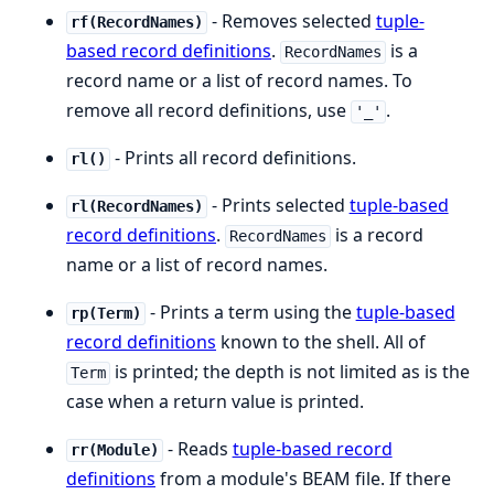
- Removes selected
tuple-
rf(RecordNames)
based record definitions
.
is a
RecordNames
record name or a list of record names. To
remove all record definitions, use
.
'_'
- Prints all record definitions.
rl()
- Prints selected
tuple-based
rl(RecordNames)
record definitions
.
is a record
RecordNames
name or a list of record names.
- Prints a term using the
tuple-based
rp(Term)
record definitions
known to the shell. All of
is printed; the depth is not limited as is the
Term
case when a return value is printed.
- Reads
tuple-based record
rr(Module)
definitions
from a module's BEAM file. If there