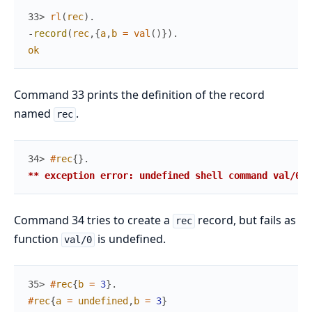
33> 
rl
(
rec
)
.
-
record
(
rec
,
{
a
,
b
=
val
(
)
}
)
.
ok
Command 33 prints the definition of the record
named
.
rec
34> 
#
rec
{
}
.
** exception error: undefined shell command val/0
Command 34 tries to create a
record, but fails as
rec
function
is undefined.
val/0
35> 
#
rec
{
b
=
3
}
.
#
rec
{
a
=
undefined
,
b
=
3
}