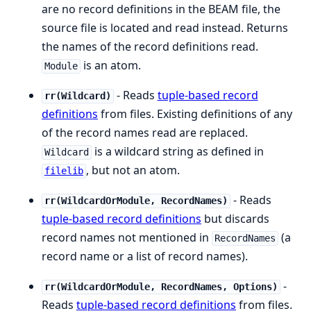
are no record definitions in the BEAM file, the
source file is located and read instead. Returns
the names of the record definitions read.
is an atom.
Module
- Reads
tuple-based record
rr(Wildcard)
definitions
from files. Existing definitions of any
of the record names read are replaced.
is a wildcard string as defined in
Wildcard
, but not an atom.
filelib
- Reads
rr(WildcardOrModule, RecordNames)
tuple-based record definitions
but discards
record names not mentioned in
(a
RecordNames
record name or a list of record names).
-
rr(WildcardOrModule, RecordNames, Options)
Reads
tuple-based record definitions
from files.