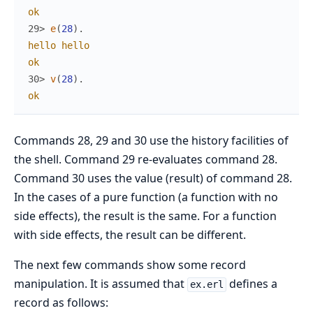
ok
29> 
e
(
28
)
.
hello
hello
ok
30> 
v
(
28
)
.
ok
Commands 28, 29 and 30 use the history facilities of
the shell. Command 29 re-evaluates command 28.
Command 30 uses the value (result) of command 28.
In the cases of a pure function (a function with no
side effects), the result is the same. For a function
with side effects, the result can be different.
The next few commands show some record
manipulation. It is assumed that
defines a
ex.erl
record as follows: