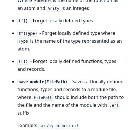
Where
is the name of the function as
FunName
an atom and
is an integer.
Arity
- Forget locally defined types.
tf()
- Forget locally defined type where
tf(Type)
is the name of the type represented as an
Type
atom.
- Forget locally defined functions, types
fl()
and records.
- Saves all locally defined
save_module(FilePath)
functions, types and records to a module file,
where
should include both the path to
FilePath
the file and the name of the module with
.erl
suffix.
Example:
src/my_module.erl