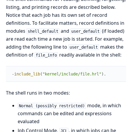
listing, and printing records are described below.
Notice that each job has its own set of record
definitions. To facilitate matters, record definitions in
modules
and
(if loaded)
shell_default
user_default
are read each time a new job is started. For example,
adding the following line to
makes the
user_default
definition of
readily available in the shell:
file_info
-
include_lib
(
"kernel/include/file.hrl"
)
.
The shell runs in two modes:
mode, in which
Normal (possibly restricted)
commands can be edited and expressions
evaluated
Job Control Mode,
, in which jobs can be
JCL