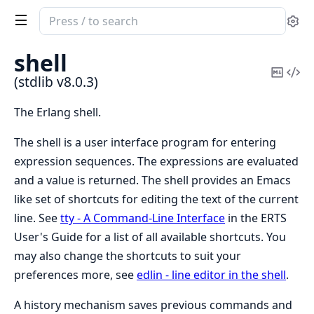
Search
Se
documentation
of
shell
stdlib
Copy
Vi
(stdlib v8.0.3)
Mark
Sou
The Erlang shell.
The shell is a user interface program for entering
expression sequences. The expressions are evaluated
and a value is returned. The shell provides an Emacs
like set of shortcuts for editing the text of the current
line. See
tty - A Command-Line Interface
in the ERTS
User's Guide for a list of all available shortcuts. You
may also change the shortcuts to suit your
preferences more, see
edlin - line editor in the shell
.
A history mechanism saves previous commands and