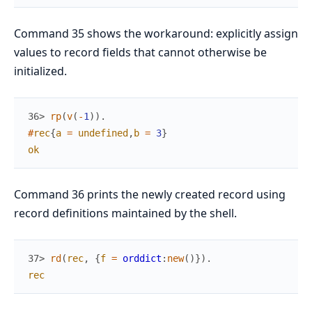
Command 35 shows the workaround: explicitly assign
values to record fields that cannot otherwise be
initialized.
36> 
rp
(
v
(
-
1
)
)
.
#
rec
{
a
=
undefined
,
b
=
3
}
ok
Command 36 prints the newly created record using
record definitions maintained by the shell.
37> 
rd
(
rec
,
{
f
=
orddict
:
new
(
)
}
)
.
rec