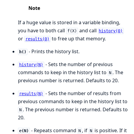
Note
If a huge value is stored in a variable binding,
you have to both call
and call
f(X)
history(0)
or
to free up that memory.
results(0)
- Prints the history list.
h()
- Sets the number of previous
history(N)
commands to keep in the history list to
. The
N
previous number is returned. Defaults to 20.
- Sets the number of results from
results(N)
previous commands to keep in the history list to
. The previous number is returned. Defaults to
N
20.
- Repeats command
, if
is positive. If it
e(N)
N
N