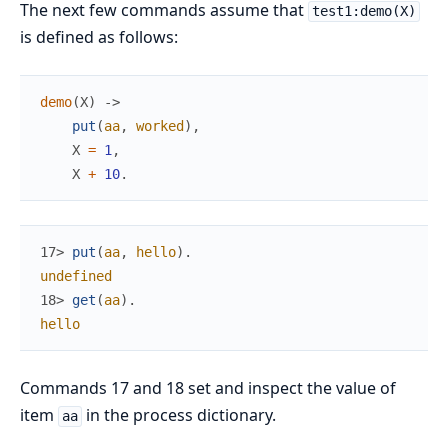
The next few commands assume that
test1:demo(X)
is defined as follows:
demo
(
X
)
->
put
(
aa
,
worked
)
,
X
=
1
,
X
+
10
.
17> 
put
(
aa
,
hello
)
.
undefined
18> 
get
(
aa
)
.
hello
Commands 17 and 18 set and inspect the value of
item
in the process dictionary.
aa