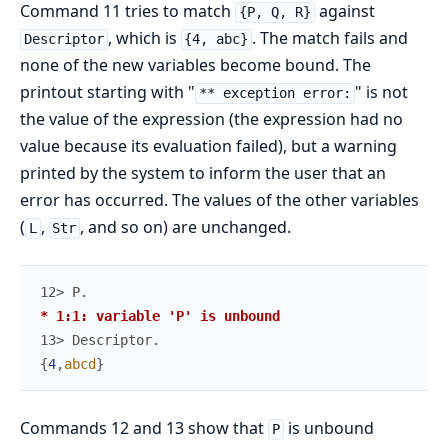
Command 11 tries to match
against
{P, Q, R}
, which is
. The match fails and
Descriptor
{4, abc}
none of the new variables become bound. The
printout starting with "
" is not
** exception error:
the value of the expression (the expression had no
value because its evaluation failed), but a warning
printed by the system to inform the user that an
error has occurred. The values of the other variables
(
,
, and so on) are unchanged.
L
Str
12> 
P
.
* 1:1: variable 'P' is unbound
13> 
Descriptor
.
{
4
,
abcd
}
Commands 12 and 13 show that
is unbound
P