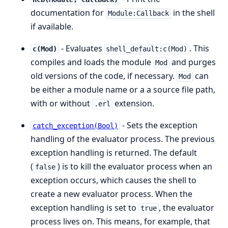
documentation for
in the shell
Module:Callback
if available.
- Evaluates
. This
c(Mod)
shell_default:c(Mod)
compiles and loads the module
and purges
Mod
old versions of the code, if necessary.
can
Mod
be either a module name or a a source file path,
with or without
extension.
.erl
- Sets the exception
catch_exception(Bool)
handling of the evaluator process. The previous
exception handling is returned. The default
(
) is to kill the evaluator process when an
false
exception occurs, which causes the shell to
create a new evaluator process. When the
exception handling is set to
, the evaluator
true
process lives on. This means, for example, that