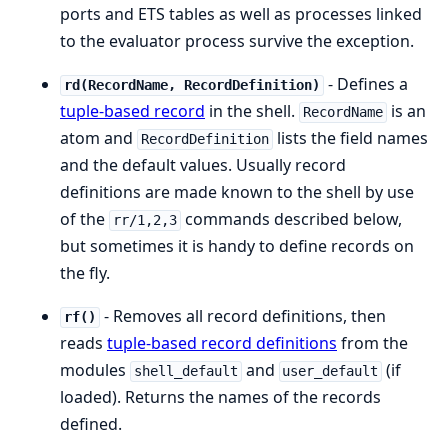
ports and ETS tables as well as processes linked
to the evaluator process survive the exception.
- Defines a
rd(RecordName, RecordDefinition)
tuple-based record
in the shell.
is an
RecordName
atom and
lists the field names
RecordDefinition
and the default values. Usually record
definitions are made known to the shell by use
of the
commands described below,
rr/1,2,3
but sometimes it is handy to define records on
the fly.
- Removes all record definitions, then
rf()
reads
tuple-based record definitions
from the
modules
and
(if
shell_default
user_default
loaded). Returns the names of the records
defined.