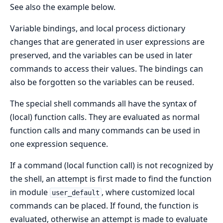
See also the example below.
Variable bindings, and local process dictionary
changes that are generated in user expressions are
preserved, and the variables can be used in later
commands to access their values. The bindings can
also be forgotten so the variables can be reused.
The special shell commands all have the syntax of
(local) function calls. They are evaluated as normal
function calls and many commands can be used in
one expression sequence.
If a command (local function call) is not recognized by
the shell, an attempt is first made to find the function
in module
, where customized local
user_default
commands can be placed. If found, the function is
evaluated, otherwise an attempt is made to evaluate