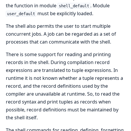
the function in module
. Module
shell_default
must be explicitly loaded.
user_default
The shell also permits the user to start multiple
concurrent jobs. A job can be regarded as a set of
processes that can communicate with the shell.
There is some support for reading and printing
records in the shell. During compilation record
expressions are translated to tuple expressions. In
runtime it is not known whether a tuple represents a
record, and the record definitions used by the
compiler are unavailable at runtime. So, to read the
record syntax and print tuples as records when
possible, record definitions must be maintained by
the shell itself.
The shell commands for reading, defining, forgetting,