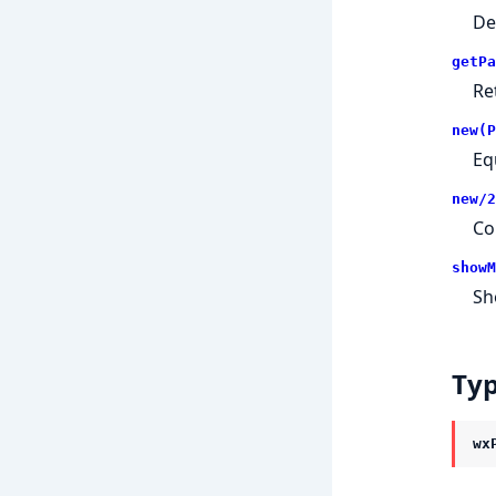
De
getPa
Re
new(P
Eq
new/2
Co
showM
Sh
Ty
wx