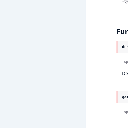
-ty
Fun
de
-sp
De
ge
-sp