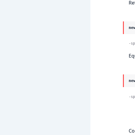
Re
ne
-sp
Eq
ne
-sp
    
Co