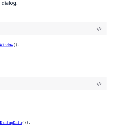
 dialog.
Window
().
DialogData
()}.