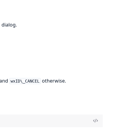
 dialog.
 and
otherwise.
wxID\_CANCEL