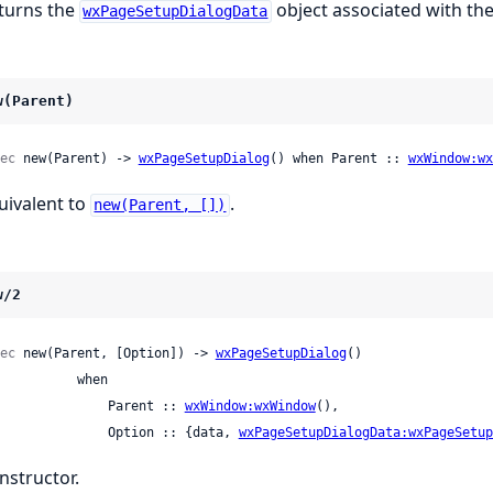
turns the
object associated with the
wxPageSetupDialogData
w(Parent)
ec
 new(Parent) -> 
wxPageSetupDialog
() when Parent :: 
wxWindow:wx
uivalent to
.
new(Parent, [])
w/2
ec
 new(Parent, [Option]) -> 
wxPageSetupDialog
()

         when

                 Parent :: 
wxWindow:wxWindow
(),

                 Option :: {data, 
wxPageSetupDialogData:wxPageSetup
nstructor.