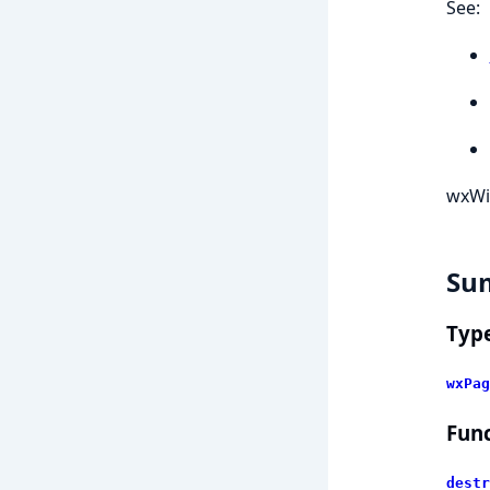
See:
wxWi
Su
Typ
wxPag
Func
destr