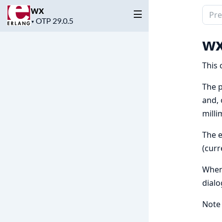
wx
Sear
Project
▼
docu
version
of
wx
wx
This 
The p
and, 
milli
The e
(curr
When 
dialo
Note 