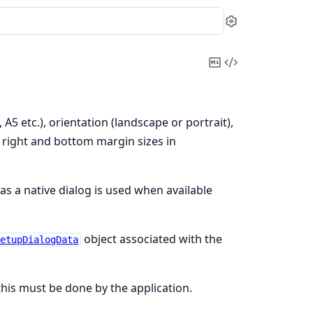
Settings
Copy
View
Markdown
Source
 A5 etc.), orientation (landscape or portrait),
, right and bottom margin sizes in
s a native dialog is used when available
object associated with the
SetupDialogData
his must be done by the application.