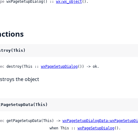
pe
 wxPageSetupDialog() :: 
wx:wx_object
().
ctions
stroy(This)
ec
 destroy(This :: 
wxPageSetupDialog
()) -> ok.
stroys the object
tPageSetupData(This)
ec
 getPageSetupData(This) -> 
wxPageSetupDialogData:wxPageSetupDi
                          when This :: 
wxPageSetupDialog
().