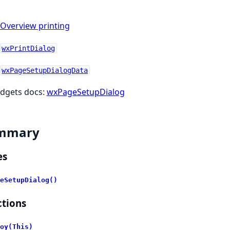
Overview printing
wxPrintDialog
wxPageSetupDialogData
dgets docs:
wxPageSetupDialog
mmary
es
eSetupDialog()
tions
oy(This)