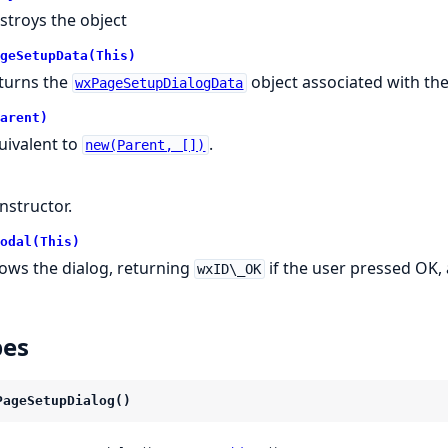
stroys the object
geSetupData(This)
turns the
object associated with the
wxPageSetupDialogData
arent)
uivalent to
.
new(Parent, [])
nstructor.
odal(This)
ows the dialog, returning
if the user pressed OK,
wxID\_OK
pes
PageSetupDialog()