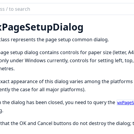
ch
mentation
PageSetupDialog
class represents the page setup common dialog.
age setup dialog contains controls for paper size (letter, A4,
only under Windows currently, controls for setting left, top
metres.
xact appearance of this dialog varies among the platforms a
ently the case for all major platforms).
the dialog has been closed, you need to query the
wxPage
g.
that the OK and Cancel buttons do not destroy the dialog; t