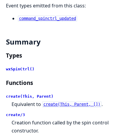
Event types emitted from this class:
command_spinctrl_updated
Summary
Types
wxSpinCtrl()
Functions
create(This, Parent)
Equivalent to
.
create(This, Parent, [])
create/3
Creation function called by the spin control
constructor.