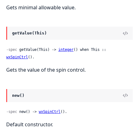
Gets minimal allowable value.
getValue(This)
-spec
 getValue(This) -> 
integer
() when This :: 
wxSpinCtrl
().
Gets the value of the spin control.
new()
-spec
 new() -> 
wxSpinCtrl
().
Default constructor.