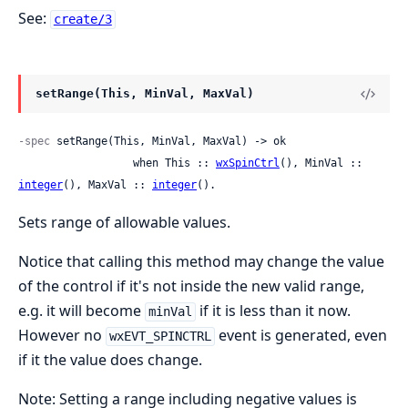
See:
create/3
setRange(This, MinVal, MaxVal)
-spec
 setRange(This, MinVal, MaxVal) -> ok

                  when This :: 
wxSpinCtrl
(), MinVal :: 
integer
(), MaxVal :: 
integer
().
Sets range of allowable values.
Notice that calling this method may change the value
of the control if it's not inside the new valid range,
e.g. it will become
if it is less than it now.
minVal
However no
event is generated, even
wxEVT_SPINCTRL
if it the value does change.
Note: Setting a range including negative values is