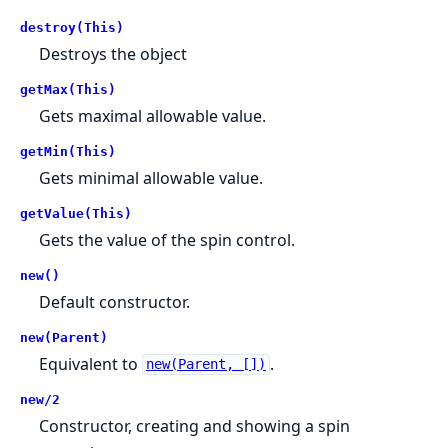
destroy(This)
Destroys the object
getMax(This)
Gets maximal allowable value.
getMin(This)
Gets minimal allowable value.
getValue(This)
Gets the value of the spin control.
new()
Default constructor.
new(Parent)
Equivalent to
.
new(Parent, [])
new/2
Constructor, creating and showing a spin