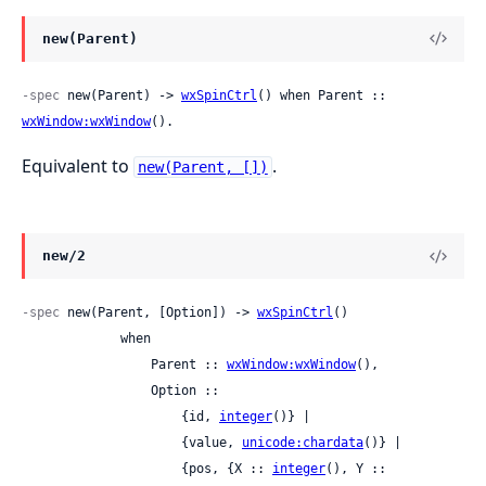
new(Parent)
-spec
 new(Parent) -> 
wxSpinCtrl
() when Parent :: 
wxWindow:wxWindow
().
Equivalent to
.
new(Parent, [])
new/2
-spec
 new(Parent, [Option]) -> 
wxSpinCtrl
()

             when

                 Parent :: 
wxWindow:wxWindow
(),

                 Option ::

                     {id, 
integer
()} |

                     {value, 
unicode:chardata
()} |

                     {pos, {X :: 
integer
(), Y :: 