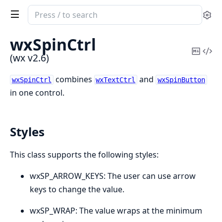
Search
Se
documentation
of
wxSpinCtrl
wx
Copy
Vi
(wx v2.6)
Mark
Sou
combines
and
wxSpinCtrl
wxTextCtrl
wxSpinButton
in one control.
Styles
This class supports the following styles:
wxSP_ARROW_KEYS: The user can use arrow
keys to change the value.
wxSP_WRAP: The value wraps at the minimum