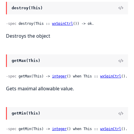
destroy(This)
-spec
 destroy(This :: 
wxSpinCtrl
()) -> ok.
Destroys the object
getMax(This)
-spec
 getMax(This) -> 
integer
() when This :: 
wxSpinCtrl
().
Gets maximal allowable value.
getMin(This)
-spec
 getMin(This) -> 
integer
() when This :: 
wxSpinCtrl
().