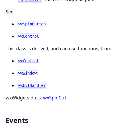
See:
wxSpinButton
wxControl
This class is derived, and can use functions, from:
wxControl
wxWindow
wxEvtHandler
wxWidgets docs:
wxSpinCtrl
Events