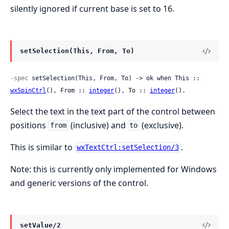
silently ignored if current base is set to 16.
setSelection(This, From, To)
-spec
 setSelection(This, From, To) -> ok when This :: 
wxSpinCtrl
(), From :: 
integer
(), To :: 
integer
().
Select the text in the text part of the control between
positions
(inclusive) and
(exclusive).
from
to
This is similar to
.
wxTextCtrl:setSelection/3
Note: this is currently only implemented for Windows
and generic versions of the control.
setValue/2