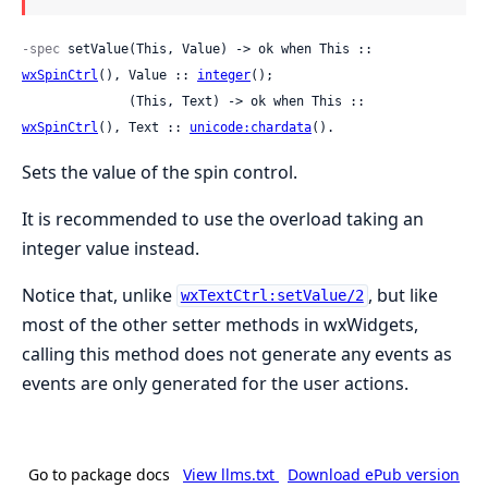
-spec
 setValue(This, Value) -> ok when This :: 
wxSpinCtrl
(), Value :: 
integer
();

              (This, Text) -> ok when This :: 
wxSpinCtrl
(), Text :: 
unicode:chardata
().
Sets the value of the spin control.
It is recommended to use the overload taking an
integer value instead.
Notice that, unlike
, but like
wxTextCtrl:setValue/2
most of the other setter methods in wxWidgets,
calling this method does not generate any events as
events are only generated for the user actions.
Go to package docs
View llms.txt
Download ePub version