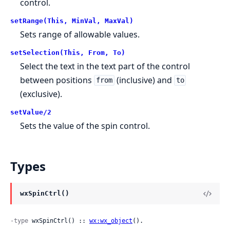
control.
setRange(This, MinVal, MaxVal)
Sets range of allowable values.
setSelection(This, From, To)
Select the text in the text part of the control
between positions
(inclusive) and
from
to
(exclusive).
setValue/2
Sets the value of the spin control.
Types
wxSpinCtrl()
-type
 wxSpinCtrl() :: 
wx:wx_object
().