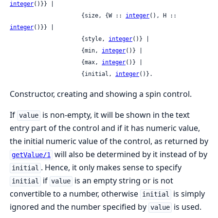
integer
()}} |

                     {size, {W :: 
integer
(), H :: 
integer
()}} |

                     {style, 
integer
()} |

                     {min, 
integer
()} |

                     {max, 
integer
()} |

                     {initial, 
integer
()}.
Constructor, creating and showing a spin control.
If
is non-empty, it will be shown in the text
value
entry part of the control and if it has numeric value,
the initial numeric value of the control, as returned by
will also be determined by it instead of by
getValue/1
. Hence, it only makes sense to specify
initial
if
is an empty string or is not
initial
value
convertible to a number, otherwise
is simply
initial
ignored and the number specified by
is used.
value