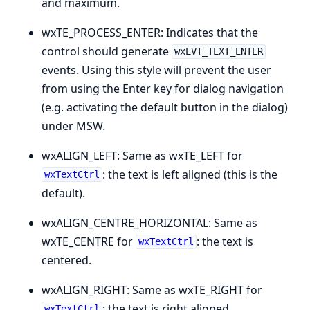
and maximum.
wxTE_PROCESS_ENTER: Indicates that the
control should generate
wxEVT_TEXT_ENTER
events. Using this style will prevent the user
from using the Enter key for dialog navigation
(e.g. activating the default button in the dialog)
under MSW.
wxALIGN_LEFT: Same as wxTE_LEFT for
: the text is left aligned (this is the
wxTextCtrl
default).
wxALIGN_CENTRE_HORIZONTAL: Same as
wxTE_CENTRE for
: the text is
wxTextCtrl
centered.
wxALIGN_RIGHT: Same as wxTE_RIGHT for
: the text is right aligned.
wxTextCtrl