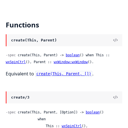
Functions
create(This, Parent)
-spec
 create(This, Parent) -> 
boolean
() when This :: 
wxSpinCtrl
(), Parent :: 
wxWindow:wxWindow
().
Equivalent to
.
create(This, Parent, [])
create/3
-spec
 create(This, Parent, [Option]) -> 
boolean
()

                when

                    This :: 
wxSpinCtrl
(),
