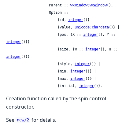
                    Parent :: 
wxWindow:wxWindow
(),

                    Option ::

                        {id, 
integer
()} |

                        {value, 
unicode:chardata
()} |

                        {pos, {X :: 
integer
(), Y :: 
integer
()}} |

                        {size, {W :: 
integer
(), H :: 
integer
()}} |

                        {style, 
integer
()} |

                        {min, 
integer
()} |

                        {max, 
integer
()} |

                        {initial, 
integer
()}.
Creation function called by the spin control
constructor.
See
for details.
new/2