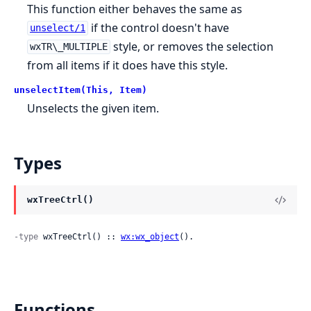
This function either behaves the same as
if the control doesn't have
unselect/1
style, or removes the selection
wxTR\_MULTIPLE
from all items if it does have this style.
unselectItem(This, Item)
Unselects the given item.
Types
wxTreeCtrl()
-type
 wxTreeCtrl() :: 
wx:wx_object
().
Functions