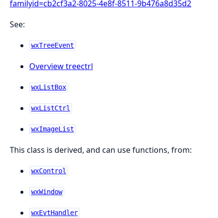
familyid=cb2cf3a2-8025-4e8f-8511-9b476a8d35d2
See:
wxTreeEvent
Overview treectrl
wxListBox
wxListCtrl
wxImageList
This class is derived, and can use functions, from:
wxControl
wxWindow
wxEvtHandler