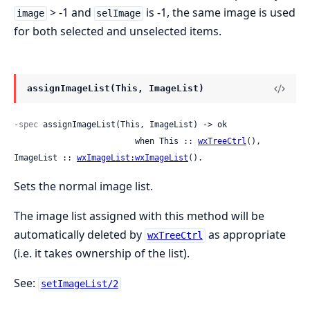
> -1 and
is -1, the same image is used
image
selImage
for both selected and unselected items.
assignImageList(This, ImageList)
-spec
 assignImageList(This, ImageList) -> ok

                         when This :: 
wxTreeCtrl
(), 
ImageList :: 
wxImageList:wxImageList
().
Sets the normal image list.
The image list assigned with this method will be
automatically deleted by
as appropriate
wxTreeCtrl
(i.e. it takes ownership of the list).
See:
setImageList/2