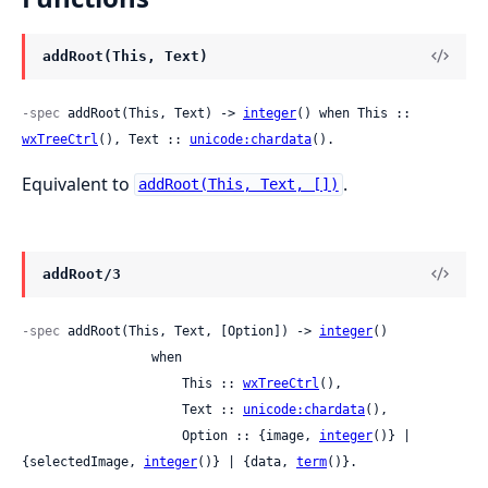
addRoot(This, Text)
-spec
 addRoot(This, Text) -> 
integer
() when This :: 
wxTreeCtrl
(), Text :: 
unicode:chardata
().
Equivalent to
.
addRoot(This, Text, [])
addRoot/3
-spec
 addRoot(This, Text, [Option]) -> 
integer
()

                 when

                     This :: 
wxTreeCtrl
(),

                     Text :: 
unicode:chardata
(),

                     Option :: {image, 
integer
()} | 
{selectedImage, 
integer
()} | {data, 
term
()}.