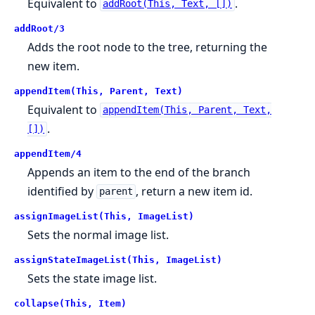
Equivalent to
.
addRoot(This, Text, [])
addRoot/3
Adds the root node to the tree, returning the
new item.
appendItem(This, Parent, Text)
Equivalent to
appendItem(This, Parent, Text,
.
[])
appendItem/4
Appends an item to the end of the branch
identified by
, return a new item id.
parent
assignImageList(This, ImageList)
Sets the normal image list.
assignStateImageList(This, ImageList)
Sets the state image list.
collapse(This, Item)