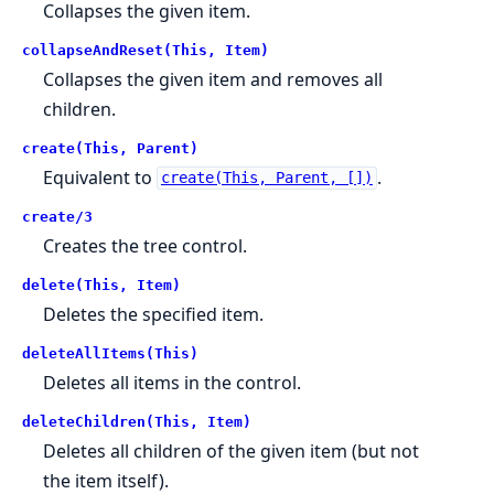
Collapses the given item.
collapseAndReset(This, Item)
Collapses the given item and removes all
children.
create(This, Parent)
Equivalent to
.
create(This, Parent, [])
create/3
Creates the tree control.
delete(This, Item)
Deletes the specified item.
deleteAllItems(This)
Deletes all items in the control.
deleteChildren(This, Item)
Deletes all children of the given item (but not
the item itself).