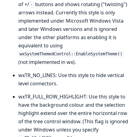
of +/
buttons and shows rotating ("twisting")
-
arrows instead. Currently this style is only
implemented under Microsoft Windows Vista
and later Windows versions and is ignored
under the other platforms as enabling it is
equivalent to using
wxSystemThemedControl::EnableSystemTheme()
(not implemented in wx).
wxTR_NO_LINES: Use this style to hide vertical
level connectors.
wxTR_FULL_ROW_HIGHLIGHT: Use this style to
have the background colour and the selection
highlight extend over the entire horizontal row
of the tree control window. (This flag is ignored
under Windows unless you specify