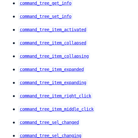
command_tree_get_info
command_tree_set_info
command_tree_item_activated
command_tree_item_collapsed
command_tree_item_collapsing
command_tree_item_expanded
command_tree_item_expanding
command_tree_item_right_click
command_tree_item_middle_click
command_tree_sel_changed
command_tree_sel_changing