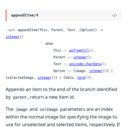
appendItem/4
-spec
 appendItem(This, Parent, Text, [Option]) -> 
integer
()

                    when

                        This :: 
wxTreeCtrl
(),

                        Parent :: 
integer
(),

                        Text :: 
unicode:chardata
(),

                        Option :: {image, 
integer
()} | 
{selectedImage, 
integer
()} | {data, 
term
()}.
Appends an item to the end of the branch identified
by
, return a new item id.
parent
The
and
parameters are an index
image
selImage
within the normal image list specifying the image to
use for unselected and selected items, respectively. If