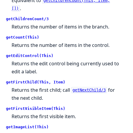
Equivalent to
getChildrenCount(This, Item,
.
[])
getChildrenCount/3
Returns the number of items in the branch.
getCount(This)
Returns the number of items in the control.
getEditControl(This)
Returns the edit control being currently used to
edit a label.
getFirstChild(This, Item)
Returns the first child; call
for
getNextChild/3
the next child.
getFirstVisibleItem(This)
Returns the first visible item.
getImageList(This)