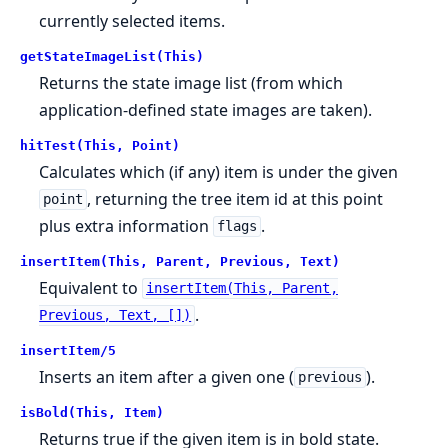
currently selected items.
getStateImageList(This)
Returns the state image list (from which
application-defined state images are taken).
hitTest(This, Point)
Calculates which (if any) item is under the given
, returning the tree item id at this point
point
plus extra information
.
flags
insertItem(This, Parent, Previous, Text)
Equivalent to
insertItem(This, Parent,
.
Previous, Text, [])
insertItem/5
Inserts an item after a given one (
).
previous
isBold(This, Item)
Returns true if the given item is in bold state.