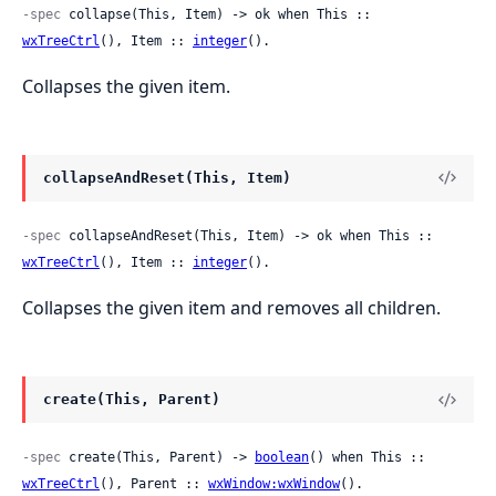
-spec
 collapse(This, Item) -> ok when This :: 
wxTreeCtrl
(), Item :: 
integer
().
Collapses the given item.
collapseAndReset(This, Item)
-spec
 collapseAndReset(This, Item) -> ok when This :: 
wxTreeCtrl
(), Item :: 
integer
().
Collapses the given item and removes all children.
create(This, Parent)
-spec
 create(This, Parent) -> 
boolean
() when This :: 
wxTreeCtrl
(), Parent :: 
wxWindow:wxWindow
().