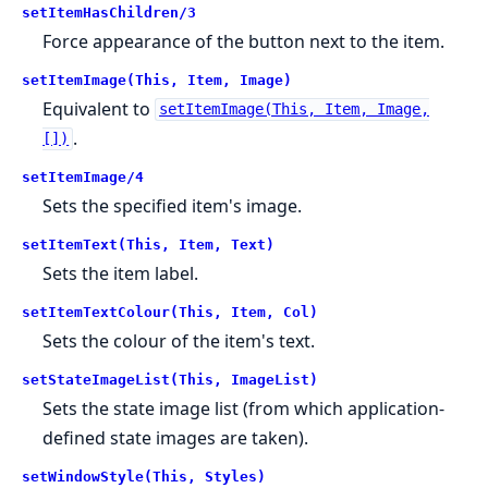
setItemHasChildren/3
Force appearance of the button next to the item.
setItemImage(This, Item, Image)
Equivalent to
setItemImage(This, Item, Image,
.
[])
setItemImage/4
Sets the specified item's image.
setItemText(This, Item, Text)
Sets the item label.
setItemTextColour(This, Item, Col)
Sets the colour of the item's text.
setStateImageList(This, ImageList)
Sets the state image list (from which application-
defined state images are taken).
setWindowStyle(This, Styles)