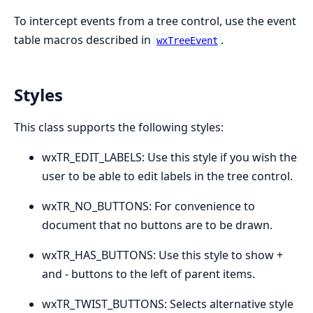
To intercept events from a tree control, use the event
table macros described in
.
wxTreeEvent
Styles
This class supports the following styles:
wxTR_EDIT_LABELS: Use this style if you wish the
user to be able to edit labels in the tree control.
wxTR_NO_BUTTONS: For convenience to
document that no buttons are to be drawn.
wxTR_HAS_BUTTONS: Use this style to show +
and - buttons to the left of parent items.
wxTR_TWIST_BUTTONS: Selects alternative style