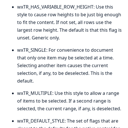
wxTR_HAS_VARIABLE_ROW_HEIGHT: Use this
style to cause row heights to be just big enough
to fit the content. If not set, all rows use the
largest row height. The default is that this flag is
unset. Generic only.
wxTR_SINGLE: For convenience to document
that only one item may be selected at a time.
Selecting another item causes the current
selection, if any, to be deselected. This is the
default.
wxTR_MULTIPLE: Use this style to allow a range
of items to be selected. If a second range is
selected, the current range, if any, is deselected.
wxTR_DEFAULT_STYLE: The set of flags that are