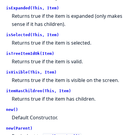
isExpanded(This, Item)
Returns true if the item is expanded (only makes
sense if it has children).
isSelected(This, Item)
Returns true if the item is selected.
isTreeItemIdOk(Item)
Returns true if the item is valid.
isVisible(This, Item)
Returns true if the item is visible on the screen.
itemHasChildren(This, Item)
Returns true if the item has children.
new()
Default Constructor.
new(Parent)