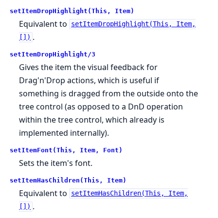
setItemDropHighlight(This, Item)
Equivalent to
setItemDropHighlight(This, Item,
.
[])
setItemDropHighlight/3
Gives the item the visual feedback for
Drag'n'Drop actions, which is useful if
something is dragged from the outside onto the
tree control (as opposed to a DnD operation
within the tree control, which already is
implemented internally).
setItemFont(This, Item, Font)
Sets the item's font.
setItemHasChildren(This, Item)
Equivalent to
setItemHasChildren(This, Item,
.
[])