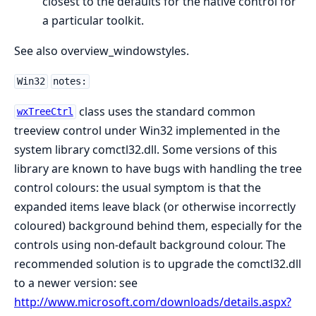
closest to the defaults for the native control for
a particular toolkit.
See also overview_windowstyles.
Win32
notes:
class uses the standard common
wxTreeCtrl
treeview control under Win32 implemented in the
system library comctl32.dll. Some versions of this
library are known to have bugs with handling the tree
control colours: the usual symptom is that the
expanded items leave black (or otherwise incorrectly
coloured) background behind them, especially for the
controls using non-default background colour. The
recommended solution is to upgrade the comctl32.dll
to a newer version: see
http://www.microsoft.com/downloads/details.aspx?