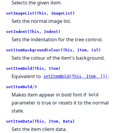
Selects the given item.
setImageList(This, ImageList)
Sets the normal image list.
setIndent(This, Indent)
Sets the indentation for the tree control.
setItemBackgroundColour(This, Item, Col)
Sets the colour of the item's background.
setItemBold(This, Item)
Equivalent to
.
setItemBold(This, Item, [])
setItemBold/3
Makes item appear in bold font if
bold
parameter is true or resets it to the normal
state.
setItemData(This, Item, Data)
Sets the item client data.