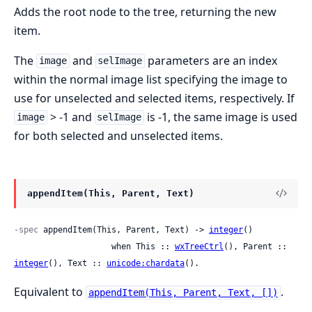
Adds the root node to the tree, returning the new
item.
The
and
parameters are an index
image
selImage
within the normal image list specifying the image to
use for unselected and selected items, respectively. If
> -1 and
is -1, the same image is used
image
selImage
for both selected and unselected items.
appendItem(This, Parent, Text)
-spec
 appendItem(This, Parent, Text) -> 
integer
()

                    when This :: 
wxTreeCtrl
(), Parent :: 
integer
(), Text :: 
unicode:chardata
().
Equivalent to
.
appendItem(This, Parent, Text, [])