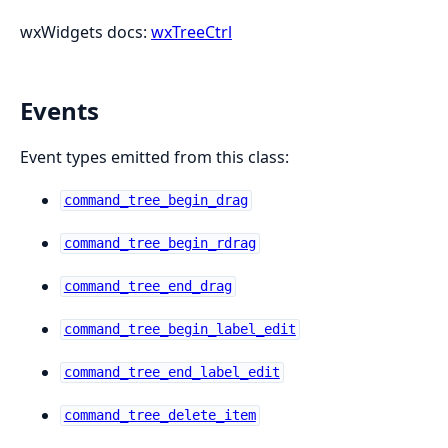
wxWidgets docs:
wxTreeCtrl
Events
Event types emitted from this class:
command_tree_begin_drag
command_tree_begin_rdrag
command_tree_end_drag
command_tree_begin_label_edit
command_tree_end_label_edit
command_tree_delete_item