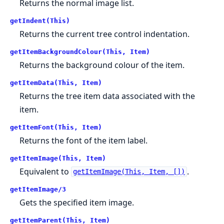
Returns the normal image list.
getIndent(This)
Returns the current tree control indentation.
getItemBackgroundColour(This, Item)
Returns the background colour of the item.
getItemData(This, Item)
Returns the tree item data associated with the
item.
getItemFont(This, Item)
Returns the font of the item label.
getItemImage(This, Item)
Equivalent to
.
getItemImage(This, Item, [])
getItemImage/3
Gets the specified item image.
getItemParent(This, Item)