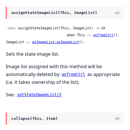
assignStateImageList(This, ImageList)
-spec
 assignStateImageList(This, ImageList) -> ok

                              when This :: 
wxTreeCtrl
(), 
ImageList :: 
wxImageList:wxImageList
().
Sets the state image list.
Image list assigned with this method will be
automatically deleted by
as appropriate
wxTreeCtrl
(i.e. it takes ownership of the list).
See:
setStateImageList/2
collapse(This, Item)