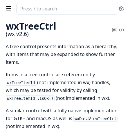
Search
Se
documentation
of
wxTreeCtrl
wx
Copy
Vi
(wx v2.6)
Mark
Sou
A tree control presents information as a hierarchy,
with items that may be expanded to show further
items.
Items in a tree control are referenced by
(not implemented in wx) handles,
wxTreeItemId
which may be tested for validity by calling
(not implemented in wx).
wxTreeItemId::IsOk()
A similar control with a fully native implementation
for GTK+ and macOS as well is
wxDataViewTreeCtrl
(not implemented in wx).