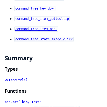
command_tree_key_down
command_tree_item_gettooltip
command_tree_item_menu
command_tree_state_image_click
Summary
Types
wxTreeCtrl()
Functions
addRoot(This, Text)