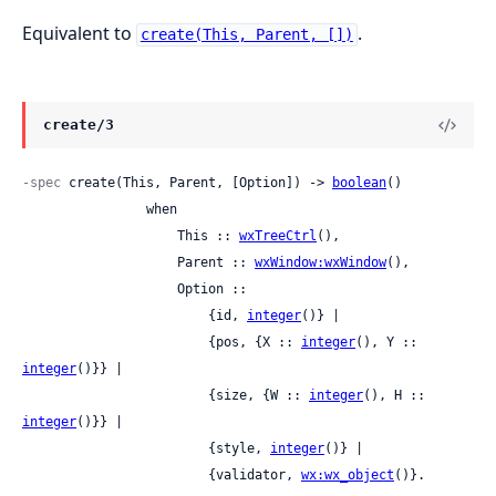
Equivalent to
.
create(This, Parent, [])
create/3
-spec
 create(This, Parent, [Option]) -> 
boolean
()

                when

                    This :: 
wxTreeCtrl
(),

                    Parent :: 
wxWindow:wxWindow
(),

                    Option ::

                        {id, 
integer
()} |

                        {pos, {X :: 
integer
(), Y :: 
integer
()}} |

                        {size, {W :: 
integer
(), H :: 
integer
()}} |

                        {style, 
integer
()} |

                        {validator, 
wx:wx_object
()}.