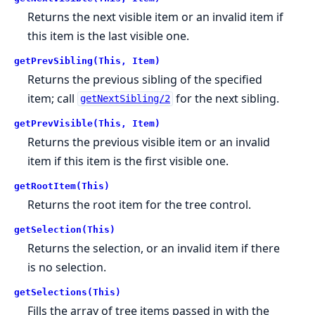
Returns the next visible item or an invalid item if
this item is the last visible one.
getPrevSibling(This, Item)
Returns the previous sibling of the specified
item; call
for the next sibling.
getNextSibling/2
getPrevVisible(This, Item)
Returns the previous visible item or an invalid
item if this item is the first visible one.
getRootItem(This)
Returns the root item for the tree control.
getSelection(This)
Returns the selection, or an invalid item if there
is no selection.
getSelections(This)
Fills the array of tree items passed in with the