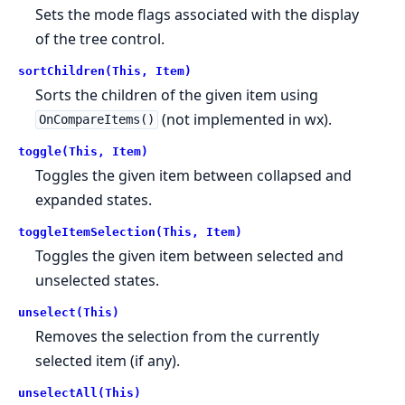
Sets the mode flags associated with the display
of the tree control.
sortChildren(This, Item)
Sorts the children of the given item using
(not implemented in wx).
OnCompareItems()
toggle(This, Item)
Toggles the given item between collapsed and
expanded states.
toggleItemSelection(This, Item)
Toggles the given item between selected and
unselected states.
unselect(This)
Removes the selection from the currently
selected item (if any).
unselectAll(This)