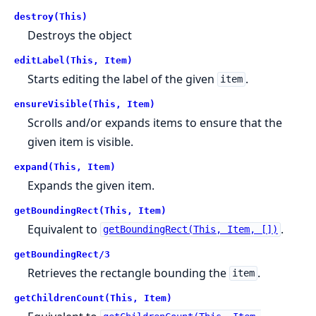
destroy(This)
Destroys the object
editLabel(This, Item)
Starts editing the label of the given
.
item
ensureVisible(This, Item)
Scrolls and/or expands items to ensure that the
given item is visible.
expand(This, Item)
Expands the given item.
getBoundingRect(This, Item)
Equivalent to
.
getBoundingRect(This, Item, [])
getBoundingRect/3
Retrieves the rectangle bounding the
.
item
getChildrenCount(This, Item)