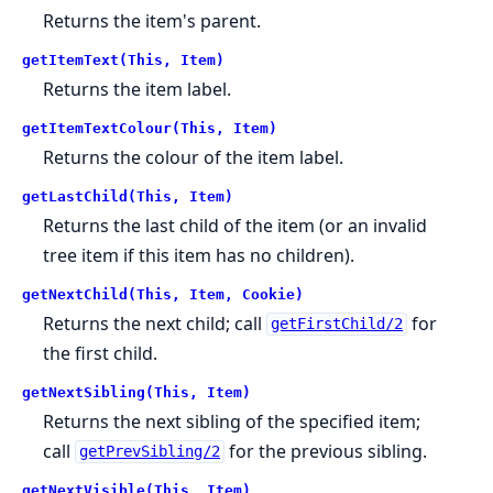
Returns the item's parent.
getItemText(This, Item)
Returns the item label.
getItemTextColour(This, Item)
Returns the colour of the item label.
getLastChild(This, Item)
Returns the last child of the item (or an invalid
tree item if this item has no children).
getNextChild(This, Item, Cookie)
Returns the next child; call
for
getFirstChild/2
the first child.
getNextSibling(This, Item)
Returns the next sibling of the specified item;
call
for the previous sibling.
getPrevSibling/2
getNextVisible(This, Item)