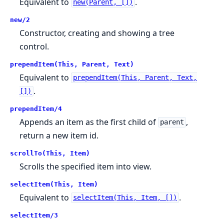
Equivalent to
.
new(Parent, [])
new/2
Constructor, creating and showing a tree
control.
prependItem(This, Parent, Text)
Equivalent to
prependItem(This, Parent, Text,
.
[])
prependItem/4
Appends an item as the first child of
,
parent
return a new item id.
scrollTo(This, Item)
Scrolls the specified item into view.
selectItem(This, Item)
Equivalent to
.
selectItem(This, Item, [])
selectItem/3