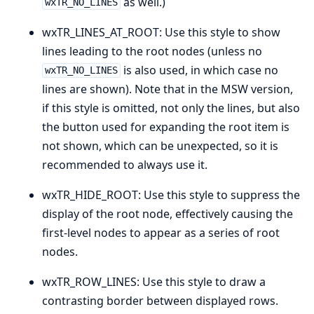
as well.)
wxTR_NO_LINES
wxTR_LINES_AT_ROOT: Use this style to show
lines leading to the root nodes (unless no
is also used, in which case no
wxTR_NO_LINES
lines are shown). Note that in the MSW version,
if this style is omitted, not only the lines, but also
the button used for expanding the root item is
not shown, which can be unexpected, so it is
recommended to always use it.
wxTR_HIDE_ROOT: Use this style to suppress the
display of the root node, effectively causing the
first-level nodes to appear as a series of root
nodes.
wxTR_ROW_LINES: Use this style to draw a
contrasting border between displayed rows.