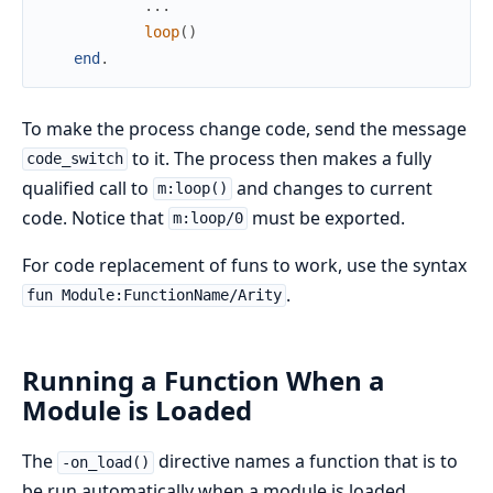
.
.
.
loop
(
)
end
.
To make the process change code, send the message
to it. The process then makes a fully
code_switch
qualified call to
and changes to current
m:loop()
code. Notice that
must be exported.
m:loop/0
For code replacement of funs to work, use the syntax
.
fun Module:FunctionName/Arity
Running a Function When a
Module is Loaded
The
directive names a function that is to
-on_load()
be run automatically when a module is loaded.