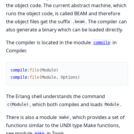
the object code. The current abstract machine, which
runs the object code, is called BEAM and therefore
the object files get the suffix
. The compiler can
.beam
also generate a binary which can be loaded directly.
The compiler is located in the module
in
compile
Compiler.
compile
:
file
(
Module
)
compile
:
file
(
Module
,
Options
)
The Erlang shell understands the command
, which both compiles and loads
.
c(Module)
Module
There is also a module
, which provides a set of
make
functions similar to the UNIX type Make functions,
see module
in Tools.
make