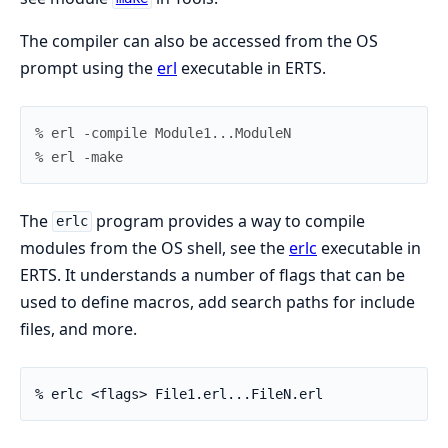
The compiler can also be accessed from the OS
prompt using the
erl
executable in ERTS.
% erl -compile Module1...ModuleN
% erl -make
The
program provides a way to compile
erlc
modules from the OS shell, see the
erlc
executable in
ERTS. It understands a number of flags that can be
used to define macros, add search paths for include
files, and more.
% erlc <flags> File1.erl...FileN.erl