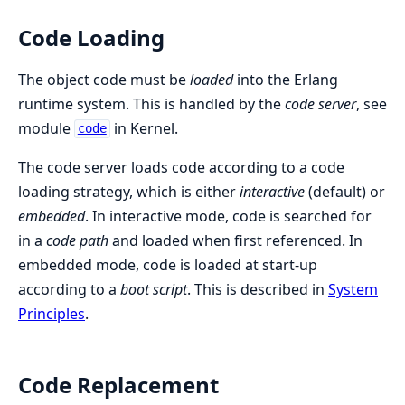
Code Loading
The object code must be
loaded
into the Erlang
runtime system. This is handled by the
code server
, see
module
in Kernel.
code
The code server loads code according to a code
loading strategy, which is either
interactive
(default) or
embedded
. In interactive mode, code is searched for
in a
code path
and loaded when first referenced. In
embedded mode, code is loaded at start-up
according to a
boot script
. This is described in
System
Principles
.
Code Replacement