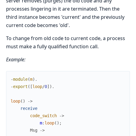
server removes (purges) the old code and any
processes lingering in it are terminated. Then the
third instance becomes 'current' and the previously
current code becomes 'old'.
To change from old code to current code, a process
must make a fully qualified function call.
Example:
-
module
(
m
)
.
-
export
(
[
loop
/
0
]
)
.
loop
(
)
->
receive
code_switch
->
m
:
loop
(
)
;
Msg
->