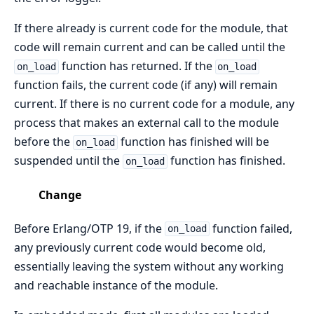
If there already is current code for the module, that
code will remain current and can be called until the
function has returned. If the
on_load
on_load
function fails, the current code (if any) will remain
current. If there is no current code for a module, any
process that makes an external call to the module
before the
function has finished will be
on_load
suspended until the
function has finished.
on_load
Change
Before Erlang/OTP 19, if the
function failed,
on_load
any previously current code would become old,
essentially leaving the system without any working
and reachable instance of the module.