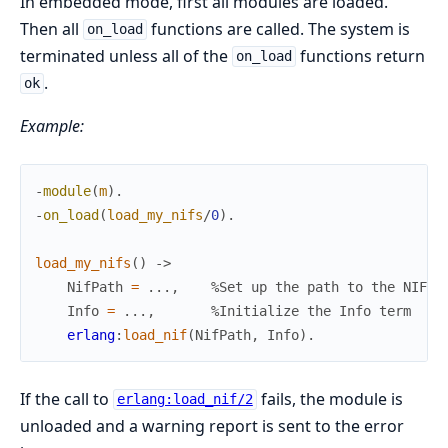
In embedded mode, first all modules are loaded.
Then all
functions are called. The system is
on_load
terminated unless all of the
functions return
on_load
.
ok
Example:
-
module
(
m
)
.
-
on_load
(
load_my_nifs
/
0
)
.
load_my_nifs
(
)
->
NifPath
=
.
.
.
,
%Set up the path to the NIF l
Info
=
.
.
.
,
%Initialize the Info term
erlang
:
load_nif
(
NifPath
,
Info
)
.
If the call to
fails, the module is
erlang:load_nif/2
unloaded and a warning report is sent to the error