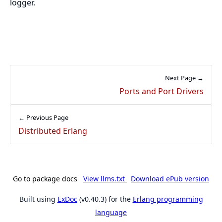
logger.
Next Page →
Ports and Port Drivers
← Previous Page
Distributed Erlang
Go to package docs
View llms.txt
Download ePub version
Built using
ExDoc
(v0.40.3) for the
Erlang programming
language