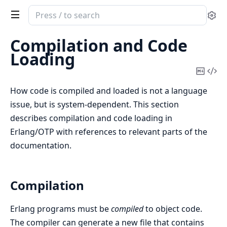
Search
Se
documentation
of
Compilation and Code
Erlang
Loading
System
Copy
Vi
Documentation
Mark
Sou
How code is compiled and loaded is not a language
issue, but is system-dependent. This section
describes compilation and code loading in
Erlang/OTP with references to relevant parts of the
documentation.
Compilation
Erlang programs must be
compiled
to object code.
The compiler can generate a new file that contains