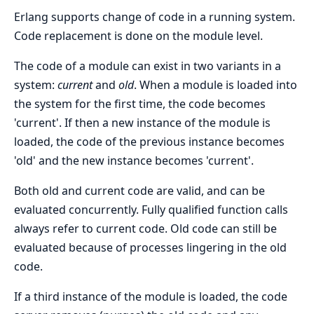
Erlang supports change of code in a running system.
Code replacement is done on the module level.
The code of a module can exist in two variants in a
system:
current
and
old
. When a module is loaded into
the system for the first time, the code becomes
'current'. If then a new instance of the module is
loaded, the code of the previous instance becomes
'old' and the new instance becomes 'current'.
Both old and current code are valid, and can be
evaluated concurrently. Fully qualified function calls
always refer to current code. Old code can still be
evaluated because of processes lingering in the old
code.
If a third instance of the module is loaded, the code