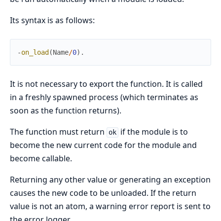
Its syntax is as follows:
-
on_load
(
Name
/
0
)
.
It is not necessary to export the function. It is called
in a freshly spawned process (which terminates as
soon as the function returns).
The function must return
if the module is to
ok
become the new current code for the module and
become callable.
Returning any other value or generating an exception
causes the new code to be unloaded. If the return
value is not an atom, a warning error report is sent to
the error logger.