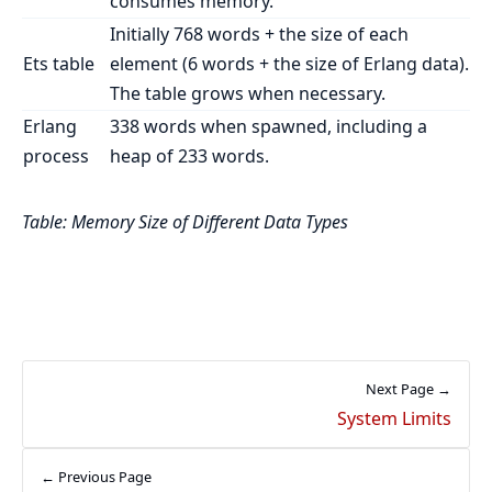
consumes memory.
Initially 768 words + the size of each
Ets table
element (6 words + the size of Erlang data).
The table grows when necessary.
Erlang
338 words when spawned, including a
process
heap of 233 words.
Table: Memory Size of Different Data Types
Next Page →
System Limits
← Previous Page