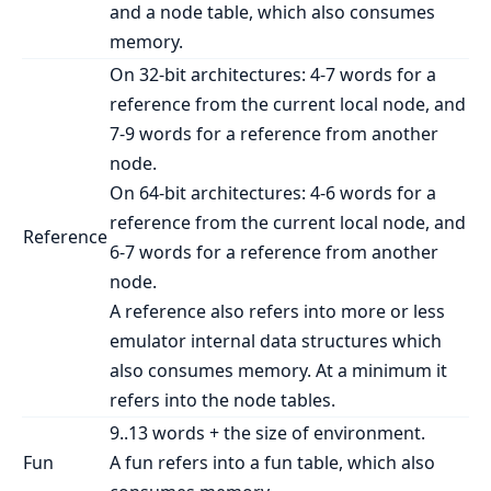
and a node table, which also consumes
memory.
On 32-bit architectures: 4-7 words for a
reference from the current local node, and
7-9 words for a reference from another
node.
On 64-bit architectures: 4-6 words for a
reference from the current local node, and
Reference
6-7 words for a reference from another
node.
A reference also refers into more or less
emulator internal data structures which
also consumes memory. At a minimum it
refers into the node tables.
9..13 words + the size of environment.
Fun
A fun refers into a fun table, which also