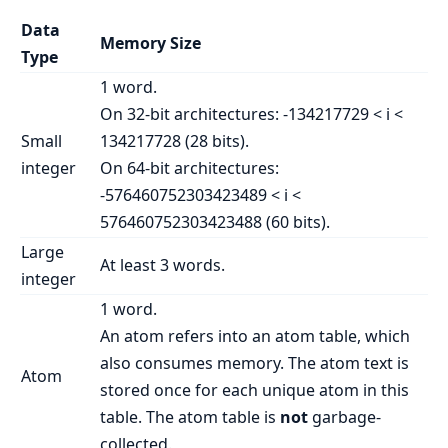
Data
Memory Size
Type
1 word.
On 32-bit architectures: -134217729 < i <
Small
134217728 (28 bits).
integer
On 64-bit architectures:
-576460752303423489 < i <
576460752303423488 (60 bits).
Large
At least 3 words.
integer
1 word.
An atom refers into an atom table, which
also consumes memory. The atom text is
Atom
stored once for each unique atom in this
table. The atom table is
not
garbage-
collected.