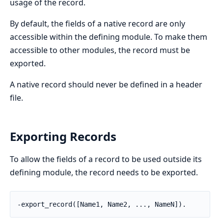
usage of the record.
By default, the fields of a native record are only
accessible within the defining module. To make them
accessible to other modules, the record must be
exported.
A native record should never be defined in a header
file.
Exporting Records
To allow the fields of a record to be used outside its
defining module, the record needs to be exported.
-export_record([Name1, Name2, ..., NameN]).