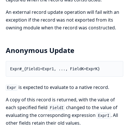
An external record update operation will fail with an
exception if the record was not exported from its
owning module when the record was constructed.
Anonymous Update
Expr#_{Field1=Expr1, ..., FieldK=ExprK}
is expected to evaluate to a native record.
Expr
A copy of this record is returned, with the value of
each specified field
changed to the value of
FieldI
evaluating the corresponding expression
. All
ExprI
other fields retain their old values.