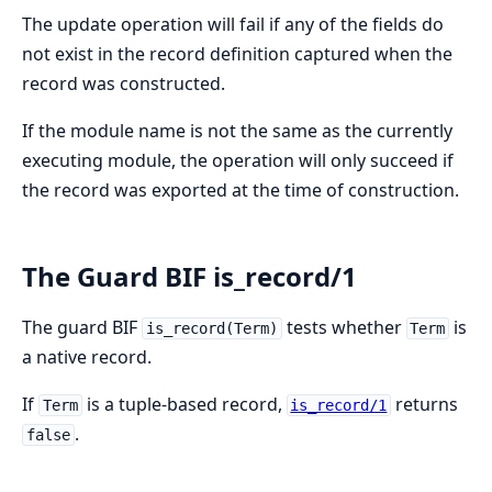
The update operation will fail if any of the fields do
not exist in the record definition captured when the
record was constructed.
If the module name is not the same as the currently
executing module, the operation will only succeed if
the record was exported at the time of construction.
The Guard BIF is_record/1
The guard BIF
tests whether
is
is_record(Term)
Term
a native record.
If
is a tuple-based record,
returns
Term
is_record/1
.
false