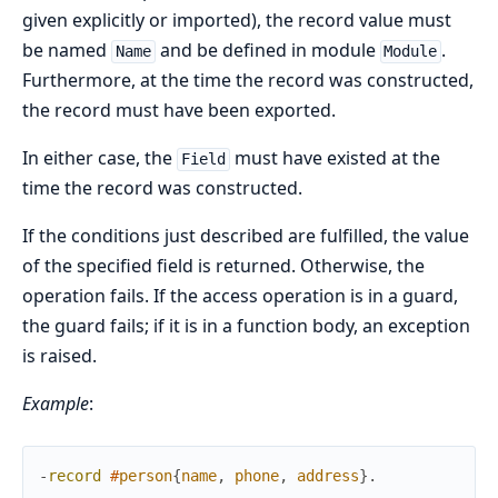
given explicitly or imported), the record value must
be named
and be defined in module
.
Name
Module
Furthermore, at the time the record was constructed,
the record must have been exported.
In either case, the
must have existed at the
Field
time the record was constructed.
If the conditions just described are fulfilled, the value
of the specified field is returned. Otherwise, the
operation fails. If the access operation is in a guard,
the guard fails; if it is in a function body, an exception
is raised.
Example
:
-
record
#
person
{
name
,
phone
,
address
}
.