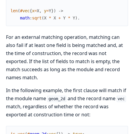
len
(
#
vec
{
x
=
X
,
y
=
Y
}
)
->
math
:
sqrt
(
X
*
X
+
Y
*
Y
)
.
For an external matching operation, matching can
also fail if at least one field is being matched and, at
the time of construction, the record was not
exported. If the list of fields to match is empty, the
match succeeds as long as the module and record
names match.
In the following example, the first clause will match if
the module name
and the record name
geom_2d
vec
match, regardless of whether the record was
exported at construction time or not: