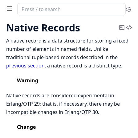
Search
Se
documentation
of
Native Records
Copy
Vi
Erlang
Mark
Sou
System
A native record is a data structure for storing a fixed
Documentation
number of elements in named fields. Unlike
traditional tuple-based records described in the
previous section
, a native record is a distinct type.
Warning
Native records are considered experimental in
Erlang/OTP 29; that is, if necessary, there may be
incompatible changes in Erlang/OTP 30.
Change