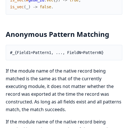
is_vec
(
#
geom_2d
:
vec
{
}
)
->
true
;
is_vec
(
_
)
->
false
.
Anonymous Pattern Matching
#_{Field1=Pattern1, ..., FieldN=PatternN}
If the module name of the native record being
matched is the same as that of the currently
executing module, it does not matter whether the
record was exported at the time the record was
constructed. As long as all fields exist and all patterns
match, the match succeeds.
If the module name of the native record being