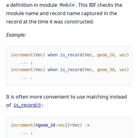
a definition in module
. This BIF checks the
Module
module name and record name captured in the
record at the time it was constructed.
Example:
increment
(
Vec
)
when
is_record
(
Vec
,
geom_2d
,
vec
)
->
.
.
.
;
increment
(
Vec
)
when
is_record
(
Vec
,
geom_3d
,
vec
)
->
.
.
.
.
It is often more convenient to use matching instead
of
:
is_record/3
increment
(
#
geom_2d
:
vec
{
}
=
Vec
)
->
.
.
.
;