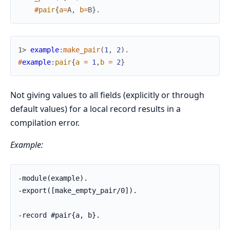
#
pair
{
a
=
A
,
b
=
B
}
.
1> 
example
:
make_pair
(
1
,
2
)
.
#
example
:
pair
{
a
=
1
,
b
=
2
}
Not giving values to all fields (explicitly or through
default values) for a local record results in a
compilation error.
Example:
-module(example).

-export([make_empty_pair/0]).

-record #pair{a, b}.
