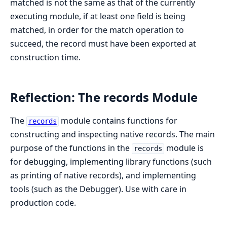
matched is not the same as that of the currently
executing module, if at least one field is being
matched, in order for the match operation to
succeed, the record must have been exported at
construction time.
Reflection: The records Module
The
module contains functions for
records
constructing and inspecting native records. The main
purpose of the functions in the
module is
records
for debugging, implementing library functions (such
as printing of native records), and implementing
tools (such as the Debugger). Use with care in
production code.