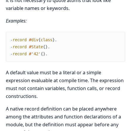
it is not necessary to quote atoms that look like
variable names or keywords.
Examples:
-
record
#
div
{
class
}
.
-
record
#
State
{
}
.
-
record
#
'42'
{
}
.
A default value must be a literal or a simple
expression evaluable at compile time. The expression
must not contain variables, function calls, or record
constructions.
A native record definition can be placed anywhere
among the attributes and function declarations of a
module, but the definition must appear before any