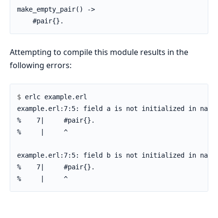
make_empty_pair() ->

    #pair{}.
Attempting to compile this module results in the
following errors:
$ 