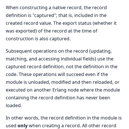
When constructing a native record, the record
definition is "captured"; that is, included in the
created record value. The export status (whether it
was exported) of the record at the time of
construction is also captured.
Subsequent operations on the record (updating,
matching, and accessing individual fields) use the
captured record definition, not the definition in the
code. These operations will succeed even if the
module is unloaded, modified and then reloaded, or
executed on another Erlang node where the module
containing the record definition has never been
loaded.
In other words, the record definition in the module is
used
only
when creating a record. All other record