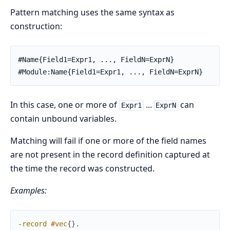
Pattern matching uses the same syntax as
construction:
#Name{Field1=Expr1, ..., FieldN=ExprN}

#Module:Name{Field1=Expr1, ..., FieldN=ExprN}
In this case, one or more of
...
can
Expr1
ExprN
contain unbound variables.
Matching will fail if one or more of the field names
are not present in the record definition captured at
the time the record was constructed.
Examples:
-
record
#
vec
{
}
.