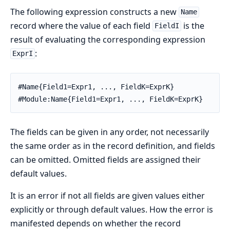
The following expression constructs a new
Name
record where the value of each field
is the
FieldI
result of evaluating the corresponding expression
:
ExprI
#Name{Field1=Expr1, ..., FieldK=ExprK}

#Module:Name{Field1=Expr1, ..., FieldK=ExprK}
The fields can be given in any order, not necessarily
the same order as in the record definition, and fields
can be omitted. Omitted fields are assigned their
default values.
It is an error if not all fields are given values either
explicitly or through default values. How the error is
manifested depends on whether the record