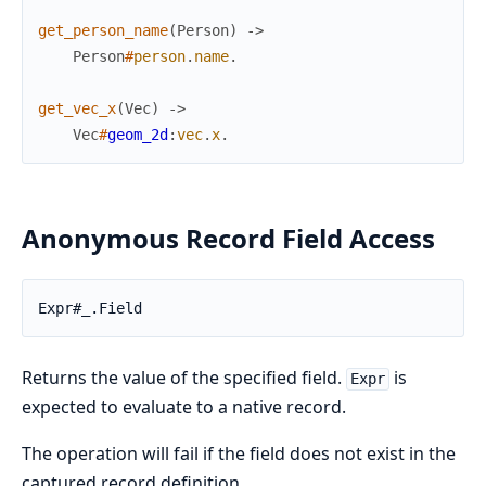
get_person_name
(
Person
)
->
Person
#
person
.
name
.
get_vec_x
(
Vec
)
->
Vec
#
geom_2d
:
vec
.
x
.
Anonymous Record Field Access
Expr#_.Field
Returns the value of the specified field.
is
Expr
expected to evaluate to a native record.
The operation will fail if the field does not exist in the
captured record definition.