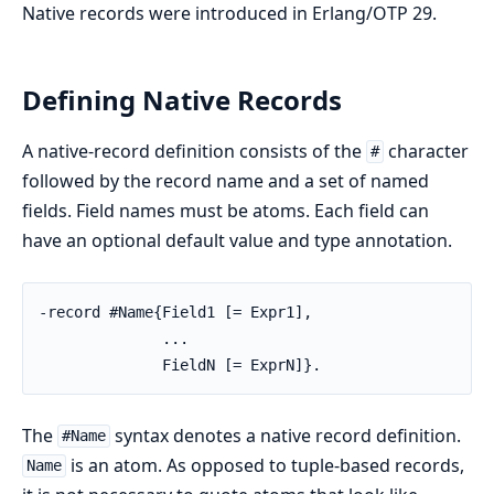
Native records were introduced in Erlang/OTP 29.
Defining Native Records
A native-record definition consists of the
character
#
followed by the record name and a set of named
fields. Field names must be atoms. Each field can
have an optional default value and type annotation.
-record #Name{Field1 [= Expr1],

              ...

              FieldN [= ExprN]}.
The
syntax denotes a native record definition.
#Name
is an atom. As opposed to tuple-based records,
Name