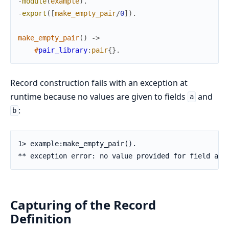
-
module
(
example
)
.
-
export
(
[
make_empty_pair
/
0
]
)
.
make_empty_pair
(
)
->
#
pair_library
:
pair
{
}
.
Record construction fails with an exception at
runtime because no values are given to fields
and
a
:
b
1> example:make_empty_pair().

** exception error: no value provided for field a i
Capturing of the Record
Definition