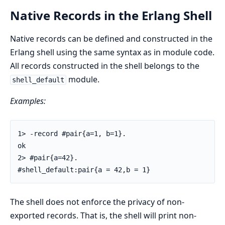
Native Records in the Erlang Shell
Native records can be defined and constructed in the
Erlang shell using the same syntax as in module code.
All records constructed in the shell belongs to the
module.
shell_default
Examples:
1> -record #pair{a=1, b=1}.

ok

2> #pair{a=42}.

#shell_default:pair{a = 42,b = 1}
The shell does not enforce the privacy of non-
exported records. That is, the shell will print non-