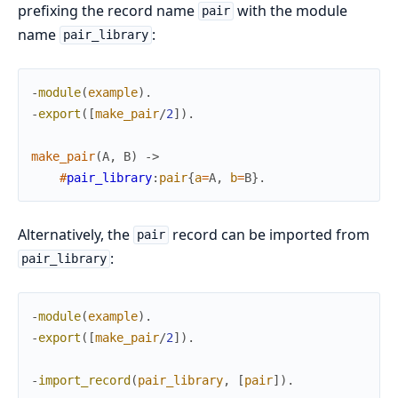
prefixing the record name
with the module
pair
name
:
pair_library
-
module
(
example
)
.
-
export
(
[
make_pair
/
2
]
)
.
make_pair
(
A
,
B
)
->
#
pair_library
:
pair
{
a
=
A
,
b
=
B
}
.
Alternatively, the
record can be imported from
pair
:
pair_library
-
module
(
example
)
.
-
export
(
[
make_pair
/
2
]
)
.
-
import_record
(
pair_library
,
[
pair
]
)
.