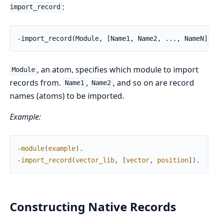
:
import_record
-import_record(Module, [Name1, Name2, ..., NameN]).
, an atom, specifies which module to import
Module
records from.
,
, and so on are record
Name1
Name2
names (atoms) to be imported.
Example:
-
module
(
example
)
.
-
import_record
(
vector_lib
,
[
vector
,
position
]
)
.
Constructing Native Records