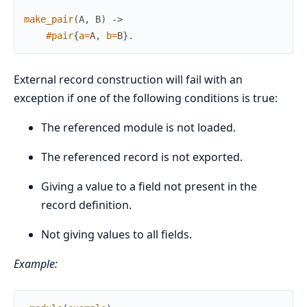
make_pair
(
A
,
B
)
->
#
pair
{
a
=
A
,
b
=
B
}
.
External record construction will fail with an
exception if one of the following conditions is true:
The referenced module is not loaded.
The referenced record is not exported.
Giving a value to a field not present in the
record definition.
Not giving values to all fields.
Example: