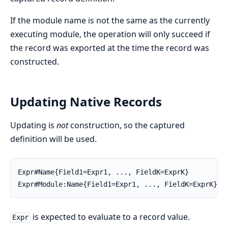
If the module name is not the same as the currently
executing module, the operation will only succeed if
the record was exported at the time the record was
constructed.
Updating Native Records
Updating is
not
construction, so the captured
definition will be used.
Expr#Name{Field1=Expr1, ..., FieldK=ExprK}

Expr#Module:Name{Field1=Expr1, ..., FieldK=ExprK}
is expected to evaluate to a record value.
Expr