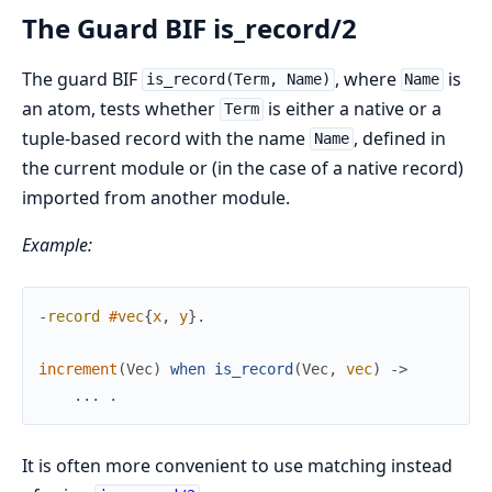
The Guard BIF is_record/2
The guard BIF
, where
is
is_record(Term, Name)
Name
an atom, tests whether
is either a native or a
Term
tuple-based record with the name
, defined in
Name
the current module or (in the case of a native record)
imported from another module.
Example:
-
record
#
vec
{
x
,
y
}
.
increment
(
Vec
)
when
is_record
(
Vec
,
vec
)
->
.
.
.
.
It is often more convenient to use matching instead