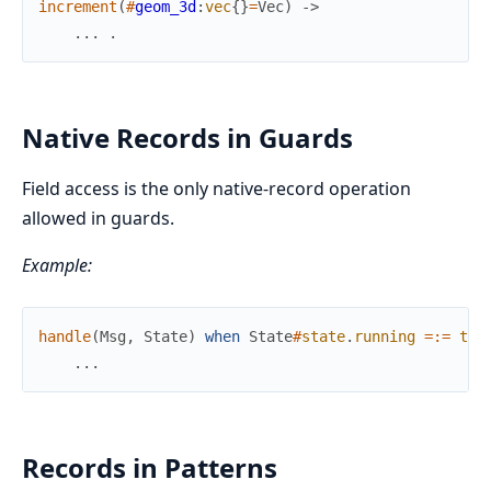
increment
(
#
geom_3d
:
vec
{
}
=
Vec
)
->
.
.
.
.
Native Records in Guards
Field access is the only native-record operation
allowed in guards.
Example:
handle
(
Msg
,
State
)
when
State
#
state
.
running
=:=
tru
.
.
.
Records in Patterns