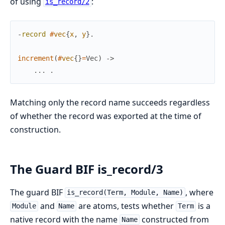
of using
:
is_record/2
-
record
#
vec
{
x
,
y
}
.
increment
(
#
vec
{
}
=
Vec
)
->
.
.
.
.
Matching only the record name succeeds regardless
of whether the record was exported at the time of
construction.
The Guard BIF is_record/3
The guard BIF
, where
is_record(Term, Module, Name)
and
are atoms, tests whether
is a
Module
Name
Term
native record with the name
constructed from
Name