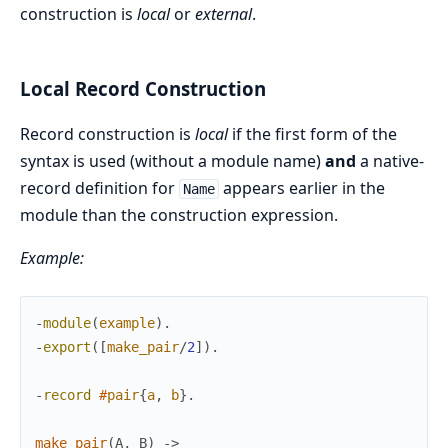
construction is
local
or
external
.
Local Record Construction
Record construction is
local
if the first form of the
syntax is used (without a module name)
and
a native-
record definition for
appears earlier in the
Name
module than the construction expression.
Example:
-
module
(
example
)
.
-
export
(
[
make_pair
/
2
]
)
.
-
record
#
pair
{
a
,
b
}
.
make_pair
(
A
,
B
)
->