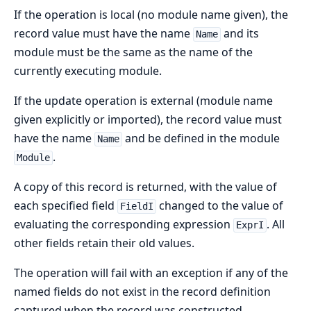
If the operation is local (no module name given), the
record value must have the name
and its
Name
module must be the same as the name of the
currently executing module.
If the update operation is external (module name
given explicitly or imported), the record value must
have the name
and be defined in the module
Name
.
Module
A copy of this record is returned, with the value of
each specified field
changed to the value of
FieldI
evaluating the corresponding expression
. All
ExprI
other fields retain their old values.
The operation will fail with an exception if any of the
named fields do not exist in the record definition
captured when the record was constructed.