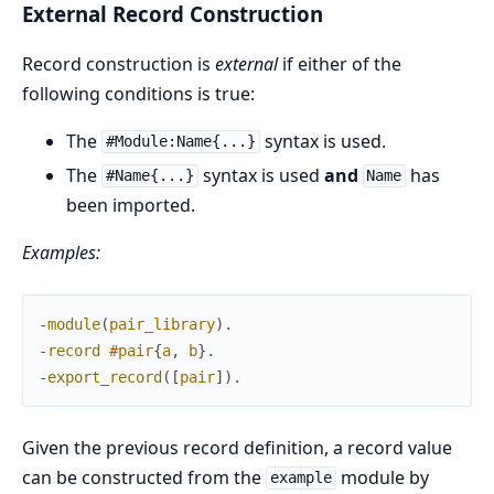
External Record Construction
Record construction is
external
if either of the
following conditions is true:
The
syntax is used.
#Module:Name{...}
The
syntax is used
and
has
#Name{...}
Name
been imported.
Examples:
-
module
(
pair_library
)
.
-
record
#
pair
{
a
,
b
}
.
-
export_record
(
[
pair
]
)
.
Given the previous record definition, a record value
can be constructed from the
module by
example