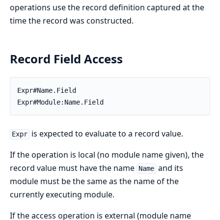
operations use the record definition captured at the
time the record was constructed.
Record Field Access
Expr#Name.Field

Expr#Module:Name.Field
is expected to evaluate to a record value.
Expr
If the operation is local (no module name given), the
record value must have the name
and its
Name
module must be the same as the name of the
currently executing module.
If the access operation is external (module name