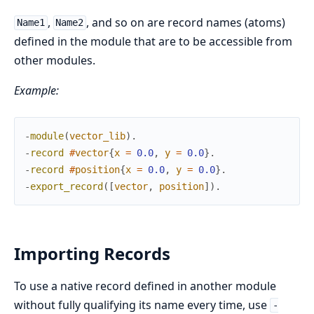
,
, and so on are record names (atoms)
Name1
Name2
defined in the module that are to be accessible from
other modules.
Example:
-
module
(
vector_lib
)
.
-
record
#
vector
{
x
=
0.0
,
y
=
0.0
}
.
-
record
#
position
{
x
=
0.0
,
y
=
0.0
}
.
-
export_record
(
[
vector
,
position
]
)
.
Importing Records
To use a native record defined in another module
without fully qualifying its name every time, use
-