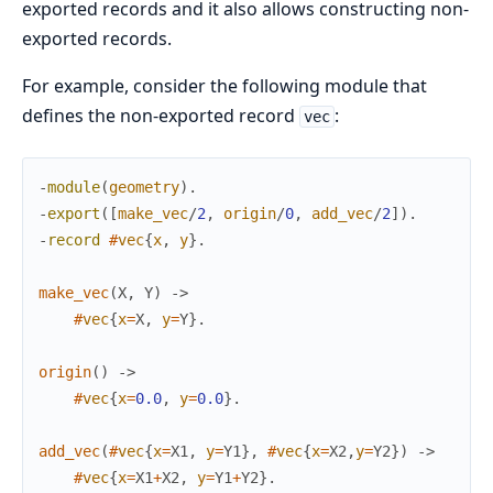
exported records and it also allows constructing non-
exported records.
For example, consider the following module that
defines the non-exported record
:
vec
-
module
(
geometry
)
.
-
export
(
[
make_vec
/
2
,
origin
/
0
,
add_vec
/
2
]
)
.
-
record
#
vec
{
x
,
y
}
.
make_vec
(
X
,
Y
)
->
#
vec
{
x
=
X
,
y
=
Y
}
.
origin
(
)
->
#
vec
{
x
=
0.0
,
y
=
0.0
}
.
add_vec
(
#
vec
{
x
=
X1
,
y
=
Y1
}
,
#
vec
{
x
=
X2
,
y
=
Y2
}
)
->
#
vec
{
x
=
X1
+
X2
,
y
=
Y1
+
Y2
}
.