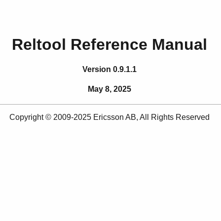
Reltool Reference Manual
Version 0.9.1.1
May 8, 2025
Copyright © 2009-2025 Ericsson AB, All Rights Reserved