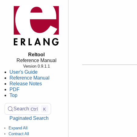
Reltool
Reference Manual
Version 0.9.1.1
User's Guide
Reference Manual
Release Notes
PDF
Top
Ctrl
K
Search
Paginated Search
Expand All
Contract All