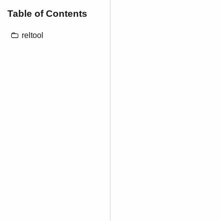
Table of Contents
reltool