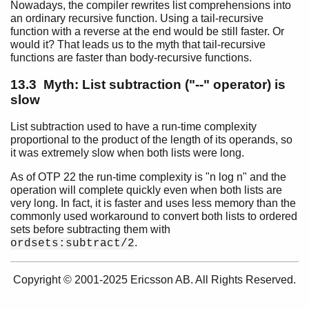
Nowadays, the compiler rewrites list comprehensions into
Retired Myths
an ordinary recursive function. Using a tail-recursive
Top of chapter
function with a reverse at the end would be still faster. Or
Myth: Funs are Slow
would it? That leads us to the myth that tail-recursive
functions are faster than body-recursive functions.
Myth: List Comprehensions are Slow
Myth: List subtraction ("--" operator) is slow
13.3 Myth: List subtraction ("--" operator) is
slow
List subtraction used to have a run-time complexity
proportional to the product of the length of its operands, so
it was extremely slow when both lists were long.
As of OTP 22 the run-time complexity is "n log n" and the
operation will complete quickly even when both lists are
very long. In fact, it is faster and uses less memory than the
commonly used workaround to convert both lists to ordered
sets before subtracting them with
.
ordsets:subtract/2
Copyright © 2001-2025 Ericsson AB. All Rights Reserved.