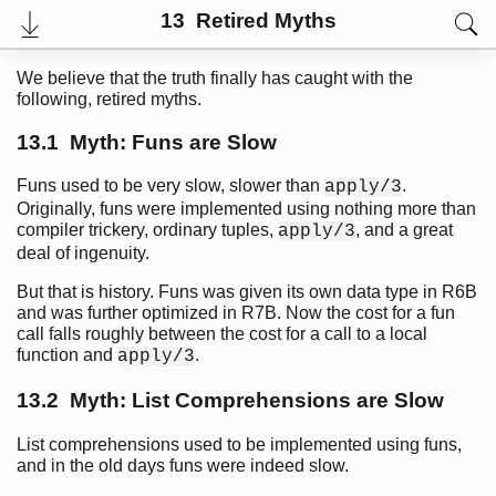
Top
13 Retired Myths
Paginated Search
We believe that the truth finally has caught with the
Expand All
following, retired myths.
Contract All
13.1 Myth: Funs are Slow
Funs used to be very slow, slower than
.
apply/3
Introduction
Originally, funs were implemented using nothing more than
compiler trickery, ordinary tuples,
, and a great
The Seven Myths of Erlang Performance
apply/3
deal of ingenuity.
Common Caveats
Constructing and Matching Binaries
But that is history. Funs was given its own data type in R6B
Maps
and was further optimized in R7B. Now the cost for a fun
List Handling
call falls roughly between the cost for a call to a local
function and
.
apply/3
Functions
Tables and Databases
13.2 Myth: List Comprehensions are Slow
Processes
Drivers
List comprehensions used to be implemented using funs,
Advanced
and in the old days funs were indeed slow.
Profiling