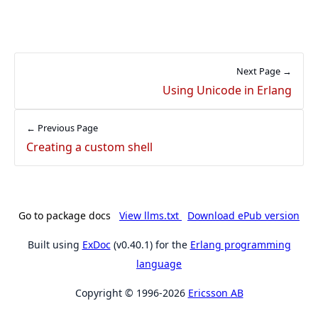
Next Page →
Using Unicode in Erlang
← Previous Page
Creating a custom shell
Go to package docs
View llms.txt
Download ePub version
Built using
ExDoc
(v0.40.1) for the
Erlang programming
language
Copyright © 1996-2026
Ericsson AB