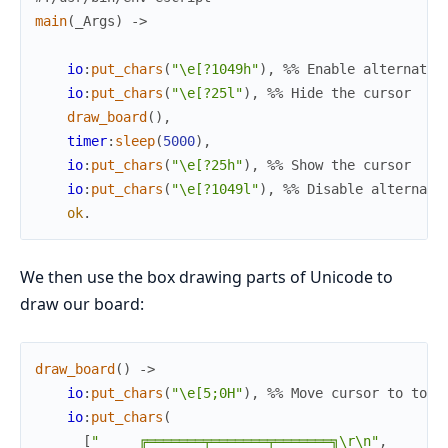
main
(
_
Args
)
->
io
:
put_chars
(
"\e[?1049h"
)
,
%% Enable alternate 
io
:
put_chars
(
"\e[?25l"
)
,
%% Hide the cursor
draw_board
(
)
,
timer
:
sleep
(
5000
)
,
io
:
put_chars
(
"\e[?25h"
)
,
%% Show the cursor
io
:
put_chars
(
"\e[?1049l"
)
,
%% Disable alternate
ok
.
We then use the box drawing parts of Unicode to
draw our board:
draw_board
(
)
->
io
:
put_chars
(
"\e[5;0H"
)
,
%% Move cursor to top 
io
:
put_chars
(
[
"     ╔═══════╤═══════╤═══════╗\r\n"
,