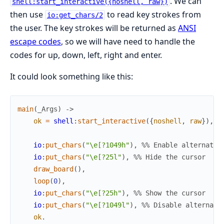
. We can
shell:start_interactive({noshell, raw})
then use
to read key strokes from
io:get_chars/2
the user. The key strokes will be returned as
ANSI
escape codes
, so we will have need to handle the
codes for up, down, left, right and enter.
It could look something like this:
main
(
_
Args
)
->
ok
=
shell
:
start_interactive
(
{
noshell
,
raw
}
)
,
io
:
put_chars
(
"\e[?1049h"
)
,
%% Enable alternate 
io
:
put_chars
(
"\e[?25l"
)
,
%% Hide the cursor
draw_board
(
)
,
loop
(
0
)
,
io
:
put_chars
(
"\e[?25h"
)
,
%% Show the cursor
io
:
put_chars
(
"\e[?1049l"
)
,
%% Disable alternate
ok
.