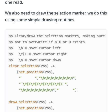
one read.
We also need to draw the selection marker, we do this
using some simple drawing routines.
%% Clear/draw the selection markers, making sure
%% not to overwrite if a X or O exists.
%%   \b = Move cursor left
%%   \e[C = Move cursor right
%%   \n = Move cursor down
clear_selection
(
Pos
)
->
[
set_position
(
Pos
)
,
"       "
,
"\b\b\b\b\b\b\b\n"
,
" \e[C\e[C\e[C\e[C\e[C "
,
"\b\b\b\b\b\b\b\n"
,
"       "
]
.
draw_selection
(
Pos
)
->
[
set_position
(
Pos
)
,