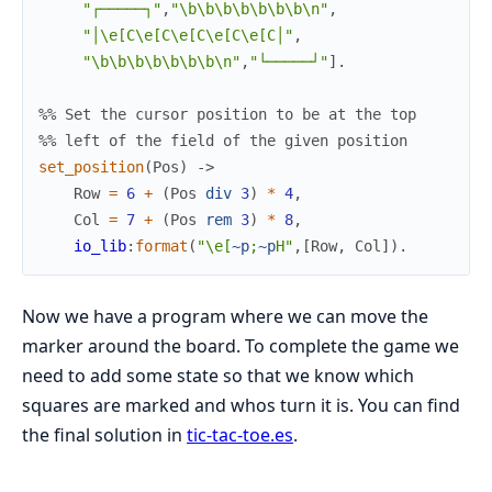
"┌─────┐"
,
"\b\b\b\b\b\b\b\n"
,
"│\e[C\e[C\e[C\e[C\e[C│"
,
"\b\b\b\b\b\b\b\n"
,
"└─────┘"
]
.
%% Set the cursor position to be at the top
%% left of the field of the given position
set_position
(
Pos
)
->
Row
=
6
+
(
Pos
div
3
)
*
4
,
Col
=
7
+
(
Pos
rem
3
)
*
8
,
io_lib
:
format
(
"\e[
~p
;
~p
H"
,
[
Row
,
Col
]
)
.
Now we have a program where we can move the
marker around the board. To complete the game we
need to add some state so that we know which
squares are marked and whos turn it is. You can find
the final solution in
tic-tac-toe.es
.