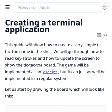
Search
Se
documentation
of
Creating a terminal
stdlib
application
Copy
Vi
Mark
Sou
This guide will show how to create a very simple tic-
tac-toe game in the shell. We will go through how to
read key-strokes and how to update the screen to
show the tic-tac-toe board. The game will be
implemented as an
, but it can just as well be
escript
implemented in a regular system.
Let us start by drawing the board which will look like
this: