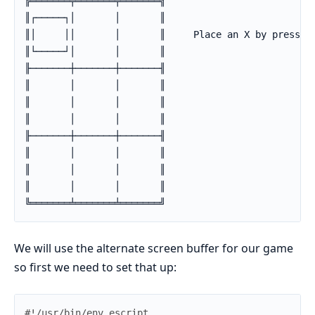
╔═══════╤═══════╤═══════╗

║┌─────┐│       │       ║

║│     ││       │       ║     Place an X by pressing
║└─────┘│       │       ║

╟───────┼───────┼───────╢

║       │       │       ║

║       │       │       ║

║       │       │       ║

╟───────┼───────┼───────╢

║       │       │       ║

║       │       │       ║

║       │       │       ║

╚═══════╧═══════╧═══════╝
We will use the alternate screen buffer for our game
so first we need to set that up: