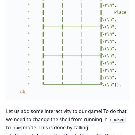
"     ║       │       │       ║\r\n"
,
"     ║       │       │       ║     Place an
"     ║       │       │       ║\r\n"
,
"     ╟───────┼───────┼───────╢\r\n"
,
"     ║       │       │       ║\r\n"
,
"     ║       │       │       ║\r\n"
,
"     ║       │       │       ║\r\n"
,
"     ╟───────┼───────┼───────╢\r\n"
,
"     ║       │       │       ║\r\n"
,
"     ║       │       │       ║\r\n"
,
"     ║       │       │       ║\r\n"
,
"     ╚═══════╧═══════╧═══════╝\r\n"
]
)
,
ok
.
Let us add some interactivity to our game! To do that
we need to change the shell from running in
cooked
to
mode. This is done by calling
raw