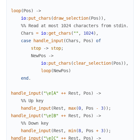
loop
(
Pos
)
->
io
:
put_chars
(
draw_selection
(
Pos
)
)
,
%% Read at most 1024 characters from stdin.
Chars
=
io
:
get_chars
(
""
,
1024
)
,
case
handle_input
(
Chars
,
Pos
)
of
stop
->
stop
;
NewPos
->
io
:
put_chars
(
clear_selection
(
Pos
)
)
,
loop
(
NewPos
)
end
.
handle_input
(
"\e[A"
++
Rest
,
Pos
)
->
%% Up key
handle_input
(
Rest
,
max
(
0
,
Pos
-
3
)
)
;
handle_input
(
"\e[B"
++
Rest
,
Pos
)
->
%% Down key
handle_input
(
Rest
,
min
(
8
,
Pos
+
3
)
)
;
handle_input
(
"\e[C"
++
Rest
,
Pos
)
->