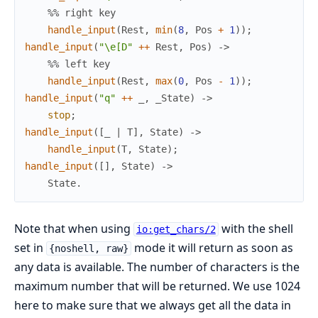
%% right key
handle_input
(
Rest
,
min
(
8
,
Pos
+
1
)
)
;
handle_input
(
"\e[D"
++
Rest
,
Pos
)
->
%% left key
handle_input
(
Rest
,
max
(
0
,
Pos
-
1
)
)
;
handle_input
(
"q"
++
_
,
_
State
)
->
stop
;
handle_input
(
[
_
|
T
]
,
State
)
->
handle_input
(
T
,
State
)
;
handle_input
(
[
]
,
State
)
->
State
.
Note that when using
with the shell
io:get_chars/2
set in
mode it will return as soon as
{noshell, raw}
any data is available. The number of characters is the
maximum number that will be returned. We use 1024
here to make sure that we always get all the data in