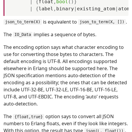
|
{
float
,
bool
(
)
}
|
{
label
,
binary
|
existing_atom
|
atom
is equivalent to
.
json_to_term(X)
json_to_term(X, [])
The
implies a sequence of bytes.
IO_Data
The encoding option says what character encoding to
use for converting those bytes to characters. The
default encoding is UTF-8. All encodings supported
elsewhere in Erlang should be supported here. The
JSON specification mentions auto-detection of the
encoding as a possibility; the ones that can be detected
include UTF-32-BE, UTF-32-LE, UTF-16-BE, UTF-16-LE,
UTF-8, and UTF-EBDIC. The encoding ‘auto’ requests
auto-detection.
The
option says to convert all JSON
{float,true}
numbers to Erlang floats, even if they look like integers.
With this option, the result has type
.
json(L, float())