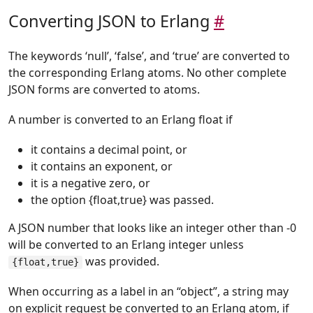
Converting JSON to Erlang
#
The keywords ‘null’, ‘false’, and ‘true’ are converted to
the corresponding Erlang atoms. No other complete
JSON forms are converted to atoms.
A number is converted to an Erlang float if
it contains a decimal point, or
it contains an exponent, or
it is a negative zero, or
the option {float,true} was passed.
A JSON number that looks like an integer other than -0
will be converted to an Erlang integer unless
was provided.
{float,true}
When occurring as a label in an “object”, a string may
on explicit request be converted to an Erlang atom, if