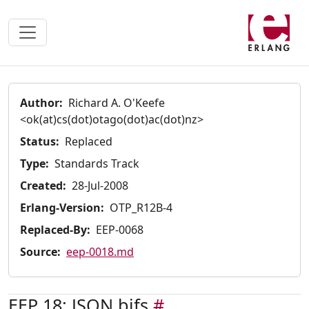
Author:
Richard A. O'Keefe
<ok(at)cs(dot)otago(dot)ac(dot)nz>
Status:
Replaced
Type:
Standards Track
Created:
28-Jul-2008
Erlang-Version:
OTP_R12B-4
Replaced-By:
EEP-0068
Source:
eep-0018.md
EEP 18: JSON bifs
#