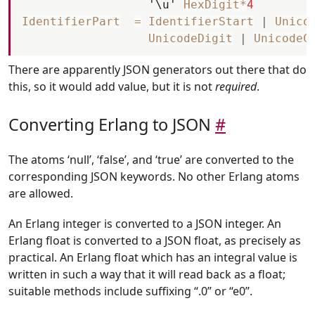
'\u'
HexDigit
*
4
IdentifierPart
=
IdentifierStart
|
Unico
UnicodeDigit
|
UnicodeC
There are apparently JSON generators out there that do
this, so it would add value, but it is not
required
.
Converting Erlang to JSON
#
The atoms ‘null’, ‘false’, and ‘true’ are converted to the
corresponding JSON keywords. No other Erlang atoms
are allowed.
An Erlang integer is converted to a JSON integer. An
Erlang float is converted to a JSON float, as precisely as
practical. An Erlang float which has an integral value is
written in such a way that it will read back as a float;
suitable methods include suffixing “.0” or “e0”.