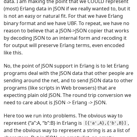
data. I am making the point that we COULD represent
(most) Erlang data in JSON if we really wanted to, but it
is not an easy or natural fit. For that we have Erlang
binary format and we have UBF. To repeat, we have no
reason to believe that a JSON->JSON copier that works
by decoding JSON to an internal form and recoding it
for output will preserve Erlang terms, even encoded
like this.
No, the point of JSON support in Erlang is to let Erlang
programs deal with the JSON data that other people are
sending around the net, and to send JSON data to other
programs (like scripts in Web browsers) that are
expecting plain old JSON. The round trip conversion we
need to care about is JSON -> Erlang -> JSON.
Here too we run into problems. The obvious way to
represent {“a”:A, “b”:B} in Erlang is
,
[{'a',A},{'b',B}]
and the obvious way to represent a string is as a list of