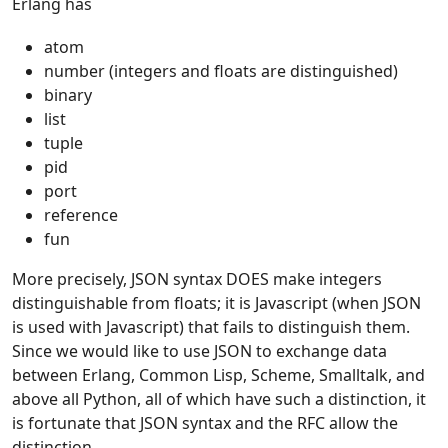
Erlang has
atom
number (integers and floats are distinguished)
binary
list
tuple
pid
port
reference
fun
More precisely, JSON syntax DOES make integers
distinguishable from floats; it is Javascript (when JSON
is used with Javascript) that fails to distinguish them.
Since we would like to use JSON to exchange data
between Erlang, Common Lisp, Scheme, Smalltalk, and
above all Python, all of which have such a distinction, it
is fortunate that JSON syntax and the RFC allow the
distinction.