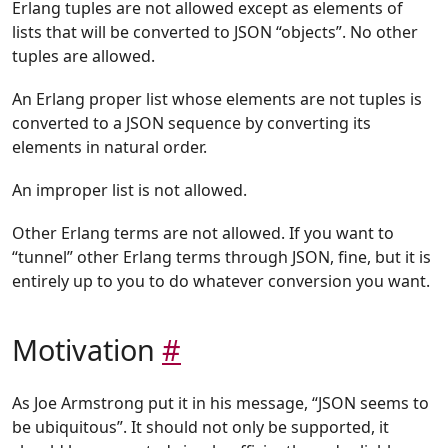
Erlang tuples are not allowed except as elements of
lists that will be converted to JSON “objects”. No other
tuples are allowed.
An Erlang proper list whose elements are not tuples is
converted to a JSON sequence by converting its
elements in natural order.
An improper list is not allowed.
Other Erlang terms are not allowed. If you want to
“tunnel” other Erlang terms through JSON, fine, but it is
entirely up to you to do whatever conversion you want.
Motivation
#
As Joe Armstrong put it in his message, “JSON seems to
be ubiquitous”. It should not only be supported, it