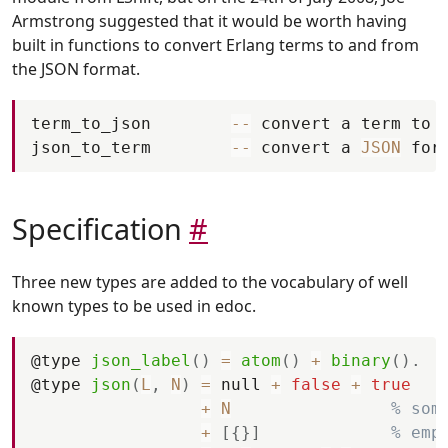
Armstrong suggested that it would be worth having
built in functions to convert Erlang terms to and from
the JSON format.
term_to_json
--
convert
a
term
to
json_to_term
--
convert
a
JSON
for
Specification
#
Three new types are added to the vocabulary of well
known types to be used in edoc.
@
type
json_label
(
)
=
atom
(
)
+
binary
(
)
.
@
type
json
(
L
,
N
)
=
null
+
false
+
true
+
N
% som
+
[
{
}
]
% emp