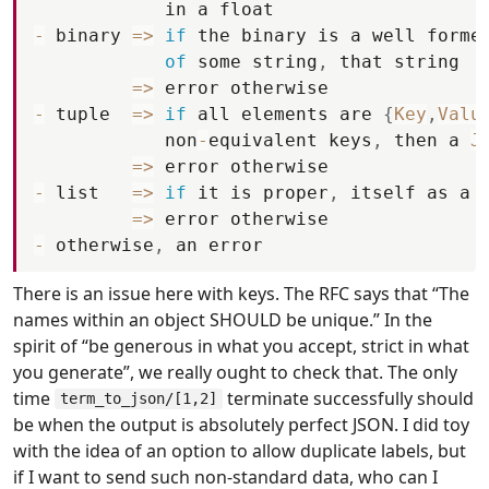
in
a
float
-
binary
=
>
if
the
binary
is
a
well
forme
of
some
string
,
that
string
=
>
error
otherwise
-
tuple
=
>
if
all
elements
are
{
Key
,
Valu
non
-
equivalent
keys
,
then
a
J
=
>
error
otherwise
-
list
=
>
if
it
is
proper
,
itself
as
a
=
>
error
otherwise
-
otherwise
,
an
error
There is an issue here with keys. The RFC says that “The
names within an object SHOULD be unique.” In the
spirit of “be generous in what you accept, strict in what
you generate”, we really ought to check that. The only
time
terminate successfully should
term_to_json/[1,2]
be when the output is absolutely perfect JSON. I did toy
with the idea of an option to allow duplicate labels, but
if I want to send such non-standard data, who can I