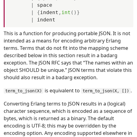
|
space
|
{
indent
,
int
(
)
}
|
indent
This is a function for producing portable JSON. It is not
intended as a means for encoding arbitrary Erlang
terms. Terms that do not fit into the mapping scheme
described below in this section result in a badarg
exception. The JSON RFC says that “The names within an
object SHOULD be unique.” JSON terms that violate this
should also result in a badarg exception.
is equivalent to
.
term_to_json(X)
term_to_json(X, [])
Converting Erlang terms to JSON results in a (logical)
character sequence, which is encoded as a sequence of
bytes, which is returned as a binary. The default
encoding is UTF-8; this may be overridden by the
encoding option. Any encoding supported elsewhere in