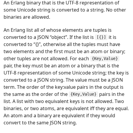
An Erlang binary that is the UTF-8 representation of
some Unicode string is converted to a string. No other
binaries are allowed.
An Erlang list all of whose elements are tuples is
converted to a JSON “object”. If the list is
it is
[{}]
converted to “{}”, otherwise all the tuples must have
two elements and the first must be an atom or binary;
other tuples are not allowed. For each
{Key,Value}
pair, the key must be an atom or a binary that is the
UTF-8 representation of some Unicode string; the key is
converted to a JSON string. The value must be a JSON
term. The order of the key:value pairs in the output is
the same as the order of the
pairs in the
{Key,Value}
list. A list with two equivalent keys is not allowed. Two
binaries, or two atoms, are equivalent iff they are equal.
An atom and a binary are equivalent if they would
convert to the same JSON string.