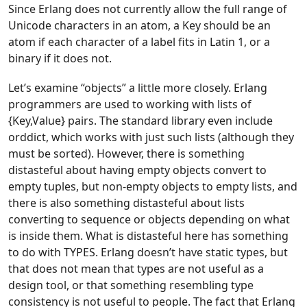
Since Erlang does not currently allow the full range of
Unicode characters in an atom, a Key should be an
atom if each character of a label fits in Latin 1, or a
binary if it does not.
Let’s examine “objects” a little more closely. Erlang
programmers are used to working with lists of
{Key,Value} pairs. The standard library even include
orddict, which works with just such lists (although they
must be sorted). However, there is something
distasteful about having empty objects convert to
empty tuples, but non-empty objects to empty lists, and
there is also something distasteful about lists
converting to sequence or objects depending on what
is inside them. What is distasteful here has something
to do with TYPES. Erlang doesn’t have static types, but
that does not mean that types are not useful as a
design tool, or that something resembling type
consistency is not useful to people. The fact that Erlang