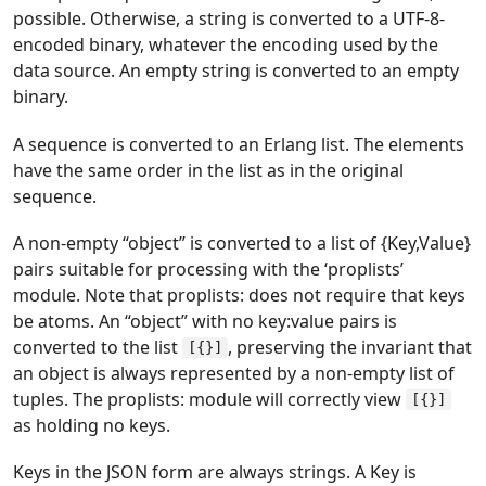
possible. Otherwise, a string is converted to a UTF-8-
encoded binary, whatever the encoding used by the
data source. An empty string is converted to an empty
binary.
A sequence is converted to an Erlang list. The elements
have the same order in the list as in the original
sequence.
A non-empty “object” is converted to a list of {Key,Value}
pairs suitable for processing with the ‘proplists’
module. Note that proplists: does not require that keys
be atoms. An “object” with no key:value pairs is
converted to the list
, preserving the invariant that
[{}]
an object is always represented by a non-empty list of
tuples. The proplists: module will correctly view
[{}]
as holding no keys.
Keys in the JSON form are always strings. A Key is