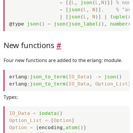
+
[
{
L
,
json
(
L
,
N
)
}
]
% non
+
[
json
(
L
,
N
)
]
.
% "ar
|
[
json
(
L
,
N
)
]
|
tuple
(
{
@
type
json
(
)
=
json
(
json_label
(
)
,
number
(
New functions
#
Four new functions are added to the erlang: module.
erlang
:
json_to_term
(
IO_Data
)
-
>
json
(
)
erlang
:
json_to_term
(
IO_Data
,
Option_List
)
Types:
IO_Data
=
iodata
(
)
Option_List
=
[
Option
]
Option
=
{
encoding
,
atom
(
)
}