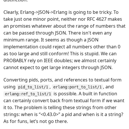
Clearly, Erlang->JSON->Erlang is going to be tricky. To
take just one minor point, neither
nor RFC 4627 makes
an promises whatever about the range of numbers that
can be passed through JSON. There isn't even any
minimum range. It seems as though a JSON
implementation could reject all numbers other than 0
as too large and still conform! This is stupid. We can
PROBABLY rely on IEEE doubles; we almost certainly
cannot expect to get large integers through JSON.
Converting pids, ports, and references to textual form
using
,
, and
pid_to_list/1
erlang:port_to_list/1
is possible. A built in function
erlang:ref_to_list/1
can certainly convert back from textual form if we want
it to. The problem is telling these strings from other
strings: when is “<0.43.0>” a pid and when is it a string?
As for funs, let’s not go there.