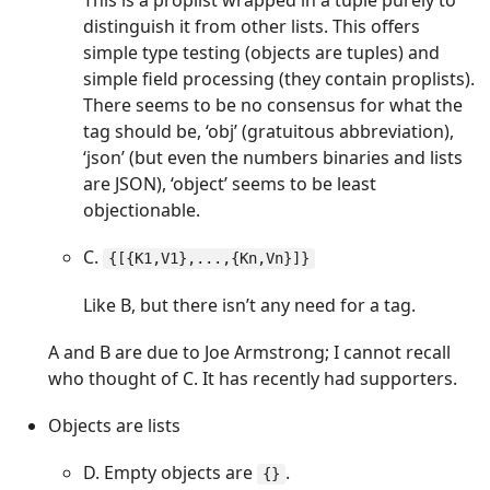
This is a proplist wrapped in a tuple purely to
distinguish it from other lists. This offers
simple type testing (objects are tuples) and
simple field processing (they contain proplists).
There seems to be no consensus for what the
tag should be, ‘obj’ (gratuitous abbreviation),
‘json’ (but even the numbers binaries and lists
are JSON), ‘object’ seems to be least
objectionable.
C.
{[{K1,V1},...,{Kn,Vn}]}
Like B, but there isn’t any need for a tag.
A and B are due to Joe Armstrong; I cannot recall
who thought of C. It has recently had supporters.
Objects are lists
D. Empty objects are
.
{}