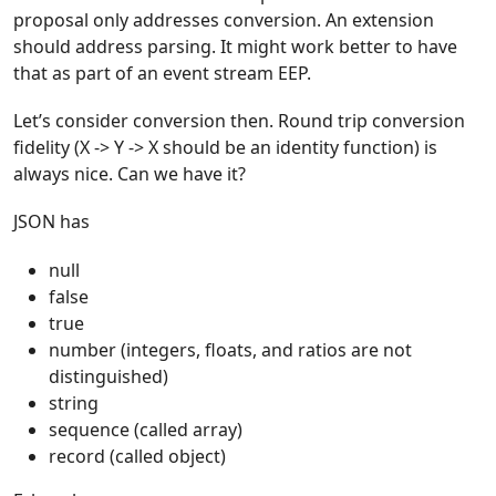
proposal only addresses conversion. An extension
should address parsing. It might work better to have
that as part of an event stream EEP.
Let’s consider conversion then. Round trip conversion
fidelity (X -> Y -> X should be an identity function) is
always nice. Can we have it?
JSON has
null
false
true
number (integers, floats, and ratios are not
distinguished)
string
sequence (called array)
record (called object)