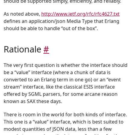
should be supported simply, efficiently, and reliably.
As noted above,
http://www.ietf.org/rfc/rfc4627.txt
defines an application/json Media Type that Erlang
should be able to handle “out of the box”.
Rationale
#
The very first question is whether the interface should
be a “value” interface (where a chunk of data is
converted to an Erlang term in one go) or an “event
stream” interface, like the classical ESIS interface
offered by SGML parsers, for some arcane reason
known as SAX these days.
There is room in the world for both kinds of interface.
This one is a “value” interface, which is best suited to
modest quantities of JSON data, less than a few