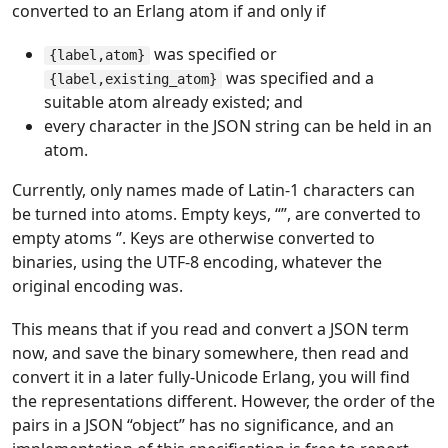
converted to an Erlang atom if and only if
was specified or
{label,atom}
was specified and a
{label,existing_atom}
suitable atom already existed; and
every character in the JSON string can be held in an
atom.
Currently, only names made of Latin-1 characters can
be turned into atoms. Empty keys, “”, are converted to
empty atoms ‘’. Keys are otherwise converted to
binaries, using the UTF-8 encoding, whatever the
original encoding was.
This means that if you read and convert a JSON term
now, and save the binary somewhere, then read and
convert it in a later fully-Unicode Erlang, you will find
the representations different. However, the order of the
pairs in a JSON “object” has no significance, and an