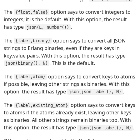
The
option says to convert integers to
{float,false}
integers; it is the default. With this option, the result
has type
.
json(L, number())
The
option says to convert all JSON
{label,binary}
strings to Erlang binaries, even if they are keys in
key:value pairs. With this option, the result has type
. This is the default.
json(binary(), N)
The
option says to convert keys to atoms
{label,atom}
if possible, leaving other strings as binaries. With this
option, the result has type
.
json(json_label(), N)
The
option says to convert keys
{label,existing_atom}
to atoms if the atoms already exist, leaving other keys
as binaries. All other strings remain binaries too. With
this option, the result has type
.
json(json_label(), N)