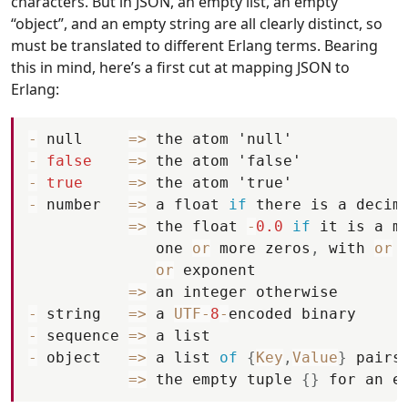
characters. But in JSON, an empty list, an empty
“object”, and an empty string are all clearly distinct, so
must be translated to different Erlang terms. Bearing
this in mind, here’s a first cut at mapping JSON to
Erlang:
-
null
=
>
the
atom
'null'
-
false
=
>
the
atom
'false'
-
true
=
>
the
atom
'true'
-
number
=
>
a
float
if
there
is
a
decim
=
>
the
float
-
0.0
if
it
is
a
m
one
or
more
zeros
,
with
or
or
exponent
=
>
an
integer
otherwise
-
string
=
>
a
UTF
-
8
-
encoded
binary
-
sequence
=
>
a
list
-
object
=
>
a
list
of
{
Key
,
Value
}
pairs
=
>
the
empty
tuple
{
}
for
an
e