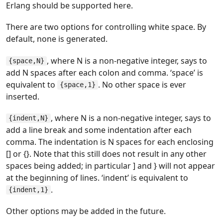
Erlang should be supported here.
There are two options for controlling white space. By
default, none is generated.
, where N is a non-negative integer, says to
{space,N}
add N spaces after each colon and comma. ‘space’ is
equivalent to
. No other space is ever
{space,1}
inserted.
, where N is a non-negative integer, says to
{indent,N}
add a line break and some indentation after each
comma. The indentation is N spaces for each enclosing
[] or {}. Note that this still does not result in any other
spaces being added; in particular ] and } will not appear
at the beginning of lines. ‘indent’ is equivalent to
.
{indent,1}
Other options may be added in the future.