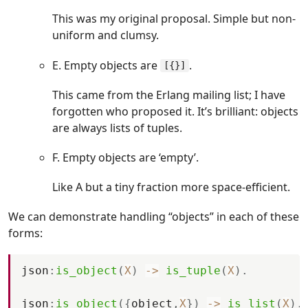
This was my original proposal. Simple but non-
uniform and clumsy.
E. Empty objects are
.
[{}]
This came from the Erlang mailing list; I have
forgotten who proposed it. It’s brilliant: objects
are always lists of tuples.
F. Empty objects are ‘empty’.
Like A but a tiny fraction more space-efficient.
We can demonstrate handling “objects” in each of these
forms:
json
:
is_object
(
X
)
-
>
is_tuple
(
X
)
.
json
:
is_object
(
{
object
,
X
}
)
-
>
is_list
(
X
)
.