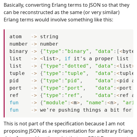
Basically, converting Erlang terms to JSON so that they
can be reconstructed as the same (or very similar)
Erlang terms would involve something like this:
atom
-
>
string
number
-
>
number
binary
-
>
{
"type"
:
"binary"
,
"data"
:
[
<
byte
list
-
>
<
list
>
,
if
it
'
s
a
proper
list
list
-
>
{
"type"
:
"dotted"
,
"data"
:
<
list
>
tuple
-
>
{
"type"
:
"tuple"
,
"data"
:
<
tuple
pid
-
>
{
"type"
:
"pid"
,
"data"
:
<
pid
a
port
-
>
{
"type"
:
"port"
,
"data"
:
<
port
ref
-
>
{
"type"
:
"ref"
,
"data"
:
<
ref
a
fun
-
>
{
"module"
:
<
m
>
,
"name"
:
<
n
>
,
"ari
fun
-
>
we
'
re
pushing
things
a
bit
for
This is not part of the specification because I am not
proposing JSON as a representation for arbitrary Erlang