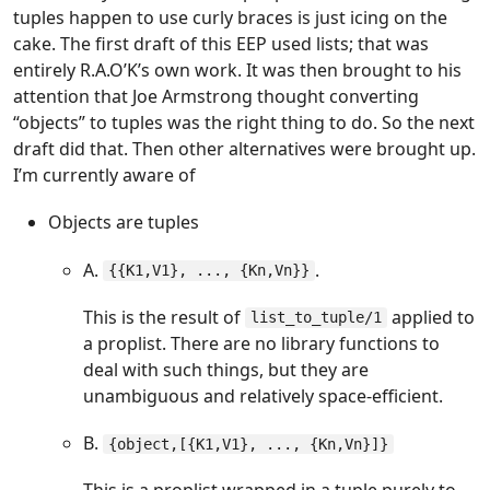
tuples happen to use curly braces is just icing on the
cake. The first draft of this EEP used lists; that was
entirely R.A.O’K’s own work. It was then brought to his
attention that Joe Armstrong thought converting
“objects” to tuples was the right thing to do. So the next
draft did that. Then other alternatives were brought up.
I’m currently aware of
Objects are tuples
A.
.
{{K1,V1}, ..., {Kn,Vn}}
This is the result of
applied to
list_to_tuple/1
a proplist. There are no library functions to
deal with such things, but they are
unambiguous and relatively space-efficient.
B.
{object,[{K1,V1}, ..., {Kn,Vn}]}