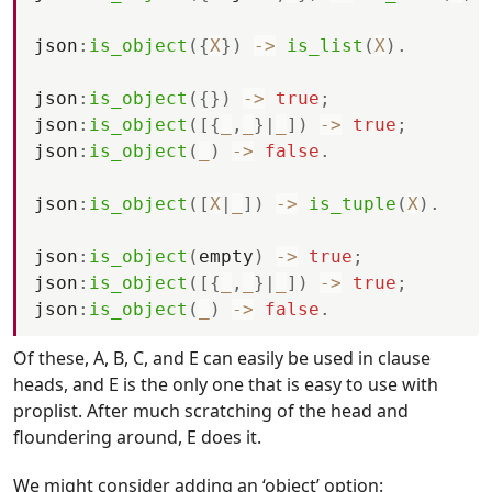
json
:
is_object
(
{
X
}
)
-
>
is_list
(
X
)
.
json
:
is_object
(
{
}
)
-
>
true
;
json
:
is_object
(
[
{
_
,
_
}
|
_
]
)
-
>
true
;
json
:
is_object
(
_
)
-
>
false
.
json
:
is_object
(
[
X
|
_
]
)
-
>
is_tuple
(
X
)
.
json
:
is_object
(
empty
)
-
>
true
;
json
:
is_object
(
[
{
_
,
_
}
|
_
]
)
-
>
true
;
json
:
is_object
(
_
)
-
>
false
.
Of these, A, B, C, and E can easily be used in clause
heads, and E is the only one that is easy to use with
proplist. After much scratching of the head and
floundering around, E does it.
We might consider adding an ‘object’ option: