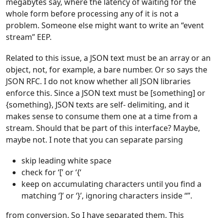
megabytes say, where the latency of waiting for the
whole form before processing any of it is not a
problem. Someone else might want to write an “event
stream” EEP.
Related to this issue, a JSON text must be an array or an
object, not, for example, a bare number. Or so says the
JSON RFC. I do not know whether all JSON libraries
enforce this. Since a JSON text must be [something] or
{something}, JSON texts are self- delimiting, and it
makes sense to consume them one at a time from a
stream. Should that be part of this interface? Maybe,
maybe not. I note that you can separate parsing
skip leading white space
check for ‘[’ or ‘{‘
keep on accumulating characters until you find a
matching ‘]’ or ‘}’, ignoring characters inside “”.
from conversion. So I have separated them. This