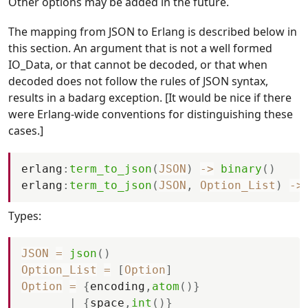
Other options may be added in the future.
The mapping from JSON to Erlang is described below in
this section. An argument that is not a well formed
IO_Data, or that cannot be decoded, or that when
decoded does not follow the rules of JSON syntax,
results in a badarg exception. [It would be nice if there
were Erlang-wide conventions for distinguishing these
cases.]
erlang
:
term_to_json
(
JSON
)
-
>
binary
(
)
erlang
:
term_to_json
(
JSON
,
Option_List
)
-
>
Types:
JSON
=
json
(
)
Option_List
=
[
Option
]
Option
=
{
encoding
,
atom
(
)
}
|
{
space
,
int
(
)
}