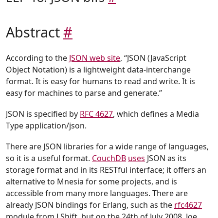
Abstract
#
According to the
JSON web site
, “JSON (JavaScript
Object Notation) is a lightweight data-interchange
format. It is easy for humans to read and write. It is
easy for machines to parse and generate.”
JSON is specified by
RFC 4627
, which defines a Media
Type application/json.
There are JSON libraries for a wide range of languages,
so it is a useful format.
CouchDB
uses
JSON as its
storage format and in its RESTful interface; it offers an
alternative to Mnesia for some projects, and is
accessible from many more languages. There are
already JSON bindings for Erlang, such as the
rfc4627
module from LShift, but on the 24th of July 2008, Joe