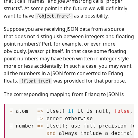
that I call “frames” and Joe Armstrong calls “proper
structs”. At some point in the future we will definitely
want to have
as a possibility.
{object,frame}
Suppose you are receiving JSON data from a source
that does not distinguish between integers and floating
point numbers? Perl, for example, or even more
obviously, Javascript itself. In that case some floating
point numbers may have been written in integer style
more or less accidentally. In such a case, you may want
all the numbers in a JSON form converted to Erlang
floats.
was provided for that purpose.
{float,true}
The corresponding mapping from Erlang to JSON is
-
atom
=
>
itself
if
it
is
null
,
false
,
=
>
error
otherwise
-
number
=
>
itself
;
use
full
precision
fo
and
always
include
a
decimal