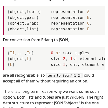
{
object
,
tuple
}
representation
A
{
object
,
pair
}
representation
B
.
{
object
,
wrap
}
representation
C
.
{
object
,
list
}
representation
E
.
For conversion from Erlang to JSON,
{
T1
,
.
.
.
,
Tn
}
0
or
more
tuples
{
object
,
L
}
size
2
,
1
st
element
ato
{
L
}
size
1
,
only
element
a
are all recognisable, so
could
term_to_json/[1,2]
accept all of them without requiring an option.
There is a long term reason why we want some such
option. Both lists and tuples are just WRONG. The right
data structure to represent JSON “objects” is the one