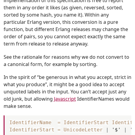
implementation of this specification is free to report
them in any order it likes (as given, reversed, sorted,
sorted by some hash, you name it). Within any
particular Erlang version, this conversion is a pure
function, but different Erlang releases may change the
order of pairs, so you cannot expect exactly the same
term from release to release anyway.
See the rationale for reasons why we do not convert to
a canonical form, for example by sorting.
In the spirit of “be generous in what you accept, strict in
what you produce”, it might be a good idea to accept
unquoted labels in the input. You can’t accept just any
old junk, but allowing
Javascript
IdentifierNames would
make sense.
IdentifierName
=
IdentifierStart
Identif
IdentifierStart
=
UnicodeLetter
|
'$'
|
'