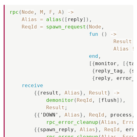
rpc
(
Node
,
M
,
F
,
A
)
-
>
Alias
=
alias
(
[
reply
]
)
,
ReqId
=
spawn_request
(
Node
,
fun
(
)
-
>
Result
Alias
!
end
,
[
{
monitor
,
[
{
ta
{
reply_tag
,
{
s
{
reply
,
error_
receive
{
{
result
,
Alias
}
,
Result
}
-
>
demonitor
(
ReqId
,
[
flush
]
)
,
Result
;
{
{
'DOWN'
,
Alias
}
,
ReqId
,
process
,
rpc_error_cleanup
(
Alias
,
Erro
{
{
spawn_reply
,
Alias
}
,
ReqId
,
err
rpc_error_cleanup
(
Alias
,
Erro