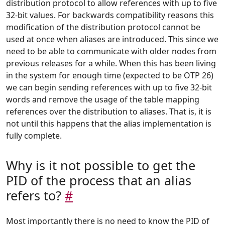
distribution protocol to allow references with up to five
32-bit values. For backwards compatibility reasons this
modification of the distribution protocol cannot be
used at once when aliases are introduced. This since we
need to be able to communicate with older nodes from
previous releases for a while. When this has been living
in the system for enough time (expected to be OTP 26)
we can begin sending references with up to five 32-bit
words and remove the usage of the table mapping
references over the distribution to aliases. That is, it is
not until this happens that the alias implementation is
fully complete.
Why is it not possible to get the
PID of the process that an alias
refers to?
#
Most importantly there is no need to know the PID of