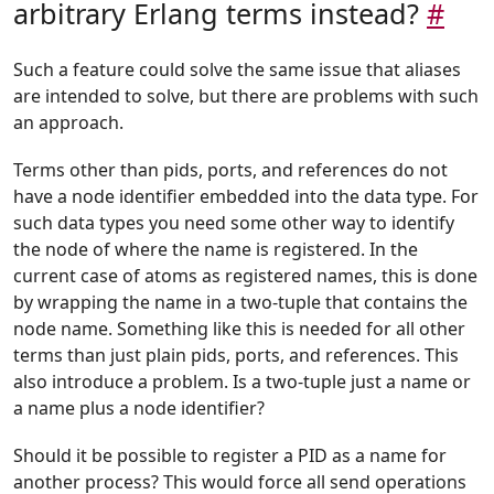
arbitrary Erlang terms instead?
#
Such a feature could solve the same issue that aliases
are intended to solve, but there are problems with such
an approach.
Terms other than pids, ports, and references do not
have a node identifier embedded into the data type. For
such data types you need some other way to identify
the node of where the name is registered. In the
current case of atoms as registered names, this is done
by wrapping the name in a two-tuple that contains the
node name. Something like this is needed for all other
terms than just plain pids, ports, and references. This
also introduce a problem. Is a two-tuple just a name or
a name plus a node identifier?
Should it be possible to register a PID as a name for
another process? This would force all send operations