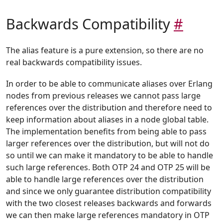
Backwards Compatibility
#
The alias feature is a pure extension, so there are no
real backwards compatibility issues.
In order to be able to communicate aliases over Erlang
nodes from previous releases we cannot pass large
references over the distribution and therefore need to
keep information about aliases in a node global table.
The implementation benefits from being able to pass
larger references over the distribution, but will not do
so until we can make it mandatory to be able to handle
such large references. Both OTP 24 and OTP 25 will be
able to handle large references over the distribution
and since we only guarantee distribution compatibility
with the two closest releases backwards and forwards
we can then make large references mandatory in OTP