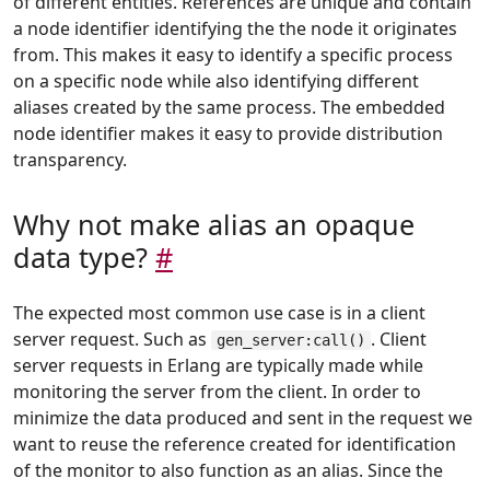
of different entities. References are unique and contain
a node identifier identifying the the node it originates
from. This makes it easy to identify a specific process
on a specific node while also identifying different
aliases created by the same process. The embedded
node identifier makes it easy to provide distribution
transparency.
Why not make alias an opaque
data type?
#
The expected most common use case is in a client
server request. Such as
. Client
gen_server:call()
server requests in Erlang are typically made while
monitoring the server from the client. In order to
minimize the data produced and sent in the request we
want to reuse the reference created for identification
of the monitor to also function as an alias. Since the