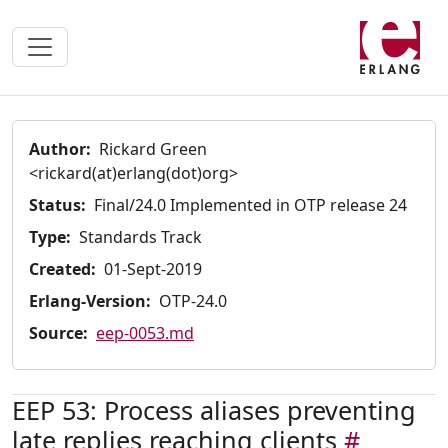
Author:
Rickard Green
<rickard(at)erlang(dot)org>
Status:
Final/24.0 Implemented in OTP release 24
Type:
Standards Track
Created:
01-Sept-2019
Erlang-Version:
OTP-24.0
Source:
eep-0053.md
EEP 53: Process aliases preventing
late replies reaching clients
#