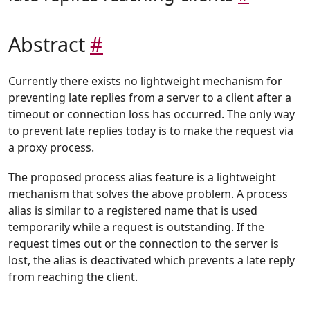
Abstract
#
Currently there exists no lightweight mechanism for
preventing late replies from a server to a client after a
timeout or connection loss has occurred. The only way
to prevent late replies today is to make the request via
a proxy process.
The proposed process alias feature is a lightweight
mechanism that solves the above problem. A process
alias is similar to a registered name that is used
temporarily while a request is outstanding. If the
request times out or the connection to the server is
lost, the alias is deactivated which prevents a late reply
from reaching the client.