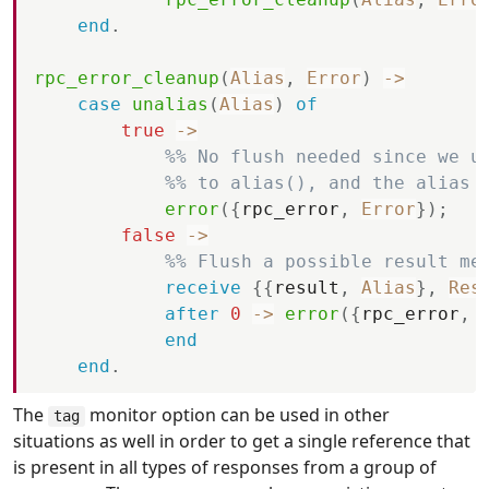
end
.
rpc_error_cleanup
(
Alias
,
Error
)
-
>
case
unalias
(
Alias
)
of
true
-
>
%% No flush needed since we u
%% to alias(), and the alias 
error
(
{
rpc_error
,
Error
}
)
;
false
-
>
%% Flush a possible result me
receive
{
{
result
,
Alias
}
,
Res
after
0
-
>
error
(
{
rpc_error
,
end
end
.
The
monitor option can be used in other
tag
situations as well in order to get a single reference that
is present in all types of responses from a group of