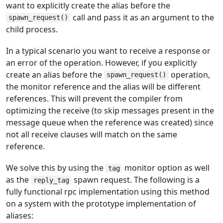
want to explicitly create the alias before the
call and pass it as an argument to the
spawn_request()
child process.
In a typical scenario you want to receive a response or
an error of the operation. However, if you explicitly
create an alias before the
operation,
spawn_request()
the monitor reference and the alias will be different
references. This will prevent the compiler from
optimizing the receive (to skip messages present in the
message queue when the reference was created) since
not all receive clauses will match on the same
reference.
We solve this by using the
monitor option as well
tag
as the
spawn request. The following is a
reply_tag
fully functional rpc implementation using this method
on a system with the prototype implementation of
aliases: