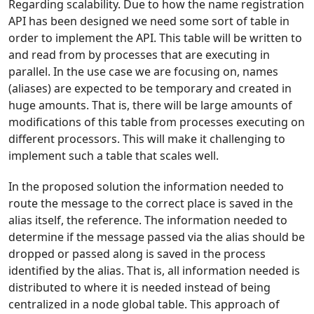
Regarding scalability. Due to how the name registration
API has been designed we need some sort of table in
order to implement the API. This table will be written to
and read from by processes that are executing in
parallel. In the use case we are focusing on, names
(aliases) are expected to be temporary and created in
huge amounts. That is, there will be large amounts of
modifications of this table from processes executing on
different processors. This will make it challenging to
implement such a table that scales well.
In the proposed solution the information needed to
route the message to the correct place is saved in the
alias itself, the reference. The information needed to
determine if the message passed via the alias should be
dropped or passed along is saved in the process
identified by the alias. That is, all information needed is
distributed to where it is needed instead of being
centralized in a node global table. This approach of