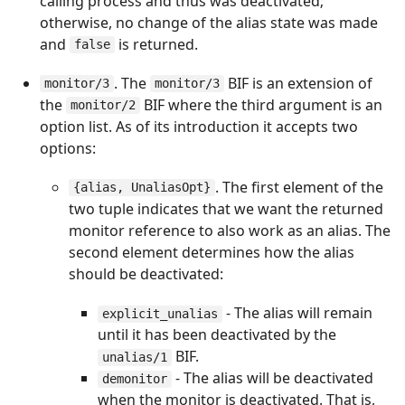
calling process and thus was deactivated;
otherwise, no change of the alias state was made
and
is returned.
false
. The
BIF is an extension of
monitor/3
monitor/3
the
BIF where the third argument is an
monitor/2
option list. As of its introduction it accepts two
options:
. The first element of the
{alias, UnaliasOpt}
two tuple indicates that we want the returned
monitor reference to also work as an alias. The
second element determines how the alias
should be deactivated:
- The alias will remain
explicit_unalias
until it has been deactivated by the
BIF.
unalias/1
- The alias will be deactivated
demonitor
when the monitor is deactivated. That is,