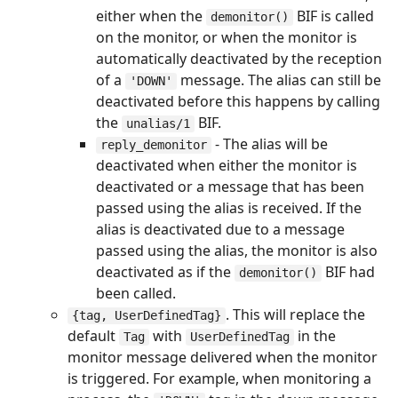
either when the
BIF is called
demonitor()
on the monitor, or when the monitor is
automatically deactivated by the reception
of a
message. The alias can still be
'DOWN'
deactivated before this happens by calling
the
BIF.
unalias/1
- The alias will be
reply_demonitor
deactivated when either the monitor is
deactivated or a message that has been
passed using the alias is received. If the
alias is deactivated due to a message
passed using the alias, the monitor is also
deactivated as if the
BIF had
demonitor()
been called.
. This will replace the
{tag, UserDefinedTag}
default
with
in the
Tag
UserDefinedTag
monitor message delivered when the monitor
is triggered. For example, when monitoring a