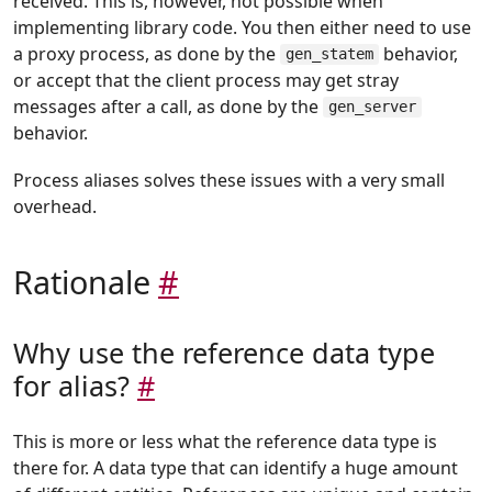
received. This is, however, not possible when
implementing library code. You then either need to use
a proxy process, as done by the
behavior,
gen_statem
or accept that the client process may get stray
messages after a call, as done by the
gen_server
behavior.
Process aliases solves these issues with a very small
overhead.
Rationale
#
Why use the reference data type
for alias?
#
This is more or less what the reference data type is
there for. A data type that can identify a huge amount