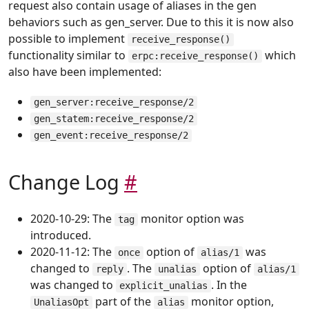
request also contain usage of aliases in the gen
behaviors such as gen_server. Due to this it is now also
possible to implement
receive_response()
functionality similar to
which
erpc:receive_response()
also have been implemented:
gen_server:receive_response/2
gen_statem:receive_response/2
gen_event:receive_response/2
Change Log
#
2020-10-29: The
monitor option was
tag
introduced.
2020-11-12: The
option of
was
once
alias/1
changed to
. The
option of
reply
unalias
alias/1
was changed to
. In the
explicit_unalias
part of the
monitor option,
UnaliasOpt
alias