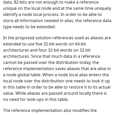
data. 82-bits are not enough to make a reference
unique on the local node and at the same time uniquely
identify a node local process. In order to be able to
store all information needed in alias, the reference data
type needs to be extended.
In the proposed solution references used as aliases are
extended to use five 32-bit words on 64-bit
architectures and four 32-bit words on 32-bit
architectures. Since that much data in a reference
cannot be passed over the distribution today, the
reference implementation saves aliases that are alive in
a node global table. When a node local alias enters the
local node over the distribution one needs to look it up
in this table in order to be able to restore it to its actual
value. While aliases are passed around locally there is
no need for look-ups in this table.
The reference implementation also modifies the