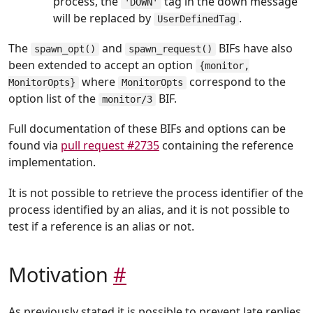
process, the
tag in the down message
'DOWN'
will be replaced by
.
UserDefinedTag
The
and
BIFs have also
spawn_opt()
spawn_request()
been extended to accept an option
{monitor,
where
correspond to the
MonitorOpts}
MonitorOpts
option list of the
BIF.
monitor/3
Full documentation of these BIFs and options can be
found via
pull request #2735
containing the reference
implementation.
It is not possible to retrieve the process identifier of the
process identified by an alias, and it is not possible to
test if a reference is an alias or not.
Motivation
#
As previously stated it is possible to prevent late replies