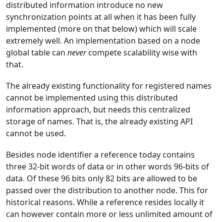
distributed information introduce no new
synchronization points at all when it has been fully
implemented (more on that below) which will scale
extremely well. An implementation based on a node
global table can
never
compete scalability wise with
that.
The already existing functionality for registered names
cannot be implemented using this distributed
information approach, but needs this centralized
storage of names. That is, the already existing API
cannot be used.
Besides node identifier a reference today contains
three 32-bit words of data or in other words 96-bits of
data. Of these 96 bits only 82 bits are allowed to be
passed over the distribution to another node. This for
historical reasons. While a reference resides locally it
can however contain more or less unlimited amount of