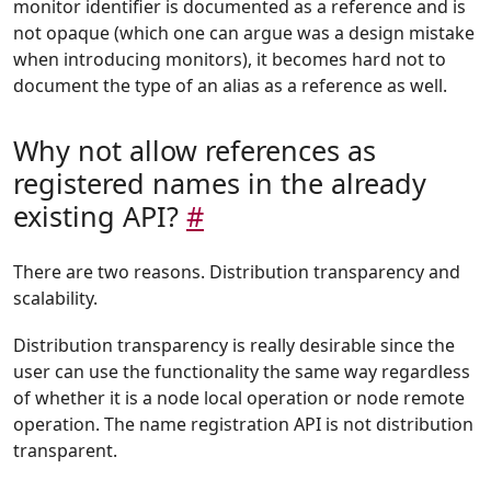
monitor identifier is documented as a reference and is
not opaque (which one can argue was a design mistake
when introducing monitors), it becomes hard not to
document the type of an alias as a reference as well.
Why not allow references as
registered names in the already
existing API?
#
There are two reasons. Distribution transparency and
scalability.
Distribution transparency is really desirable since the
user can use the functionality the same way regardless
of whether it is a node local operation or node remote
operation. The name registration API is not distribution
transparent.