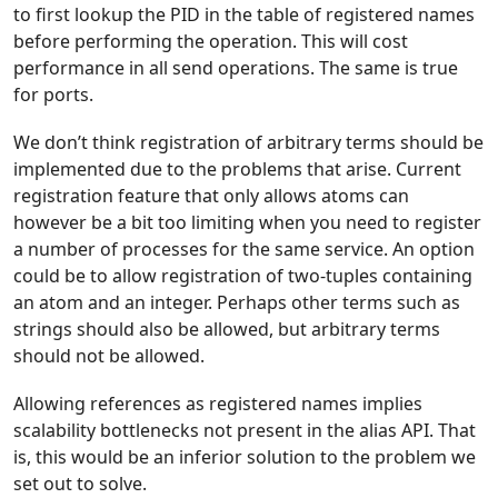
to first lookup the PID in the table of registered names
before performing the operation. This will cost
performance in all send operations. The same is true
for ports.
We don’t think registration of arbitrary terms should be
implemented due to the problems that arise. Current
registration feature that only allows atoms can
however be a bit too limiting when you need to register
a number of processes for the same service. An option
could be to allow registration of two-tuples containing
an atom and an integer. Perhaps other terms such as
strings should also be allowed, but arbitrary terms
should not be allowed.
Allowing references as registered names implies
scalability bottlenecks not present in the alias API. That
is, this would be an inferior solution to the problem we
set out to solve.