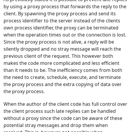
by using a proxy process that forwards the reply to the
client. By spawning the proxy process and send its
process identifier to the server instead of the clients
own process identifier, the proxy can be terminated
when the operation times out or the connection is lost.
Since the proxy process is not alive, a reply will be
silently dropped and no stray message will reach the
previous client of the request. This however both
makes the code more complicated and less efficient
than it needs to be. The inefficiency comes from both
the need to create, schedule, execute, and terminate
the proxy process and the extra copying of data over
the proxy process.
When the author of the client code has full control over
the client process such late replies can be handled
without a proxy since the code can be aware of these
potential stray messages and drop them when