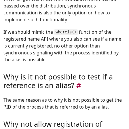
passed over the distribution, synchronous
communication is also the only option on how to
implement such functionality.
If we should mimic the
function of the
whereis()
registered name API where you also can see if a name
is currently registered, no other option than
synchronous signaling with the process identified by
the alias is possible.
Why is it not possible to test if a
reference is an alias?
#
The same reason as to why it is not possible to get the
PID of the process that is referred to by an alias.
Why not allow registration of