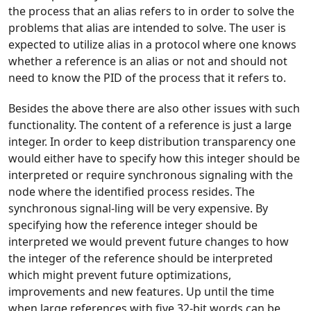
the process that an alias refers to in order to solve the
problems that alias are intended to solve. The user is
expected to utilize alias in a protocol where one knows
whether a reference is an alias or not and should not
need to know the PID of the process that it refers to.
Besides the above there are also other issues with such
functionality. The content of a reference is just a large
integer. In order to keep distribution transparency one
would either have to specify how this integer should be
interpreted or require synchronous signaling with the
node where the identified process resides. The
synchronous signal-ling will be very expensive. By
specifying how the reference integer should be
interpreted we would prevent future changes to how
the integer of the reference should be interpreted
which might prevent future optimizations,
improvements and new features. Up until the time
when large references with five 32-bit words can be