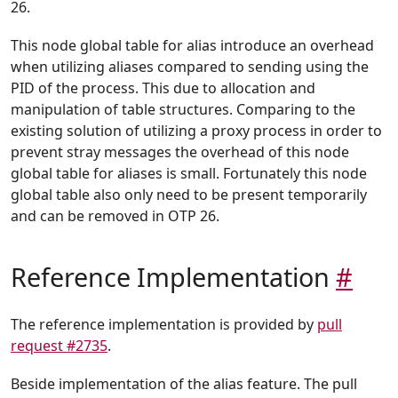
26.
This node global table for alias introduce an overhead
when utilizing aliases compared to sending using the
PID of the process. This due to allocation and
manipulation of table structures. Comparing to the
existing solution of utilizing a proxy process in order to
prevent stray messages the overhead of this node
global table for aliases is small. Fortunately this node
global table also only need to be present temporarily
and can be removed in OTP 26.
Reference Implementation
#
The reference implementation is provided by
pull
request #2735
.
Beside implementation of the alias feature. The pull