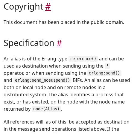
Copyright
#
This document has been placed in the public domain.
Specification
#
An alias is of the Erlang type
and can be
reference()
used as destination when sending using the
!
operator, or when sending using the
erlang:send()
and
BIFs. An alias can be used
erlang:send_nosuspend()
both on local node and on remote nodes in a
distributed system. The alias identifies a process that
exist, or has existed, on the node with the node name
returned by
.
node(Alias)
All references will, as of this, be accepted as destination
in the message send operations listed above. If the