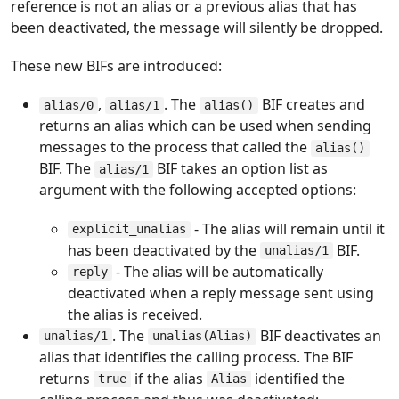
reference is not an alias or a previous alias that has
been deactivated, the message will silently be dropped.
These new BIFs are introduced:
,
. The
BIF creates and
alias/0
alias/1
alias()
returns an alias which can be used when sending
messages to the process that called the
alias()
BIF. The
BIF takes an option list as
alias/1
argument with the following accepted options:
- The alias will remain until it
explicit_unalias
has been deactivated by the
BIF.
unalias/1
- The alias will be automatically
reply
deactivated when a reply message sent using
the alias is received.
. The
BIF deactivates an
unalias/1
unalias(Alias)
alias that identifies the calling process. The BIF
returns
if the alias
identified the
true
Alias