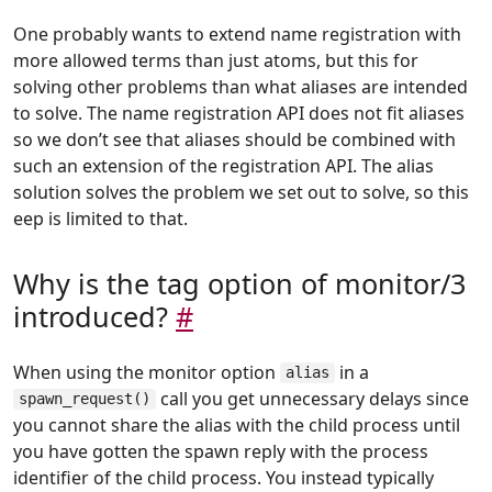
One probably wants to extend name registration with
more allowed terms than just atoms, but this for
solving other problems than what aliases are intended
to solve. The name registration API does not fit aliases
so we don’t see that aliases should be combined with
such an extension of the registration API. The alias
solution solves the problem we set out to solve, so this
eep is limited to that.
Why is the tag option of monitor/3
introduced?
#
When using the monitor option
in a
alias
call you get unnecessary delays since
spawn_request()
you cannot share the alias with the child process until
you have gotten the spawn reply with the process
identifier of the child process. You instead typically