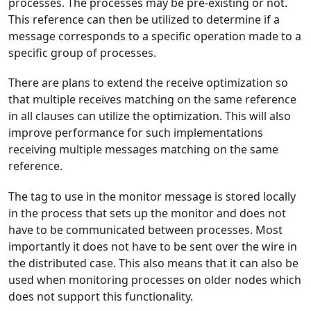
processes. The processes may be pre-existing or not.
This reference can then be utilized to determine if a
message corresponds to a specific operation made to a
specific group of processes.
There are plans to extend the receive optimization so
that multiple receives matching on the same reference
in all clauses can utilize the optimization. This will also
improve performance for such implementations
receiving multiple messages matching on the same
reference.
The tag to use in the monitor message is stored locally
in the process that sets up the monitor and does not
have to be communicated between processes. Most
importantly it does not have to be sent over the wire in
the distributed case. This also means that it can also be
used when monitoring processes on older nodes which
does not support this functionality.