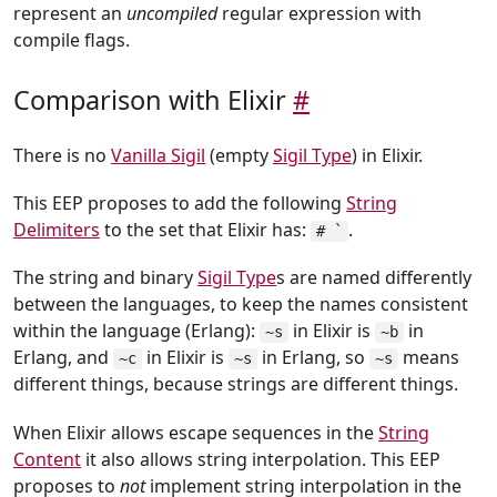
represent an
uncompiled
regular expression with
compile flags.
Comparison with Elixir
#
There is no
Vanilla Sigil
(empty
Sigil Type
) in Elixir.
This EEP proposes to add the following
String
Delimiters
to the set that Elixir has:
.
# `
The string and binary
Sigil Type
s are named differently
between the languages, to keep the names consistent
within the language (Erlang):
in Elixir is
in
~s
~b
Erlang, and
in Elixir is
in Erlang, so
means
~c
~s
~s
different things, because strings are different things.
When Elixir allows escape sequences in the
String
Content
it also allows string interpolation. This EEP
proposes to
not
implement string interpolation in the