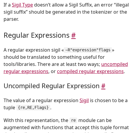
If a
Sigil Type
doesn’t allow a Sigil Suffix, an error “illegal
sigil suffix” should be generated in the tokenizer or the
parser.
Regular Expressions
#
A regular expression sigil «
»
~R"expression"flags
should be translated to something useful for
tools/libraries. There are at least two ways;
uncompiled
regular expressions
, or
compiled regular expressions
.
Uncompiled Regular Expression
#
The value of a regular expression
Sigil
is chosen to be a
tuple
.
{re,RE,Flags}
With this representation, the
module can be
re
augmented with functions that accept this tuple format