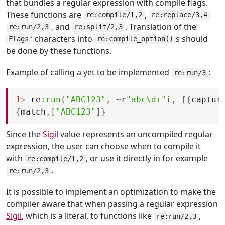
that bundles a regular expression with compile flags.
These functions are
,
re:compile/1,2
re:replace/3,4
, and
. Translation of the
re:run/2,3
re:split/2,3
’ characters into
s should
Flags
re:compile_option()
be done by these functions.
Example of calling a yet to be implemented
:
re:run/3
1
>
re
:
run
(
"ABC123"
,
 ~
r
"abc\d+"
i
,
[
{
captur
{
match
,
[
"ABC123"
]
}
Since the
Sigil
value represents an uncompiled regular
expression, the user can choose when to compile it
with
, or use it directly in for example
re:compile/1,2
.
re:run/2,3
It is possible to implement an optimization to make the
compiler aware that when passing a regular expression
Sigil
, which is a literal, to functions like
,
re:run/2,3