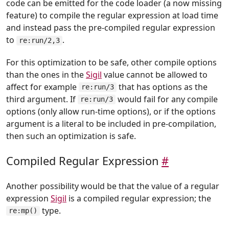
code can be emitted for the code loader (a now missing
feature) to compile the regular expression at load time
and instead pass the pre-compiled regular expression
to
.
re:run/2,3
For this optimization to be safe, other compile options
than the ones in the
Sigil
value cannot be allowed to
affect for example
that has options as the
re:run/3
third argument. If
would fail for any compile
re:run/3
options (only allow run-time options), or if the options
argument is a literal to be included in pre-compilation,
then such an optimization is safe.
Compiled Regular Expression
#
Another possibility would be that the value of a regular
expression
Sigil
is a compiled regular expression; the
type.
re:mp()