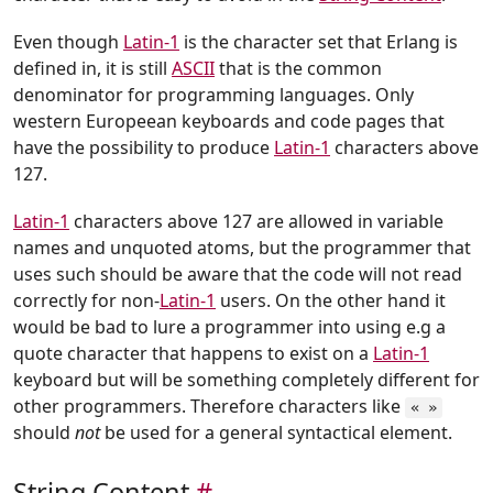
Even though
Latin-1
is the character set that Erlang is
defined in, it is still
ASCII
that is the common
denominator for programming languages. Only
western Europeean keyboards and code pages that
have the possibility to produce
Latin-1
characters above
127.
Latin-1
characters above 127 are allowed in variable
names and unquoted atoms, but the programmer that
uses such should be aware that the code will not read
correctly for non-
Latin-1
users. On the other hand it
would be bad to lure a programmer into using e.g a
quote character that happens to exist on a
Latin-1
keyboard but will be something completely different for
other programmers. Therefore characters like
« »
should
not
be used for a general syntactical element.
String Content
#