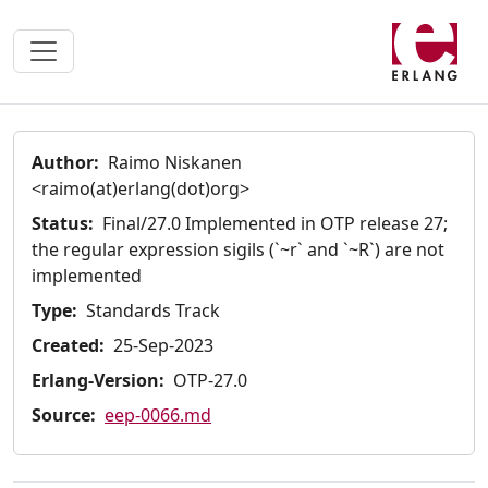
Author:
Raimo Niskanen
<raimo(at)erlang(dot)org>
Status:
Final/27.0 Implemented in OTP release 27;
the regular expression sigils (`~r` and `~R`) are not
implemented
Type:
Standards Track
Created:
25-Sep-2023
Erlang-Version:
OTP-27.0
Source:
eep-0066.md