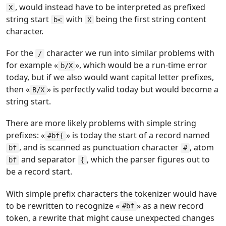
, would instead have to be interpreted as prefixed
X
string start
with
being the first string content
b<
X
character.
For the
character we run into similar problems with
/
for example «
», which would be a run-time error
b/X
today, but if we also would want capital letter prefixes,
then «
» is perfectly valid today but would become a
B/X
string start.
There are more likely problems with simple string
prefixes: «
» is today the start of a record named
#bf{
, and is scanned as punctuation character
, atom
bf
#
and separator
, which the parser figures out to
bf
{
be a record start.
With simple prefix characters the tokenizer would have
to be rewritten to recognize «
» as a new record
#bf
token, a rewrite that might cause unexpected changes