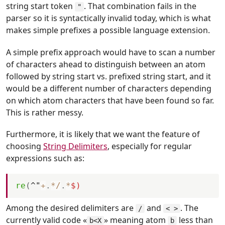
string start token
. That combination fails in the
"
parser so it is syntactically invalid today, which is what
makes simple prefixes a possible language extension.
A simple prefix approach would have to scan a number
of characters ahead to distinguish between an atom
followed by string start vs. prefixed string start, and it
would be a different number of characters depending
on which atom characters that have been found so far.
This is rather messy.
Furthermore, it is likely that we want the feature of
choosing
String Delimiters
, especially for regular
expressions such as:
re
(
^"
+
.
*
/
.
*
$)
Among the desired delimiters are
and
. The
/
< >
currently valid code «
» meaning atom
less than
b<X
b