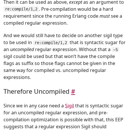
Then it can be used as above,
except
as an argument to
. Pre-compilation would be a hard
re:compile/1,2
requirement since the running Erlang code
must
see a
compiled regular expression.
And we would still have to decide on another sigil type
to be used in
that is syntactic sugar for
re:compile/1,2
an
uncompiled
regular expression. Without that a
~S
sigil could be used but that won’t have the compile
flags as suffix so those flags cannot be given in the
same way for compiled vs. uncompiled regular
expressions.
Therefore Uncompiled
#
Since we in any case need a
Sigil
that is syntactic sugar
for an uncompiled regular expression, and pre-
compilation optimization is possible with that, this EEP
suggests that a regular expression Sigil should