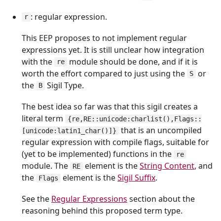
: regular expression.
r
This EEP proposes to not implement regular
expressions yet. It is still unclear how integration
with the
module should be done, and if it is
re
worth the effort compared to just using the
or
S
the
Sigil Type.
B
The best idea so far was that this sigil creates a
literal term
{re,RE::unicode:charlist(),Flags::
that is an uncompiled
[unicode:latin1_char()]}
regular expression with compile flags, suitable for
(yet to be implemented) functions in the
re
module. The
element is the
String Content
, and
RE
the
element is the
Sigil Suffix
.
Flags
See the
Regular Expressions
section about the
reasoning behind this proposed term type.