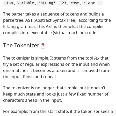
,
,
,
,
,
and
.
atom
Variable
"string"
123
case
:
++
The parser takes a sequence of tokens and builds a
parse tree, AST (Abstract Syntax Tree), according to the
Erlang grammar. This AST is then what the compiler
compiles into executable (virtual machine) code.
The Tokenizer
#
The tokenizer is simple. It stems from the tool
lex
that
try a set of regular expressions on the input and when
one matches it becomes a token and is removed from
the input. Rinse and repeat.
The tokenizer is no longer that simple, but it doesn’t
keep much state and looks just a few fixed number of
characters ahead in the input.
For example; from the start state, if the tokenizer sees a