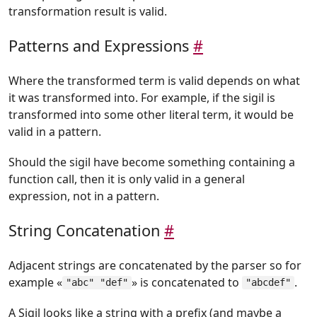
transformation result is valid.
Patterns and Expressions
#
Where the transformed term is valid depends on what
it was transformed into. For example, if the sigil is
transformed into some other literal term, it would be
valid in a pattern.
Should the sigil have become something containing a
function call, then it is only valid in a general
expression, not in a pattern.
String Concatenation
#
Adjacent strings are concatenated by the parser so for
example «
» is concatenated to
.
"abc" "def"
"abcdef"
A Sigil looks like a string with a prefix (and maybe a