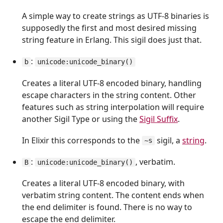
A simple way to create strings as UTF-8 binaries is
supposedly the first and most desired missing
string feature in Erlang. This sigil does just that.
:
b
unicode:unicode_binary()
Creates a literal UTF-8 encoded binary, handling
escape characters in the string content. Other
features such as string interpolation will require
another Sigil Type or using the
Sigil Suffix
.
In Elixir this corresponds to the
sigil, a
string
.
~s
:
, verbatim.
B
unicode:unicode_binary()
Creates a literal UTF-8 encoded binary, with
verbatim string content. The content ends when
the end delimiter is found. There is no way to
escape the end delimiter.