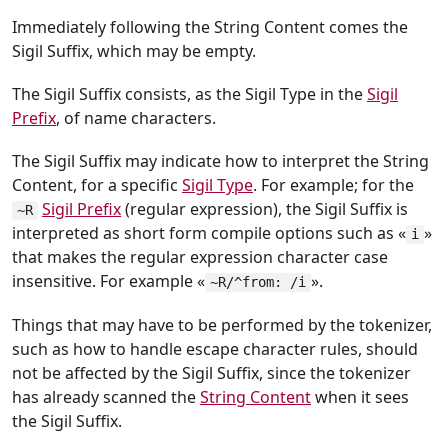
Immediately following the String Content comes the
Sigil Suffix, which may be empty.
The Sigil Suffix consists, as the Sigil Type in the
Sigil
Prefix
, of name characters.
The Sigil Suffix may indicate how to interpret the String
Content, for a specific
Sigil Type
. For example; for the
Sigil Prefix
(regular expression), the Sigil Suffix is
~R
interpreted as short form compile options such as «
»
i
that makes the regular expression character case
insensitive. For example «
».
~R/^from: /i
Things that may have to be performed by the tokenizer,
such as how to handle escape character rules, should
not be affected by the Sigil Suffix, since the tokenizer
has already scanned the
String Content
when it sees
the Sigil Suffix.