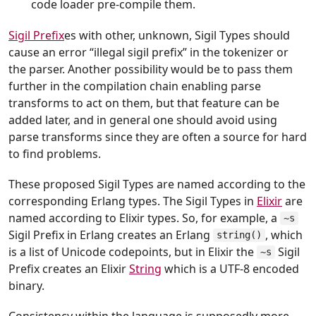
code loader pre-compile them.
Sigil Prefix
es with other, unknown, Sigil Types should
cause an error “illegal sigil prefix” in the tokenizer or
the parser. Another possibility would be to pass them
further in the compilation chain enabling parse
transforms to act on them, but that feature can be
added later, and in general one should avoid using
parse transforms since they are often a source for hard
to find problems.
These proposed Sigil Types are named according to the
corresponding Erlang types. The Sigil Types in
Elixir
are
named according to Elixir types. So, for example, a
~s
Sigil Prefix in Erlang creates an Erlang
, which
string()
is a list of Unicode codepoints, but in Elixir the
Sigil
~s
Prefix creates an Elixir
String
which is a UTF-8 encoded
binary.
Consistency within the language is supposedly more