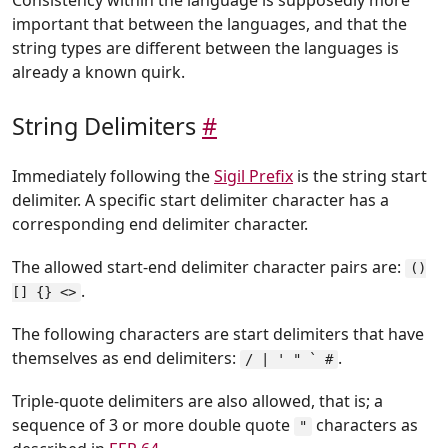
important that between the languages, and that the
string types are different between the languages is
already a known quirk.
String Delimiters
#
Immediately following the
Sigil Prefix
is the string start
delimiter. A specific start delimiter character has a
corresponding end delimiter character.
The allowed start-end delimiter character pairs are:
()
.
[] {} <>
The following characters are start delimiters that have
themselves as end delimiters:
.
/ | ' " ` #
Triple-quote delimiters are also allowed, that is; a
sequence of 3 or more double quote
characters as
"