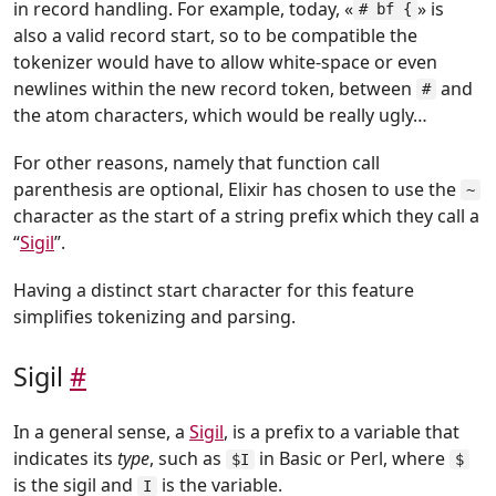
in record handling. For example, today, «
» is
# bf {
also a valid record start, so to be compatible the
tokenizer would have to allow white-space or even
newlines within the new record token, between
and
#
the atom characters, which would be really ugly…
For other reasons, namely that function call
parenthesis are optional, Elixir has chosen to use the
~
character as the start of a string prefix which they call a
“
Sigil
”.
Having a distinct start character for this feature
simplifies tokenizing and parsing.
Sigil
#
In a general sense, a
Sigil
, is a prefix to a variable that
indicates its
type
, such as
in Basic or Perl, where
$I
$
is the sigil and
is the variable.
I