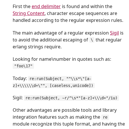
First the
end delimiter
is found and within the
String Content
, character escape sequences are
handled according to the regular expression rules.
The main advantage of a regular expression
Sigil
is
to avoid the additional escaping of
that regular
\
erlang strings require.
Looking for name\number in quotes such as:
"foo\17"
Today:
re:run(Subject, "^\\s*\"[a-
z]+\\\\\\d+\"", [caseless,unicode])
Sigil:
re:run(Subject, ~r/^\s*"[a-z]+\\\d+"/iu)
Other advantages are possible tools and library
integration features such as making the
re
module recognize this tuple format, and having the