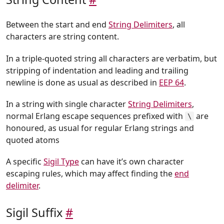
Between the start and end
String Delimiters
, all
characters are string content.
In a triple-quoted string all characters are verbatim, but
stripping of indentation and leading and trailing
newline is done as usual as described in
EEP 64
.
In a string with single character
String Delimiters
,
normal Erlang escape sequences prefixed with
are
\
honoured, as usual for regular Erlang strings and
quoted atoms
A specific
Sigil Type
can have it’s own character
escaping rules, which may affect finding the
end
delimiter
.
Sigil Suffix
#