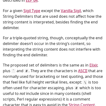
described in
EEP 64
.
For a given
Sigil Type
except the
Vanilla Sigil
, which
String Delimiters that are used does not affect how the
string content is interpreted, besides finding the end
delimiter.
For a triple-quoted string, though, conceptually the end
delimiter doesn’t occur in the string’s content, so
interpreting the string content does not interfere with
finding the end delimiter.
The proposed set of delimiters is the same as in
Elixir
,
plus
and
. They are the characters in
ASCII
that are
`
#
normally used for bracketing or text quoting, and those
that feel like full height vertikal lines, except:
is too
\
often used for character escaping, plus
which is too
#
useful to
not
include since in many contexts (shell
scripts, Perl regular expressions) it is a comment
character that is easy to avoid in the
String Content
.