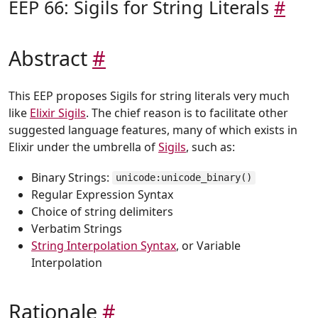
EEP 66: Sigils for String Literals
#
Abstract
#
This EEP proposes Sigils for string literals very much
like
Elixir Sigils
. The chief reason is to facilitate other
suggested language features, many of which exists in
Elixir under the umbrella of
Sigils
, such as:
Binary Strings:
unicode:unicode_binary()
Regular Expression Syntax
Choice of string delimiters
Verbatim Strings
String Interpolation Syntax
, or Variable
Interpolation
Rationale
#