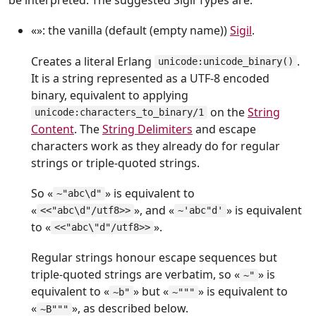
be interpreted. The suggested Sigil Types are:
«»: the vanilla (default (empty name))
Sigil
.
Creates a literal Erlang
.
unicode:unicode_binary()
It is a string represented as a UTF-8 encoded
binary, equivalent to applying
on the
String
unicode:characters_to_binary/1
Content
. The
String Delimiters
and escape
characters work as they already do for regular
strings or triple-quoted strings.
So «
» is equivalent to
~"abc\d"
«
», and «
» is equivalent
<<"abc\d"/utf8>>
~'abc"d'
to «
».
<<"abc\"d"/utf8>>
Regular strings honour escape sequences but
triple-quoted strings are verbatim, so «
» is
~"
equivalent to «
» but «
» is equivalent to
~b"
~"""
«
», as described below.
~B"""