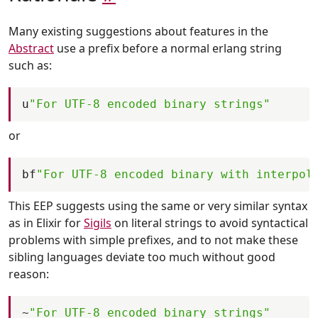
Many existing suggestions about features in the
Abstract
use a prefix before a normal erlang string
such as:
u
"For UTF-8 encoded binary strings"
or
bf
"For UTF-8 encoded binary with interpol
This EEP suggests using the same or very similar syntax
as in Elixir for
Sigils
on literal strings to avoid syntactical
problems with simple prefixes, and to not make these
sibling languages deviate too much without good
reason:
~
"For UTF-8 encoded binary strings"