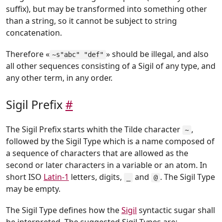
suffix), but may be transformed into something other
than a string, so it cannot be subject to string
concatenation.
Therefore «
» should be illegal, and also
~s"abc" "def"
all other sequences consisting of a Sigil of any type, and
any other term, in any order.
Sigil Prefix
#
The Sigil Prefix starts whith the Tilde character
,
~
followed by the Sigil Type which is a name composed of
a sequence of characters that are allowed as the
second or later characters in a variable or an atom. In
short ISO
Latin-1
letters, digits,
and
. The Sigil Type
_
@
may be empty.
The Sigil Type defines how the
Sigil
syntactic sugar shall