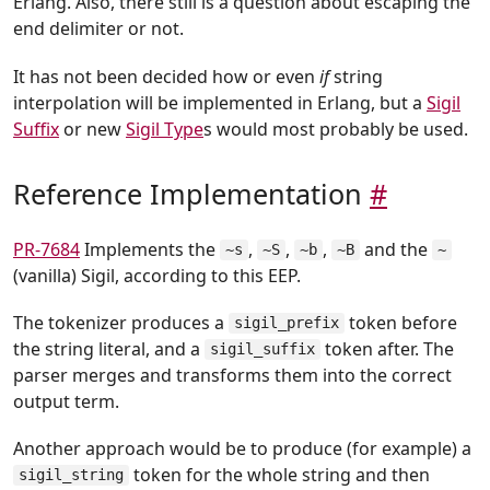
Erlang. Also, there still is a question about escaping the
end delimiter or not.
It has not been decided how or even
if
string
interpolation will be implemented in Erlang, but a
Sigil
Suffix
or new
Sigil Type
s would most probably be used.
Reference Implementation
#
PR-7684
Implements the
,
,
,
and the
~s
~S
~b
~B
~
(vanilla) Sigil, according to this EEP.
The tokenizer produces a
token before
sigil_prefix
the string literal, and a
token after. The
sigil_suffix
parser merges and transforms them into the correct
output term.
Another approach would be to produce (for example) a
token for the whole string and then
sigil_string