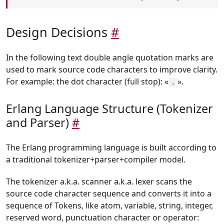
Design Decisions
#
In the following text double angle quotation marks are
used to mark source code characters to improve clarity.
For example: the dot character (full stop): «
».
.
Erlang Language Structure (Tokenizer
and Parser)
#
The Erlang programming language is built according to
a traditional tokenizer+parser+compiler model.
The tokenizer a.k.a. scanner a.k.a. lexer scans the
source code character sequence and converts it into a
sequence of Tokens, like atom, variable, string, integer,
reserved word, punctuation character or operator: