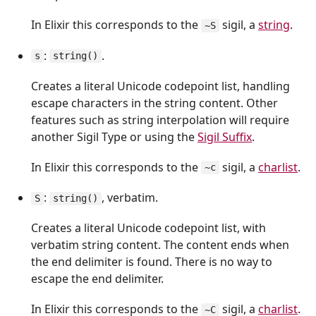
In Elixir this corresponds to the
sigil, a
string
.
~S
:
.
s
string()
Creates a literal Unicode codepoint list, handling
escape characters in the string content. Other
features such as string interpolation will require
another Sigil Type or using the
Sigil Suffix
.
In Elixir this corresponds to the
sigil, a
charlist
.
~c
:
, verbatim.
S
string()
Creates a literal Unicode codepoint list, with
verbatim string content. The content ends when
the end delimiter is found. There is no way to
escape the end delimiter.
In Elixir this corresponds to the
sigil, a
charlist
.
~C