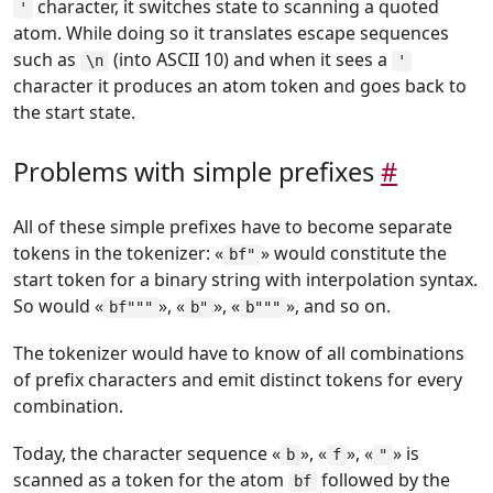
character, it switches state to scanning a quoted
'
atom. While doing so it translates escape sequences
such as
(into ASCII 10) and when it sees a
\n
'
character it produces an atom token and goes back to
the start state.
Problems with simple prefixes
#
All of these simple prefixes have to become separate
tokens in the tokenizer: «
» would constitute the
bf"
start token for a binary string with interpolation syntax.
So would «
», «
», «
», and so on.
bf"""
b"
b"""
The tokenizer would have to know of all combinations
of prefix characters and emit distinct tokens for every
combination.
Today, the character sequence «
», «
», «
» is
b
f
"
scanned as a token for the atom
followed by the
bf