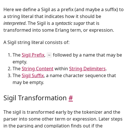
Here we define a Sigil as a prefix (and maybe a suffix) to
a string literal that indicates how it should be
interpreted
. The Sigil is a
syntactic sugar
that is
transformed into some Erlang term, or expression.
A Sigil string literal consists of:
The
Sigil Prefix
,
followed by a name that may be
~
empty.
The
String Content
within
String Delimiters
.
The
Sigil Suffix
, a name character sequence that
may be empty.
Sigil Transformation
#
The sigil is transformed early by the tokenizer and the
parser into some other term or expression. Later steps
in the parsing and compilation finds out if the