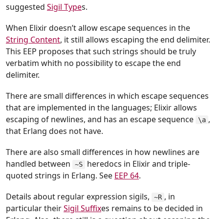
suggested
Sigil Type
s.
When Elixir doesn’t allow escape sequences in the
String Content
, it still allows escaping the end delimiter.
This EEP proposes that such strings should be truly
verbatim whith no possibility to escape the end
delimiter.
There are small differences in which escape sequences
that are implemented in the languages; Elixir allows
escaping of newlines, and has an escape sequence
,
\a
that Erlang does not have.
There are also small differences in how newlines are
handled between
heredocs in Elixir and triple-
~S
quoted strings in Erlang. See
EEP 64
.
Details about regular expression sigils,
, in
~R
particular their
Sigil Suffix
es remains to be decided in