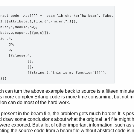
ract_code, Abs}]}} =  beam_lib:chunks("hw.beam", [abstract_code]
1,[{attribute,1,file,{"./hw.erl",1}},

bute,1,module,hw},

bute,2,export,[{go,0}]},

ion,4,

    go,

    0,

    [{clause,4,

             [],

             [],

             [{string,5,"this is my function"}]}]},

h can turn the above example back to source is a fifteen minute 
s more complex Erlang code is more time consuming, but not m
ion can do most of the hard work.
present in the beam file, the problem gets much harder. It is pos
 draw some conclusions about what the original .erl file might h
were exported. But a lot of other important information, such as 
ating the source code from a beam file without abstract code is n