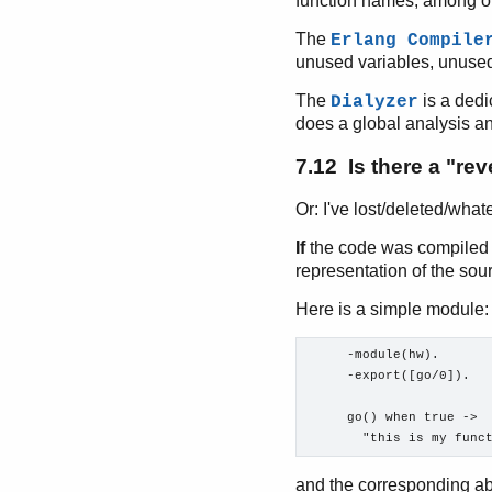
function names, among o
The
Erlang Compile
unused variables, unused
The
is a dedi
Dialyzer
does a global analysis a
7.12 Is there a "re
Or: I've lost/deleted/what
If
the code was compiled 
representation of the sour
Here is a simple module:
     -module(hw).

     -export([go/0]).

     go() when true ->

and the corresponding ab