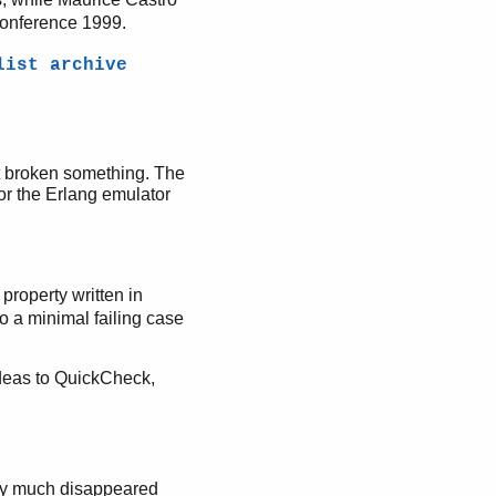
Conference 1999.
list archive
't broken something. The
for the Erlang emulator
property written in
to a minimal failing case
ideas to QuickCheck,
ty much disappeared