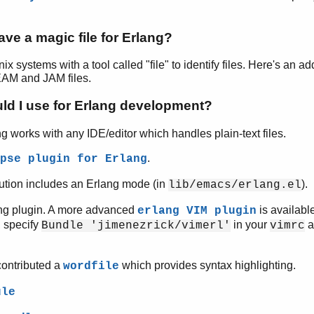
ve a magic file for Erlang?
ix systems with a tool called "file" to identify files. Here's an a
BEAM and JAM files.
ld I use for Erlang development?
g works with any IDE/editor which handles plain-text files.
.
pse plugin for Erlang
bution includes an Erlang mode (in
).
lib/emacs/erlang.el
ang plugin. A more advanced
is availabl
erlang VIM plugin
, specify
in your
a
Bundle 'jimenezrick/vimerl'
vimrc
contributed a
which provides syntax highlighting.
wordfile
ule