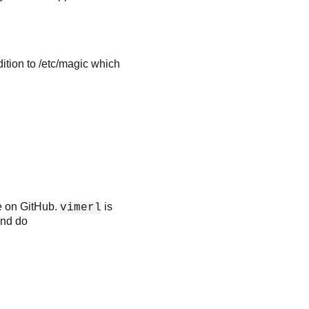
ddition to /etc/magic which
e on GitHub.
is
vimerl
nd do