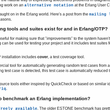
ing work on an
at the Erlang User 
alternative notation
ught on in the Erlang world. Here's a post from the
mailing 
easons.
ng tools and suites exist for and in Erlang/OTP?
y useful for making sure that "improvements" to the system haven
 can be used for testing your project and it includes test suites 
installation includes
cover
, a test coverage tool.
cial tool for automatically generating random test cases from a 
ing test case is detected, this test case is automatically reduced 
ource tools either inspired by QuickCheck or based on similar 
.
riq
 to benchmark an Erlang implementation?
. The older ESTONE benchmark has pret
freely available