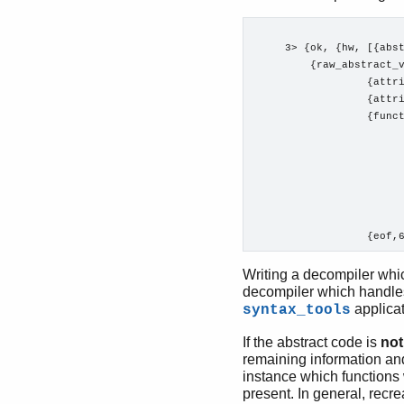
     3> {ok, {hw, [{abst
         {raw_abstract_v
                  {attri
                  {attri
                  {funct
                        
                        
                        
                        
                        
                        
Writing a decompiler whic
decompiler which handle
applicat
syntax_tools
If the abstract code is
not
remaining information and
instance which functions 
present. In general, recre