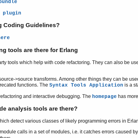
bundle
 plugin
ng Coding Guidelines?
here
ng tools are there for Erlang
arty tools which help with code refactoring. They can also be use
source->source transforms. Among other things they can be used
precated functions. The
is a st
Syntax Tools Application
efactoring and interactive debugging. The
has more 
homepage
de analysis tools are there?
hich detect various classes of likely programming errors in Erla
module calls in a set of modules, i.e. it catches errors caused 