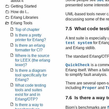
SDL
about it
presented some interest
Getting Started
How do I...
UML-based tools never ca
Erlang Libraries
discussing some of the r
Erlang Tools
7.5 What code testi
Top of chapter
Is there a pretty
A test suite is especiall
printer for Erlang?
for Erlang
test system
Is there an erlang
and Erlang stdlib.
formatter for CI?
Where is the source
The standard Erlang/OTP 
for LEEX (the erlang
lexer)?
is a commer
QuickCheck
Erlang itself. When a fail
Is there a diagram
to simplify fault analysis.
tool specifically for
Erlang?
There are several open-s
What code testing
including
and
Proper
T
tools and suites
exist for and in
7.6 Is there a way
Erlang/OTP?
Is there a way to
Bjorn's benchmarks are