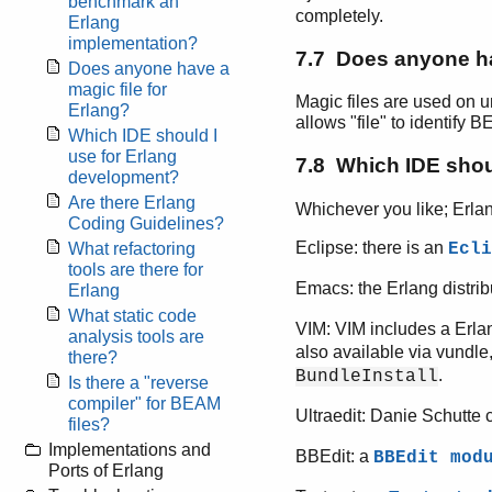
benchmark an
completely.
Erlang
implementation?
7.7 Does anyone ha
Does anyone have a
magic file for
Magic files are used on un
Erlang?
allows "file" to identify 
Which IDE should I
use for Erlang
7.8 Which IDE shou
development?
Are there Erlang
Whichever you like; Erlan
Coding Guidelines?
Eclipse: there is an
Ecli
What refactoring
tools are there for
Emacs: the Erlang distri
Erlang
What static code
VIM: VIM includes a Erl
analysis tools are
also available via vundle
there?
.
BundleInstall
Is there a "reverse
compiler" for BEAM
Ultraedit: Danie Schutte 
files?
Implementations and
BBEdit: a
BBEdit mod
Ports of Erlang