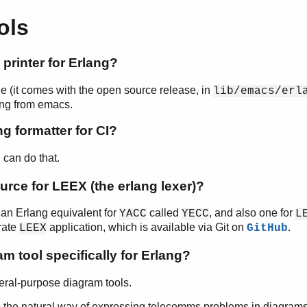
ols
y printer for Erlang?
e (it comes with the open source release, in
lib/emacs/erl
ting from emacs.
ng formatter for CI?
can do that.
e
urce for LEEX (the erlang lexer)?
e an Erlang equivalent for
called
, and also one for
YACC
YECC
L
rate
application, which is available via Git on
.
LEEX
GitHub
am tool specifically for Erlang?
ral-purpose diagram tools.
 the natural way of expressing telecomms problems in diagrams