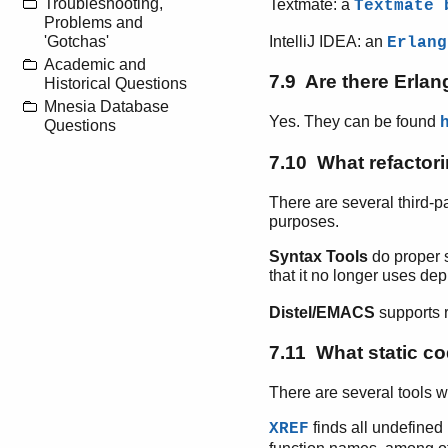
Troubleshooting,
Textmate: a
Textmate 
Problems and
IntelliJ IDEA: an
'Gotchas'
Erlang
Academic and
7.9 Are there Erla
Historical Questions
Mnesia Database
Yes. They can be found
Questions
7.10 What refactori
There are several third-p
purposes.
Syntax Tools
do proper 
that it no longer uses de
Distel/EMACS
supports r
7.11 What static co
There are several tools w
finds all undefined 
XREF