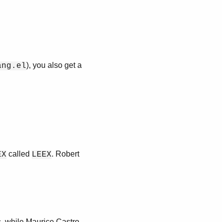
), you also get a
ang.el
called
. Robert
EX
LEEX
, while Maurice Castro