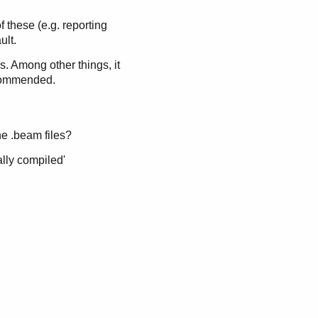
 these (e.g. reporting
ult.
s. Among other things, it
ecommended.
the .beam files?
ally compiled'