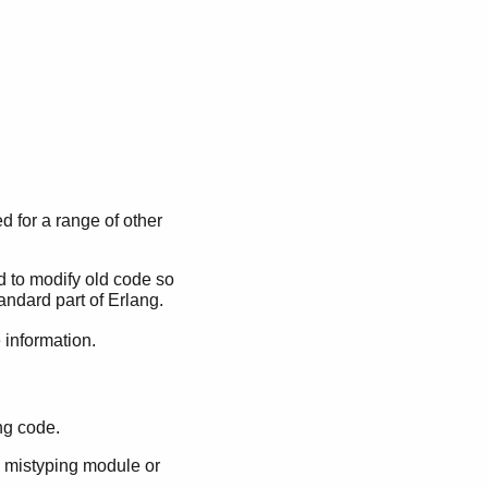
d for a range of other
 to modify old code so
andard part of Erlang.
information.
ng code.
by mistyping module or