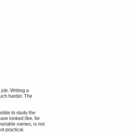
), Abs.

job. Writing a
uch harder. The
sible to study the
ave looked like, for
variable names, is not
ot practical.