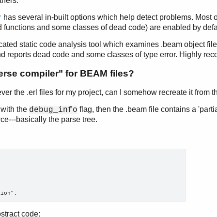
thers.
has several in-built options which help detect problems. Most of
r
 functions and some classes of dead code) are enabled by defa
cated static code analysis tool which examines .beam object file
nd reports dead code and some classes of type error. Highly r
verse compiler" for BEAM files?
ever the .erl files for my project, can I somehow recreate it from 
with the
flag, then the .beam file contains a 'parti
debug_info
ce---basically the parse tree.
stract code: