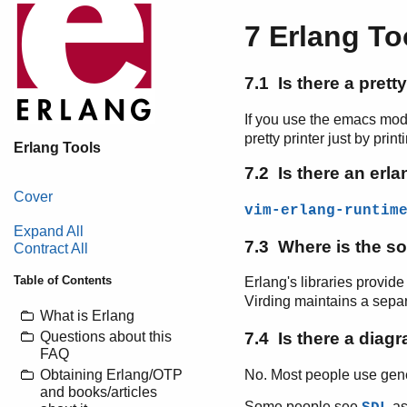
7 Erlang To
7.1 Is there a prett
If you use the emacs mod
pretty printer just by prin
Erlang Tools
7.2 Is there an erla
Cover
vim-erlang-runtim
Expand All
7.3 Where is the so
Contract All
Table of Contents
Erlang's libraries provid
Virding maintains a sepa
What is Erlang
Questions about this
7.4 Is there a diagr
FAQ
No. Most people use gene
Obtaining Erlang/OTP
and books/articles
Some people see
as