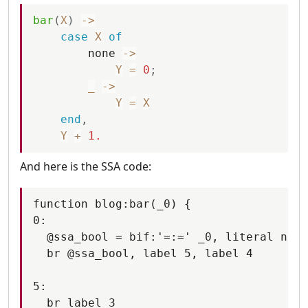
bar
(
X
)
-
>
case
X
of
none
-
>
Y
=
0
;
_
-
>
Y
=
X
end
,
Y
+
1.
And here is the SSA code:
function blog:bar(_0) {

0:

  @ssa_bool = bif:'=:=' _0, literal none

  br @ssa_bool, label 5, label 4

5:

  br label 3
