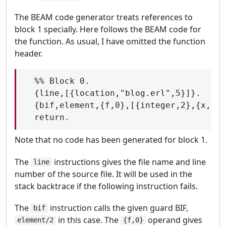
The BEAM code generator treats references to
block 1 specially. Here follows the BEAM code for
the function. As usual, I have omitted the function
header.
  %% Block 0.

  {line,[{location,"blog.erl",5}]}.

  {bif,element,{f,0},[{integer,2},{x,0}]
Note that no code has been generated for block 1.
The
instructions gives the file name and line
line
number of the source file. It will be used in the
stack backtrace if the following instruction fails.
The
instruction calls the given guard BIF,
bif
in this case. The
operand gives
element/2
{f,0}