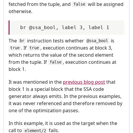
fetched from the tuple, and
will be assigned
false
otherwise.
The
instruction tests whether
is
br
@ssa_bool
. If
, execution continues at block 3,
true
true
which returns the value of the second element
from the tuple. If
, execution continues at
false
block 1.
It was mentioned in the
previous blog post
that
block 1 is a special block that the SSA code
generator always emits. In the previous examples,
it was never referenced and therefore removed by
one of the optimization passes.
In this example, it is used as the target when the
call to
fails.
element/2