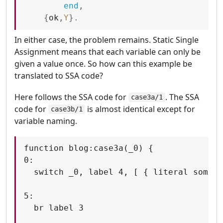
end
,
{
ok
,
Y
}
.
In either case, the problem remains. Static Single
Assignment means that each variable can only be
given a value once. So how can this example be
translated to SSA code?
Here follows the SSA code for
. The SSA
case3a/1
code for
is almost identical except for
case3b/1
variable naming.
function blog:case3a(_0) {

0:

  switch _0, label 4, [ { literal someth
5:

  br label 3
