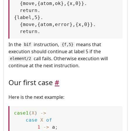
  {move,{atom,ok},{x,0}}.

  return.

{label,5}.

  {move,{atom,error},{x,0}}.

In the
instruction,
means that
bif
{f,5}
execution should continue at label 5 if the
call fails. Otherwise execution will
element/2
continue at the next instruction.
Our first case
#
Here is the next example:
case1
(
X
)
-
>
case
X
of
1
-
>
a
;