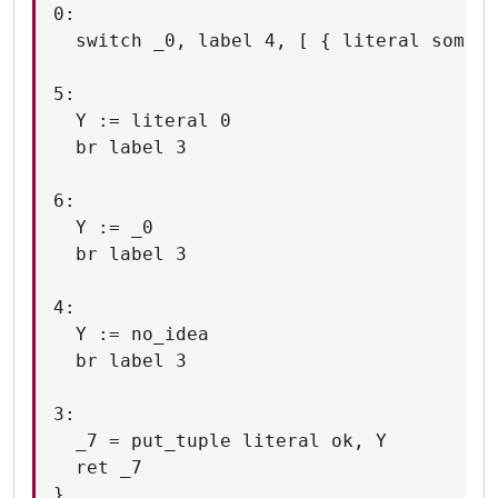
0:

  switch _0, label 4, [ { literal someth
5:

  Y := literal 0

  br label 3

6:

  Y := _0

  br label 3

4:

  Y := no_idea

  br label 3

3:

  _7 = put_tuple literal ok, Y

  ret _7
