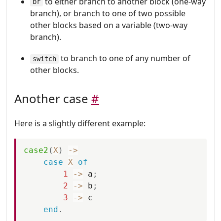
to either branch to another block (one-way
br
branch), or branch to one of two possible
other blocks based on a variable (two-way
branch).
to branch to one of any number of
switch
other blocks.
Another case
#
Here is a slightly different example:
case2
(
X
)
-
>
case
X
of
1
-
>
a
;
2
-
>
b
;
3
-
>
c
end
.