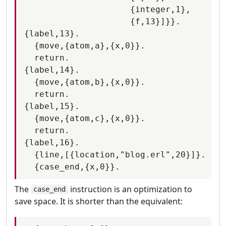
                     {integer,1},

                     {f,13}]}}.

{label,13}.

  {move,{atom,a},{x,0}}.

  return.

{label,14}.

  {move,{atom,b},{x,0}}.

  return.

{label,15}.

  {move,{atom,c},{x,0}}.

  return.

{label,16}.

  {line,[{location,"blog.erl",20}]}.

The
instruction is an optimization to
case_end
save space. It is shorter than the equivalent: