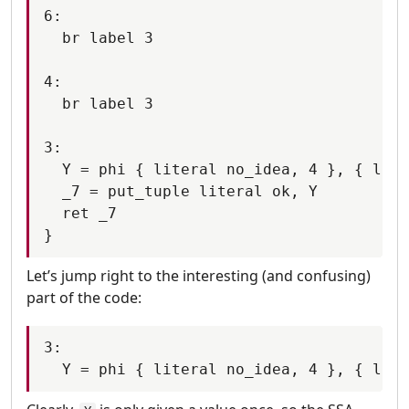
6:

  br label 3

4:

  br label 3

3:

  Y = phi { literal no_idea, 4 }, { lite
  _7 = put_tuple literal ok, Y

  ret _7

Let’s jump right to the interesting (and confusing)
part of the code:
3:
