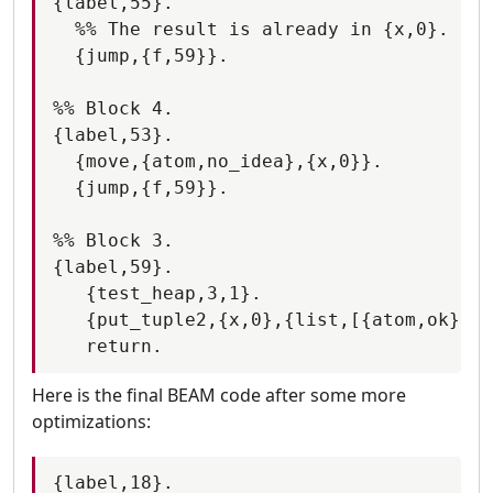
{label,55}.

  %% The result is already in {x,0}.

  {jump,{f,59}}.

%% Block 4.

{label,53}.

  {move,{atom,no_idea},{x,0}}.

  {jump,{f,59}}.

%% Block 3.

{label,59}.

   {test_heap,3,1}.

   {put_tuple2,{x,0},{list,[{atom,ok},{x
Here is the final BEAM code after some more
optimizations:
{label,18}.
