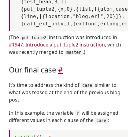
  {test_heap,3,1}.

  {put_tuple2,{x,0},{list,[{atom,case_cl
  {line,[{location,"blog.erl",20}]}.

(The
instruction was introduced in
put_tuple2
#1947: Introduce a put_tuple2 instruction
, which
was recently merged to
.)
master
Our final case
#
It’s time to address the kind of
similar to
case
what was teased at the end of the previous blog
post.
In this example, the variable
will be assigned
Y
different values in each clause of the
:
case
case3a
(
X
)
-
>