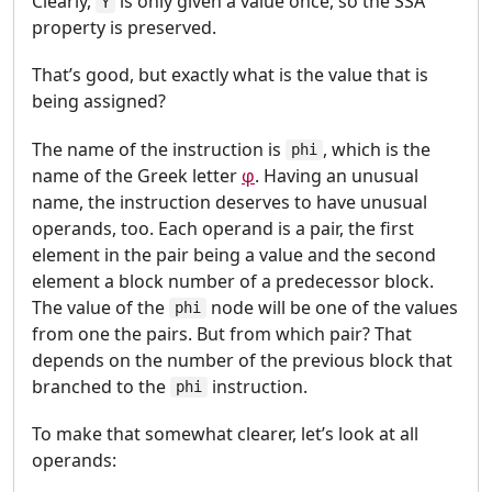
Clearly,
is only given a value once, so the SSA
Y
property is preserved.
That’s good, but exactly what is the value that is
being assigned?
The name of the instruction is
, which is the
phi
name of the Greek letter
φ
. Having an unusual
name, the instruction deserves to have unusual
operands, too. Each operand is a pair, the first
element in the pair being a value and the second
element a block number of a predecessor block.
The value of the
node will be one of the values
phi
from one the pairs. But from which pair? That
depends on the number of the previous block that
branched to the
instruction.
phi
To make that somewhat clearer, let’s look at all
operands: