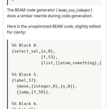
The BEAM code generator (
)
beam_ssa_codegen
does a similar rewrite during code generation.
Here is the unoptimized BEAM code, slightly edited
for clarity:
%% Block 0.

{select_val,{x,0},

            {f,53},

            {list,[{atom,something},{f,5
%% Block 5.

{label,57}.

  {move,{integer,0},{x,0}}.

  {jump,{f,59}}.

%% Block 6.
