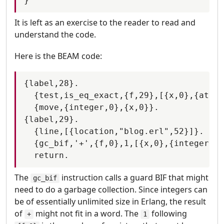
It is left as an exercise to the reader to read and
understand the code.
Here is the BEAM code:
{label,28}.

  {test,is_eq_exact,{f,29},[{x,0},{atom,
  {move,{integer,0},{x,0}}.

{label,29}.

  {line,[{location,"blog.erl",52}]}.

  {gc_bif,'+',{f,0},1,[{x,0},{integer,1}
The
instruction calls a guard BIF that might
gc_bif
need to do a garbage collection. Since integers can
be of essentially unlimited size in Erlang, the result
of
might not fit in a word. The
following
+
1