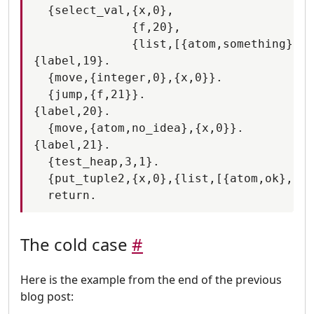
  {select_val,{x,0},

              {f,20},

              {list,[{atom,something},{f
{label,19}.

  {move,{integer,0},{x,0}}.

  {jump,{f,21}}.

{label,20}.

  {move,{atom,no_idea},{x,0}}.

{label,21}.

  {test_heap,3,1}.

  {put_tuple2,{x,0},{list,[{atom,ok},{x,
The cold case
#
Here is the example from the end of the previous
blog post: