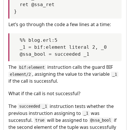
  ret @ssa_ret

Let’s go through the code a few lines at a time:
  %% blog.erl:5

  _1 = bif:element literal 2, _0

The
instruction calls the guard BIF
bif:element
, assigning the value to the variable
element/2
_1
if the call is successful.
What if the call is not successful?
The
instruction tests whether the
succeeded _1
previous instruction assigning to
was
_1
successful.
will be assigned to
if
true
@ssa_bool
the second element of the tuple was successfully