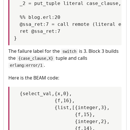
  _2 = put_tuple literal case_clause, _0

  %% blog.erl:20

  @ssa_ret:7 = call remote (literal erla
  ret @ssa_ret:7

The failure label for the
is 3. Block 3 builds
switch
the
tuple and calls
{case_clause,X}
.
erlang:error/1
Here is the BEAM code:
  {select_val,{x,0},

              {f,16},

              {list,[{integer,3},

                     {f,15},

                     {integer,2},

                     {f,14},
