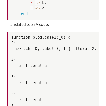
2
-
>
b
;
_
-
>
c
end
.
Translated to SSA code:
function blog:case1(_0) {

0:

  switch _0, label 3, [ { literal 2, lab
4:

  ret literal a

5:

  ret literal b

3:

  ret literal c
