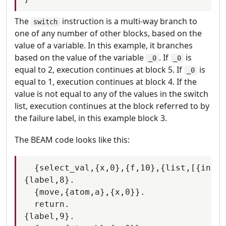
The
instruction is a multi-way branch to
switch
one of any number of other blocks, based on the
value of a variable. In this example, it branches
based on the value of the variable
. If
is
_0
_0
equal to 2, execution continues at block 5. If
is
_0
equal to 1, execution continues at block 4. If the
value is not equal to any of the values in the switch
list, execution continues at the block referred to by
the failure label, in this example block 3.
The BEAM code looks like this:
  {select_val,{x,0},{f,10},{list,[{integ
{label,8}.

  {move,{atom,a},{x,0}}.

  return.

{label,9}.
