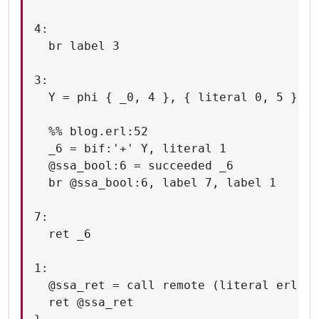
4:

  br label 3

3:

  Y = phi { _0, 4 }, { literal 0, 5 }

  %% blog.erl:52

  _6 = bif:'+' Y, literal 1

  @ssa_bool:6 = succeeded _6

  br @ssa_bool:6, label 7, label 1

7:

  ret _6

1:

  @ssa_ret = call remote (literal erlang
  ret @ssa_ret
