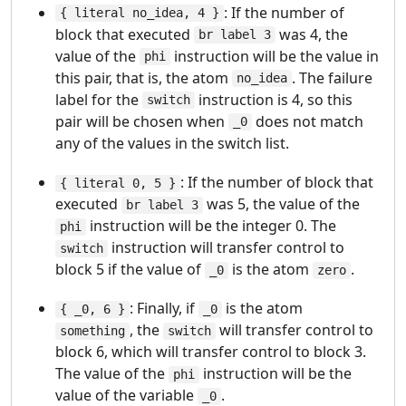
: If the number of
{ literal no_idea, 4 }
block that executed
was 4, the
br label 3
value of the
instruction will be the value in
phi
this pair, that is, the atom
. The failure
no_idea
label for the
instruction is 4, so this
switch
pair will be chosen when
does not match
_0
any of the values in the switch list.
: If the number of block that
{ literal 0, 5 }
executed
was 5, the value of the
br label 3
instruction will be the integer 0. The
phi
instruction will transfer control to
switch
block 5 if the value of
is the atom
.
_0
zero
: Finally, if
is the atom
{ _0, 6 }
_0
, the
will transfer control to
something
switch
block 6, which will transfer control to block 3.
The value of the
instruction will be the
phi
value of the variable
.
_0