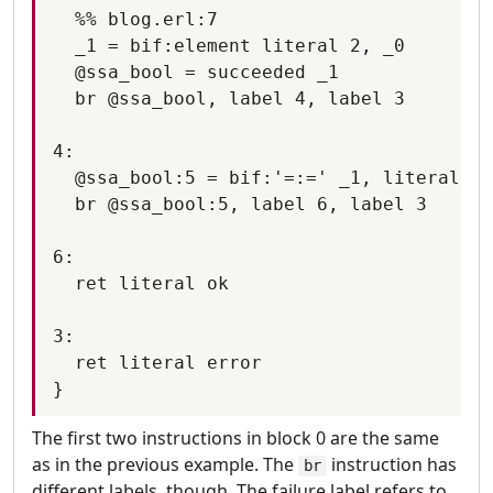
  %% blog.erl:7

  _1 = bif:element literal 2, _0

  @ssa_bool = succeeded _1

  br @ssa_bool, label 4, label 3

4:

  @ssa_bool:5 = bif:'=:=' _1, literal tr
  br @ssa_bool:5, label 6, label 3

6:

  ret literal ok

3:

  ret literal error

The first two instructions in block 0 are the same
as in the previous example. The
instruction has
br
different labels, though. The failure label refers to