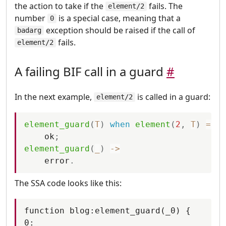
the action to take if the
fails. The
element/2
number
is a special case, meaning that a
0
exception should be raised if the call of
badarg
fails.
element/2
A failing BIF call in a guard
#
In the next example,
is called in a guard:
element/2
element_guard
(
T
)
when
element
(
2
,
T
)
=:=
ok
;
element_guard
(
_
)
-
>
error
.
The SSA code looks like this:
function blog:element_guard(_0) {

0:
