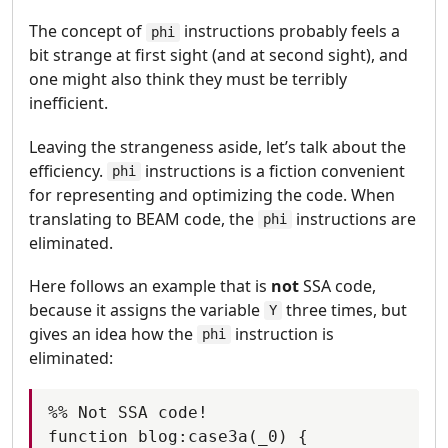
The concept of
instructions probably feels a
phi
bit strange at first sight (and at second sight), and
one might also think they must be terribly
inefficient.
Leaving the strangeness aside, let’s talk about the
efficiency.
instructions is a fiction convenient
phi
for representing and optimizing the code. When
translating to BEAM code, the
instructions are
phi
eliminated.
Here follows an example that is
not
SSA code,
because it assigns the variable
three times, but
Y
gives an idea how the
instruction is
phi
eliminated:
%% Not SSA code!

function blog:case3a(_0) {
