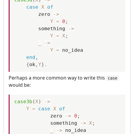
case
X
of
zero
-
>
Y
=
0
;
something
-
>
Y
=
X
;
_
-
>
Y
=
no_idea
end
,
{
ok
,
Y
}
.
Perhaps a more common way to write this
case
would be:
case3b
(
X
)
-
>
Y
=
case
X
of
zero
-
>
0
;
something
-
>
X
;
_
-
>
no_idea