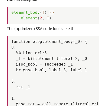
element_body
(
T
)
-
>
element
(
2
,
T
)
.
The (optimized) SSA code looks like this:
function blog:element_body(_0) {

0:

  %% blog.erl:5

  _1 = bif:element literal 2, _0

  @ssa_bool = succeeded _1

  br @ssa_bool, label 3, label 1

3:

  ret _1

1:

  @ssa_ret = call remote (literal erlang