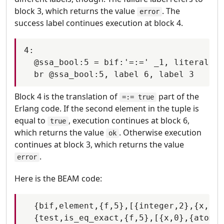
block 3, which returns the value
. The
error
success label continues execution at block 4.
4:

  @ssa_bool:5 = bif:'=:=' _1, literal tr
Block 4 is the translation of
part of the
=:= true
Erlang code. If the second element in the tuple is
equal to
, execution continues at block 6,
true
which returns the value
. Otherwise execution
ok
continues at block 3, which returns the value
.
error
Here is the BEAM code:
  {bif,element,{f,5},[{integer,2},{x,0}]
  {test,is_eq_exact,{f,5},[{x,0},{atom,t