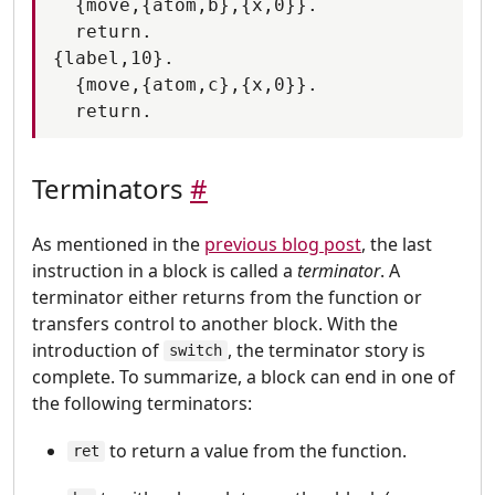
  {move,{atom,b},{x,0}}.

  return.

{label,10}.

  {move,{atom,c},{x,0}}.

Terminators
#
As mentioned in the
previous blog post
, the last
instruction in a block is called a
terminator
. A
terminator either returns from the function or
transfers control to another block. With the
introduction of
, the terminator story is
switch
complete. To summarize, a block can end in one of
the following terminators:
to return a value from the function.
ret