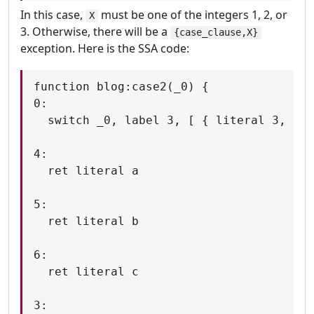
In this case,
must be one of the integers 1, 2, or
X
3. Otherwise, there will be a
{case_clause,X}
exception. Here is the SSA code:
function blog:case2(_0) {

0:

  switch _0, label 3, [ { literal 3, lab
4:

  ret literal a

5:

  ret literal b

6:

  ret literal c

3:
