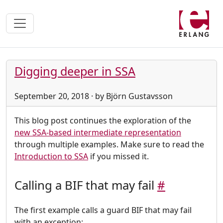
Digging deeper in SSA
September 20, 2018 · by Björn Gustavsson
This blog post continues the exploration of the
new SSA-based intermediate representation
through multiple examples. Make sure to read the
Introduction to SSA
if you missed it.
Calling a BIF that may fail
#
The first example calls a guard BIF that may fail
with an exception: