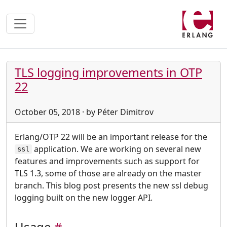
TLS logging improvements in OTP
22
October 05, 2018 · by Péter Dimitrov
Erlang/OTP 22 will be an important release for the
application. We are working on several new
ssl
features and improvements such as support for
TLS 1.3, some of those are already on the master
branch. This blog post presents the new ssl debug
logging built on the new logger API.
Usage
#