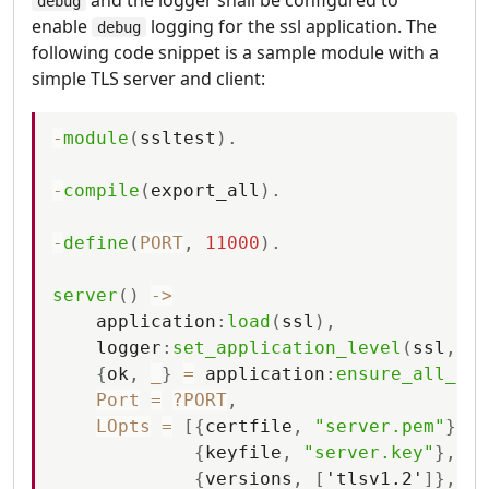
debug
enable
logging for the ssl application. The
debug
following code snippet is a sample module with a
simple TLS server and client:
-
module
(
ssltest
)
.
-
compile
(
export_all
)
.
-
define
(
PORT
,
11000
)
.
server
(
)
-
>
application
:
load
(
ssl
)
,
logger
:
set_application_level
(
ssl
,
de
{
ok
,
_
}
=
application
:
ensure_all_sta
Port
=
?PORT
,
LOpts
=
[
{
certfile
,
"server.pem"
}
,
{
keyfile
,
"server.key"
}
,
{
versions
,
[
'tlsv1.2'
]
}
,