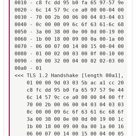
0010 - c8 fc dd 95 b0 fa 65 97-57 9e 44 
0020 - 6c 14 57 9c ce a0 00 00-04 00 ff 
0030 - 70 00 2b 00 06 00 04 03-04 03 03 
0040 - 0c 00 00 09 6c 6f 63 61-6c 68 6f 
0050 - 3a 00 38 00 0e 00 0d 00-19 00 1c 
0060 - 1b 00 18 00 09 00 0a 00-1a 00 16 
0070 - 06 00 07 00 14 00 15 00-04 00 05 
0080 - 01 00 02 00 03 00 0f 00-10 00 11 
0090 - 00 00 32 00 04 00 02 02-03 00 0d 
00a0 - 01                               
<<< TLS 1.2 Handshake [length 00a1], Cli
    01 00 00 9d 03 03 5b ac a1 cc 20 4c 
    c8 fc dd 95 b0 fa 65 97 57 9e 44 aa 
    6c 14 57 9c ce a0 00 00 04 00 ff c0 
    70 00 2b 00 06 00 04 03 04 03 03 00 
    0c 00 00 09 6c 6f 63 61 6c 68 6f 73 
    3a 00 38 00 0e 00 0d 00 19 00 1c 00 
    1b 00 18 00 09 00 0a 00 1a 00 16 00 
    06 00 07 00 14 00 15 00 04 00 05 00 