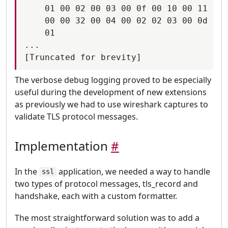
    01 00 02 00 03 00 0f 00 10 00 11 00 
    00 00 32 00 04 00 02 02 03 00 0d 00 
    01

...

The verbose debug logging proved to be especially
useful during the development of new extensions
as previously we had to use wireshark captures to
validate TLS protocol messages.
Implementation
#
In the
application, we needed a way to handle
ssl
two types of protocol messages, tls_record and
handshake, each with a custom formatter.
The most straightforward solution was to add a