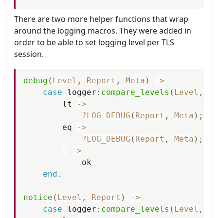
There are two more helper functions that wrap
around the logging macros. They were added in
order to be able to set logging level per TLS
session.
debug
(
Level
,
Report
,
Meta
)
-
>
case
logger
:
compare_levels
(
Level
,
de
lt
-
>
?LOG_DEBUG
(
Report
,
Meta
)
;
eq
-
>
?LOG_DEBUG
(
Report
,
Meta
)
;
_
-
>
ok
end
.
notice
(
Level
,
Report
)
-
>
case
logger
:
compare_levels
(
Level
,
no