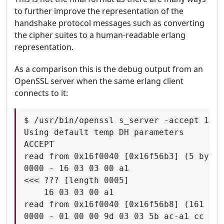
to further improve the representation of the
handshake protocol messages such as converting
the cipher suites to a human-readable erlang
representation.
As a comparison this is the debug output from an
OpenSSL server when the same erlang client
connects to it:
$ /usr/bin/openssl s_server -accept 1100
Using default temp DH parameters

ACCEPT

read from 0x16f0040 [0x16f56b3] (5 bytes
0000 - 16 03 03 00 a1                   
<<< ??? [length 0005]

    16 03 03 00 a1

read from 0x16f0040 [0x16f56b8] (161 byt
0000 - 01 00 00 9d 03 03 5b ac-a1 cc 20 