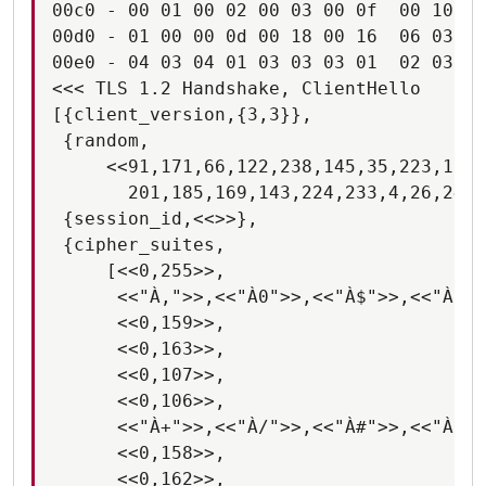
00c0 - 00 01 00 02 00 03 00 0f  00 10 00
00d0 - 01 00 00 0d 00 18 00 16  06 03 06
00e0 - 04 03 04 01 03 03 03 01  02 03 02
<<< TLS 1.2 Handshake, ClientHello

[{client_version,{3,3}},

 {random,

     <<91,171,66,122,238,145,35,223,112,
       201,185,169,143,224,233,4,26,249,
 {session_id,<<>>},

 {cipher_suites,

     [<<0,255>>,

      <<"À,">>,<<"À0">>,<<"À$">>,<<"À(">
      <<0,159>>,

      <<0,163>>,

      <<0,107>>,

      <<0,106>>,

      <<"À+">>,<<"À/">>,<<"À#">>,<<"À'">
      <<0,158>>,

      <<0,162>>,
