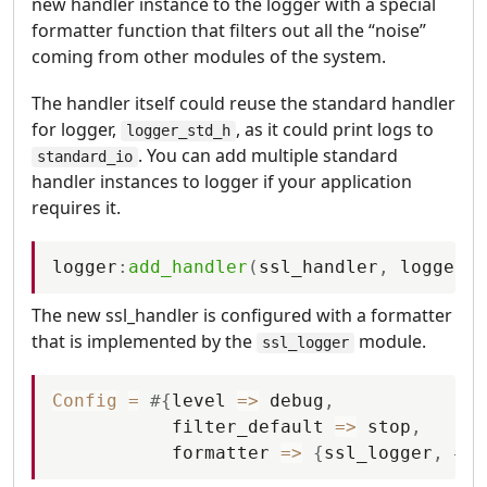
new handler instance to the logger with a special
formatter function that filters out all the “noise”
coming from other modules of the system.
The handler itself could reuse the standard handler
for logger,
, as it could print logs to
logger_std_h
. You can add multiple standard
standard_io
handler instances to logger if your application
requires it.
logger
:
add_handler
(
ssl_handler
,
logger_s
The new ssl_handler is configured with a formatter
that is implemented by the
module.
ssl_logger
Config
=
#
{
level
=
>
debug
,
filter_default
=
>
stop
,
formatter
=
>
{
ssl_logger
,
#
{
}