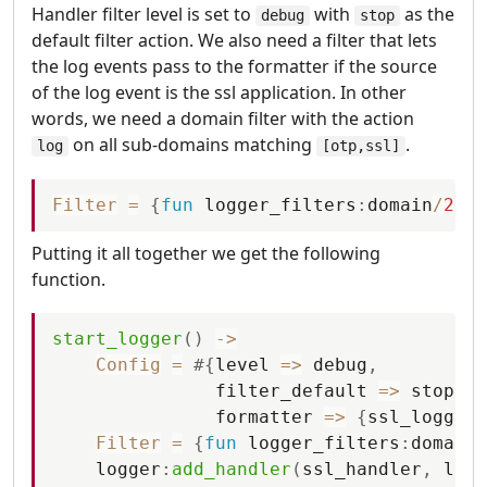
Handler filter level is set to
with
as the
debug
stop
default filter action. We also need a filter that lets
the log events pass to the formatter if the source
of the log event is the ssl application. In other
words, we need a domain filter with the action
on all sub-domains matching
.
log
[otp,ssl]
Filter
=
{
fun
logger_filters
:
domain
/
2
,
{
l
Putting it all together we get the following
function.
start_logger
(
)
-
>
Config
=
#
{
level
=
>
debug
,
filter_default
=
>
stop
,
formatter
=
>
{
ssl_logger
,
Filter
=
{
fun
logger_filters
:
domain
/
logger
:
add_handler
(
ssl_handler
,
logg