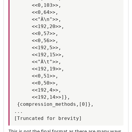
      <<0,103>>,

      <<0,64>>,

      <<"À\n">>,

      <<192,20>>,

      <<0,57>>,

      <<0,56>>,

      <<192,5>>,

      <<192,15>>,

      <<"À\t">>,

      <<192,19>>,

      <<0,51>>,

      <<0,50>>,

      <<192,4>>,

      <<192,14>>]},

 {compression_methods,[0]},

...

This is not the final format as there are many ways