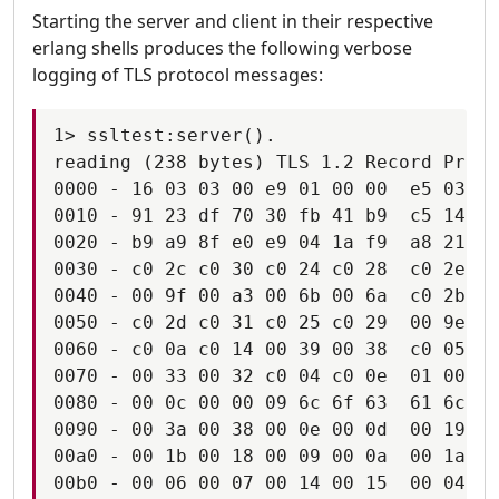
Starting the server and client in their respective
erlang shells produces the following verbose
logging of TLS protocol messages:
1> ssltest:server().

reading (238 bytes) TLS 1.2 Record Proto
0000 - 16 03 03 00 e9 01 00 00  e5 03 03
0010 - 91 23 df 70 30 fb 41 b9  c5 14 79
0020 - b9 a9 8f e0 e9 04 1a f9  a8 21 49
0030 - c0 2c c0 30 c0 24 c0 28  c0 2e c0
0040 - 00 9f 00 a3 00 6b 00 6a  c0 2b c0
0050 - c0 2d c0 31 c0 25 c0 29  00 9e 00
0060 - c0 0a c0 14 00 39 00 38  c0 05 c0
0070 - 00 33 00 32 c0 04 c0 0e  01 00 00
0080 - 00 0c 00 00 09 6c 6f 63  61 6c 68
0090 - 00 3a 00 38 00 0e 00 0d  00 19 00
00a0 - 00 1b 00 18 00 09 00 0a  00 1a 00
00b0 - 00 06 00 07 00 14 00 15  00 04 00