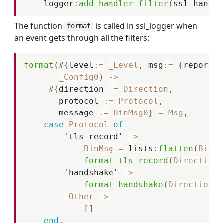
logger
:
add_handler_filter
(
ssl_handle
The function
is called in ssl_logger when
format
an event gets through all the filters:
format
(
#
{
level
:=
_Level
,
msg
:=
{
report
,
_Config0
)
-
>
#
{
direction
:=
Direction
,
protocol
:=
Protocol
,
message
:=
BinMsg0
}
=
Msg
,
case
Protocol
of
'tls_record'
-
>
BinMsg
=
lists
:
flatten
(
BinMs
format_tls_record
(
Direction
,
'handshake'
-
>
format_handshake
(
Direction
,
_Other
-
>
[
]
end
.