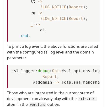
lt
-
>
?LOG_NOTICE
(
Report
)
;
eq
-
>
?LOG_NOTICE
(
Report
)
;
_
-
>
ok
end
.
To print a log event, the above functions are called
with the configured ssl log level and the domain
parameter.
ssl_logger
:
debug
(
Opts
#
ssl_options
.
log_le
Report
,
#
{
domain
=
>
[
otp
,
ssl
,
handshake
]
Those who are interested in the current state of
development can already play with the
'tlsv1.3'
atom in the
option.
versions