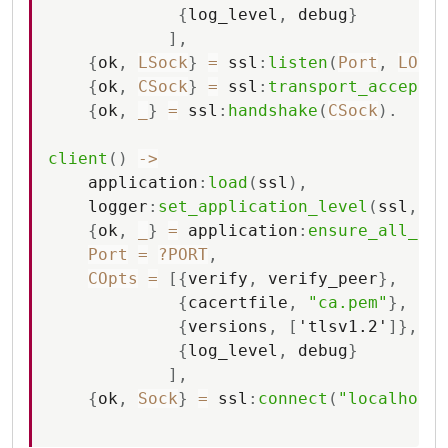
{
log_level
,
debug
}
]
,
{
ok
,
LSock
}
=
ssl
:
listen
(
Port
,
LOpts
{
ok
,
CSock
}
=
ssl
:
transport_accept
(
L
{
ok
,
_
}
=
ssl
:
handshake
(
CSock
)
.
client
(
)
-
>
application
:
load
(
ssl
)
,
logger
:
set_application_level
(
ssl
,
de
{
ok
,
_
}
=
application
:
ensure_all_sta
Port
=
?PORT
,
COpts
=
[
{
verify
,
verify_peer
}
,
{
cacertfile
,
"ca.pem"
}
,
{
versions
,
[
'tlsv1.2'
]
}
,
{
log_level
,
debug
}
]
,
{
ok
,
Sock
}
=
ssl
:
connect
(
"localhost"