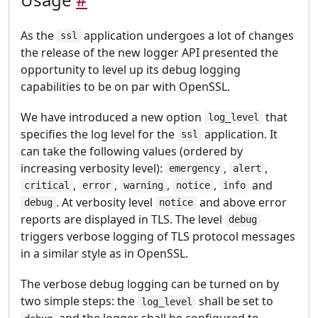
As the
application undergoes a lot of changes
ssl
the release of the new logger API presented the
opportunity to level up its debug logging
capabilities to be on par with OpenSSL.
We have introduced a new option
that
log_level
specifies the log level for the
application. It
ssl
can take the following values (ordered by
increasing verbosity level):
,
,
emergency
alert
,
,
,
,
and
critical
error
warning
notice
info
. At verbosity level
and above error
debug
notice
reports are displayed in TLS. The level
debug
triggers verbose logging of TLS protocol messages
in a similar style as in OpenSSL.
The verbose debug logging can be turned on by
two simple steps: the
shall be set to
log_level
and the logger shall be configured to