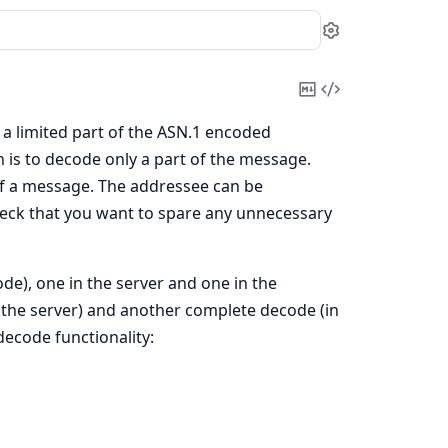
Settings
Copy
View
Markdown
Source
 a limited part of the ASN.1 encoded
n is to decode only a part of the message.
 of a message. The addressee can be
eneck that you want to spare any unnecessary
de), one in the server and one in the
 the server) and another complete decode (in
decode functionality: