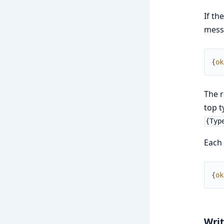
If th
mes
{
ok
The r
top t
{Typ
Each 
{
ok
Writ