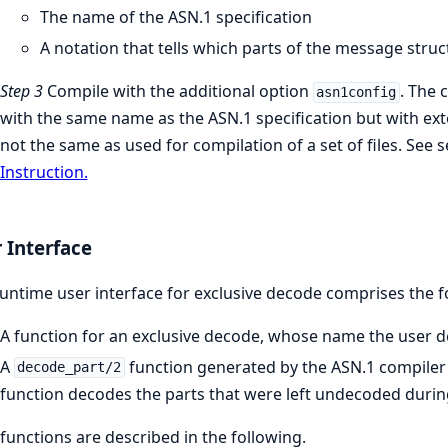
The name of the ASN.1 specification
A notation that tells which parts of the message stru
Step 3
Compile with the additional option
. The 
asn1config
with the same name as the ASN.1 specification but with ex
not the same as used for compilation of a set of files. See 
Instruction.
 Interface
untime user interface for exclusive decode comprises the f
A function for an exclusive decode, whose name the user dec
A
function generated by the ASN.1 compiler 
decode_part/2
function decodes the parts that were left undecoded durin
functions are described in the following.