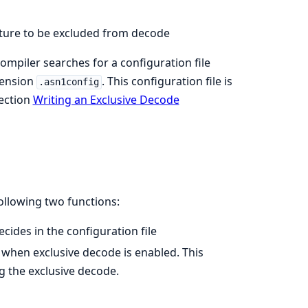
cture to be excluded from decode
compiler searches for a configuration file
tension
. This configuration file is
.asn1config
section
Writing an Exclusive Decode
ollowing two functions:
ides in the configuration file
when exclusive decode is enabled. This
g the exclusive decode.