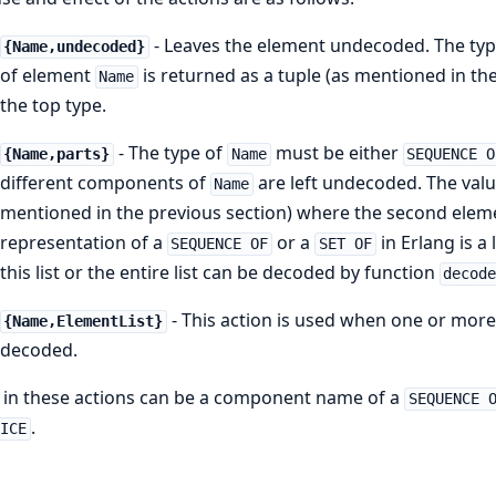
- Leaves the element undecoded. The ty
{Name,undecoded}
of element
is returned as a tuple (as mentioned in the
Name
the top type.
- The type of
must be either
{Name,parts}
Name
SEQUENCE O
different components of
are left undecoded. The val
Name
mentioned in the previous section) where the second element 
representation of a
or a
in Erlang is a 
SEQUENCE OF
SET OF
this list or the entire list can be decoded by function
decod
- This action is used when one or more
{Name,ElementList}
decoded.
in these actions can be a component name of a
SEQUENCE 
.
OICE