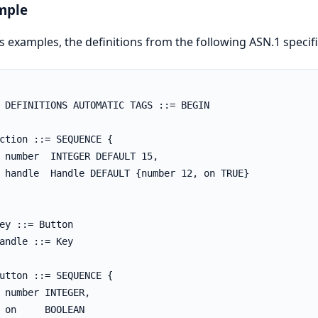
mple
is examples, the definitions from the following ASN.1 specif
 DEFINITIONS AUTOMATIC TAGS ::= BEGIN

ction ::= SEQUENCE {

 number  INTEGER DEFAULT 15,

 handle  Handle DEFAULT {number 12, on TRUE}

ey ::= Button

andle ::= Key

utton ::= SEQUENCE {

 number INTEGER,

 on     BOOLEAN
