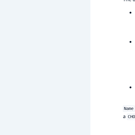
Name
a
CH