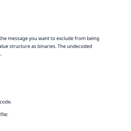
of the message you want to exclude from being
lue structure as binaries. The undecoded
.
ecode.
ile: