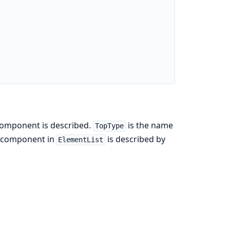
component is described.
is the name
TopType
ch component in
is described by
ElementList