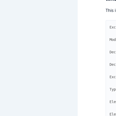
This 
Exc
Mod
Dec
Dec
Exc
Typ
Ele
Ele