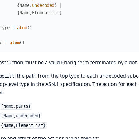
{
Name
,
undecoded
}
|
{
Name
,
ElementList
}
Type
=
atom
(
)
e
=
atom
(
)
nstruction must be a valid Erlang term terminated by a dot.
the path from the top type to each undecoded sub
peList
top-level type in the ASN.1 specification. The action for ea
f:
{Name,parts}
{Name,undecoded}
{Name,ElementList}
se and effect of the actions are as follows: