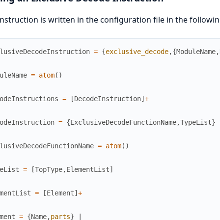
instruction is written in the configuration file in the followi
lusiveDecodeInstruction
=
{
exclusive_decode
,
{
ModuleName
,
uleName
=
atom
(
)
odeInstructions
=
[
DecodeInstruction
]
+
odeInstruction
=
{
ExclusiveDecodeFunctionName
,
TypeList
}
lusiveDecodeFunctionName
=
atom
(
)
eList
=
[
TopType
,
ElementList
]
mentList
=
[
Element
]
+
ment
=
{
Name
,
parts
}
|