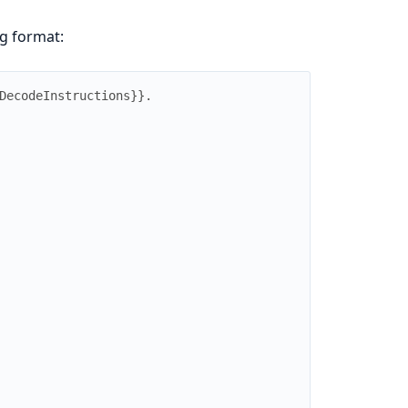
ng format:
DecodeInstructions
}
}
.