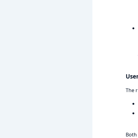
User
The r
Both 