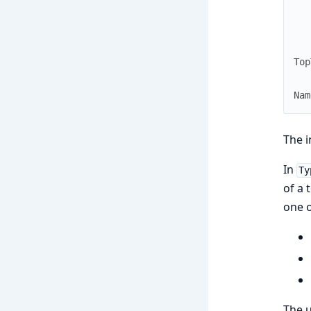
Top
Nam
The i
In
Ty
of a 
one o
The u