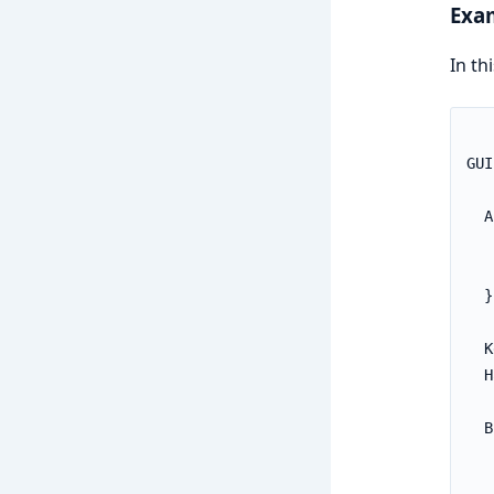
Exa
In th
GUI
  A
   
   
  }

  K
  H
  B
   
   