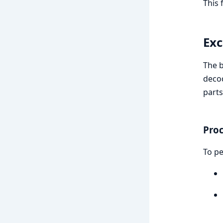
This 
Exc
The b
decod
parts
Pro
To pe