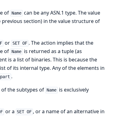
pe of
can be any ASN.1 type. The value
Name
 previous section) in the value structure of
or
. The action implies that the
F
SET OF
ue of
is returned as a tuple (as
Name
is a list of binaries. This is because the
list of its internal type. Any of the elements in
.
epart
 of the subtypes of
is exclusively
Name
or a
, or a name of an alternative in
OF
SET OF