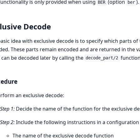
functionality is only provided when using
(option
).
BER
ber
lusive Decode
asic idea with exclusive decode is to specify which parts 
ed. These parts remain encoded and are returned in the va
 can be decoded later by calling the
function
decode_part/2
cedure
rform an exclusive decode:
Step 1:
Decide the name of the function for the exclusive d
Step 2:
Include the following instructions in a configuration f
The name of the exclusive decode function