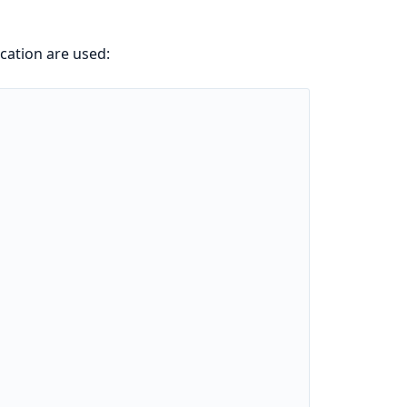
ication are used: