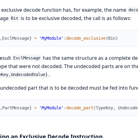
e exclusive decode function has, for example, the name
dec
sage
is to be exclusive decoded, the call is as follows:
Bin
,
ExclMessage
}
=
'MyModule'
:
decode_exclusive
(
Bin
)
esult
has the same structure as a complete dec
ExclMessage
ype that were not decoded. The undecoded parts are on thei
.
eKey,UndecodedValue}
undecoded part that is to be decoded must be fed into fun
,
PartMessage
}
=
'MyModule'
:
decode_part
(
TypeKey
,
Undecode
ing an Exclusive Decode Instruction