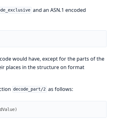
and an ASN.1 encoded
ode_exclusive
ode would have, except for the parts of the
r places in the structure on format
ction
as follows:
decode_part/2
dValue
)