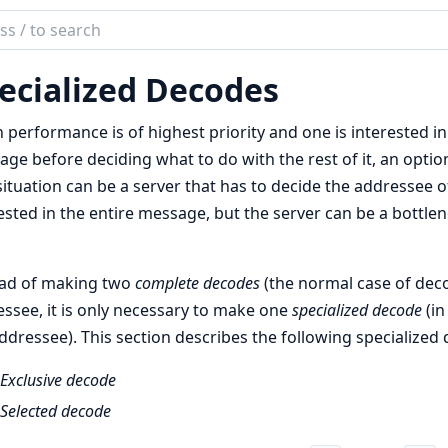
ch
mentation
ecialized Decodes
performance is of highest priority and one is interested in
ge before deciding what to do with the rest of it, an optio
situation can be a server that has to decide the addressee
ested in the entire message, but the server can be a bottl
ead of making two
complete decodes
(the normal case of deco
ssee, it is only necessary to make one
specialized decode
(in
ddressee). This section describes the following specialized 
Exclusive decode
Selected decode