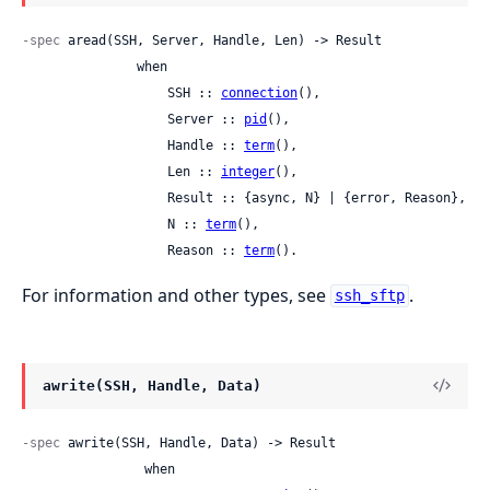
-spec
 aread(SSH, Server, Handle, Len) -> Result

               when

                   SSH :: 
connection
(),

                   Server :: 
pid
(),

                   Handle :: 
term
(),

                   Len :: 
integer
(),

                   Result :: {async, N} | {error, Reason},

                   N :: 
term
(),

                   Reason :: 
term
().
For information and other types, see
.
ssh_sftp
awrite(SSH, Handle, Data)
-spec
 awrite(SSH, Handle, Data) -> Result

                when
