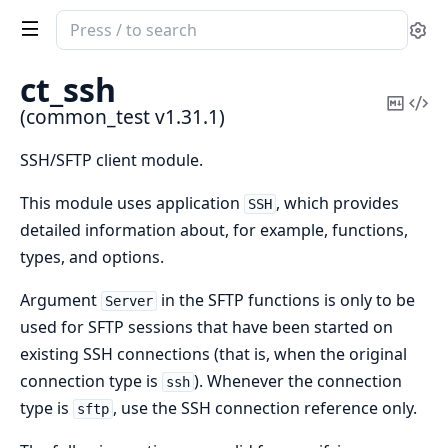
Search
Se
documentation
of
ct_ssh
common_test
Copy
Vi
(common_test v1.31.1)
Mark
Sou
SSH/SFTP client module.
This module uses application
, which provides
SSH
detailed information about, for example, functions,
types, and options.
Argument
in the SFTP functions is only to be
Server
used for SFTP sessions that have been started on
existing SSH connections (that is, when the original
connection type is
). Whenever the connection
ssh
type is
, use the SSH connection reference only.
sftp