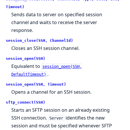
Timeout)
Sends data to server on specified session
channel and waits to receive the server
response.
session_close(SSH, ChannelId)
Closes an SSH session channel.
session_open(SSH)
Equivalent to
session_open(SSH,
.
DefaultTimeout)
session_open(SSH, Timeout)
Opens a channel for an SSH session.
sftp_connect(SSH)
Starts an SFTP session on an already existing
SSH connection.
identifies the new
Server
session and must be specified whenever SFTP