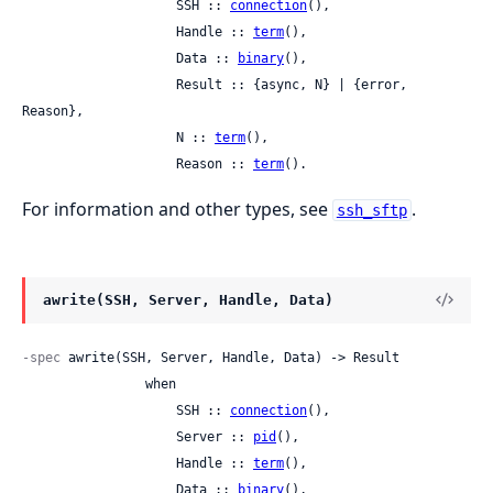
                    SSH :: 
connection
(),

                    Handle :: 
term
(),

                    Data :: 
binary
(),

                    Result :: {async, N} | {error, 
Reason},

                    N :: 
term
(),

                    Reason :: 
term
().
For information and other types, see
.
ssh_sftp
awrite(SSH, Server, Handle, Data)
-spec
 awrite(SSH, Server, Handle, Data) -> Result

                when

                    SSH :: 
connection
(),

                    Server :: 
pid
(),

                    Handle :: 
term
(),

                    Data :: 
binary
(),
