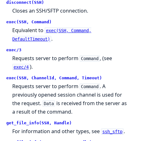
disconnect(SSH)
Closes an SSH/SFTP connection.
exec(SSH, Command)
Equivalent to
exec(SSH, Command,
.
DefaultTimeout)
exec/3
Requests server to perform
, (see
Command
).
exec/4
exec(SSH, ChannelId, Command, Timeout)
Requests server to perform
. A
Command
previously opened session channel is used for
the request.
is received from the server as
Data
a result of the command.
get_file_info(SSH, Handle)
For information and other types, see
.
ssh_sftp