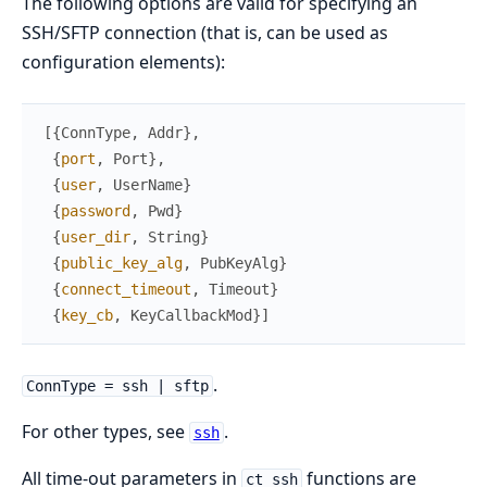
The following options are valid for specifying an
SSH/SFTP connection (that is, can be used as
configuration elements):
[
{
ConnType
,
Addr
}
,
{
port
,
Port
}
,
{
user
,
UserName
}
{
password
,
Pwd
}
{
user_dir
,
String
}
{
public_key_alg
,
PubKeyAlg
}
{
connect_timeout
,
Timeout
}
{
key_cb
,
KeyCallbackMod
}
]
.
ConnType = ssh | sftp
For other types, see
.
ssh
All time-out parameters in
functions are
ct_ssh