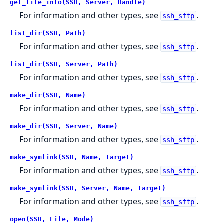
get_file_info(SSH, Server, Handle)
For information and other types, see
.
ssh_sftp
list_dir(SSH, Path)
For information and other types, see
.
ssh_sftp
list_dir(SSH, Server, Path)
For information and other types, see
.
ssh_sftp
make_dir(SSH, Name)
For information and other types, see
.
ssh_sftp
make_dir(SSH, Server, Name)
For information and other types, see
.
ssh_sftp
make_symlink(SSH, Name, Target)
For information and other types, see
.
ssh_sftp
make_symlink(SSH, Server, Name, Target)
For information and other types, see
.
ssh_sftp
open(SSH, File, Mode)