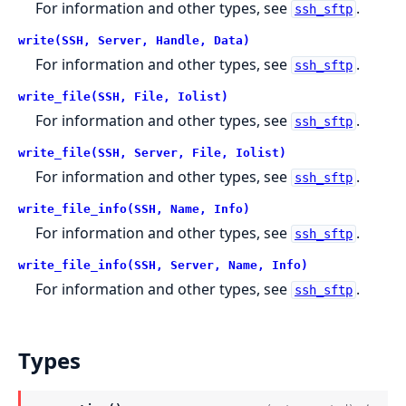
For information and other types, see
.
ssh_sftp
write(SSH, Server, Handle, Data)
For information and other types, see
.
ssh_sftp
write_file(SSH, File, Iolist)
For information and other types, see
.
ssh_sftp
write_file(SSH, Server, File, Iolist)
For information and other types, see
.
ssh_sftp
write_file_info(SSH, Name, Info)
For information and other types, see
.
ssh_sftp
write_file_info(SSH, Server, Name, Info)
For information and other types, see
.
ssh_sftp
Types