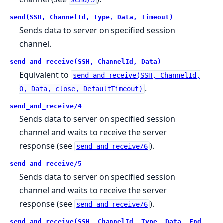
send(SSH, ChannelId, Type, Data, Timeout)
Sends data to server on specified session
channel.
send_and_receive(SSH, ChannelId, Data)
Equivalent to
send_and_receive(SSH, ChannelId,
.
0, Data, close, DefaultTimeout)
send_and_receive/4
Sends data to server on specified session
channel and waits to receive the server
response (see
).
send_and_receive/6
send_and_receive/5
Sends data to server on specified session
channel and waits to receive the server
response (see
).
send_and_receive/6
send_and_receive(SSH, ChannelId, Type, Data, End,