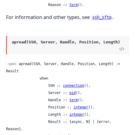
                    Reason :: 
term
().
For information and other types, see
.
ssh_sftp
apread(SSH, Server, Handle, Position, Length)
-spec
 apread(SSH, Server, Handle, Position, Length) -> 
Result

                when

                    SSH :: 
connection
(),

                    Server :: 
pid
(),

                    Handle :: 
term
(),

                    Position :: 
integer
(),

                    Length :: 
integer
(),

                    Result :: {async, N} | {error, 
Reason},
