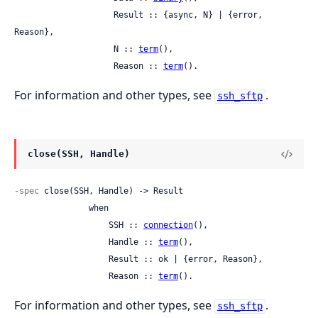
                    Result :: {async, N} | {error, 
Reason},

                    N :: 
term
(),

                    Reason :: 
term
().
For information and other types, see
.
ssh_sftp
close(SSH, Handle)
-spec
 close(SSH, Handle) -> Result

               when

                   SSH :: 
connection
(),

                   Handle :: 
term
(),

                   Result :: ok | {error, Reason},

                   Reason :: 
term
().
For information and other types, see
.
ssh_sftp