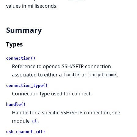
values in milliseconds.
Summary
Types
connection()
Reference to opened SSH/SFTP connection
associated to either a
or
.
handle
target_name
connection_type()
Connection type used for connect.
handle()
Handle for a specific SSH/SFTP connection, see
module
.
ct
ssh_channel_id()