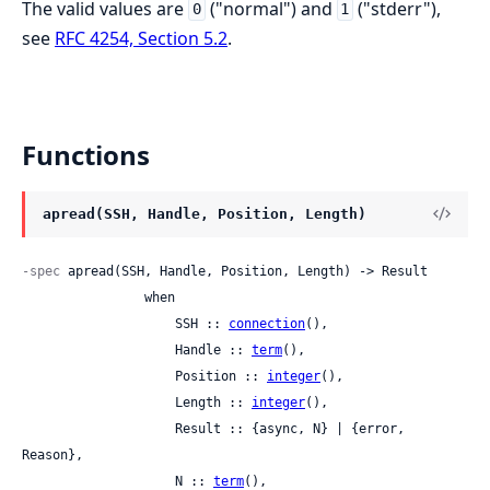
The valid values are
("normal") and
("stderr"),
0
1
see
RFC 4254, Section 5.2
.
Functions
apread(SSH, Handle, Position, Length)
-spec
 apread(SSH, Handle, Position, Length) -> Result

                when

                    SSH :: 
connection
(),

                    Handle :: 
term
(),

                    Position :: 
integer
(),

                    Length :: 
integer
(),

                    Result :: {async, N} | {error, 
Reason},

                    N :: 
term
(),
