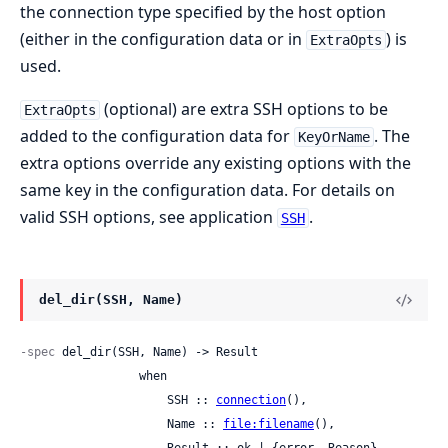
the connection type specified by the host option
(either in the configuration data or in
) is
ExtraOpts
used.
(optional) are extra SSH options to be
ExtraOpts
added to the configuration data for
. The
KeyOrName
extra options override any existing options with the
same key in the configuration data. For details on
valid SSH options, see application
.
SSH
del_dir(SSH, Name)
-spec
 del_dir(SSH, Name) -> Result

                 when

                     SSH :: 
connection
(),

                     Name :: 
file:filename
(),
