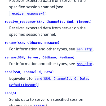
Receives expected data from server on the
specified session channel (see
).
receive_response/4
receive_response(SSH, ChannelId, End, Timeout)
Receives expected data from server on the
specified session channel.
rename(SSH, OldName, NewName)
For information and other types, see
.
ssh_sftp
rename(SSH, Server, OldName, NewName)
For information and other types, see
.
ssh_sftp
send(SSH, ChannelId, Data)
Equivalent to
send(SSH, ChannelId, 0, Data,
.
DefaultTimeout)
send/4
Sends data to server on specified session
channel (see
).
send/5