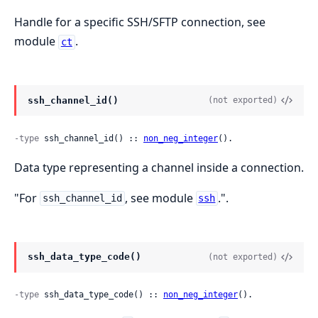
Handle for a specific SSH/SFTP connection, see
module
.
ct
ssh_channel_id()
(not exported)
-type
 ssh_channel_id() :: 
non_neg_integer
().
Data type representing a channel inside a connection.
"For
, see module
.".
ssh_channel_id
ssh
ssh_data_type_code()
(not exported)
-type
 ssh_data_type_code() :: 
non_neg_integer
().