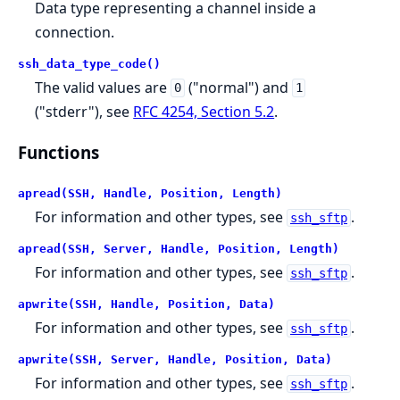
Data type representing a channel inside a
connection.
ssh_data_type_code()
The valid values are
("normal") and
0
1
("stderr"), see
RFC 4254, Section 5.2
.
Functions
apread(SSH, Handle, Position, Length)
For information and other types, see
.
ssh_sftp
apread(SSH, Server, Handle, Position, Length)
For information and other types, see
.
ssh_sftp
apwrite(SSH, Handle, Position, Data)
For information and other types, see
.
ssh_sftp
apwrite(SSH, Server, Handle, Position, Data)
For information and other types, see
.
ssh_sftp