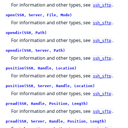
For information and other types, see
.
ssh_sftp
open(SSH, Server, File, Mode)
For information and other types, see
.
ssh_sftp
opendir(SSH, Path)
For information and other types, see
.
ssh_sftp
opendir(SSH, Server, Path)
For information and other types, see
.
ssh_sftp
position(SSH, Handle, Location)
For information and other types, see
.
ssh_sftp
position(SSH, Server, Handle, Location)
For information and other types, see
.
ssh_sftp
pread(SSH, Handle, Position, Length)
For information and other types, see
.
ssh_sftp
pread(SSH, Server, Handle, Position, Length)