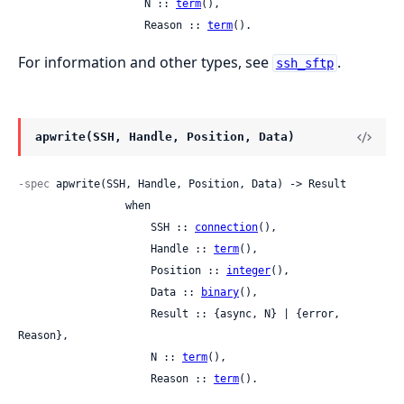
                    N :: 
term
(),

                    Reason :: 
term
().
For information and other types, see
.
ssh_sftp
apwrite(SSH, Handle, Position, Data)
-spec
 apwrite(SSH, Handle, Position, Data) -> Result

                 when

                     SSH :: 
connection
(),

                     Handle :: 
term
(),

                     Position :: 
integer
(),

                     Data :: 
binary
(),

                     Result :: {async, N} | {error, 
Reason},

                     N :: 
term
(),

                     Reason :: 
term
().