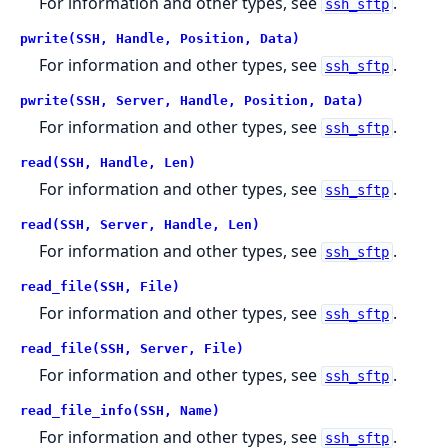
For information and other types, see
.
ssh_sftp
pwrite(SSH, Handle, Position, Data)
For information and other types, see
.
ssh_sftp
pwrite(SSH, Server, Handle, Position, Data)
For information and other types, see
.
ssh_sftp
read(SSH, Handle, Len)
For information and other types, see
.
ssh_sftp
read(SSH, Server, Handle, Len)
For information and other types, see
.
ssh_sftp
read_file(SSH, File)
For information and other types, see
.
ssh_sftp
read_file(SSH, Server, File)
For information and other types, see
.
ssh_sftp
read_file_info(SSH, Name)
For information and other types, see
.
ssh_sftp