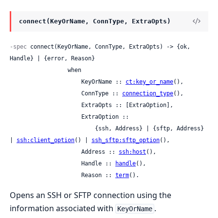
connect(KeyOrName, ConnType, ExtraOpts)
-spec
 connect(KeyOrName, ConnType, ExtraOpts) -> {ok, 
Handle} | {error, Reason}

                 when

                     KeyOrName :: 
ct:key_or_name
(),

                     ConnType :: 
connection_type
(),

                     ExtraOpts :: [ExtraOption],

                     ExtraOption ::

                         {ssh, Address} | {sftp, Address} 
| 
ssh:client_option
() | 
ssh_sftp:sftp_option
(),

                     Address :: 
ssh:host
(),

                     Handle :: 
handle
(),

                     Reason :: 
term
().
Opens an SSH or SFTP connection using the
information associated with
.
KeyOrName