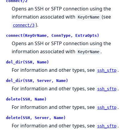
connect/2
Opens an SSH or SFTP connection using the
information associated with
(see
KeyOrName
).
connect/3
connect(KeyOrName, ConnType, ExtraOpts)
Opens an SSH or SFTP connection using the
information associated with
.
KeyOrName
del_dir(SSH, Name)
For information and other types, see
.
ssh_sftp
del_dir(SSH, Server, Name)
For information and other types, see
.
ssh_sftp
delete(SSH, Name)
For information and other types, see
.
ssh_sftp
delete(SSH, Server, Name)
For information and other types, see
.
ssh_sftp