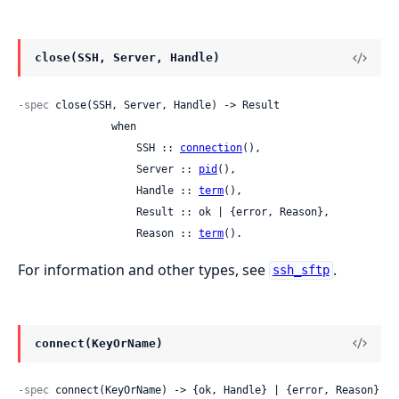
close(SSH, Server, Handle)
-spec
 close(SSH, Server, Handle) -> Result

               when

                   SSH :: 
connection
(),

                   Server :: 
pid
(),

                   Handle :: 
term
(),

                   Result :: ok | {error, Reason},

                   Reason :: 
term
().
For information and other types, see
.
ssh_sftp
connect(KeyOrName)
-spec
 connect(KeyOrName) -> {ok, Handle} | {error, Reason}
