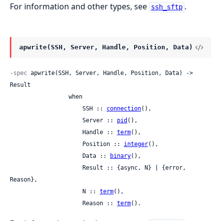
For information and other types, see
.
ssh_sftp
apwrite(SSH, Server, Handle, Position, Data)
-spec
 apwrite(SSH, Server, Handle, Position, Data) -> 
Result

                 when

                     SSH :: 
connection
(),

                     Server :: 
pid
(),

                     Handle :: 
term
(),

                     Position :: 
integer
(),

                     Data :: 
binary
(),

                     Result :: {async, N} | {error, 
Reason},

                     N :: 
term
(),

                     Reason :: 
term
().