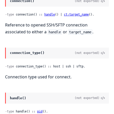
connection()
(not exported)
-type
 connection() :: 
handle
() | 
ct:target_name
().
Reference to opened SSH/SFTP connection
associated to either a
or
.
handle
target_name
connection_type()
(not exported)
-type
 connection_type() :: host | ssh | sftp.
Connection type used for connect.
handle()
(not exported)
-type
 handle() :: 
pid
().