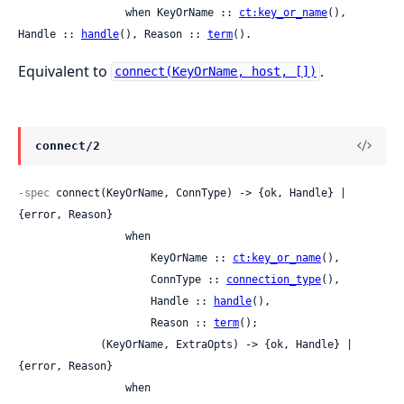
                 when KeyOrName :: 
ct:key_or_name
(), 
Handle :: 
handle
(), Reason :: 
term
().
Equivalent to
.
connect(KeyOrName, host, [])
connect/2
-spec
 connect(KeyOrName, ConnType) -> {ok, Handle} | 
{error, Reason}

                 when

                     KeyOrName :: 
ct:key_or_name
(),

                     ConnType :: 
connection_type
(),

                     Handle :: 
handle
(),

                     Reason :: 
term
();

             (KeyOrName, ExtraOpts) -> {ok, Handle} | 
{error, Reason}

                 when
