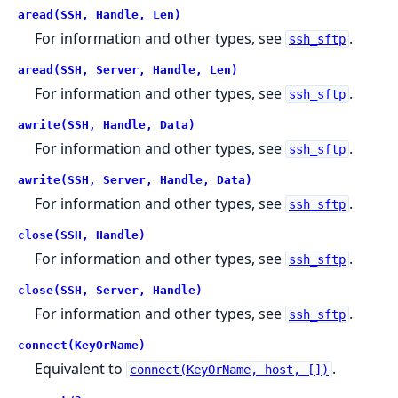
aread(SSH, Handle, Len)
For information and other types, see
.
ssh_sftp
aread(SSH, Server, Handle, Len)
For information and other types, see
.
ssh_sftp
awrite(SSH, Handle, Data)
For information and other types, see
.
ssh_sftp
awrite(SSH, Server, Handle, Data)
For information and other types, see
.
ssh_sftp
close(SSH, Handle)
For information and other types, see
.
ssh_sftp
close(SSH, Server, Handle)
For information and other types, see
.
ssh_sftp
connect(KeyOrName)
Equivalent to
.
connect(KeyOrName, host, [])