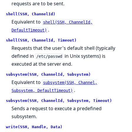
requests are to be sent.
shell(SSH, ChannelId)
Equivalent to
shell(SSH, ChannelId,
.
DefaultTimeout)
shell(SSH, ChannelId, Timeout)
Requests that the user's default shell (typically
defined in
in Unix systems) is
/etc/passwd
executed at the server end.
subsystem(SSH, ChannelId, Subsystem)
Equivalent to
subsystem(SSH, Channel,
.
Subsystem, DefaultTimeout)
subsystem(SSH, ChannelId, Subsystem, Timeout)
Sends a request to execute a predefined
subsystem.
write(SSH, Handle, Data)