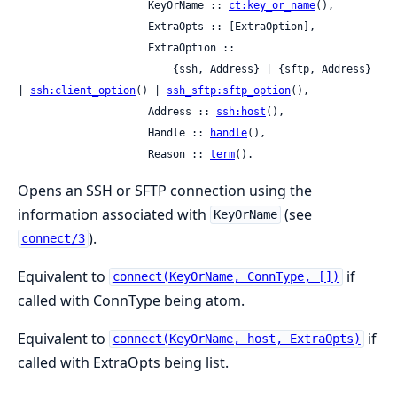
                     KeyOrName :: 
ct:key_or_name
(),

                     ExtraOpts :: [ExtraOption],

                     ExtraOption ::

                         {ssh, Address} | {sftp, Address} 
| 
ssh:client_option
() | 
ssh_sftp:sftp_option
(),

                     Address :: 
ssh:host
(),

                     Handle :: 
handle
(),

                     Reason :: 
term
().
Opens an SSH or SFTP connection using the
information associated with
(see
KeyOrName
).
connect/3
Equivalent to
if
connect(KeyOrName, ConnType, [])
called with ConnType being atom.
Equivalent to
if
connect(KeyOrName, host, ExtraOpts)
called with ExtraOpts being list.