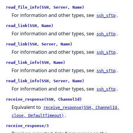
read_file_info(SSH, Server, Name)
For information and other types, see
.
ssh_sftp
read_link(SSH, Name)
For information and other types, see
.
ssh_sftp
read_link(SSH, Server, Name)
For information and other types, see
.
ssh_sftp
read_link_info(SSH, Name)
For information and other types, see
.
ssh_sftp
read_link_info(SSH, Server, Name)
For information and other types, see
.
ssh_sftp
receive_response(SSH, ChannelId)
Equivalent to
receive_response(SSH, ChannelId,
.
close, DefaultTimeout)
receive_response/3