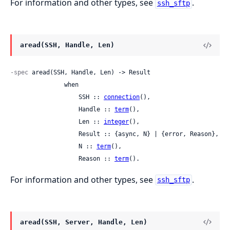
For information and other types, see
.
ssh_sftp
aread(SSH, Handle, Len)
-spec
 aread(SSH, Handle, Len) -> Result

               when

                   SSH :: 
connection
(),

                   Handle :: 
term
(),

                   Len :: 
integer
(),

                   Result :: {async, N} | {error, Reason},

                   N :: 
term
(),

                   Reason :: 
term
().
For information and other types, see
.
ssh_sftp
aread(SSH, Server, Handle, Len)