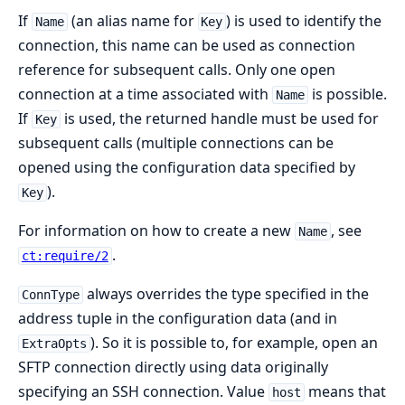
If
(an alias name for
) is used to identify the
Name
Key
connection, this name can be used as connection
reference for subsequent calls. Only one open
connection at a time associated with
is possible.
Name
If
is used, the returned handle must be used for
Key
subsequent calls (multiple connections can be
opened using the configuration data specified by
).
Key
For information on how to create a new
, see
Name
.
ct:require/2
always overrides the type specified in the
ConnType
address tuple in the configuration data (and in
). So it is possible to, for example, open an
ExtraOpts
SFTP connection directly using data originally
specifying an SSH connection. Value
means that
host