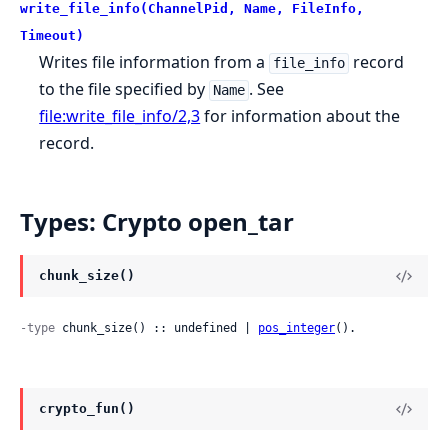
write_file_info(ChannelPid, Name, FileInfo,
Timeout)
Writes file information from a
record
file_info
to the file specified by
. See
Name
file:write_file_info/2,3
for information about the
record.
Types: Crypto open_tar
chunk_size()
-type
 chunk_size() :: undefined | 
pos_integer
().
crypto_fun()