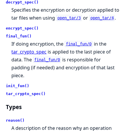
decrypt_spec()
Specifies the encryption or decryption applied to
tar files when using
or
.
open_tar/3
open_tar/4
encrypt_spec()
final_fun()
If doing encryption, the
in the
final_fun/0
tar_crypto_spec
is applied to the last piece of
data. The
is responsible for
final_fun/0
padding (if needed) and encryption of that last
piece.
init_fun()
tar_crypto_spec()
Types
reason()
A description of the reason why an operation