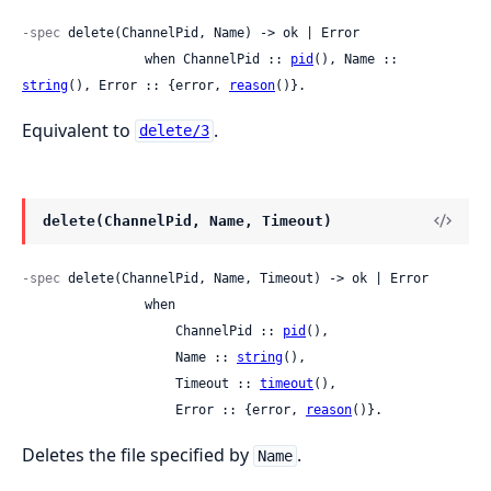
-spec
 delete(ChannelPid, Name) -> ok | Error

                when ChannelPid :: 
pid
(), Name :: 
string
(), Error :: {error, 
reason
()}.
Equivalent to
.
delete/3
delete(ChannelPid, Name, Timeout)
-spec
 delete(ChannelPid, Name, Timeout) -> ok | Error

                when

                    ChannelPid :: 
pid
(),

                    Name :: 
string
(),

                    Timeout :: 
timeout
(),

                    Error :: {error, 
reason
()}.
Deletes the file specified by
.
Name