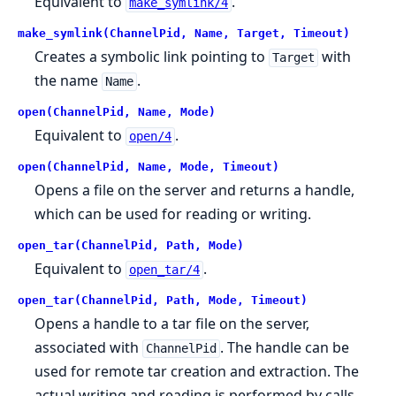
Equivalent to
.
make_symlink/4
make_symlink(ChannelPid, Name, Target, Timeout)
Creates a symbolic link pointing to
with
Target
the name
.
Name
open(ChannelPid, Name, Mode)
Equivalent to
.
open/4
open(ChannelPid, Name, Mode, Timeout)
Opens a file on the server and returns a handle,
which can be used for reading or writing.
open_tar(ChannelPid, Path, Mode)
Equivalent to
.
open_tar/4
open_tar(ChannelPid, Path, Mode, Timeout)
Opens a handle to a tar file on the server,
associated with
. The handle can be
ChannelPid
used for remote tar creation and extraction. The
actual writing and reading is performed by calls