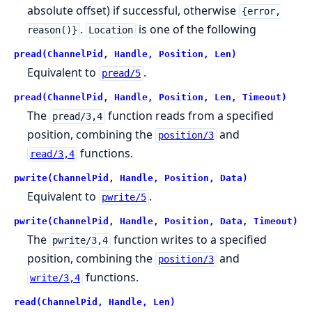
absolute offset) if successful, otherwise
{error,
.
is one of the following
reason()}
Location
pread(ChannelPid, Handle, Position, Len)
Equivalent to
.
pread/5
pread(ChannelPid, Handle, Position, Len, Timeout)
The
function reads from a specified
pread/3,4
position, combining the
and
position/3
functions.
read/3,4
pwrite(ChannelPid, Handle, Position, Data)
Equivalent to
.
pwrite/5
pwrite(ChannelPid, Handle, Position, Data, Timeout)
The
function writes to a specified
pwrite/3,4
position, combining the
and
position/3
functions.
write/3,4
read(ChannelPid, Handle, Len)