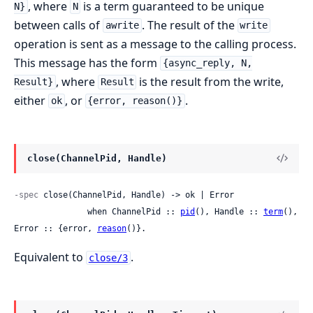
, where
is a term guaranteed to be unique
N}
N
between calls of
. The result of the
awrite
write
operation is sent as a message to the calling process.
This message has the form
{async_reply, N,
, where
is the result from the write,
Result}
Result
either
, or
.
ok
{error, reason()}
close(ChannelPid, Handle)
-spec
 close(ChannelPid, Handle) -> ok | Error

               when ChannelPid :: 
pid
(), Handle :: 
term
(), 
Error :: {error, 
reason
()}.
Equivalent to
.
close/3