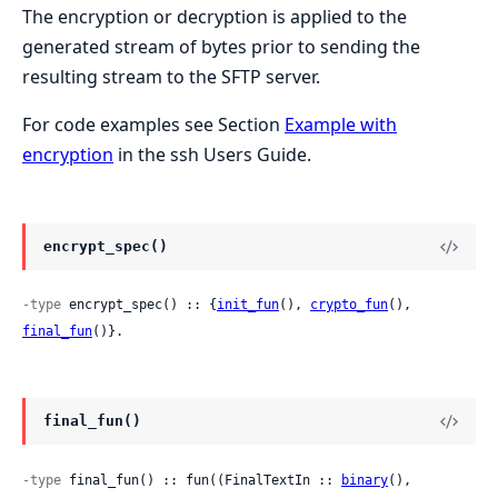
The encryption or decryption is applied to the
generated stream of bytes prior to sending the
resulting stream to the SFTP server.
For code examples see Section
Example with
encryption
in the ssh Users Guide.
encrypt_spec()
-type
 encrypt_spec() :: {
init_fun
(), 
crypto_fun
(), 
final_fun
()}.
final_fun()
-type
 final_fun() :: fun((FinalTextIn :: 
binary
(), 