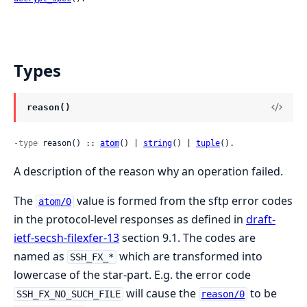
Types
reason()
-type
 reason() :: 
atom
() | 
string
() | 
tuple
().
A description of the reason why an operation failed.
The
value is formed from the sftp error codes
atom/0
in the protocol-level responses as defined in
draft-
ietf-secsh-filexfer-13
section 9.1. The codes are
named as
which are transformed into
SSH_FX_*
lowercase of the star-part. E.g. the error code
will cause the
to be
SSH_FX_NO_SUCH_FILE
reason/0