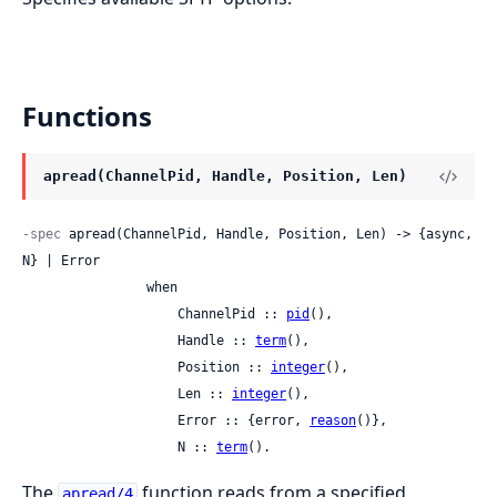
Functions
apread(ChannelPid, Handle, Position, Len)
-spec
 apread(ChannelPid, Handle, Position, Len) -> {async, 
N} | Error

                when

                    ChannelPid :: 
pid
(),

                    Handle :: 
term
(),

                    Position :: 
integer
(),

                    Len :: 
integer
(),

                    Error :: {error, 
reason
()},

                    N :: 
term
().
The
function reads from a specified
apread/4