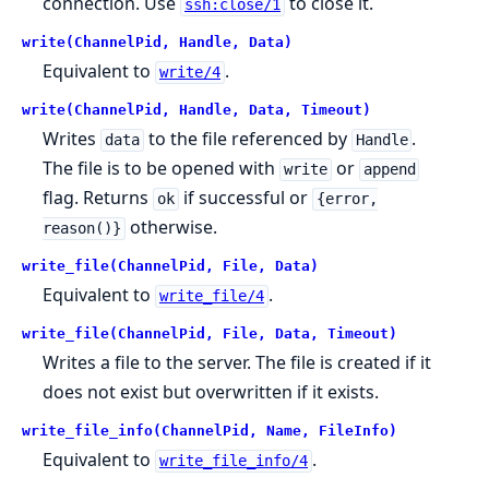
connection. Use
to close it.
ssh:close/1
write(ChannelPid, Handle, Data)
Equivalent to
.
write/4
write(ChannelPid, Handle, Data, Timeout)
Writes
to the file referenced by
.
data
Handle
The file is to be opened with
or
write
append
flag. Returns
if successful or
ok
{error,
otherwise.
reason()}
write_file(ChannelPid, File, Data)
Equivalent to
.
write_file/4
write_file(ChannelPid, File, Data, Timeout)
Writes a file to the server. The file is created if it
does not exist but overwritten if it exists.
write_file_info(ChannelPid, Name, FileInfo)
Equivalent to
.
write_file_info/4