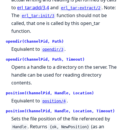
to
erl_tar:add/3,4
and
. Note:
erl_tar:extract/2
The
function should not be
erl_tar:init/3
called, that one is called by this open_tar
function.
opendir(ChannelPid, Path)
Equivalent to
.
opendir/3
opendir(ChannelPid, Path, Timeout)
Opens a handle to a directory on the server. The
handle can be used for reading directory
contents.
position(ChannelPid, Handle, Location)
Equivalent to
.
position/4
position(ChannelPid, Handle, Location, Timeout)
Sets the file position of the file referenced by
. Returns
(as an
Handle
{ok, NewPosition}