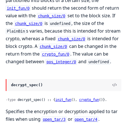
partitioned into blocks of a certain size, the
should return the second form of return
init_fun/0
value with the
set to the block size. If
chunk_size/0
the
is
, the size of the
chunk_size/0
undefined
s varies, because this is intended for stream
PlainBin
crypto, whereas a fixed
is intended for
chunk_size/0
block crypto. A
can be changed in the
chunk_size/0
return from the
. The value can be
crypto_fun/0
changed between
and
.
pos_integer/0
undefined
decrypt_spec()
-type
 decrypt_spec() :: {
init_fun
(), 
crypto_fun
()}.
Specifies the encryption or decryption applied to tar
files when using
or
.
open_tar/3
open_tar/4