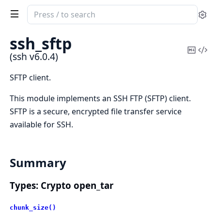
Search
Se
documentation
of
ssh_sftp
ssh
Copy
Vi
(ssh v6.0.4)
Mark
Sou
SFTP client.
This module implements an SSH FTP (SFTP) client.
SFTP is a secure, encrypted file transfer service
available for SSH.
Summary
Types: Crypto open_tar
chunk_size()