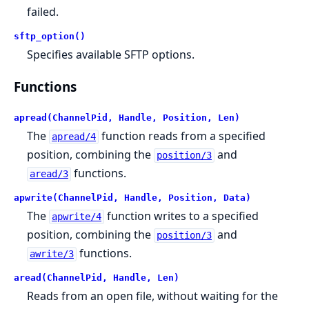
failed.
sftp_option()
Specifies available SFTP options.
Functions
apread(ChannelPid, Handle, Position, Len)
The
function reads from a specified
apread/4
position, combining the
and
position/3
functions.
aread/3
apwrite(ChannelPid, Handle, Position, Data)
The
function writes to a specified
apwrite/4
position, combining the
and
position/3
functions.
awrite/3
aread(ChannelPid, Handle, Len)
Reads from an open file, without waiting for the