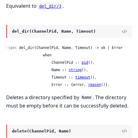
Equivalent to
.
del_dir/3
del_dir(ChannelPid, Name, Timeout)
-spec
 del_dir(ChannelPid, Name, Timeout) -> ok | Error

                 when

                     ChannelPid :: 
pid
(),

                     Name :: 
string
(),

                     Timeout :: 
timeout
(),

                     Error :: {error, 
reason
()}.
Deletes a directory specified by
. The directory
Name
must be empty before it can be successfully deleted.
delete(ChannelPid, Name)