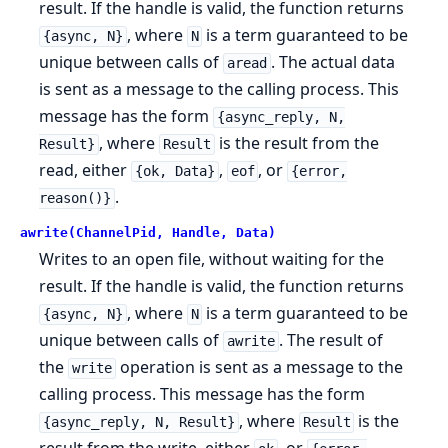
result. If the handle is valid, the function returns
, where
is a term guaranteed to be
{async, N}
N
unique between calls of
. The actual data
aread
is sent as a message to the calling process. This
message has the form
{async_reply, N,
, where
is the result from the
Result}
Result
read, either
,
, or
{ok, Data}
eof
{error,
.
reason()}
awrite(ChannelPid, Handle, Data)
Writes to an open file, without waiting for the
result. If the handle is valid, the function returns
, where
is a term guaranteed to be
{async, N}
N
unique between calls of
. The result of
awrite
the
operation is sent as a message to the
write
calling process. This message has the form
, where
is the
{async_reply, N, Result}
Result