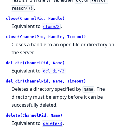
result from the write, either
, or
ok
{error,
.
reason()}
close(ChannelPid, Handle)
Equivalent to
.
close/3
close(ChannelPid, Handle, Timeout)
Closes a handle to an open file or directory on
the server.
del_dir(ChannelPid, Name)
Equivalent to
.
del_dir/3
del_dir(ChannelPid, Name, Timeout)
Deletes a directory specified by
. The
Name
directory must be empty before it can be
successfully deleted.
delete(ChannelPid, Name)
Equivalent to
.
delete/3