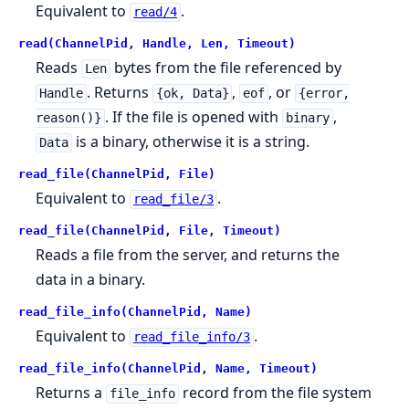
Equivalent to
.
read/4
read(ChannelPid, Handle, Len, Timeout)
Reads
bytes from the file referenced by
Len
. Returns
,
, or
Handle
{ok, Data}
eof
{error,
. If the file is opened with
,
reason()}
binary
is a binary, otherwise it is a string.
Data
read_file(ChannelPid, File)
Equivalent to
.
read_file/3
read_file(ChannelPid, File, Timeout)
Reads a file from the server, and returns the
data in a binary.
read_file_info(ChannelPid, Name)
Equivalent to
.
read_file_info/3
read_file_info(ChannelPid, Name, Timeout)
Returns a
record from the file system
file_info