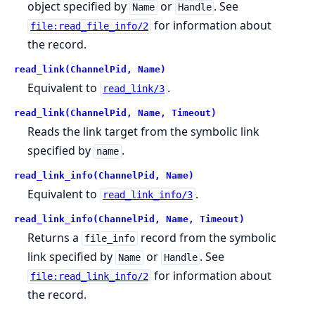
object specified by
or
. See
Name
Handle
for information about
file:read_file_info/2
the record.
read_link(ChannelPid, Name)
Equivalent to
.
read_link/3
read_link(ChannelPid, Name, Timeout)
Reads the link target from the symbolic link
specified by
.
name
read_link_info(ChannelPid, Name)
Equivalent to
.
read_link_info/3
read_link_info(ChannelPid, Name, Timeout)
Returns a
record from the symbolic
file_info
link specified by
or
. See
Name
Handle
for information about
file:read_link_info/2
the record.