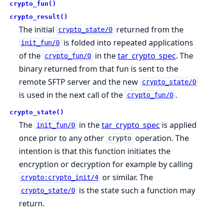
crypto_fun()
crypto_result()
The initial
returned from the
crypto_state/0
is folded into repeated applications
init_fun/0
of the
in the
tar_crypto_spec
. The
crypto_fun/0
binary returned from that fun is sent to the
remote SFTP server and the new
crypto_state/0
is used in the next call of the
.
crypto_fun/0
crypto_state()
The
in the
tar_crypto_spec
is applied
init_fun/0
once prior to any other
operation. The
crypto
intention is that this function initiates the
encryption or decryption for example by calling
or similar. The
crypto:crypto_init/4
is the state such a function may
crypto_state/0
return.