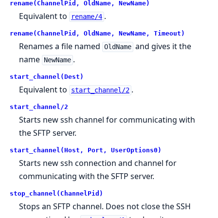
rename(ChannelPid, OldName, NewName)
Equivalent to
.
rename/4
rename(ChannelPid, OldName, NewName, Timeout)
Renames a file named
and gives it the
OldName
name
.
NewName
start_channel(Dest)
Equivalent to
.
start_channel/2
start_channel/2
Starts new ssh channel for communicating with
the SFTP server.
start_channel(Host, Port, UserOptions0)
Starts new ssh connection and channel for
communicating with the SFTP server.
stop_channel(ChannelPid)
Stops an SFTP channel. Does not close the SSH