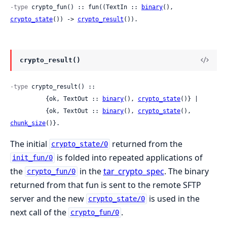
-type
 crypto_fun() :: fun((TextIn :: 
binary
(), 
crypto_state
()) -> 
crypto_result
()).
crypto_result()
-type
 crypto_result() ::

          {ok, TextOut :: 
binary
(), 
crypto_state
()} |

          {ok, TextOut :: 
binary
(), 
crypto_state
(), 
chunk_size
()}.
The initial
returned from the
crypto_state/0
is folded into repeated applications of
init_fun/0
the
in the
tar_crypto_spec
. The binary
crypto_fun/0
returned from that fun is sent to the remote SFTP
server and the new
is used in the
crypto_state/0
next call of the
.
crypto_fun/0