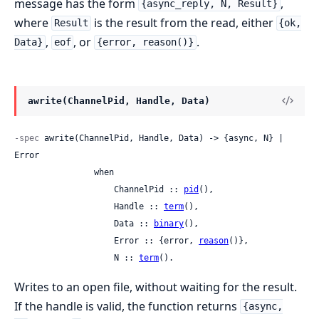
message has the form
,
{async_reply, N, Result}
where
is the result from the read, either
Result
{ok,
,
, or
.
Data}
eof
{error, reason()}
awrite(ChannelPid, Handle, Data)
-spec
 awrite(ChannelPid, Handle, Data) -> {async, N} | 
Error

                when

                    ChannelPid :: 
pid
(),

                    Handle :: 
term
(),

                    Data :: 
binary
(),

                    Error :: {error, 
reason
()},

                    N :: 
term
().
Writes to an open file, without waiting for the result.
If the handle is valid, the function returns
{async,