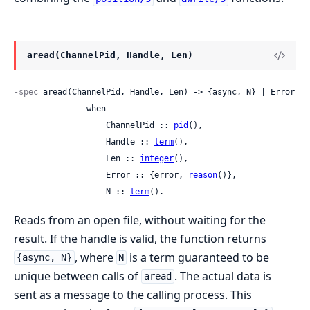
aread(ChannelPid, Handle, Len)
-spec
 aread(ChannelPid, Handle, Len) -> {async, N} | Error

               when

                   ChannelPid :: 
pid
(),

                   Handle :: 
term
(),

                   Len :: 
integer
(),

                   Error :: {error, 
reason
()},

                   N :: 
term
().
Reads from an open file, without waiting for the
result. If the handle is valid, the function returns
, where
is a term guaranteed to be
{async, N}
N
unique between calls of
. The actual data is
aread
sent as a message to the calling process. This