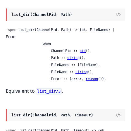
list_dir(ChannelPid, Path)
-spec
 list_dir(ChannelPid, Path) -> {ok, FileNames} | 
Error

                  when

                      ChannelPid :: 
pid
(),

                      Path :: 
string
(),

                      FileNames :: [FileName],

                      FileName :: 
string
(),

                      Error :: {error, 
reason
()}.
Equivalent to
.
list_dir/3
list_dir(ChannelPid, Path, Timeout)
-spec
 list_dir(ChannelPid, Path, Timeout) -> {ok, 