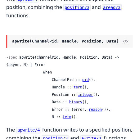
position, combining the
and
position/3
aread/3
functions.
apwrite(ChannelPid, Handle, Position, Data)
-spec
 apwrite(ChannelPid, Handle, Position, Data) -> 
{async, N} | Error

                 when

                     ChannelPid :: 
pid
(),

                     Handle :: 
term
(),

                     Position :: 
integer
(),

                     Data :: 
binary
(),

                     Error :: {error, 
reason
()},

                     N :: 
term
().
The
function writes to a specified position,
apwrite/4
combining the
and
functions.
position/3
awrite/3