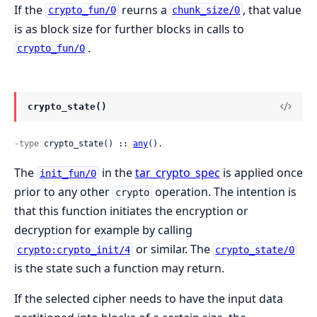
If the
reurns a
, that value
crypto_fun/0
chunk_size/0
is as block size for further blocks in calls to
.
crypto_fun/0
crypto_state()
-type
 crypto_state() :: 
any
().
The
in the
tar_crypto_spec
is applied once
init_fun/0
prior to any other
operation. The intention is
crypto
that this function initiates the encryption or
decryption for example by calling
or similar. The
crypto:crypto_init/4
crypto_state/0
is the state such a function may return.
If the selected cipher needs to have the input data