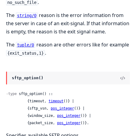
.
no_such_file
The
reason is the error information from
string/0
the server in case of an exit-signal. If that information
is empty, the reason is the exit signal name.
The
reason are other errors like for example
tuple/0
.
{exit_status,1}
sftp_option()
-type
 sftp_option() ::

          {timeout, 
timeout
()} |

          {sftp_vsn, 
pos_integer
()} |

          {window_size, 
pos_integer
()} |

          {packet_size, 
pos_integer
()}.
Specifies available SFTP options.