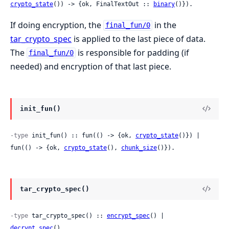
crypto_state
()) -> {ok, FinalTextOut :: 
binary
()}).
If doing encryption, the
in the
final_fun/0
tar_crypto_spec
is applied to the last piece of data.
The
is responsible for padding (if
final_fun/0
needed) and encryption of that last piece.
init_fun()
-type
 init_fun() :: fun(() -> {ok, 
crypto_state
()}) | 
fun(() -> {ok, 
crypto_state
(), 
chunk_size
()}).
tar_crypto_spec()
-type
 tar_crypto_spec() :: 
encrypt_spec
() | 
decrypt_spec
().