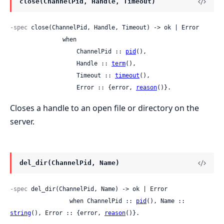
close(ChannelPid, Handle, Timeout)
-spec
 close(ChannelPid, Handle, Timeout) -> ok | Error

               when

                   ChannelPid :: 
pid
(),

                   Handle :: 
term
(),

                   Timeout :: 
timeout
(),

                   Error :: {error, 
reason
()}.
Closes a handle to an open file or directory on the
server.
del_dir(ChannelPid, Name)
-spec
 del_dir(ChannelPid, Name) -> ok | Error

                 when ChannelPid :: 
pid
(), Name :: 
string
(), Error :: {error, 
reason
()}.