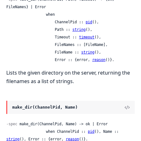
FileNames} | Error

                  when

                      ChannelPid :: 
pid
(),

                      Path :: 
string
(),

                      Timeout :: 
timeout
(),

                      FileNames :: [FileName],

                      FileName :: 
string
(),

                      Error :: {error, 
reason
()}.
Lists the given directory on the server, returning the
filenames as a list of strings.
make_dir(ChannelPid, Name)
-spec
 make_dir(ChannelPid, Name) -> ok | Error

                  when ChannelPid :: 
pid
(), Name :: 
string
(), Error :: {error, 
reason
()}.