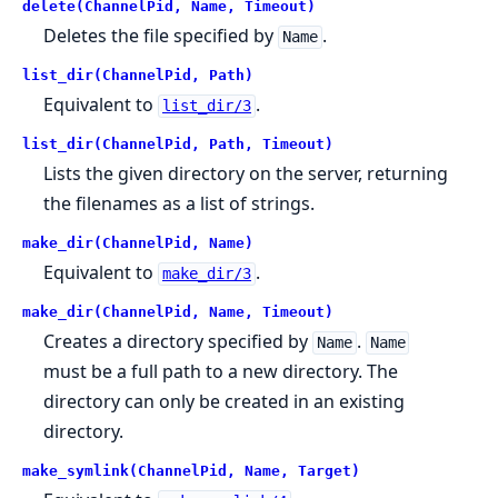
delete(ChannelPid, Name, Timeout)
Deletes the file specified by
.
Name
list_dir(ChannelPid, Path)
Equivalent to
.
list_dir/3
list_dir(ChannelPid, Path, Timeout)
Lists the given directory on the server, returning
the filenames as a list of strings.
make_dir(ChannelPid, Name)
Equivalent to
.
make_dir/3
make_dir(ChannelPid, Name, Timeout)
Creates a directory specified by
.
Name
Name
must be a full path to a new directory. The
directory can only be created in an existing
directory.
make_symlink(ChannelPid, Name, Target)