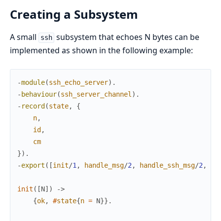
Creating a Subsystem
A small
subsystem that echoes N bytes can be
ssh
implemented as shown in the following example:
-
module
(
ssh_echo_server
)
.
-
behaviour
(
ssh_server_channel
)
.
-
record
(
state
,
{
n
,
id
,
cm
}
)
.
-
export
(
[
init
/
1
,
handle_msg
/
2
,
handle_ssh_msg
/
2
,
te
init
(
[
N
]
)
->
{
ok
,
#
state
{
n
=
N
}
}
.