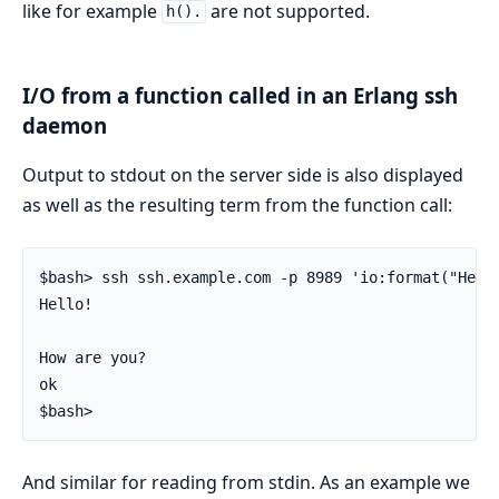
like for example
are not supported.
h().
I/O from a function called in an Erlang ssh
daemon
Output to stdout on the server side is also displayed
as well as the resulting term from the function call:
$bash> ssh ssh.example.com -p 8989 'io:format("Hello
Hello!

How are you?

ok

$bash>
And similar for reading from stdin. As an example we