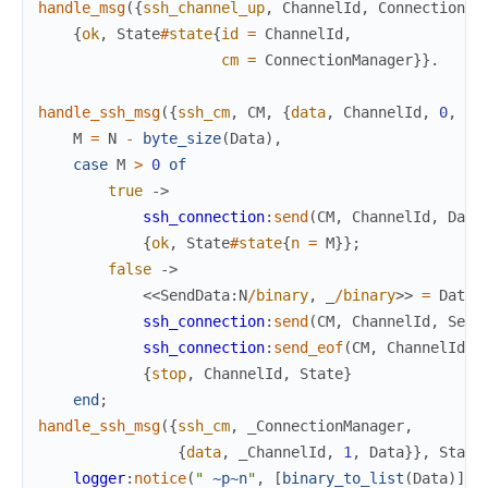
handle_msg
(
{
ssh_channel_up
,
ChannelId
,
ConnectionMa
{
ok
,
State
#
state
{
id
=
ChannelId
,
cm
=
ConnectionManager
}
}
.
handle_ssh_msg
(
{
ssh_cm
,
CM
,
{
data
,
ChannelId
,
0
,
Da
M
=
N
-
byte_size
(
Data
)
,
case
M
>
0
of
true
->
ssh_connection
:
send
(
CM
,
ChannelId
,
Data
{
ok
,
State
#
state
{
n
=
M
}
}
;
false
->
<<
SendData
:
N
/
binary
,
_
/
binary
>>
=
Data
,
ssh_connection
:
send
(
CM
,
ChannelId
,
Send
ssh_connection
:
send_eof
(
CM
,
ChannelId
)
,
{
stop
,
ChannelId
,
State
}
end
;
handle_ssh_msg
(
{
ssh_cm
,
_ConnectionManager
,
{
data
,
_ChannelId
,
1
,
Data
}
}
,
State
logger
:
notice
(
" 
~p
~n
"
,
[
binary_to_list
(
Data
)
]
)
,