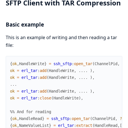
SFTP Client with TAR Compression
Basic example
This is an example of writing and then reading a tar
file:
{
ok
,
HandleWrite
}
=
ssh_sftp
:
open_tar
(
ChannelPid
,
?t
ok
=
erl_tar
:
add
(
HandleWrite
,
.
.
.
.
)
,
ok
=
erl_tar
:
add
(
HandleWrite
,
.
.
.
.
)
,
.
.
.
ok
=
erl_tar
:
add
(
HandleWrite
,
.
.
.
.
)
,
ok
=
erl_tar
:
close
(
HandleWrite
)
,
%% And for reading
{
ok
,
HandleRead
}
=
ssh_sftp
:
open_tar
(
ChannelPid
,
?ta
{
ok
,
NameValueList
}
=
erl_tar
:
extract
(
HandleRead
,
[
me