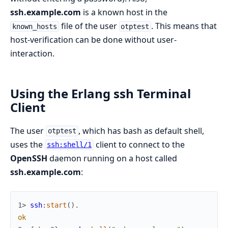
ssh.example.com
is a known host in the
file of the user
. This means that
known_hosts
otptest
host-verification can be done without user-
interaction.
Using the Erlang ssh Terminal
Client
The user
, which has bash as default shell,
otptest
uses the
client to connect to the
ssh:shell/1
OpenSSH
daemon running on a host called
ssh.example.com
:
1> 
ssh
:
start
(
)
.
ok