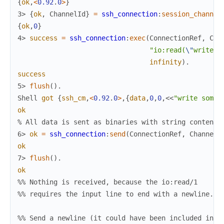
{
ok
,
<
0.92
.
0
>
}
3> 
{
ok
,
ChannelId
}
=
ssh_connection
:
session_channel
{
ok
,
0
}
4> 
success
=
ssh_connection
:
exec
(
ConnectionRef
,
Cha
"io:read(
\"
write s
infinity
)
.
success
5> 
flush
(
)
.
Shell
got
{
ssh_cm
,
<
0.92
.
0
>
,
{
data
,
0
,
0
,
<<
"write somet
ok
% All data is sent as binaries with string contents
6> 
ok
=
ssh_connection
:
send
(
ConnectionRef
,
ChannelI
ok
7> 
flush
(
)
.
ok
%% Nothing is received, because the io:read/1
%% requires the input line to end with a newline.
%% Send a newline (it could have been included in t