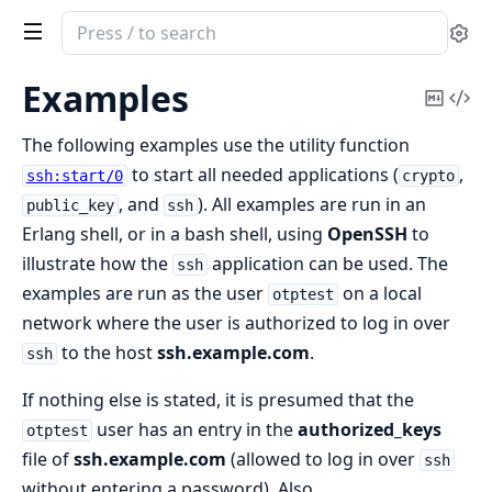
Search
Se
documentation
of
Examples
Copy
Vi
ssh
Mark
Sou
The following examples use the utility function
to start all needed applications (
,
ssh:start/0
crypto
, and
). All examples are run in an
public_key
ssh
Erlang shell, or in a bash shell, using
OpenSSH
to
illustrate how the
application can be used. The
ssh
examples are run as the user
on a local
otptest
network where the user is authorized to log in over
to the host
ssh.example.com
.
ssh
If nothing else is stated, it is presumed that the
user has an entry in the
authorized_keys
otptest
file of
ssh.example.com
(allowed to log in over
ssh
without entering a password). Also,