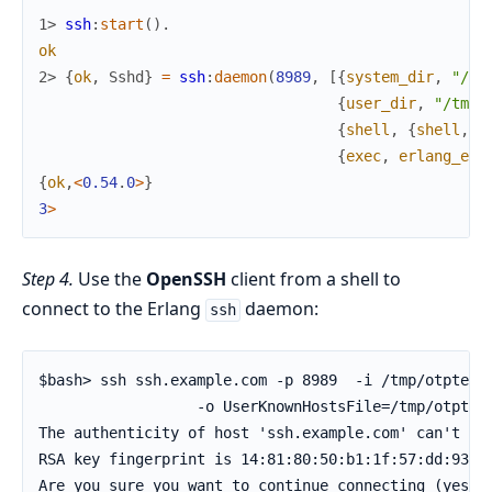
1> 
ssh
:
start
(
)
.
ok
2> 
{
ok
,
Sshd
}
=
ssh
:
daemon
(
8989
,
[
{
system_dir
,
"/tm
{
user_dir
,
"/tmp/
{
shell
,
{
shell
,
s
{
exec
,
erlang_eva
{
ok
,
<
0.54
.
0
>
}
3
>
Step 4.
Use the
OpenSSH
client from a shell to
connect to the Erlang
daemon:
ssh
$bash> ssh ssh.example.com -p 8989  -i /tmp/otptest_
                  -o UserKnownHostsFile=/tmp/otptest
The authenticity of host 'ssh.example.com' can't be 
RSA key fingerprint is 14:81:80:50:b1:1f:57:dd:93:a8
Are you sure you want to continue connecting (yes/no