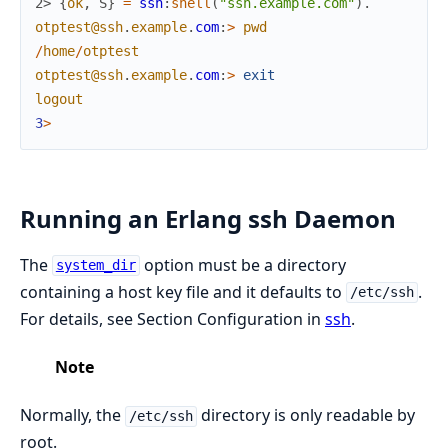
2> 
{
ok
,
S
}
=
ssh
:
shell
(
"ssh.example.com"
)
.
otptest@ssh
.
example
.
com
:
>
pwd
/
home
/
otptest
otptest@ssh
.
example
.
com
:
>
exit
logout
3
>
Running an Erlang ssh Daemon
The
option must be a directory
system_dir
containing a host key file and it defaults to
.
/etc/ssh
For details, see Section Configuration in
ssh
.
Note
Normally, the
directory is only readable by
/etc/ssh
root.