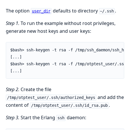
The option
defaults to directory
.
user_dir
~/.ssh
Step 1.
To run the example without root privileges,
generate new host keys and user keys:
$bash> ssh-keygen -t rsa -f /tmp/ssh_daemon/ssh_host
[...]

$bash> ssh-keygen -t rsa -f /tmp/otptest_user/.ssh/i
[...]
Step 2.
Create the file
and add the
/tmp/otptest_user/.ssh/authorized_keys
content of
.
/tmp/otptest_user/.ssh/id_rsa.pub
Step 3.
Start the Erlang
daemon:
ssh