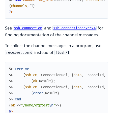
{
channels
,
[
]
}
7
>
See
and
for
ssh_connection
ssh_connection:exec/4
finding documentation of the channel messages.
To collect the channel messages in a program, use
instead of
:
receive...end
flush/1
5> 
receive
5> 
{
ssh_cm
,
ConnectionRef
,
{
data
,
ChannelId
,
Ty
5> 
{
ok
,
Result
}
;
5> 
{
ssh_cm
,
ConnectionRef
,
{
data
,
ChannelId
,
Ty
5> 
{
error
,
Result
}
5> 
end
.
{
ok
,
<<
"/home/otptest
\n
"
>>
}
6
>