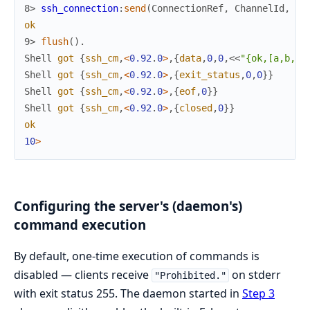
8> 
ssh_connection
:
send
(
ConnectionRef
,
ChannelId
,
<<
ok
9> 
flush
(
)
.
Shell
got
{
ssh_cm
,
<
0.92
.
0
>
,
{
data
,
0
,
0
,
<<
"{ok,[a,b,c]
Shell
got
{
ssh_cm
,
<
0.92
.
0
>
,
{
exit_status
,
0
,
0
}
}
Shell
got
{
ssh_cm
,
<
0.92
.
0
>
,
{
eof
,
0
}
}
Shell
got
{
ssh_cm
,
<
0.92
.
0
>
,
{
closed
,
0
}
}
ok
10
>
Configuring the server's (daemon's)
command execution
By default, one-time execution of commands is
disabled — clients receive
on stderr
"Prohibited."
with exit status 255. The daemon started in
Step 3