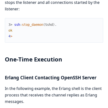
stops the listener and all connections started by the
listener:
3> 
ssh
:
stop_daemon
(
Sshd
)
.
ok
4
>
One-Time Execution
Erlang Client Contacting OpenSSH Server
In the following example, the Erlang shell is the client
process that receives the channel replies as Erlang
messages.