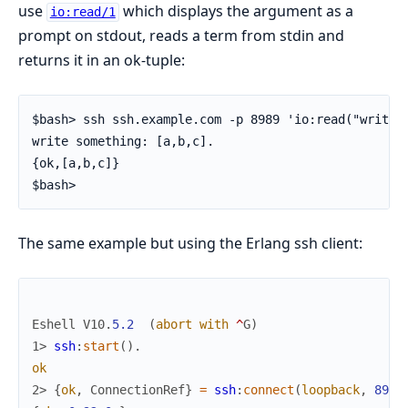
use
which displays the argument as a
io:read/1
prompt on stdout, reads a term from stdin and
returns it in an ok-tuple:
$bash> ssh ssh.example.com -p 8989 'io:read("write s
write something: [a,b,c].

{ok,[a,b,c]}

$bash>
The same example but using the Erlang ssh client:
Eshell
V10
.
5.2
(
abort
with
^
G
)
1> 
ssh
:
start
(
)
.
ok
2> 
{
ok
,
ConnectionRef
}
=
ssh
:
connect
(
loopback
,
8989