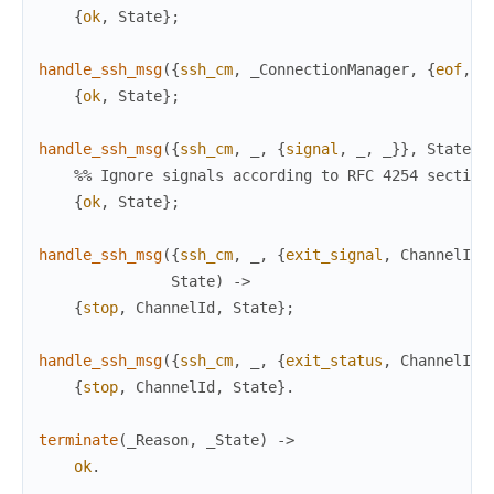
{
ok
,
State
}
;
handle_ssh_msg
(
{
ssh_cm
,
_ConnectionManager
,
{
eof
,
_
{
ok
,
State
}
;
handle_ssh_msg
(
{
ssh_cm
,
_
,
{
signal
,
_
,
_
}
}
,
State
)
%% Ignore signals according to RFC 4254 section
{
ok
,
State
}
;
handle_ssh_msg
(
{
ssh_cm
,
_
,
{
exit_signal
,
ChannelId
,
State
)
->
{
stop
,
ChannelId
,
State
}
;
handle_ssh_msg
(
{
ssh_cm
,
_
,
{
exit_status
,
ChannelId
,
{
stop
,
ChannelId
,
State
}
.
terminate
(
_Reason
,
_State
)
->
ok
.