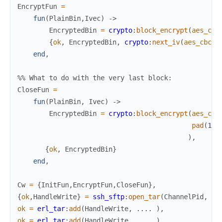
EncryptFun
=
fun
(
PlainBin
,
Ivec
)
->
EncryptedBin
=
crypto
:
block_encrypt
(
aes_cbc
{
ok
,
EncryptedBin
,
crypto
:
next_iv
(
aes_cbc
,
E
end
,
%% What to do with the very last block:
CloseFun
=
fun
(
PlainBin
,
Ivec
)
->
EncryptedBin
=
crypto
:
block_encrypt
(
aes_cbc
pad
(
16
,
)
,
{
ok
,
EncryptedBin
}
end
,
Cw
=
{
InitFun
,
EncryptFun
,
CloseFun
}
,
{
ok
,
HandleWrite
}
=
ssh_sftp
:
open_tar
(
ChannelPid
,
?t
ok
=
erl_tar
:
add
(
HandleWrite
,
.
.
.
.
)
,
ok
=
erl_tar
:
add
(
HandleWrite
,
.
.
.
.
)
,