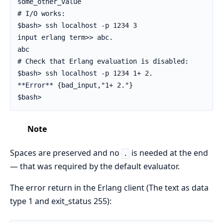
some_other_value

# I/O works:

$bash> ssh localhost -p 1234 3

input erlang term>> abc.

abc

# Check that Erlang evaluation is disabled:

$bash> ssh localhost -p 1234 1+ 2.

**Error** {bad_input,"1+ 2."}

$bash>
Note
Spaces are preserved and no
is needed at the end
.
— that was required by the default evaluator.
The error return in the Erlang client (The text as data
type 1 and exit_status 255):