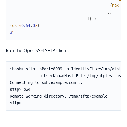
{
max_pa
]
)
]
}
]
)
.
{
ok
,
<
0.54
.
0
>
}
3
>
Run the OpenSSH SFTP client:
$bash> sftp -oPort=8989 -o IdentityFile=/tmp/otptest
            -o UserKnownHostsFile=/tmp/otptest_user/
Connecting to ssh.example.com...

sftp> pwd

Remote working directory: /tmp/sftp/example

sftp>