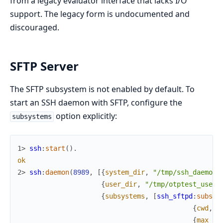
from a legacy evaluator interface that lacks I/O
support. The legacy form is undocumented and
discouraged.
SFTP Server
The SFTP subsystem is not enabled by default. To
start an SSH daemon with SFTP, configure the
option explicitly:
subsystems
1> 
ssh
:
start
(
)
.
ok
2> 
ssh
:
daemon
(
8989
,
[
{
system_dir
,
"/tmp/ssh_daemon"
{
user_dir
,
"/tmp/otptest_user/
{
subsystems
,
[
ssh_sftpd
:
subsys
{
cwd
,
"
{
max_ha