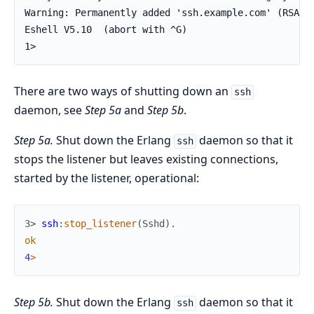
Warning: Permanently added 'ssh.example.com' (RSA) t
Eshell V5.10  (abort with ^G)

1>
There are two ways of shutting down an
ssh
daemon, see
Step 5a
and
Step 5b
.
Step 5a.
Shut down the Erlang
daemon so that it
ssh
stops the listener but leaves existing connections,
started by the listener, operational:
3> 
ssh
:
stop_listener
(
Sshd
)
.
ok
4
>
Step 5b.
Shut down the Erlang
daemon so that it
ssh