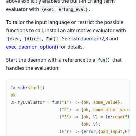
above explicitly enables the built-in Erlang term
evaluator with
.
{exec, erlang_eval}
To tailor the input language or restrict the possible
functions to call, install an alternative evaluator with
. See
ssh:daemon/2,3
and
{exec, {direct, Fun}}
exec_daemon_option()
for details.
Start the daemon with a reference to a
that
fun()
handles the evaluation:
1> 
ssh
:
start
(
)
.
ok
2> 
MyEvaluator
=
fun
(
"1"
)
->
{
ok
,
some_value
}
;
(
"2"
)
->
{
ok
,
some_other_value
}
(
"3"
)
->
{
ok
,
V
}
=
io
:
read
(
"inp
{
ok
,
V
}
;
(
Err
)
->
{
error
,
{
bad_input
,
Err
}