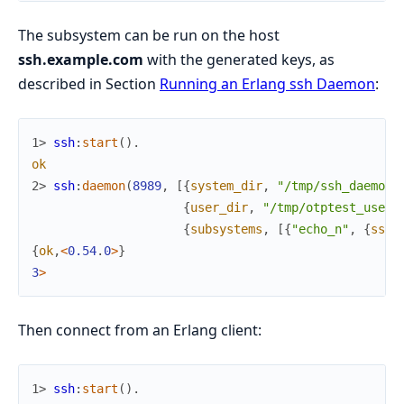
The subsystem can be run on the host
ssh.example.com
with the generated keys, as
described in Section
Running an Erlang ssh Daemon
:
1> 
ssh
:
start
(
)
.
ok
2> 
ssh
:
daemon
(
8989
,
[
{
system_dir
,
"/tmp/ssh_daemon"
{
user_dir
,
"/tmp/otptest_user/
{
subsystems
,
[
{
"echo_n"
,
{
ssh_
{
ok
,
<
0.54
.
0
>
}
3
>
Then connect from an Erlang client:
1> 
ssh
:
start
(
)
.