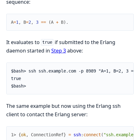
sequence:
A
=
1
,
B
=
2
,
3
==
(
A
+
B
)
.
It evaluates to
if submitted to the Erlang
true
daemon started in
Step 3
above:
$bash> ssh ssh.example.com -p 8989 "A=1, B=2, 3 == (
true

$bash>
The same example but now using the Erlang ssh
client to contact the Erlang server:
1> 
{
ok
,
ConnectionRef
}
=
ssh
:
connect
(
"ssh.example.c