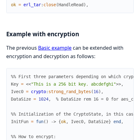
ok
=
erl_tar
:
close
(
HandleRead
)
,
Example with encryption
The previous
Basic example
can be extended with
encryption and decryption as follows:
%% First three parameters depending on which crypto
Key
=
<<
"This is a 256 bit key. abcdefghi"
>>
,
Ivec0
=
crypto
:
strong_rand_bytes
(
16
)
,
DataSize
=
1024
,
% DataSize rem 16 = 0 for aes_cbc
%% Initialization of the CryptoState, in this case 
InitFun
=
fun
(
)
->
{
ok
,
Ivec0
,
DataSize
}
end
,
%% How to encrypt: