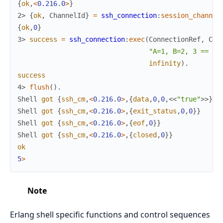
{
ok
,
<
0.216
.
0
>
}
2> 
{
ok
,
ChannelId
}
=
ssh_connection
:
session_channel
{
ok
,
0
}
3> 
success
=
ssh_connection
:
exec
(
ConnectionRef
,
Cha
"A=1, B=2, 3 == (A
infinity
)
.
success
4> 
flush
(
)
.
Shell
got
{
ssh_cm
,
<
0.216
.
0
>
,
{
data
,
0
,
0
,
<<
"true"
>>
}
}
Shell
got
{
ssh_cm
,
<
0.216
.
0
>
,
{
exit_status
,
0
,
0
}
}
Shell
got
{
ssh_cm
,
<
0.216
.
0
>
,
{
eof
,
0
}
}
Shell
got
{
ssh_cm
,
<
0.216
.
0
>
,
{
closed
,
0
}
}
ok
5
>
Note
Erlang shell specific functions and control sequences