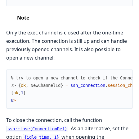
Note
Only the exec channel is closed after the one-time
execution. The connection is still up and can handle
previously opened channels. It is also possible to
open a new channel:
% try to open a new channel to check if the Connect
7> 
{
ok
,
NewChannelId
}
=
ssh_connection
:
session_chan
{
ok
,
1
}
8
>
To close the connection, call the function
. As an alternative, set the
ssh:close(ConnectionRef)
option
when opening the
{idle_time, 1}