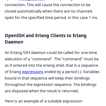
connection. This will cause the connection to be
closed automatically when there are no channels
open for the specified time period, in this case 1 ms.
OpenSSH and Erlang Clients to Erlang
Daemon
An Erlang SSH daemon could be called for one-time
execution of a "command". The "command" must be
as if entered into the erlang shell, that is a sequence
of Erlang
expressions
ended by a period (.). Variables
bound in that sequence will keep their bindings
throughout the expression sequence. The bindings
are disposed when the result is returned.
Here is an example of a suitable expression