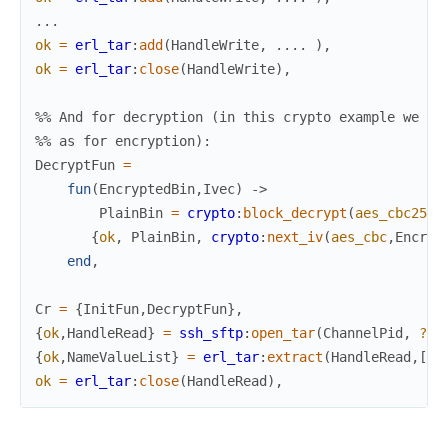
.
.
.
ok
=
erl_tar
:
add
(
HandleWrite
,
.
.
.
.
)
,
ok
=
erl_tar
:
close
(
HandleWrite
)
,
%% And for decryption (in this crypto example we co
%% as for encryption):
DecryptFun
=
fun
(
EncryptedBin
,
Ivec
)
->
PlainBin
=
crypto
:
block_decrypt
(
aes_cbc256
,
{
ok
,
PlainBin
,
crypto
:
next_iv
(
aes_cbc
,
Encryp
end
,
Cr
=
{
InitFun
,
DecryptFun
}
,
{
ok
,
HandleRead
}
=
ssh_sftp
:
open_tar
(
ChannelPid
,
?ta
{
ok
,
NameValueList
}
=
erl_tar
:
extract
(
HandleRead
,
[
me
ok
=
erl_tar
:
close
(
HandleRead
)
,