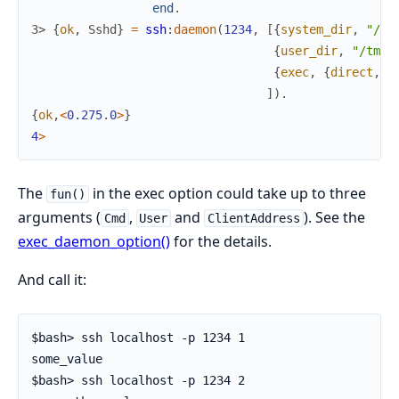
end
.
3> 
{
ok
,
Sshd
}
=
ssh
:
daemon
(
1234
,
[
{
system_dir
,
"/tm
{
user_dir
,
"/tmp/
{
exec
,
{
direct
,
My
]
)
.
{
ok
,
<
0.275
.
0
>
}
4
>
The
in the exec option could take up to three
fun()
arguments (
,
and
). See the
Cmd
User
ClientAddress
exec_daemon_option()
for the details.
And call it:
$bash> ssh localhost -p 1234 1

some_value

$bash> ssh localhost -p 1234 2
