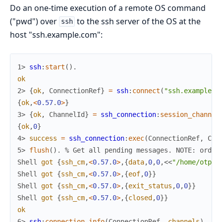
Do an one-time execution of a remote OS command
("pwd") over
to the ssh server of the OS at the
ssh
host "ssh.example.com":
1> 
ssh
:
start
(
)
.
ok
2> 
{
ok
,
ConnectionRef
}
=
ssh
:
connect
(
"ssh.example.c
{
ok
,
<
0.57
.
0
>
}
3> 
{
ok
,
ChannelId
}
=
ssh_connection
:
session_channel
{
ok
,
0
}
4> 
success
=
ssh_connection
:
exec
(
ConnectionRef
,
Cha
5> 
flush
(
)
.
% Get all pending messages. NOTE: order
Shell
got
{
ssh_cm
,
<
0.57
.
0
>
,
{
data
,
0
,
0
,
<<
"/home/otpte
Shell
got
{
ssh_cm
,
<
0.57
.
0
>
,
{
eof
,
0
}
}
Shell
got
{
ssh_cm
,
<
0.57
.
0
>
,
{
exit_status
,
0
,
0
}
}
Shell
got
{
ssh_cm
,
<
0.57
.
0
>
,
{
closed
,
0
}
}
ok
6> 
ssh
:
connection_info
(
ConnectionRef
,
channels
)
.