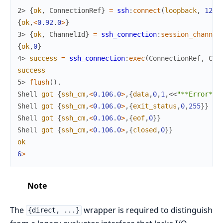
2> 
{
ok
,
ConnectionRef
}
=
ssh
:
connect
(
loopback
,
1234
{
ok
,
<
0.92
.
0
>
}
3> 
{
ok
,
ChannelId
}
=
ssh_connection
:
session_channel
{
ok
,
0
}
4> 
success
=
ssh_connection
:
exec
(
ConnectionRef
,
Cha
success
5> 
flush
(
)
.
Shell
got
{
ssh_cm
,
<
0.106
.
0
>
,
{
data
,
0
,
1
,
<<
"**Error** 
Shell
got
{
ssh_cm
,
<
0.106
.
0
>
,
{
exit_status
,
0
,
255
}
}
Shell
got
{
ssh_cm
,
<
0.106
.
0
>
,
{
eof
,
0
}
}
Shell
got
{
ssh_cm
,
<
0.106
.
0
>
,
{
closed
,
0
}
}
ok
6
>
Note
The
wrapper is required to distinguish
{direct, ...}