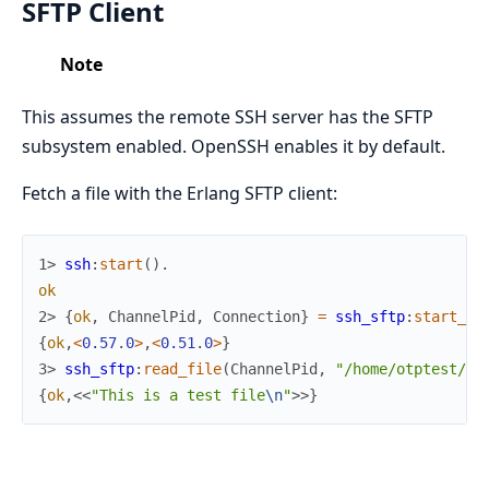
SFTP Client
Note
This assumes the remote SSH server has the SFTP
subsystem enabled. OpenSSH enables it by default.
Fetch a file with the Erlang SFTP client:
1> 
ssh
:
start
(
)
.
ok
2> 
{
ok
,
ChannelPid
,
Connection
}
=
ssh_sftp
:
start_ch
{
ok
,
<
0.57
.
0
>
,
<
0.51
.
0
>
}
3> 
ssh_sftp
:
read_file
(
ChannelPid
,
"/home/otptest/te
{
ok
,
<<
"This is a test file
\n
"
>>
}