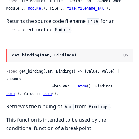
-spec
 file(Module) -> File | {error, not_loaded} when 
Module :: 
module
(), File :: 
file:filename_all
().
Returns the source code filename
for an
File
interpreted module
.
Module
get_binding(Var, Bindings)
-spec
 get_binding(Var, Bindings) -> {value, Value} | 
unbound

                     when Var :: 
atom
(), Bindings :: 
term
(), Value :: 
term
().
Retrieves the binding of
from
.
Var
Bindings
This function is intended to be used by the
conditional function of a breakpoint.