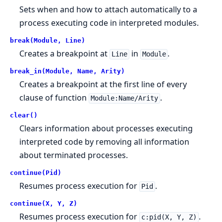
Sets when and how to attach automatically to a
process executing code in interpreted modules.
break(Module, Line)
Creates a breakpoint at
in
.
Line
Module
break_in(Module, Name, Arity)
Creates a breakpoint at the first line of every
clause of function
.
Module:Name/Arity
clear()
Clears information about processes executing
interpreted code by removing all information
about terminated processes.
continue(Pid)
Resumes process execution for
.
Pid
continue(X, Y, Z)
Resumes process execution for
.
c:pid(X, Y, Z)