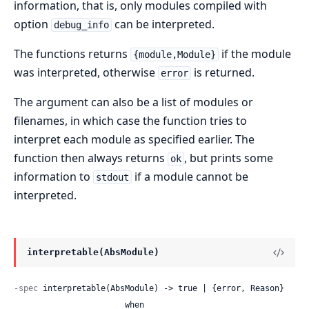
information, that is, only modules compiled with
option
can be interpreted.
debug_info
The functions returns
if the module
{module,Module}
was interpreted, otherwise
is returned.
error
The argument can also be a list of modules or
filenames, in which case the function tries to
interpret each module as specified earlier. The
function then always returns
, but prints some
ok
information to
if a module cannot be
stdout
interpreted.
interpretable(AbsModule)
-spec
 interpretable(AbsModule) -> true | {error, Reason}

                       when
