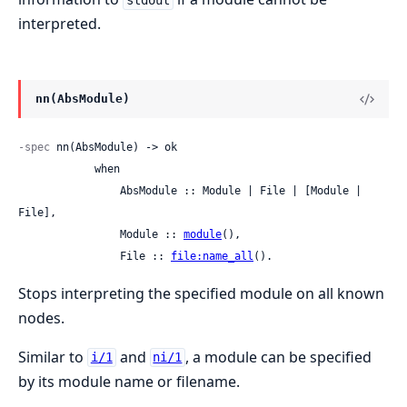
stdout
interpreted.
nn(AbsModule)
-spec
 nn(AbsModule) -> ok

            when

                AbsModule :: Module | File | [Module | 
File],

                Module :: 
module
(),

                File :: 
file:name_all
().
Stops interpreting the specified module on all known
nodes.
Similar to
and
, a module can be specified
i/1
ni/1
by its module name or filename.