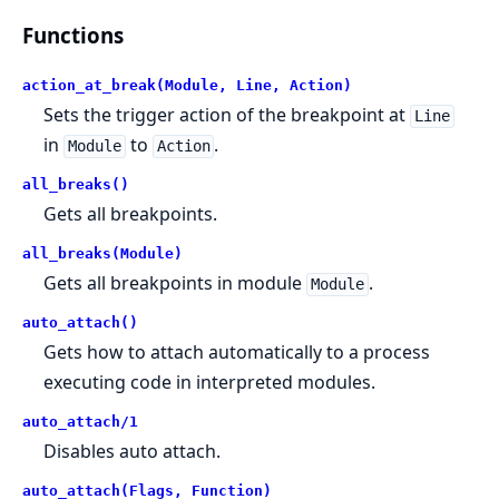
Functions
action_at_break(Module, Line, Action)
Sets the trigger action of the breakpoint at
Line
in
to
.
Module
Action
all_breaks()
Gets all breakpoints.
all_breaks(Module)
Gets all breakpoints in module
.
Module
auto_attach()
Gets how to attach automatically to a process
executing code in interpreted modules.
auto_attach/1
Disables auto attach.
auto_attach(Flags, Function)