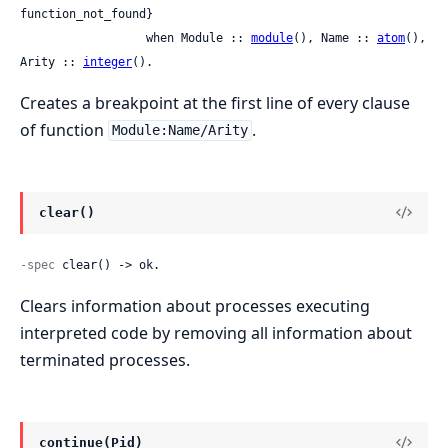
function_not_found}

                  when Module :: 
module
(), Name :: 
atom
(), 
Arity :: 
integer
().
Creates a breakpoint at the first line of every clause
of function
.
Module:Name/Arity
clear()
-spec
 clear() -> ok.
Clears information about processes executing
interpreted code by removing all information about
terminated processes.
continue(Pid)