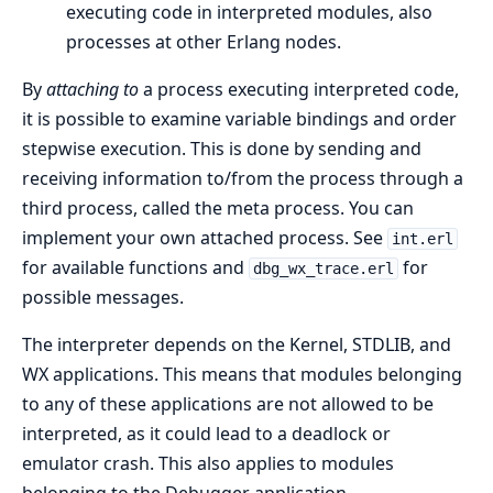
executing code in interpreted modules, also
processes at other Erlang nodes.
By
attaching to
a process executing interpreted code,
it is possible to examine variable bindings and order
stepwise execution. This is done by sending and
receiving information to/from the process through a
third process, called the meta process. You can
implement your own attached process. See
int.erl
for available functions and
for
dbg_wx_trace.erl
possible messages.
The interpreter depends on the Kernel, STDLIB, and
WX applications. This means that modules belonging
to any of these applications are not allowed to be
interpreted, as it could lead to a deadlock or
emulator crash. This also applies to modules