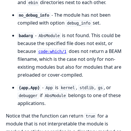
and
directories next to each other.
ebin
- The module has not been
no_debug_info
compiled with option
set.
debug_info
-
is not found. This could be
badarg
AbsModule
because the specified file does not exist, or
because
does not return a BEAM
code:which/1
filename, which is the case not only for non-
existing modules but also for modules that are
preloaded or cover-compiled.
-
is
,
,
, or
{app,App}
App
kernel
stdlib
gs
if
belongs to one of these
debugger
AbsModule
applications.
Notice that the function can return
for a
true
module that is not interpretable the module is