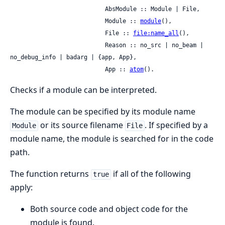
                           AbsModule :: Module | File,

                           Module :: 
module
(),

                           File :: 
file:name_all
(),

                           Reason :: no_src | no_beam | 
no_debug_info | badarg | {app, App},

                           App :: 
atom
().
Checks if a module can be interpreted.
The module can be specified by its module name
or its source filename
. If specified by a
Module
File
module name, the module is searched for in the code
path.
The function returns
if all of the following
true
apply:
Both source code and object code for the
module is found.