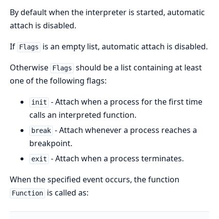
By default when the interpreter is started, automatic
attach is disabled.
If
is an empty list, automatic attach is disabled.
Flags
Otherwise
should be a list containing at least
Flags
one of the following flags:
- Attach when a process for the first time
init
calls an interpreted function.
- Attach whenever a process reaches a
break
breakpoint.
- Attach when a process terminates.
exit
When the specified event occurs, the function
is called as:
Function