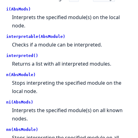
i(AbsMods)
Interprets the specified module(s) on the local
node.
interpretable(AbsModule)
Checks if a module can be interpreted.
interpreted()
Returns a list with all interpreted modules.
n(AbsModule)
Stops interpreting the specified module on the
local node.
ni(AbsMods)
Interprets the specified module(s) on all known
nodes.
nn(AbsModule)
Stops interpreting the specified module on all