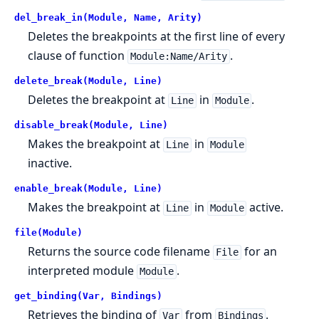
del_break_in(Module, Name, Arity)
Deletes the breakpoints at the first line of every
clause of function
.
Module:Name/Arity
delete_break(Module, Line)
Deletes the breakpoint at
in
.
Line
Module
disable_break(Module, Line)
Makes the breakpoint at
in
Line
Module
inactive.
enable_break(Module, Line)
Makes the breakpoint at
in
active.
Line
Module
file(Module)
Returns the source code filename
for an
File
interpreted module
.
Module
get_binding(Var, Bindings)
Retrieves the binding of
from
.
Var
Bindings