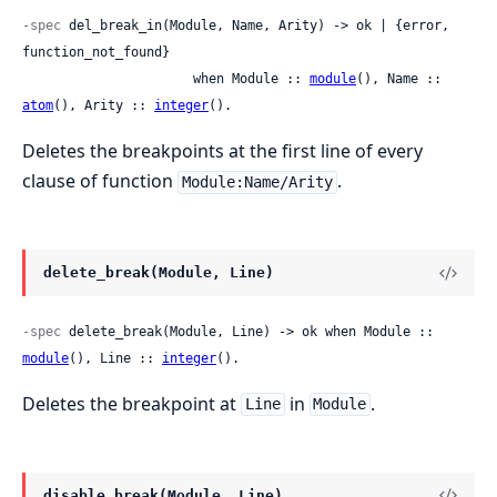
-spec
 del_break_in(Module, Name, Arity) -> ok | {error, 
function_not_found}

                      when Module :: 
module
(), Name :: 
atom
(), Arity :: 
integer
().
Deletes the breakpoints at the first line of every
clause of function
.
Module:Name/Arity
delete_break(Module, Line)
-spec
 delete_break(Module, Line) -> ok when Module :: 
module
(), Line :: 
integer
().
Deletes the breakpoint at
in
.
Line
Module
disable_break(Module, Line)