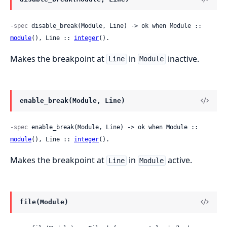
-spec
 disable_break(Module, Line) -> ok when Module :: 
module
(), Line :: 
integer
().
Makes the breakpoint at
in
inactive.
Line
Module
enable_break(Module, Line)
-spec
 enable_break(Module, Line) -> ok when Module :: 
module
(), Line :: 
integer
().
Makes the breakpoint at
in
active.
Line
Module
file(Module)