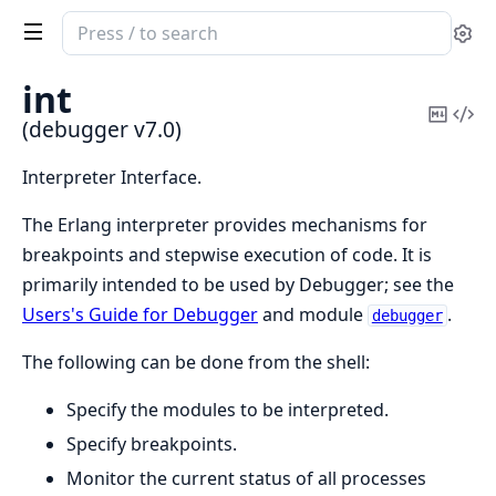
Search
Se
documentation
of
int
debugger
Copy
Vi
(debugger v7.0)
Mark
Sou
Interpreter Interface.
The Erlang interpreter provides mechanisms for
breakpoints and stepwise execution of code. It is
primarily intended to be used by Debugger; see the
Users's Guide for Debugger
and module
.
debugger
The following can be done from the shell:
Specify the modules to be interpreted.
Specify breakpoints.
Monitor the current status of all processes