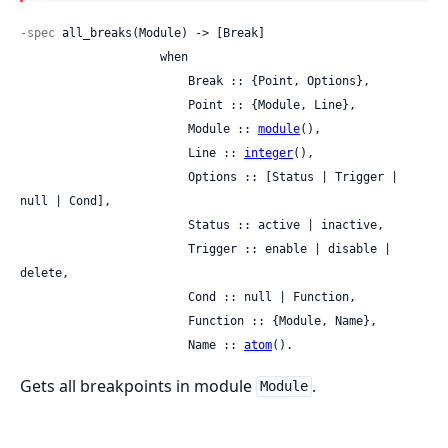
-spec
 all_breaks(Module) -> [Break]

                    when

                        Break :: {Point, Options},

                        Point :: {Module, Line},

                        Module :: 
module
(),

                        Line :: 
integer
(),

                        Options :: [Status | Trigger | 
null | Cond],

                        Status :: active | inactive,

                        Trigger :: enable | disable | 
delete,

                        Cond :: null | Function,

                        Function :: {Module, Name},

                        Name :: 
atom
().
Gets all breakpoints in module
.
Module