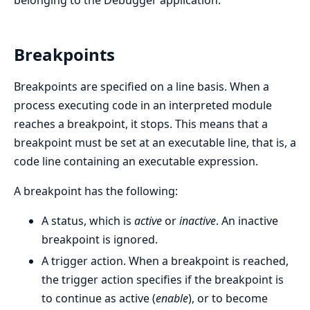
belonging to the Debugger application.
Breakpoints
Breakpoints are specified on a line basis. When a
process executing code in an interpreted module
reaches a breakpoint, it stops. This means that a
breakpoint must be set at an executable line, that is, a
code line containing an executable expression.
A breakpoint has the following:
A status, which is
active
or
inactive
. An inactive
breakpoint is ignored.
A trigger action. When a breakpoint is reached,
the trigger action specifies if the breakpoint is
to continue as active (
enable
), or to become