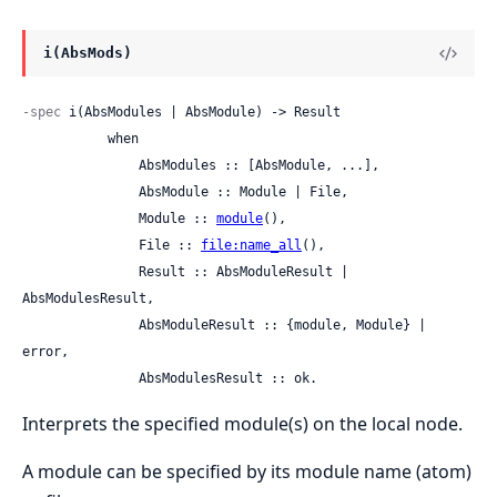
i(AbsMods)
-spec
 i(AbsModules | AbsModule) -> Result

           when

               AbsModules :: [AbsModule, ...],

               AbsModule :: Module | File,

               Module :: 
module
(),

               File :: 
file:name_all
(),

               Result :: AbsModuleResult | 
AbsModulesResult,

               AbsModuleResult :: {module, Module} | 
error,

               AbsModulesResult :: ok.
Interprets the specified module(s) on the local node.
A module can be specified by its module name (atom)