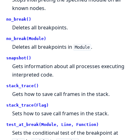
known nodes.
no_break()
Deletes all breakpoints.
no_break(Module)
Deletes all breakpoints in
.
Module
snapshot()
Gets information about all processes executing
interpreted code.
stack_trace()
Gets how to save call frames in the stack.
stack_trace(Flag)
Sets how to save call frames in the stack.
test_at_break(Module, Line, Function)
Sets the conditional test of the breakpoint at