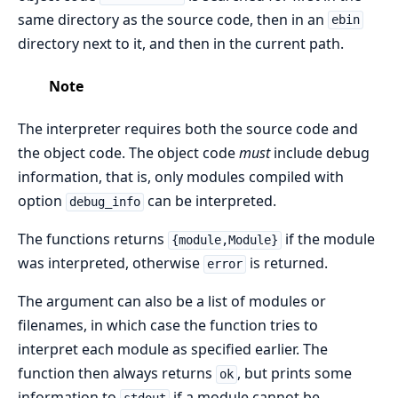
same directory as the source code, then in an
ebin
directory next to it, and then in the current path.
Note
The interpreter requires both the source code and
the object code. The object code
must
include debug
information, that is, only modules compiled with
option
can be interpreted.
debug_info
The functions returns
if the module
{module,Module}
was interpreted, otherwise
is returned.
error
The argument can also be a list of modules or
filenames, in which case the function tries to
interpret each module as specified earlier. The
function then always returns
, but prints some
ok
information to
if a module cannot be