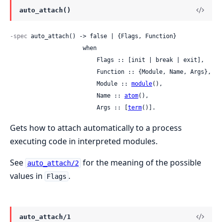
auto_attach()
-spec
 auto_attach() -> false | {Flags, Function}

                     when

                         Flags :: [init | break | exit],

                         Function :: {Module, Name, Args},

                         Module :: 
module
(),

                         Name :: 
atom
(),

                         Args :: [
term
()].
Gets how to attach automatically to a process
executing code in interpreted modules.
See
for the meaning of the possible
auto_attach/2
values in
.
Flags
auto_attach/1