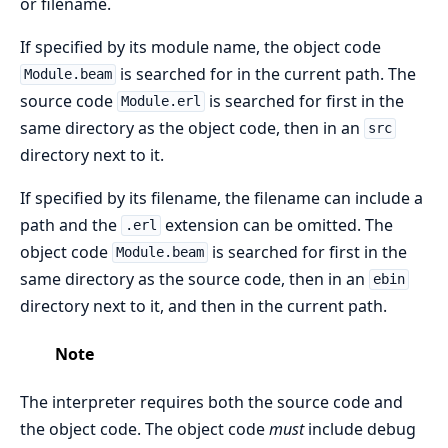
or filename.
If specified by its module name, the object code
is searched for in the current path. The
Module.beam
source code
is searched for first in the
Module.erl
same directory as the object code, then in an
src
directory next to it.
If specified by its filename, the filename can include a
path and the
extension can be omitted. The
.erl
object code
is searched for first in the
Module.beam
same directory as the source code, then in an
ebin
directory next to it, and then in the current path.
Note
The interpreter requires both the source code and
the object code. The object code
must
include debug