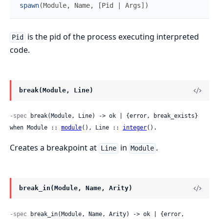
spawn
(
Module
,
Name
,
[
Pid
|
Args
]
)
is the pid of the process executing interpreted
Pid
code.
break(Module, Line)
-spec
 break(Module, Line) -> ok | {error, break_exists} 
when Module :: 
module
(), Line :: 
integer
().
Creates a breakpoint at
in
.
Line
Module
break_in(Module, Name, Arity)
-spec
 break_in(Module, Name, Arity) -> ok | {error, 