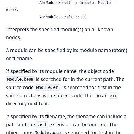
                AbsModuleResult :: {module, Module} | 
error,

                AbsModulesResult :: ok.
Interprets the specified module(s) on all known
nodes.
A module can be specified by its module name (atom)
or filename.
If specified by its module name, the object code
is searched for in the current path. The
Module.beam
source code
is searched for first in the
Module.erl
same directory as the object code, then in an
src
directory next to it.
If specified by its filename, the filename can include a
path and the
extension can be omitted. The
.erl
object code
is searched for first in the
Module.beam