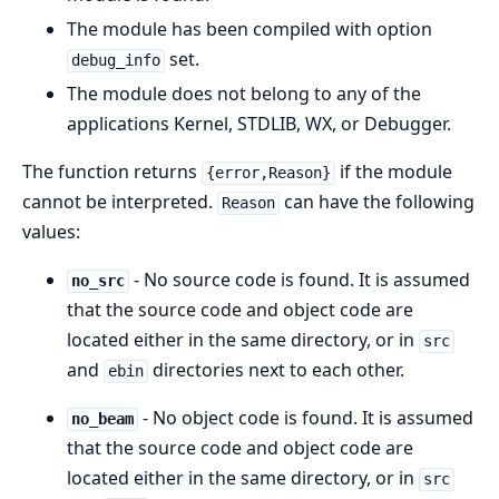
The module has been compiled with option
set.
debug_info
The module does not belong to any of the
applications Kernel, STDLIB, WX, or Debugger.
The function returns
if the module
{error,Reason}
cannot be interpreted.
can have the following
Reason
values:
- No source code is found. It is assumed
no_src
that the source code and object code are
located either in the same directory, or in
src
and
directories next to each other.
ebin
- No object code is found. It is assumed
no_beam
that the source code and object code are
located either in the same directory, or in
src