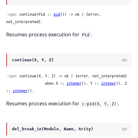
-spec
 continue(Pid :: 
pid
()) -> ok | {error, 
not_interpreted}.
Resumes process execution for
.
Pid
continue(X, Y, Z)
-spec
 continue(X, Y, Z) -> ok | {error, not_interpreted}

                  when X :: 
integer
(), Y :: 
integer
(), Z 
:: 
integer
().
Resumes process execution for
.
c:pid(X, Y, Z)
del_break_in(Module, Name, Arity)