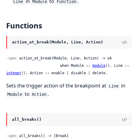
in
to
.
Line
Module
Function
Functions
action_at_break(Module, Line, Action)
-spec
 action_at_break(Module, Line, Action) -> ok

                         when Module :: 
module
(), Line :: 
integer
(), Action :: enable | disable | delete.
Sets the trigger action of the breakpoint at
in
Line
to
.
Module
Action
all_breaks()
-spec
 all_breaks() -> [Break]
