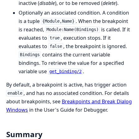
inactive (
disable
), or to be removed (
delete
).
Optionally an associated condition. A condition
is a tuple
. When the breakpoint
{Module,Name}
is reached,
is called. If it
Module:Name(Bindings)
evaluates to
, execution stops. If it
true
evaluates to
, the breakpoint is ignored.
false
contains the current variable
Bindings
bindings. To retrieve the value for a specified
variable use
.
get_binding/2
By default, a breakpoint is active, has trigger action
, and has no associated condition. For details
enable
about breakpoints, see
Breakpoints and Break Dialog
Windows
in the User's Guide for Debugger.
Summary