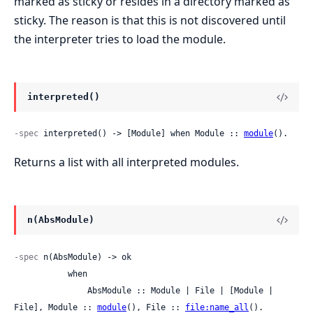
marked as sticky or resides in a directory marked as
sticky. The reason is that this is not discovered until
the interpreter tries to load the module.
interpreted()
-spec
 interpreted() -> [Module] when Module :: 
module
().
Returns a list with all interpreted modules.
n(AbsModule)
-spec
 n(AbsModule) -> ok

           when

               AbsModule :: Module | File | [Module | 
File], Module :: 
module
(), File :: 
file:name_all
().