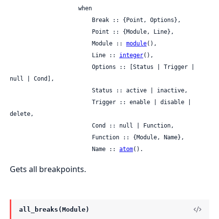
                    when

                        Break :: {Point, Options},

                        Point :: {Module, Line},

                        Module :: 
module
(),

                        Line :: 
integer
(),

                        Options :: [Status | Trigger | 
null | Cond],

                        Status :: active | inactive,

                        Trigger :: enable | disable | 
delete,

                        Cond :: null | Function,

                        Function :: {Module, Name},

                        Name :: 
atom
().
Gets all breakpoints.
all_breaks(Module)