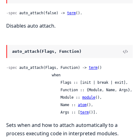
-spec
 auto_attach(false) -> 
term
().
Disables auto attach.
auto_attach(Flags, Function)
-spec
 auto_attach(Flags, Function) -> 
term
()

                     when

                         Flags :: [init | break | exit],

                         Function :: {Module, Name, Args},

                         Module :: 
module
(),

                         Name :: 
atom
(),

                         Args :: [
term
()].
Sets when and how to attach automatically to a
process executing code in interpreted modules.