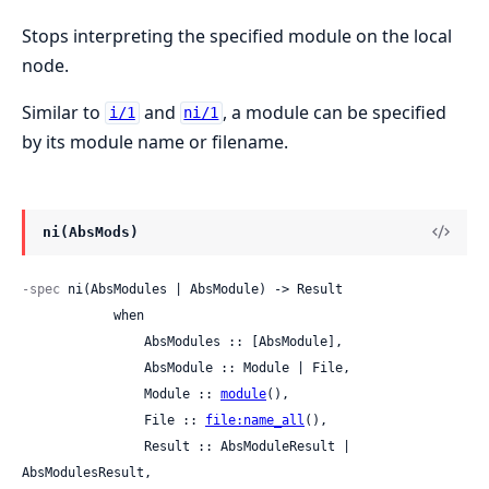
Stops interpreting the specified module on the local
node.
Similar to
and
, a module can be specified
i/1
ni/1
by its module name or filename.
ni(AbsMods)
-spec
 ni(AbsModules | AbsModule) -> Result

            when

                AbsModules :: [AbsModule],

                AbsModule :: Module | File,

                Module :: 
module
(),

                File :: 
file:name_all
(),

                Result :: AbsModuleResult | 
AbsModulesResult,
