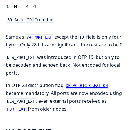
1
N
4
4
89
Node
ID
Creation
Same as
except the
field is only four
V4_PORT_EXT
ID
bytes. Only 28 bits are significant; the rest are to be 0.
was introduced in OTP 19, but only to
NEW_PORT_EXT
be decoded and echoed back. Not encoded for local
ports.
In OTP 23 distribution flag
DFLAG_BIG_CREATION
became mandatory. All ports are now encoded using
, even external ports received as
NEW_PORT_EXT
from older nodes.
PORT_EXT