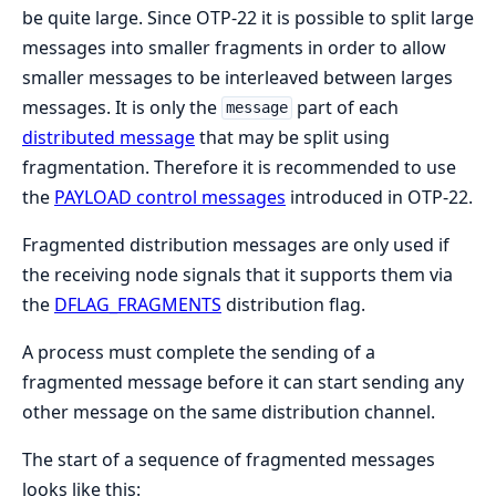
be quite large. Since OTP-22 it is possible to split large
messages into smaller fragments in order to allow
smaller messages to be interleaved between larges
messages. It is only the
part of each
message
distributed message
that may be split using
fragmentation. Therefore it is recommended to use
the
PAYLOAD control messages
introduced in OTP-22.
Fragmented distribution messages are only used if
the receiving node signals that it supports them via
the
DFLAG_FRAGMENTS
distribution flag.
A process must complete the sending of a
fragmented message before it can start sending any
other message on the same distribution channel.
The start of a sequence of fragmented messages
looks like this: