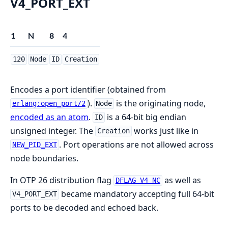
V4_PORT_EXT
1
N
8
4
120
Node
ID
Creation
Encodes a port identifier (obtained from
).
is the originating node,
erlang:open_port/2
Node
encoded as an atom
.
is a 64-bit big endian
ID
unsigned integer. The
works just like in
Creation
. Port operations are not allowed across
NEW_PID_EXT
node boundaries.
In OTP 26 distribution flag
as well as
DFLAG_V4_NC
became mandatory accepting full 64-bit
V4_PORT_EXT
ports to be decoded and echoed back.