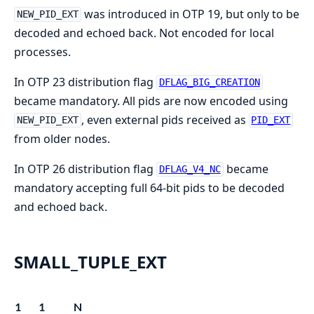
was introduced in OTP 19, but only to be
NEW_PID_EXT
decoded and echoed back. Not encoded for local
processes.
In OTP 23 distribution flag
DFLAG_BIG_CREATION
became mandatory. All pids are now encoded using
, even external pids received as
NEW_PID_EXT
PID_EXT
from older nodes.
In OTP 26 distribution flag
became
DFLAG_V4_NC
mandatory accepting full 64-bit pids to be decoded
and echoed back.
SMALL_TUPLE_EXT
1
1
N