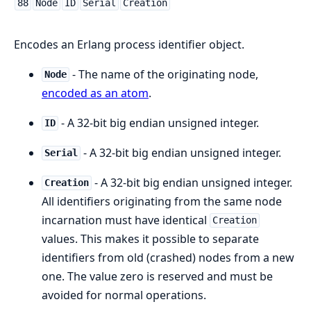
88
Node
ID
Serial
Creation
Encodes an Erlang process identifier object.
- The name of the originating node,
Node
encoded as an atom
.
- A 32-bit big endian unsigned integer.
ID
- A 32-bit big endian unsigned integer.
Serial
- A 32-bit big endian unsigned integer.
Creation
All identifiers originating from the same node
incarnation must have identical
Creation
values. This makes it possible to separate
identifiers from old (crashed) nodes from a new
one. The value zero is reserved and must be
avoided for normal operations.