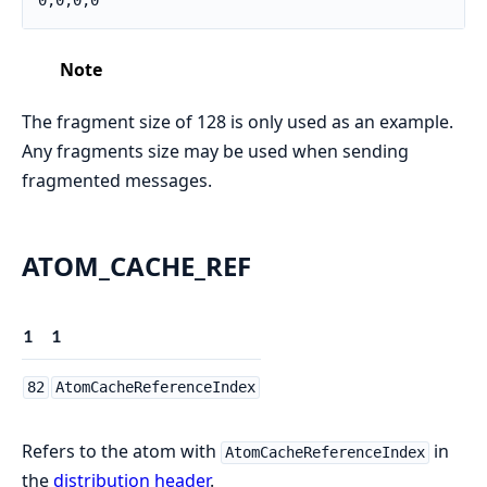
0,0,0,0
Note
The fragment size of 128 is only used as an example.
Any fragments size may be used when sending
fragmented messages.
ATOM_CACHE_REF
1
1
82
AtomCacheReferenceIndex
Refers to the atom with
in
AtomCacheReferenceIndex
the
distribution header
.