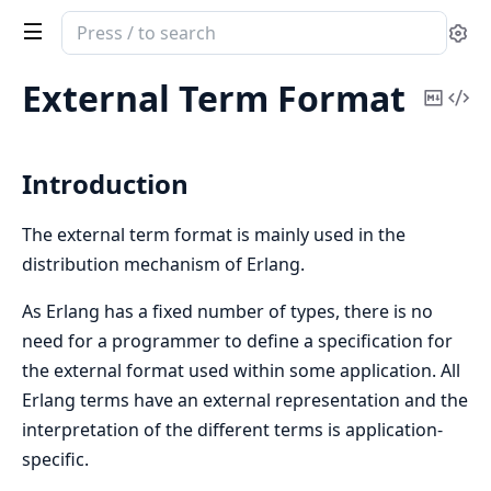
Search
Se
documentation
of
External Term Format
Copy
Vi
erts
Mark
Sou
Introduction
The external term format is mainly used in the
distribution mechanism of Erlang.
As Erlang has a fixed number of types, there is no
need for a programmer to define a specification for
the external format used within some application. All
Erlang terms have an external representation and the
interpretation of the different terms is application-
specific.