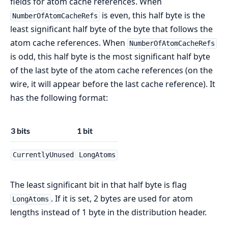
fields for atom cache references. When
is even, this half byte is the
NumberOfAtomCacheRefs
least significant half byte of the byte that follows the
atom cache references. When
NumberOfAtomCacheRefs
is odd, this half byte is the most significant half byte
of the last byte of the atom cache references (on the
wire, it will appear before the last cache reference). It
has the following format:
3 bits
1 bit
CurrentlyUnused
LongAtoms
The least significant bit in that half byte is flag
. If it is set, 2 bytes are used for atom
LongAtoms
lengths instead of 1 byte in the distribution header.