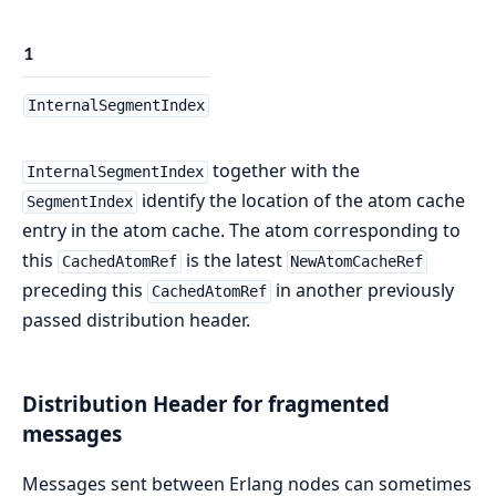
1
InternalSegmentIndex
together with the
InternalSegmentIndex
identify the location of the atom cache
SegmentIndex
entry in the atom cache. The atom corresponding to
this
is the latest
CachedAtomRef
NewAtomCacheRef
preceding this
in another previously
CachedAtomRef
passed distribution header.
Distribution Header for fragmented
messages
Messages sent between Erlang nodes can sometimes