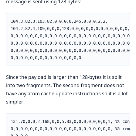
message is sent using 128 bytes:
104,3,82,3,103,82,0,0,0,0,245,0,0,0,2,2,

104,2,82,4,109,0,0,0,128,0,0,0,0,0,0,0,0,0,0,0,0,0,

0,0,0,0,0,0,0,0,0,0,0,0,0,0,0,0,0,0,0,0,0,0,0,0,0,

0,0,0,0,0,0,0,0,0,0,0,0,0,0,0,0,0,0,0,0,0,0,0,0,0,

0,0,0,0,0,0,0,0,0,0,0,0,0,0,0,0,0,0,0,0,0,0,0,0,0,

0,0,0,0,0,0,0,0,0,0,0,0,0,0,0
Since the payload is larger than 128-bytes it is split
into two fragments. The second fragment does not
have any atom cache update instructions so it is a lot
simpler:
131,70,0,0,2,168,0,0,5,83,0,0,0,0,0,0,0,1, %% Contin
0,0,0,0,0,0,0,0,0,0,0,0,0,0,0,0,0,0,0,0,0, %% remain