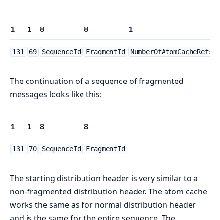
1
1
8
8
1
N
131
69
SequenceId
FragmentId
NumberOfAtomCacheRefs
The continuation of a sequence of fragmented
messages looks like this:
1
1
8
8
131
70
SequenceId
FragmentId
The starting distribution header is very similar to a
non-fragmented distribution header. The atom cache
works the same as for normal distribution header
and is the same for the entire sequence. The