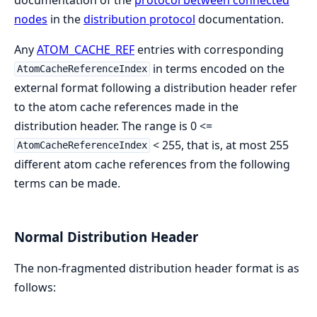
nodes
in the
distribution protocol
documentation.
Any
ATOM_CACHE_REF
entries with corresponding
in terms encoded on the
AtomCacheReferenceIndex
external format following a distribution header refer
to the atom cache references made in the
distribution header. The range is 0 <=
< 255, that is, at most 255
AtomCacheReferenceIndex
different atom cache references from the following
terms can be made.
Normal Distribution Header
The non-fragmented distribution header format is as
follows: