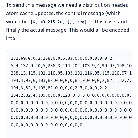
To send this message we need a distribution header,
atom cache updates, the control message (which
would be
in this case) and
{6, <0.245.2>, [], reg}
finally the actual message. This would all be encoded
into:
131,69,0,0,2,168,0,0,5,83,0,0,0,0,0,0,0,2,          
5,4,137,9,10,5,236,3,114,101,103,9,4,99,97,108,108, 
238,13,115,101,116,95,103,101,116,95,115,116,97,116,
104,4,97,6,103,82,0,0,0,0,85,0,0,0,0,2,82,1,82,2,   
104,3,82,3,103,82,0,0,0,0,245,0,0,0,2,2,            
104,2,82,4,109,0,0,0,128,0,0,0,0,0,0,0,0,0,0,0,0,0,

0,0,0,0,0,0,0,0,0,0,0,0,0,0,0,0,0,0,0,0,0,0,0,0,0,

0,0,0,0,0,0,0,0,0,0,0,0,0,0,0,0,0,0,0,0,0,0,0,0,0,

0,0,0,0,0,0,0,0,0,0,0,0,0,0,0,0,0,0,0,0,0,0,0,0,0,

0,0,0,0,0,0,0,0,0,0,0,0,0,0,0
