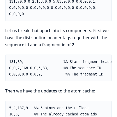
131,70,0,0,2,168,0,0,5,83,0,0,0,0,0,0,0,1,          
0,0,0,0,0,0,0,0,0,0,0,0,0,0,0,0,0,0,0,0,0,          
0,0,0,0
Let us break that apart into its components. First we
have the distribution header tags together with the
sequence id and a fragment id of 2.
131,69,                   %% Start fragment header

0,0,2,168,0,0,5,83,       %% The sequence ID

0,0,0,0,0,0,0,2,           %% The fragment ID
Then we have the updates to the atom cache:
5,4,137,9,  %% 5 atoms and their flags

10,5,       %% The already cached atom ids
