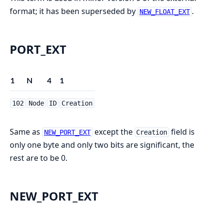
format; it has been superseded by
.
NEW_FLOAT_EXT
PORT_EXT
1
N
4
1
102
Node
ID
Creation
Same as
except the
field is
NEW_PORT_EXT
Creation
only one byte and only two bits are significant, the
rest are to be 0.
NEW_PORT_EXT