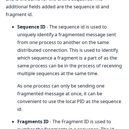
additional fields added are the sequence id and
fragment id.
Sequence ID
- The sequence id is used to
uniquely identify a fragmented message sent
from one process to another on the same
distributed connection. This is used to identify
which sequence a fragment is a part of as the
same process can be in the process of receiving
multiple sequences at the same time.
As one process can only be sending one
fragmented message at once, it can be
convenient to use the local PID as the sequence
id.
Fragments ID
- The Fragment ID is used to