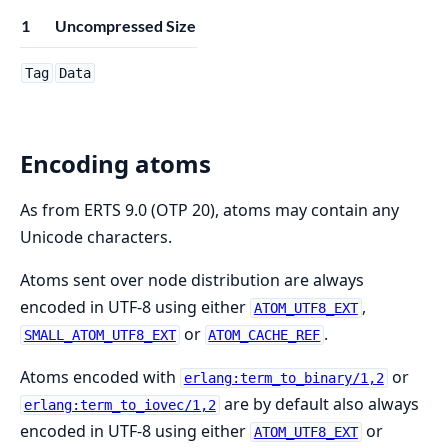
1
Uncompressed Size
Tag
Data
Encoding atoms
As from ERTS 9.0 (OTP 20), atoms may contain any
Unicode characters.
Atoms sent over node distribution are always
encoded in UTF-8 using either
,
ATOM_UTF8_EXT
or
.
SMALL_ATOM_UTF8_EXT
ATOM_CACHE_REF
Atoms encoded with
or
erlang:term_to_binary/1,2
are by default also always
erlang:term_to_iovec/1,2
encoded in UTF-8 using either
or
ATOM_UTF8_EXT