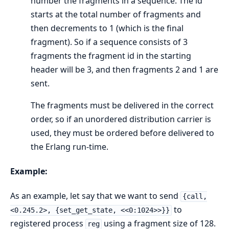
number the fragments in a sequence. The id
starts at the total number of fragments and
then decrements to 1 (which is the final
fragment). So if a sequence consists of 3
fragments the fragment id in the starting
header will be 3, and then fragments 2 and 1 are
sent.
The fragments must be delivered in the correct
order, so if an unordered distribution carrier is
used, they must be ordered before delivered to
the Erlang run-time.
Example:
As an example, let say that we want to send
{call,
to
<0.245.2>, {set_get_state, <<0:1024>>}}
registered process
using a fragment size of 128.
reg