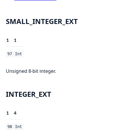
SMALL_INTEGER_EXT
1
1
97
Int
Unsigned 8-bit integer.
INTEGER_EXT
1
4
98
Int