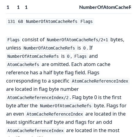
1
1
1
NumberOfAtomCacheRefs/
131
68
NumberOfAtomCacheRefs
Flags
consist of
bytes,
Flags
NumberOfAtomCacheRefs/2+1
unless
is
. If
NumberOfAtomCacheRefs
0
is
,
and
NumberOfAtomCacheRefs
0
Flags
are omitted. Each atom cache
AtomCacheRefs
reference has a half byte flag field. Flags
corresponding to a specific
AtomCacheReferenceIndex
are located in flag byte number
. Flag byte 0 is the first
AtomCacheReferenceIndex/2
byte after the
byte. Flags for
NumberOfAtomCacheRefs
an even
are located in the
AtomCacheReferenceIndex
least significant half byte and flags for an odd
are located in the most
AtomCacheReferenceIndex