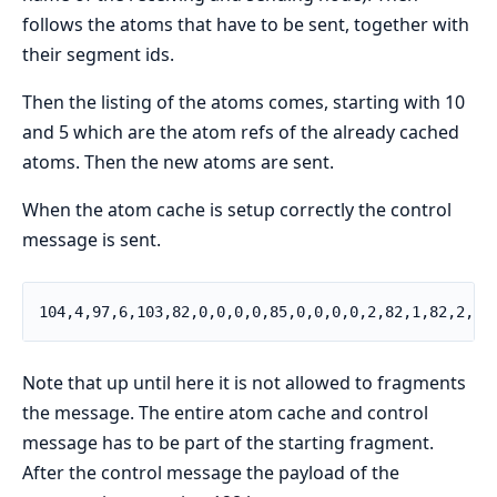
follows the atoms that have to be sent, together with
their segment ids.
Then the listing of the atoms comes, starting with 10
and 5 which are the atom refs of the already cached
atoms. Then the new atoms are sent.
When the atom cache is setup correctly the control
message is sent.
104,4,97,6,103,82,0,0,0,0,85,0,0,0,0,2,82,1,82,2,
Note that up until here it is not allowed to fragments
the message. The entire atom cache and control
message has to be part of the starting fragment.
After the control message the payload of the