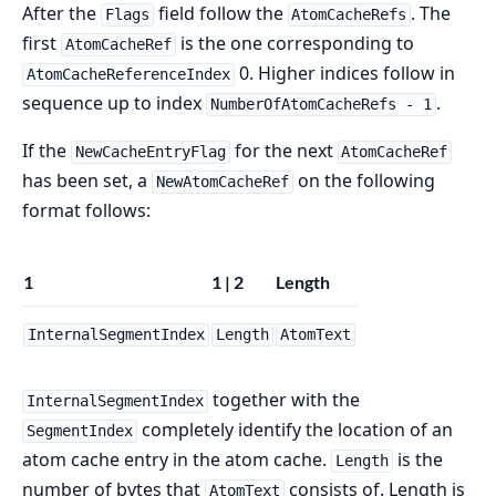
After the
field follow the
. The
Flags
AtomCacheRefs
first
is the one corresponding to
AtomCacheRef
0. Higher indices follow in
AtomCacheReferenceIndex
sequence up to index
.
NumberOfAtomCacheRefs - 1
If the
for the next
NewCacheEntryFlag
AtomCacheRef
has been set, a
on the following
NewAtomCacheRef
format follows:
1
1 | 2
Length
InternalSegmentIndex
Length
AtomText
together with the
InternalSegmentIndex
completely identify the location of an
SegmentIndex
atom cache entry in the atom cache.
is the
Length
number of bytes that
consists of. Length is
AtomText