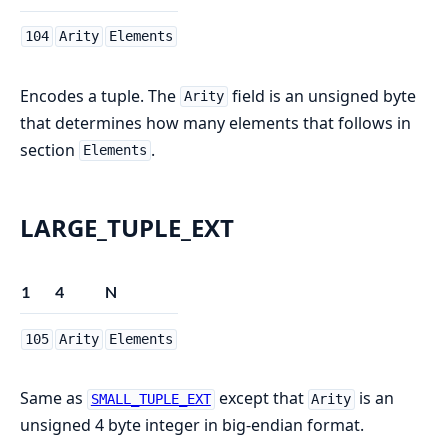
104
Arity
Elements
Encodes a tuple. The
field is an unsigned byte
Arity
that determines how many elements that follows in
section
.
Elements
LARGE_TUPLE_EXT
1
4
N
105
Arity
Elements
Same as
except that
is an
SMALL_TUPLE_EXT
Arity
unsigned 4 byte integer in big-endian format.