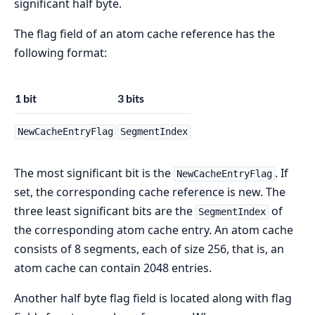
significant half byte.
The flag field of an atom cache reference has the
following format:
1 bit
3 bits
NewCacheEntryFlag
SegmentIndex
The most significant bit is the
. If
NewCacheEntryFlag
set, the corresponding cache reference is new. The
three least significant bits are the
of
SegmentIndex
the corresponding atom cache entry. An atom cache
consists of 8 segments, each of size 256, that is, an
atom cache can contain 2048 entries.
Another half byte flag field is located along with flag