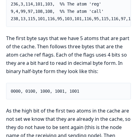
236,3,114,101,103,  %% The atom 'reg'

9,4,99,97,108,108,  %% The atom 'call'

238,13,115,101,116,95,103,101,116,95,115,116,97,116
The first byte says that we have 5 atoms that are part
of the cache. Then follows three bytes that are the
atom cache ref flags. Each of the flags uses 4 bits so
they are a bit hard to read in decimal byte form. In
binary half-byte form they look like this:
0000, 0100, 1000, 1001, 1001
As the high bit of the first two atoms in the cache are
not set we know that they are already in the cache, so
they do not have to be sent again (this is the node
name of the receiving and sending node). Then