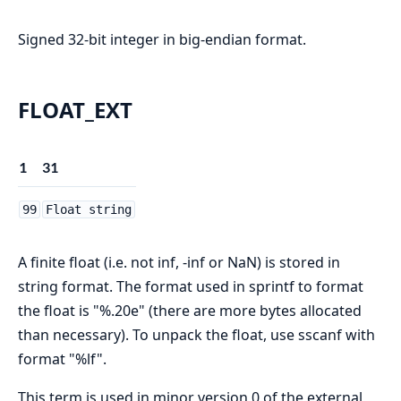
Signed 32-bit integer in big-endian format.
FLOAT_EXT
1
31
99
Float string
A finite float (i.e. not inf, -inf or NaN) is stored in
string format. The format used in sprintf to format
the float is "%.20e" (there are more bytes allocated
than necessary). To unpack the float, use sscanf with
format "%lf".
This term is used in minor version 0 of the external