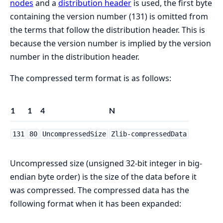
nodes
and a
distribution header
is used, the first byte
containing the version number (131) is omitted from
the terms that follow the distribution header. This is
because the version number is implied by the version
number in the distribution header.
The compressed term format is as follows:
1
1
4
N
131
80
UncompressedSize
Zlib-compressedData
Uncompressed size (unsigned 32-bit integer in big-
endian byte order) is the size of the data before it
was compressed. The compressed data has the
following format when it has been expanded: