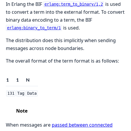
In Erlang the BIF
is used
erlang:term_to_binary/1,2
to convert a term into the external format. To convert
binary data encoding to a term, the BIF
is used.
erlang:binary_to_term/1
The distribution does this implicitly when sending
messages across node boundaries.
The overall format of the term format is as follows:
1
1
N
131
Tag
Data
Note
When messages are
passed between connected