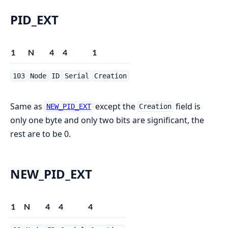
PID_EXT
1
N
4
4
1
103
Node
ID
Serial
Creation
Same as
except the
field is
NEW_PID_EXT
Creation
only one byte and only two bits are significant, the
rest are to be 0.
NEW_PID_EXT
1
N
4
4
4