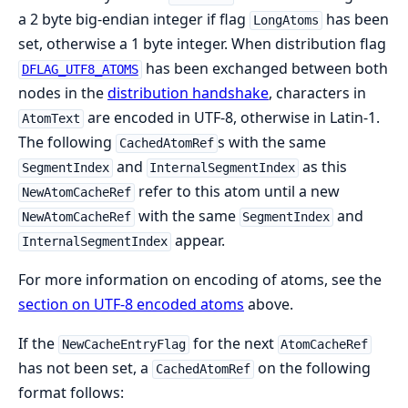
a 2 byte big-endian integer if flag
has been
LongAtoms
set, otherwise a 1 byte integer. When distribution flag
has been exchanged between both
DFLAG_UTF8_ATOMS
nodes in the
distribution handshake
, characters in
are encoded in UTF-8, otherwise in Latin-1.
AtomText
The following
s with the same
CachedAtomRef
and
as this
SegmentIndex
InternalSegmentIndex
refer to this atom until a new
NewAtomCacheRef
with the same
and
NewAtomCacheRef
SegmentIndex
appear.
InternalSegmentIndex
For more information on encoding of atoms, see the
section on UTF-8 encoded atoms
above.
If the
for the next
NewCacheEntryFlag
AtomCacheRef
has not been set, a
on the following
CachedAtomRef
format follows: