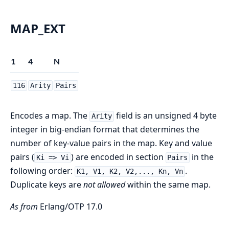
MAP_EXT
1
4
N
116
Arity
Pairs
Encodes a map. The
field is an unsigned 4 byte
Arity
integer in big-endian format that determines the
number of key-value pairs in the map. Key and value
pairs (
) are encoded in section
in the
Ki => Vi
Pairs
following order:
.
K1, V1, K2, V2,..., Kn, Vn
Duplicate keys are
not allowed
within the same map.
As from
Erlang/OTP 17.0