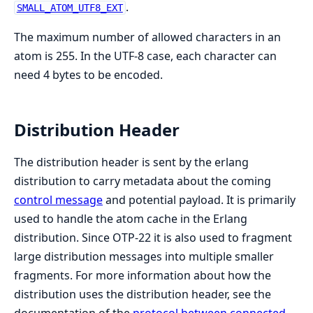
.
SMALL_ATOM_UTF8_EXT
The maximum number of allowed characters in an
atom is 255. In the UTF-8 case, each character can
need 4 bytes to be encoded.
Distribution Header
The distribution header is sent by the erlang
distribution to carry metadata about the coming
control message
and potential payload. It is primarily
used to handle the atom cache in the Erlang
distribution. Since OTP-22 it is also used to fragment
large distribution messages into multiple smaller
fragments. For more information about how the
distribution uses the distribution header, see the
documentation of the
protocol between connected